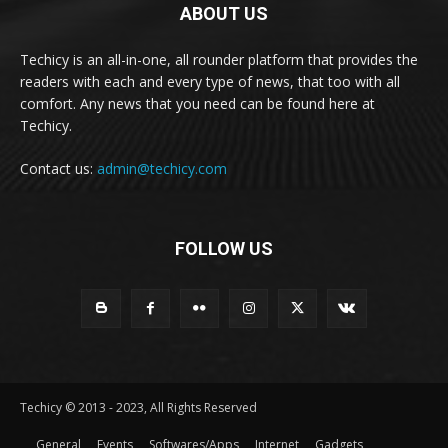
ABOUT US
Techicy is an all-in-one, all rounder platform that provides the
readers with each and every type of news, that too with all
comfort. Any news that you need can be found here at
Techicy.
Contact us:
admin@techicy.com
FOLLOW US
Techicy © 2013 - 2023, All Rights Reserved
General
Events
Softwares/Apps
Internet
Gadgets