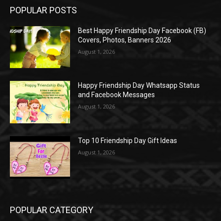
POPULAR POSTS
Best Happy Friendship Day Facebook (FB)
Covers, Photos, Banners 2026
August 1, 2026
Happy Friendship Day Whatsapp Status
and Facebook Messages
August 1, 2026
Top 10 Friendship Day Gift Ideas
August 1, 2026
POPULAR CATEGORY