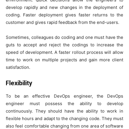
develop rapidly and new changes in the deployment of
coding. Faster deployment gives faster returns to the
customer and gives rapid feedback from the end-users.
Sometimes, colleagues do coding and one must have the
guts to accept and reject the codings to increase the
speed of development. A faster rollout process will allow
time to work on multiple projects and gain more client
satisfaction.
Flexibility
To be an effective DevOps engineer, the DevOps
engineer must possess the ability to develop
continuously. They should have the ability to work in
flexible hours and adapt to the changing code. They must
also feel comfortable changing from one area of software