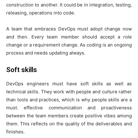
construction to another. It could be in integration, testing,
releasing, operations into code.
A team that embraces DevOps must adopt change now
and then. Every team member should accept a role
change or a requirement change. As coding is an ongoing
process and needs updating always.
Soft skills
DevOps engineers must have soft skills as well as
technical skills. They work with people and culture rather
than tools and practices, which is why people skills are a
must. effective communication and proactiveness
between the team members create positive vibes among
them. This reflects on the quality of the deliverables and
finishes.