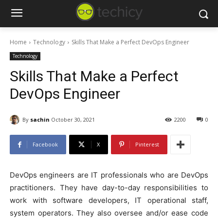
Home
Technology
Skills That Make a Perfect DevOps Engineer
Technology
Skills That Make a Perfect
DevOps Engineer
By
sachin
October 30, 2021
2200
0
Facebook
X
Pinterest
DevOps engineers are IT professionals who are DevOps
practitioners. They have day-to-day responsibilities to
work with software developers, IT operational staff,
system operators. They also oversee and/or ease code