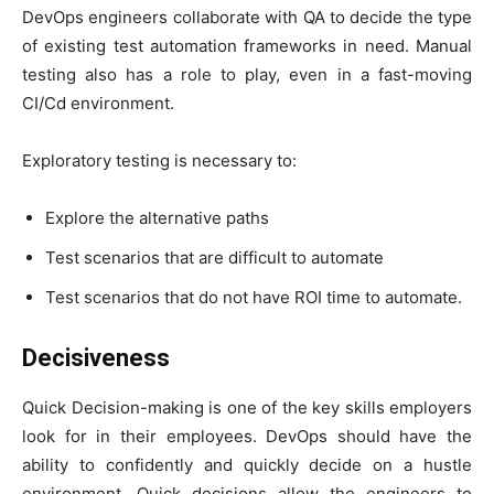
DevOps engineers collaborate with QA to decide the type
of existing test automation frameworks in need. Manual
testing also has a role to play, even in a fast-moving
CI/Cd environment.
Exploratory testing is necessary to:
Explore the alternative paths
Test scenarios that are difficult to automate
Test scenarios that do not have ROI time to automate.
Decisiveness
Quick Decision-making is one of the key skills employers
look for in their employees. DevOps should have the
ability to confidently and quickly decide on a hustle
environment. Quick decisions allow the engineers to