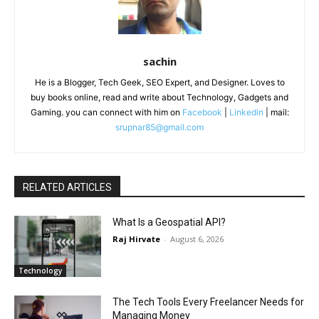
sachin
He is a Blogger, Tech Geek, SEO Expert, and Designer. Loves to
buy books online, read and write about Technology, Gadgets and
Gaming. you can connect with him on
Facebook
|
Linkedin
| mail:
srupnar85@gmail.com
RELATED ARTICLES
What Is a Geospatial API?
Raj Hirvate
-
August 6, 2026
Technology
The Tech Tools Every Freelancer Needs for
Managing Money