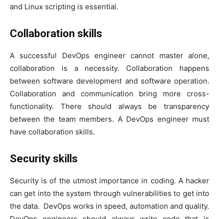
and Linux scripting is essential.
Collaboration skills
A successful DevOps engineer cannot master alone,
collaboration is a necessity. Collaboration happens
between software development and software operation.
Collaboration and communication bring more cross-
functionality. There should always be transparency
between the team members. A DevOps engineer must
have collaboration skills.
Security skills
Security is of the utmost importance in coding. A hacker
can get into the system through vulnerabilities to get into
the data. DevOps works in speed, automation and quality.
DevOps engineers should always write code that is