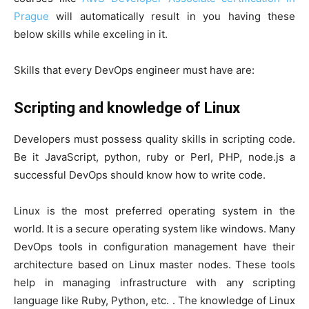
Prague
will automatically result in you having these
below skills while exceling in it.
Skills that every DevOps engineer must have are:
Scripting and knowledge of Linux
Developers must possess quality skills in scripting code.
Be it JavaScript, python, ruby or Perl, PHP, node.js a
successful DevOps should know how to write code.
Linux is the most preferred operating system in the
world. It is a secure operating system like windows. Many
DevOps tools in configuration management have their
architecture based on Linux master nodes. These tools
help in managing infrastructure with any scripting
language like Ruby, Python, etc. . The knowledge of Linux