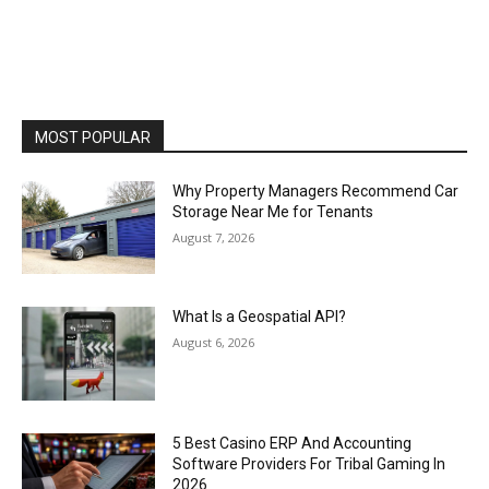
MOST POPULAR
Why Property Managers Recommend Car
Storage Near Me for Tenants
August 7, 2026
What Is a Geospatial API?
August 6, 2026
5 Best Casino ERP And Accounting
Software Providers For Tribal Gaming In
2026