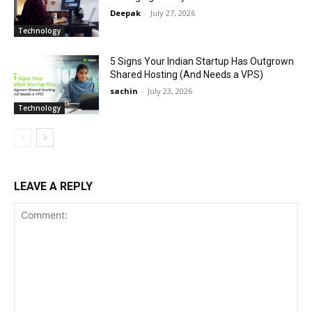
Deepak
-
July 27, 2026
Technology
5 Signs Your Indian Startup Has Outgrown
Shared Hosting (And Needs a VPS)
sachin
-
July 23, 2026
Technology
LEAVE A REPLY