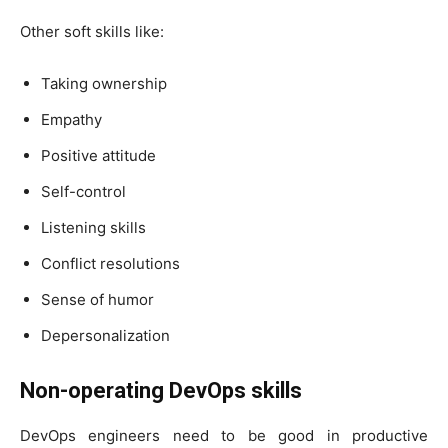
Other soft skills like:
Taking ownership
Empathy
Positive attitude
Self-control
Listening skills
Conflict resolutions
Sense of humor
Depersonalization
Non-operating DevOps skills
DevOps engineers need to be good in productive