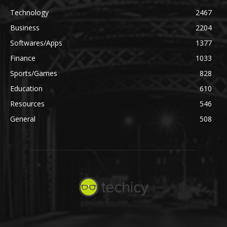
Technology
2467
Business
2204
Softwares/Apps
1377
Finance
1033
Sports/Games
828
Education
610
Resources
546
General
508