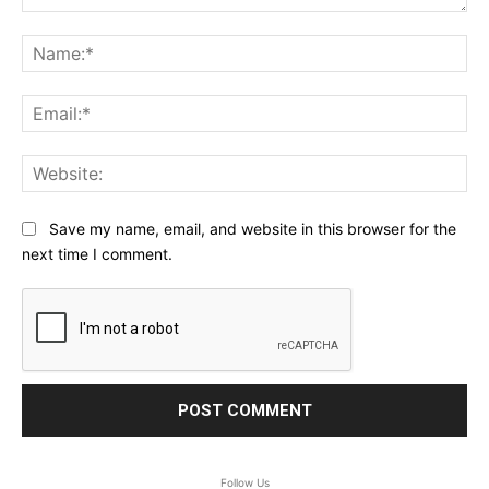
Comment:
Na
Ema
Web
Save my name, email, and website in this browser for the
next time I comment.
Follow Us