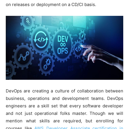
on releases or deployment on a CD/CI basis.
DevOps are creating a culture of collaboration between
business, operations and development teams. DevOps
engineers are a skill set that every software developer
and not just operational folks master. Though we will
mention what skills are required, but enrolling for
courses like
AWS Developer Associate certification in