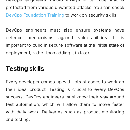
protected from various unwanted attacks. You can check
DevOps Foundation Training
to work on security skills.
DevOps engineers must also ensure systems have
defence mechanisms against vulnerabilities. It is
important to build in secure software at the initial state of
deployment, rather than adding it in later.
Testing skills
Every developer comes up with lots of codes to work on
their ideal product. Testing is crucial to every DevOps
success. DevOps engineers must know their way around
test automation, which will allow them to move faster
with daily work. Deliveries such as product monitoring
and testing.