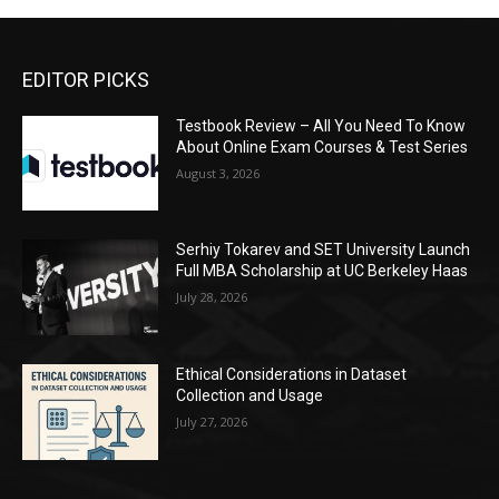
EDITOR PICKS
Testbook Review – All You Need To Know
About Online Exam Courses & Test Series
August 3, 2026
Serhiy Tokarev and SET University Launch
Full MBA Scholarship at UC Berkeley Haas
July 28, 2026
Ethical Considerations in Dataset
Collection and Usage
July 27, 2026