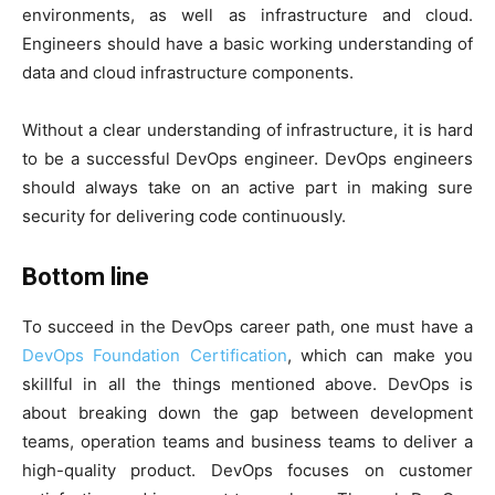
environments, as well as infrastructure and cloud.
Engineers should have a basic working understanding of
data and cloud infrastructure components.
Without a clear understanding of infrastructure, it is hard
to be a successful DevOps engineer. DevOps engineers
should always take on an active part in making sure
security for delivering code continuously.
Bottom line
To succeed in the DevOps career path, one must have a
DevOps Foundation Certification
, which can make you
skillful in all the things mentioned above. DevOps is
about breaking down the gap between development
teams, operation teams and business teams to deliver a
high-quality product. DevOps focuses on customer