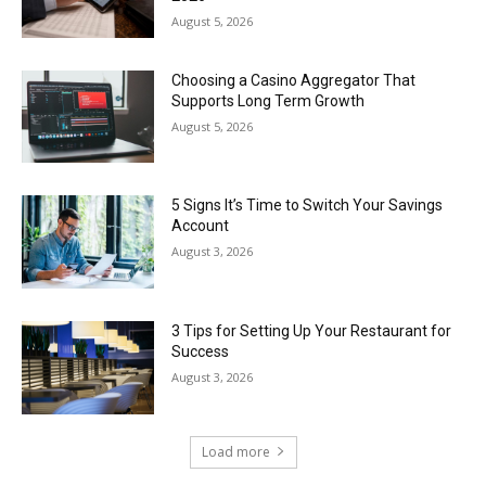
August 5, 2026
Choosing a Casino Aggregator That
Supports Long Term Growth
August 5, 2026
5 Signs It’s Time to Switch Your Savings
Account
August 3, 2026
3 Tips for Setting Up Your Restaurant for
Success
August 3, 2026
Load more