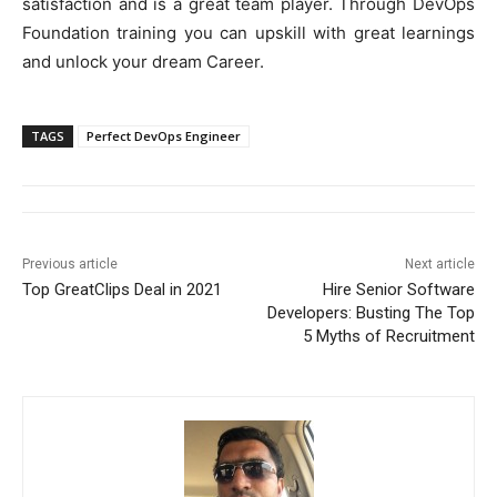
satisfaction and is a great team player. Through DevOps
Foundation training you can upskill with great learnings
and unlock your dream Career.
TAGS
Perfect DevOps Engineer
Previous article
Next article
Top GreatClips Deal in 2021
Hire Senior Software
Developers: Busting The Top
5 Myths of Recruitment