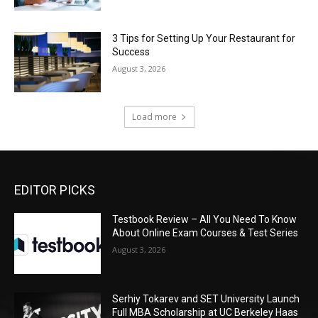
3 Tips for Setting Up Your Restaurant for
Success
August 3, 2026
Load more
EDITOR PICKS
Testbook Review – All You Need To Know
About Online Exam Courses & Test Series
August 3, 2026
Serhiy Tokarev and SET University Launch
Full MBA Scholarship at UC Berkeley Haas