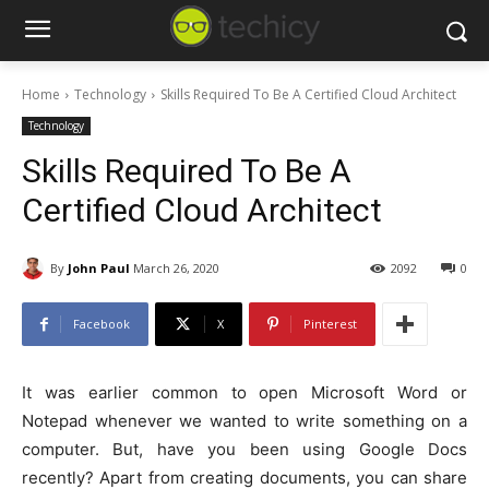
Home
Technology
Skills Required To Be A Certified Cloud Architect
Technology
Skills Required To Be A
Certified Cloud Architect
By
John Paul
March 26, 2020
2092
0
Facebook
X
Pinterest
It was earlier common to open Microsoft Word or
Notepad whenever we wanted to write something on a
computer. But, have you been using Google Docs
recently? Apart from creating documents, you can share