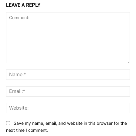
LEAVE A REPLY
Comment:
Na
Ema
Web
Save my name, email, and website in this browser for the
next time I comment.