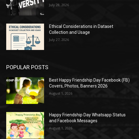
July 28, 2026
Ethical Considerations in Dataset
Collection and Usage
July 27, 2026
POPULAR POSTS
Best Happy Friendship Day Facebook (FB)
Covers, Photos, Banners 2026
August 1, 2026
Happy Friendship Day Whatsapp Status
and Facebook Messages
August 1, 2026