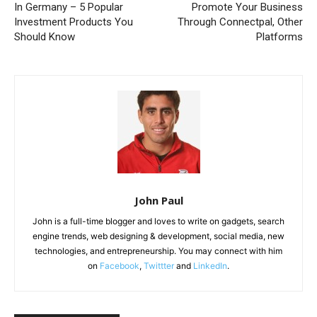
In Germany – 5 Popular
Promote Your Business
Investment Products You
Through Connectpal, Other
Should Know
Platforms
John Paul
John is a full-time blogger and loves to write on gadgets, search
engine trends, web designing & development, social media, new
technologies, and entrepreneurship. You may connect with him
on
Facebook
,
Twittter
and
LinkedIn
.