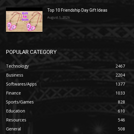
Top 10 Friendship Day Gift Ideas
August 1, 2026
POPULAR CATEGORY
Technology
2467
Business
2204
Softwares/Apps
1377
Finance
1033
Sports/Games
828
Education
610
Resources
546
General
508