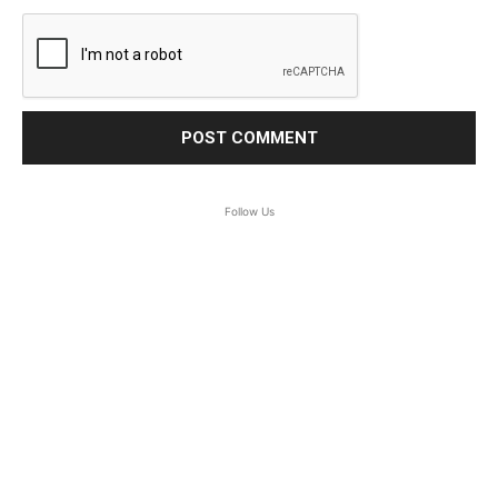
Follow Us