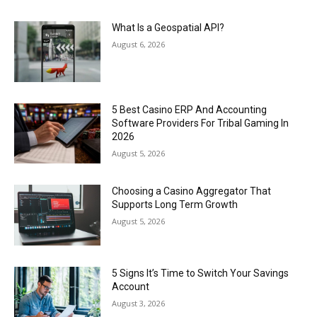
What Is a Geospatial API?
August 6, 2026
5 Best Casino ERP And Accounting
Software Providers For Tribal Gaming In
2026
August 5, 2026
Choosing a Casino Aggregator That
Supports Long Term Growth
August 5, 2026
5 Signs It’s Time to Switch Your Savings
Account
August 3, 2026