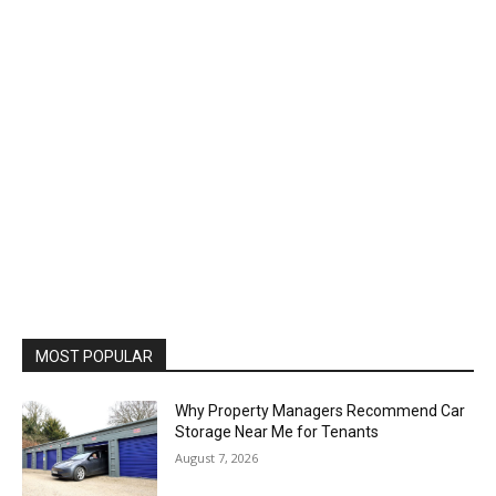
MOST POPULAR
Why Property Managers Recommend Car
Storage Near Me for Tenants
August 7, 2026