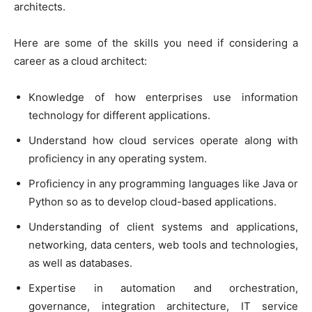
architects.
Here are some of the skills you need if considering a
career as a cloud architect:
Knowledge of how enterprises use information
technology for different applications.
Understand how cloud services operate along with
proficiency in any operating system.
Proficiency in any programming languages like Java or
Python so as to develop cloud-based applications.
Understanding of client systems and applications,
networking, data centers, web tools and technologies,
as well as databases.
Expertise in automation and orchestration,
governance, integration architecture, IT service