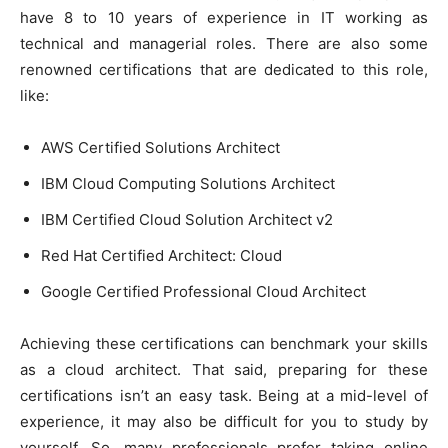
have 8 to 10 years of experience in IT working as
technical and managerial roles. There are also some
renowned certifications that are dedicated to this role,
like:
AWS Certified Solutions Architect
IBM Cloud Computing Solutions Architect
IBM Certified Cloud Solution Architect v2
Red Hat Certified Architect: Cloud
Google Certified Professional Cloud Architect
Achieving these certifications can benchmark your skills
as a cloud architect. That said, preparing for these
certifications isn’t an easy task. Being at a mid-level of
experience, it may also be difficult for you to study by
yourself. So, many professionals prefer taking online