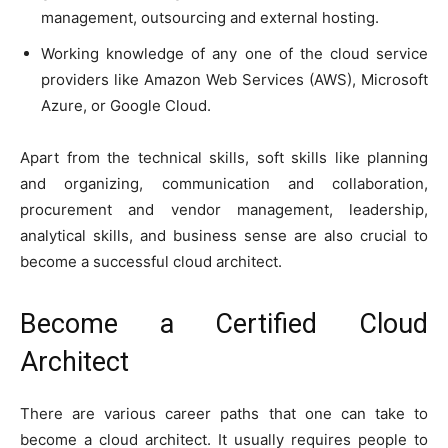
management, outsourcing and external hosting.
Working knowledge of any one of the cloud service
providers like Amazon Web Services (AWS), Microsoft
Azure, or Google Cloud.
Apart from the technical skills, soft skills like planning
and organizing, communication and collaboration,
procurement and vendor management, leadership,
analytical skills, and business sense are also crucial to
become a successful cloud architect.
Become a Certified Cloud
Architect
There are various career paths that one can take to
become a cloud architect. It usually requires people to