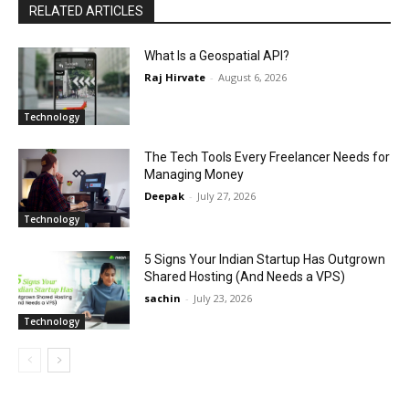
RELATED ARTICLES
What Is a Geospatial API?
Raj Hirvate
-
August 6, 2026
Technology
The Tech Tools Every Freelancer Needs for
Managing Money
Deepak
-
July 27, 2026
Technology
5 Signs Your Indian Startup Has Outgrown
Shared Hosting (And Needs a VPS)
sachin
-
July 23, 2026
Technology