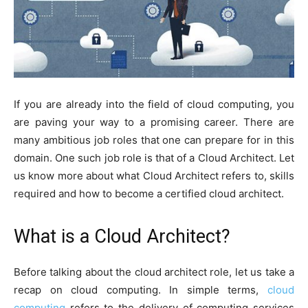
If you are already into the field of cloud computing, you
are paving your way to a promising career. There are
many ambitious job roles that one can prepare for in this
domain. One such job role is that of a Cloud Architect. Let
us know more about what Cloud Architect refers to, skills
required and how to become a certified cloud architect.
What is a Cloud Architect?
Before talking about the cloud architect role, let us take a
recap on cloud computing. In simple terms,
cloud
computing
refers to the delivery of computing services