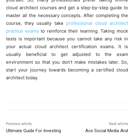
cloud architect courses and get a step-by-step guide to
master all the necessary concepts. After completing the
course, they usually take
professional cloud architect
practice exams
to reinforce their learning. Taking mock
tests is important because you cannot take any risk in
your actual cloud architect certification exams. It is
usually beneficial to get adjusted to the exam
environment so that you don’t make mistakes later. So,
start your journey towards becoming a certified cloud
architect today.
Previous article
Next article
Ultimate Guide For Investing
Ace Social Media And