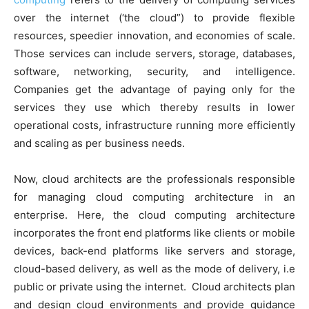
over the internet (‘the cloud”) to provide flexible
resources, speedier innovation, and economies of scale.
Those services can include servers, storage, databases,
software, networking, security, and intelligence.
Companies get the advantage of paying only for the
services they use which thereby results in lower
operational costs, infrastructure running more efficiently
and scaling as per business needs.
Now, cloud architects are the professionals responsible
for managing cloud computing architecture in an
enterprise. Here, the cloud computing architecture
incorporates the front end platforms like clients or mobile
devices, back-end platforms like servers and storage,
cloud-based delivery, as well as the mode of delivery, i.e
public or private using the internet. Cloud architects plan
and design cloud environments and provide guidance