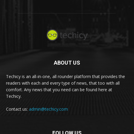
ABOUT US
Techicy is an all-in-one, all rounder platform that provides the
readers with each and every type of news, that too with all
comfort. Any news that you need can be found here at
Techicy.
Contact us:
admin@techicy.com
FOLLOW US