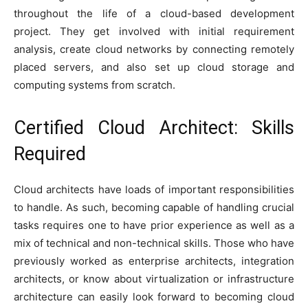
throughout the life of a cloud-based development
project. They get involved with initial requirement
analysis, create cloud networks by connecting remotely
placed servers, and also set up cloud storage and
computing systems from scratch.
Certified Cloud Architect: Skills
Required
Cloud architects have loads of important responsibilities
to handle. As such, becoming capable of handling crucial
tasks requires one to have prior experience as well as a
mix of technical and non-technical skills. Those who have
previously worked as enterprise architects, integration
architects, or know about virtualization or infrastructure
architecture can easily look forward to becoming cloud