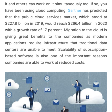
it and others can work on it simultaneously too. If so, you
have been using cloud computing.
Gartner
has predicted
that the public cloud services market, which stood at
$227.8 billion in 2019, would reach $266.4 billion in 2020
with a growth rate of 17 percent. Migration to the cloud is
giving great benefits to the companies as modern
applications require infrastructure that traditional data
centers are unable to meet. Scalability of subscription-
based software is also one of the important reasons
companies are able to work at reduced costs.