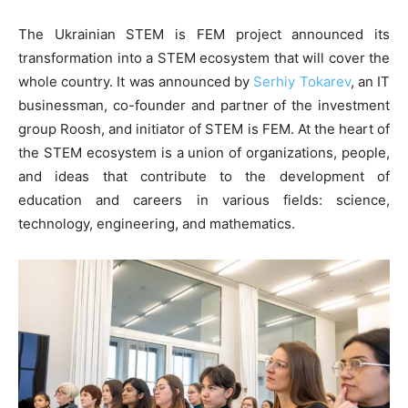
The Ukrainian STEM is FEM project announced its
transformation into a STEM ecosystem that will cover the
whole country. It was announced by
Serhiy Tokarev
, an IT
businessman, co-founder and partner of the investment
group Roosh, and initiator of STEM is FEM. At the heart of
the STEM ecosystem is a union of organizations, people,
and ideas that contribute to the development of
education and careers in various fields: science,
technology, engineering, and mathematics.