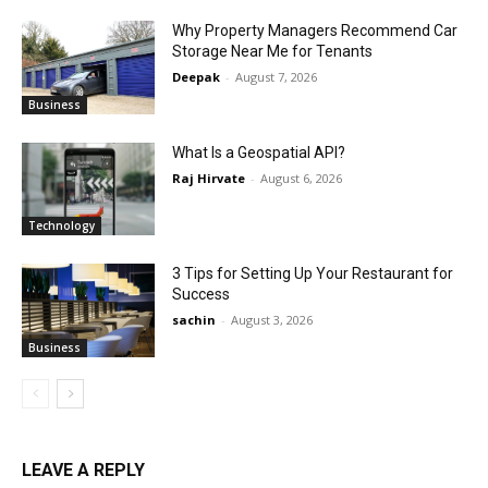
Why Property Managers Recommend Car
Storage Near Me for Tenants
Deepak
-
August 7, 2026
Business
What Is a Geospatial API?
Raj Hirvate
-
August 6, 2026
Technology
3 Tips for Setting Up Your Restaurant for
Success
sachin
-
August 3, 2026
Business
LEAVE A REPLY