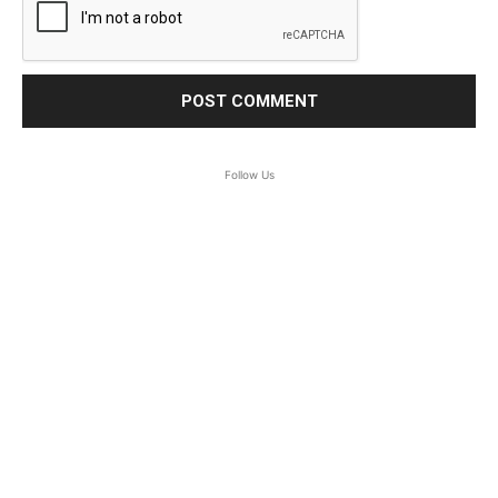
Follow Us