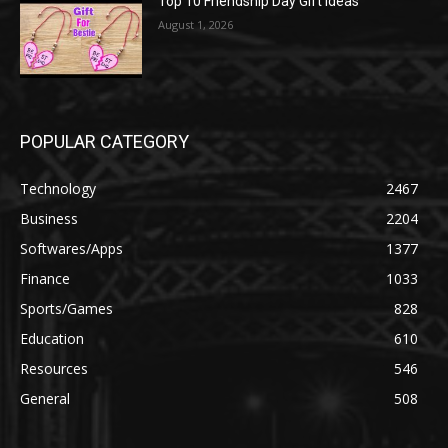
Top 10 Friendship Day Gift Ideas
August 1, 2026
POPULAR CATEGORY
Technology
2467
Business
2204
Softwares/Apps
1377
Finance
1033
Sports/Games
828
Education
610
Resources
546
General
508