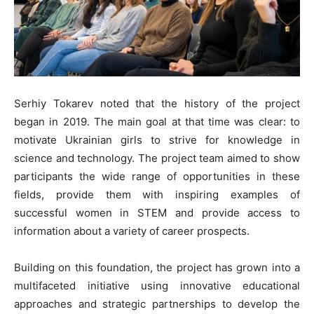
Serhiy Tokarev noted that the history of the project
began in 2019. The main goal at that time was clear: to
motivate Ukrainian girls to strive for knowledge in
science and technology. The project team aimed to show
participants the wide range of opportunities in these
fields, provide them with inspiring examples of
successful women in STEM and provide access to
information about a variety of career prospects.
Building on this foundation, the project has grown into a
multifaceted initiative using innovative educational
approaches and strategic partnerships to develop the