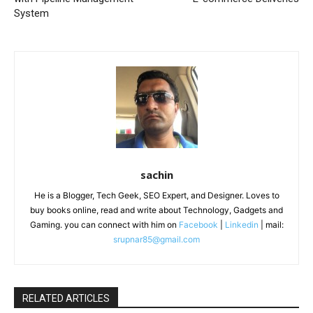
System
sachin
He is a Blogger, Tech Geek, SEO Expert, and Designer. Loves to
buy books online, read and write about Technology, Gadgets and
Gaming. you can connect with him on
Facebook
|
Linkedin
| mail:
srupnar85@gmail.com
RELATED ARTICLES