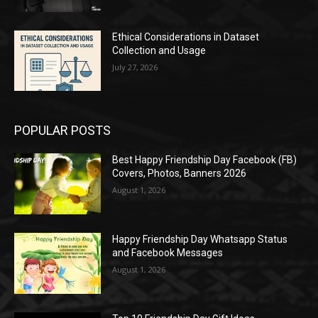
Ethical Considerations in Dataset
Collection and Usage
July 27, 2026
POPULAR POSTS
Best Happy Friendship Day Facebook (FB)
Covers, Photos, Banners 2026
August 1, 2026
Happy Friendship Day Whatsapp Status
and Facebook Messages
August 1, 2026