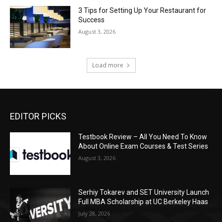
3 Tips for Setting Up Your Restaurant for
Success
August 3, 2026
Load more
EDITOR PICKS
Testbook Review – All You Need To Know
About Online Exam Courses & Test Series
August 3, 2026
Serhiy Tokarev and SET University Launch
Full MBA Scholarship at UC Berkeley Haas
July 28, 2026