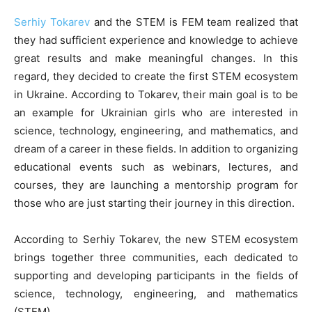
Serhiy Tokarev
and the STEM is FEM team realized that
they had sufficient experience and knowledge to achieve
great results and make meaningful changes. In this
regard, they decided to create the first STEM ecosystem
in Ukraine. According to Tokarev, their main goal is to be
an example for Ukrainian girls who are interested in
science, technology, engineering, and mathematics, and
dream of a career in these fields. In addition to organizing
educational events such as webinars, lectures, and
courses, they are launching a mentorship program for
those who are just starting their journey in this direction.
According to Serhiy Tokarev, the new STEM ecosystem
brings together three communities, each dedicated to
supporting and developing participants in the fields of
science, technology, engineering, and mathematics
(STEM).