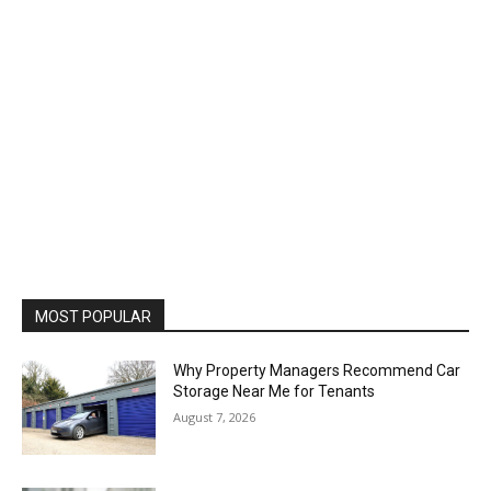
MOST POPULAR
Why Property Managers Recommend Car
Storage Near Me for Tenants
August 7, 2026