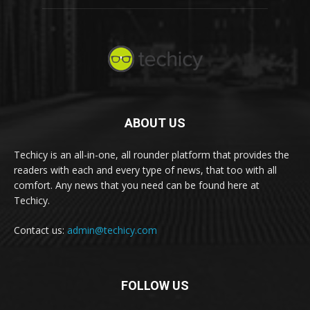
ABOUT US
Techicy is an all-in-one, all rounder platform that provides the
readers with each and every type of news, that too with all
comfort. Any news that you need can be found here at
Techicy.
Contact us:
admin@techicy.com
FOLLOW US