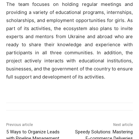
The team focuses on holding regular meetings and
providing a variety of educational programs, internships,
scholarships, and employment opportunities for girls. As
part of its activities, the ecosystem also plans to invite
experts and mentors from Ukraine and abroad who are
ready to share their knowledge and experience with
participants in all three communities. In addition, the
project actively interacts with educational institutions,
businesses, and the government of the country to ensure
full support and development of its activities.
Previous article
Next article
5 Ways to Organize Leads
Speedy Solutions: Mastering
with Pipeline Management
E-commerce Deliveries