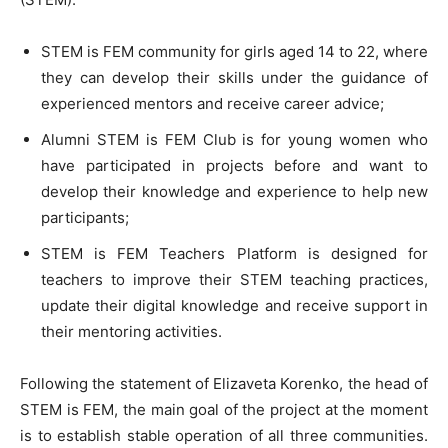
STEM is FEM community for girls aged 14 to 22, where
they can develop their skills under the guidance of
experienced mentors and receive career advice;
Alumni STEM is FEM Club is for young women who
have participated in projects before and want to
develop their knowledge and experience to help new
participants;
STEM is FEM Teachers Platform is designed for
teachers to improve their STEM teaching practices,
update their digital knowledge and receive support in
their mentoring activities.
Following the statement of Elizaveta Korenko, the head of
STEM is FEM, the main goal of the project at the moment
is to establish stable operation of all three communities.