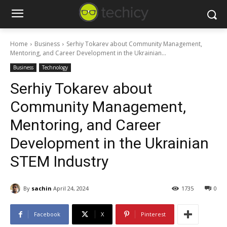
Home
Business
Serhiy Tokarev about Community Management,
Mentoring, and Career Development in the Ukrainian...
Business
Technology
Serhiy Tokarev about
Community Management,
Mentoring, and Career
Development in the Ukrainian
STEM Industry
By
sachin
April 24, 2024
1735
0
Facebook
X
Pinterest