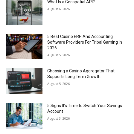
What Is a Geospatial API?
August 6, 2026
5 Best Casino ERP And Accounting
Software Providers For Tribal Gaming In
2026
August 5, 2026
Choosing a Casino Aggregator That
Supports Long Term Growth
August 5, 2026
5 Signs It’s Time to Switch Your Savings
Account
August 3, 2026