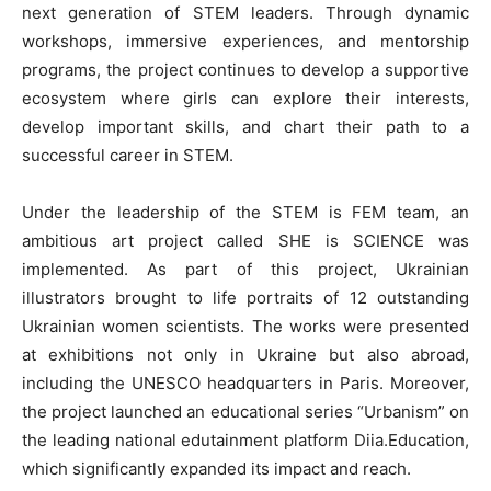
next generation of STEM leaders. Through dynamic
workshops, immersive experiences, and mentorship
programs, the project continues to develop a supportive
ecosystem where girls can explore their interests,
develop important skills, and chart their path to a
successful career in STEM.
Under the leadership of the STEM is FEM team, an
ambitious art project called SHE is SCIENCE was
implemented. As part of this project, Ukrainian
illustrators brought to life portraits of 12 outstanding
Ukrainian women scientists. The works were presented
at exhibitions not only in Ukraine but also abroad,
including the UNESCO headquarters in Paris. Moreover,
the project launched an educational series “Urbanism” on
the leading national edutainment platform Diia.Education,
which significantly expanded its impact and reach.