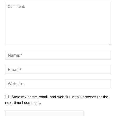
Comment:
Na
Ema
Web
Save my name, email, and website in this browser for the
next time I comment.