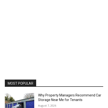
MOST POPULAR
Why Property Managers Recommend Car
Storage Near Me for Tenants
August 7, 2026