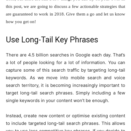
this post, we are going to discuss a few actionable strategies that
are guaranteed to work in 2018. Give them a go and let us know
how you get on!
Use Long-Tail Key Phrases
There are 4.5 billion searches in Google each day. That’s
a lot of people looking for a lot of information. You can
capture some of this search traffic by targeting long-tail
keywords. As we move into mobile search and voice
search territory, it is becoming increasingly important to
target long-tail search phrases. Simply including a few
single keywords in your content won’t be enough.
Instead, create new content or optimise existing content
to include targeted long-tail search phrases. This allows
you to use less competitive key phrases. If you decide to