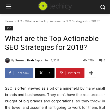
Home
SEO
What are the Top Actionable SEO Strategies for 2018?
SEO
What are the Top Actionable
SEO Strategies for 2018?
By
Suumit Shah
September 5, 2018
1789
0
Facebook
X
Pinterest
SEO is often viewed as a bit of a minefield by many small
brands and businesses. They don’t have the resources or
budget of big brands and corporations, so they throw in
the towel and assume it isn’t going to work for them. But