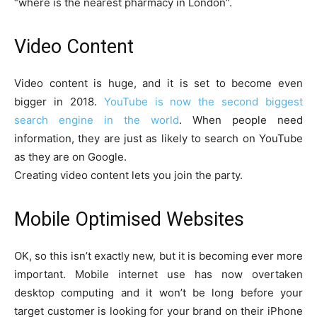
“where is the nearest pharmacy in London”.
Video Content
Video content is huge, and it is set to become even
bigger in 2018.
YouTube is now the second biggest
search engine in the world
. When people need
information, they are just as likely to search on YouTube
as they are on Google.
Creating video content lets you join the party.
Mobile Optimised Websites
OK, so this isn’t exactly new, but it is becoming ever more
important. Mobile internet use has now overtaken
desktop computing and it won’t be long before your
target customer is looking for your brand on their iPhone