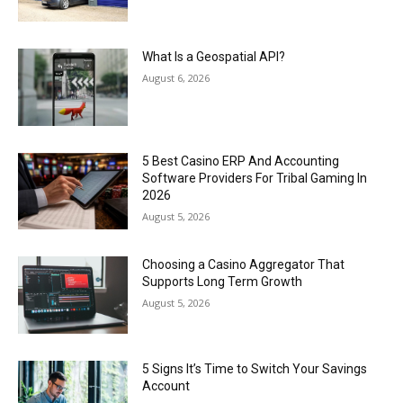
What Is a Geospatial API?
August 6, 2026
5 Best Casino ERP And Accounting
Software Providers For Tribal Gaming In
2026
August 5, 2026
Choosing a Casino Aggregator That
Supports Long Term Growth
August 5, 2026
5 Signs It’s Time to Switch Your Savings
Account