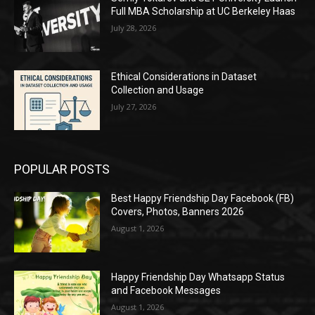
Full MBA Scholarship at UC Berkeley Haas
July 28, 2026
Ethical Considerations in Dataset
Collection and Usage
July 27, 2026
POPULAR POSTS
Best Happy Friendship Day Facebook (FB)
Covers, Photos, Banners 2026
August 1, 2026
Happy Friendship Day Whatsapp Status
and Facebook Messages
August 1, 2026