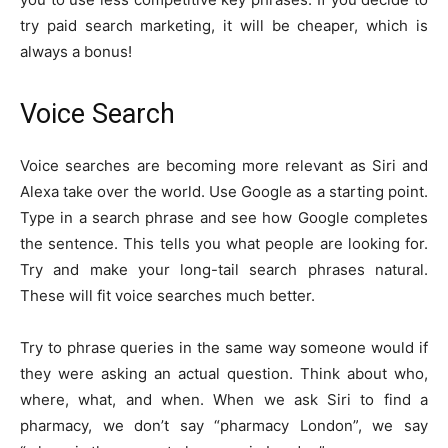
try paid search marketing, it will be cheaper, which is
always a bonus!
Voice Search
Voice searches are becoming more relevant as Siri and
Alexa take over the world. Use Google as a starting point.
Type in a search phrase and see how Google completes
the sentence. This tells you what people are looking for.
Try and make your long-tail search phrases natural.
These will fit voice searches much better.
Try to phrase queries in the same way someone would if
they were asking an actual question. Think about who,
where, what, and when. When we ask Siri to find a
pharmacy, we don’t say “pharmacy London”, we say