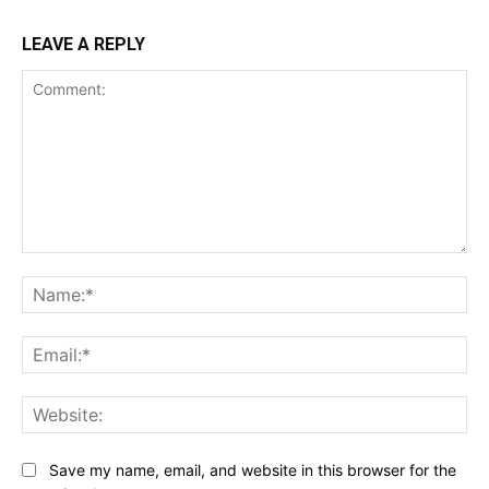
LEAVE A REPLY
Comment:
Na
Ema
Web
Save my name, email, and website in this browser for the