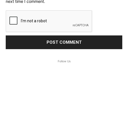
next time I comment.
Follow Us