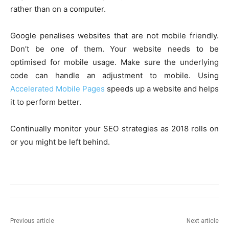
rather than on a computer.
Google penalises websites that are not mobile friendly.
Don’t be one of them. Your website needs to be
optimised for mobile usage. Make sure the underlying
code can handle an adjustment to mobile. Using
Accelerated Mobile Pages
speeds up a website and helps
it to perform better.
Continually monitor your SEO strategies as 2018 rolls on
or you might be left behind.
Previous article
Next article