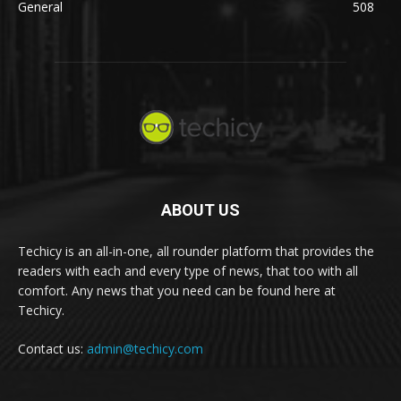
General
508
ABOUT US
Techicy is an all-in-one, all rounder platform that provides the
readers with each and every type of news, that too with all
comfort. Any news that you need can be found here at
Techicy.
Contact us:
admin@techicy.com