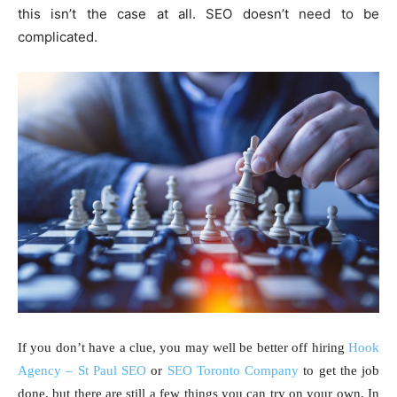
this isn’t the case at all. SEO doesn’t need to be
complicated.
If you don’t have a clue, you may well be better off hiring
Hook
Agency – St Paul SEO
or
SEO Toronto Company
to get the job
done, but there are still a few things you can try on your own. In