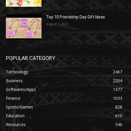
Top 10 Friendship Day Gift Ideas
August 1, 2026
POPULAR CATEGORY
Technology
2467
Business
2204
Softwares/Apps
1377
Finance
1033
Sports/Games
828
Education
610
Resources
546