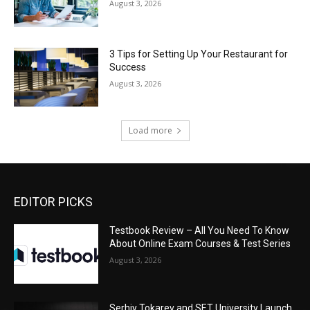
August 3, 2026
3 Tips for Setting Up Your Restaurant for
Success
August 3, 2026
Load more
EDITOR PICKS
Testbook Review – All You Need To Know
About Online Exam Courses & Test Series
August 3, 2026
Serhiy Tokarev and SET University Launch