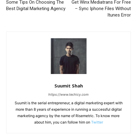
Some Tips On Choosing The
Get Winx Mediatrans For Free
Best Digital Marketing Agency
– Sync Iphone Files Without
Itunes Error
Suumit Shah
https://www.techicy.com
Suumit is the serial entrepreneur, a digital marketing expert with
more than 8 years of experience in running a successful digital
marketing agency by the name of Risemetric. To know more
about him, you can follow him on
Twitter