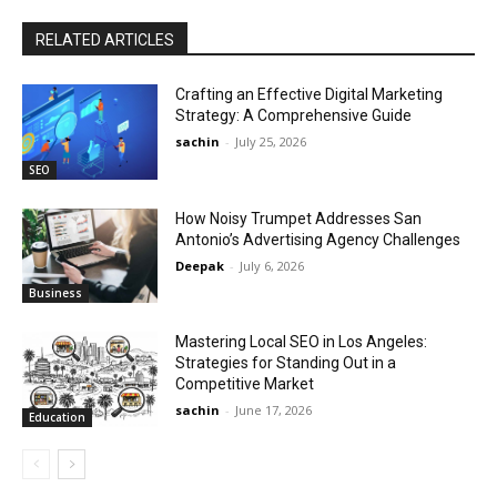
RELATED ARTICLES
Crafting an Effective Digital Marketing
Strategy: A Comprehensive Guide
sachin
-
July 25, 2026
SEO
How Noisy Trumpet Addresses San
Antonio’s Advertising Agency Challenges
Deepak
-
July 6, 2026
Business
Mastering Local SEO in Los Angeles:
Strategies for Standing Out in a
Competitive Market
sachin
-
June 17, 2026
Education