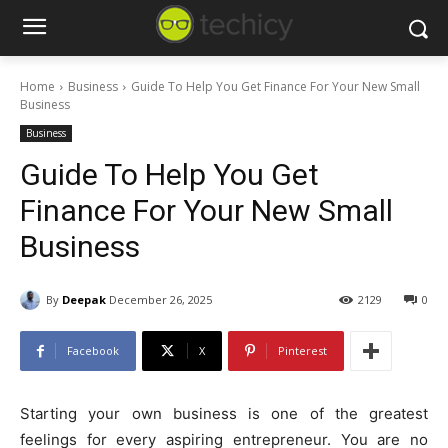
Home
Business
Guide To Help You Get Finance For Your New Small
Business
Business
Guide To Help You Get
Finance For Your New Small
Business
By
Deepak
December 26, 2025
2129
0
Facebook
X
Pinterest
Starting your own business is one of the greatest
feelings for every aspiring entrepreneur. You are no