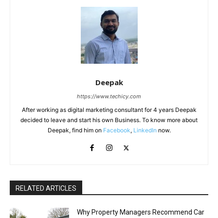
Deepak
https://www.techicy.com
After working as digital marketing consultant for 4 years Deepak
decided to leave and start his own Business. To know more about
Deepak, find him on
Facebook
,
LinkedIn
now.
RELATED ARTICLES
Why Property Managers Recommend Car