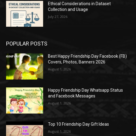
Ethical Considerations in Dataset
Collection and Usage
July 27, 2026
POPULAR POSTS
Best Happy Friendship Day Facebook (FB)
Covers, Photos, Banners 2026
August 1, 2026
Happy Friendship Day Whatsapp Status
and Facebook Messages
August 1, 2026
Top 10 Friendship Day Gift Ideas
August 1, 2026