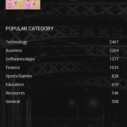
POPULAR CATEGORY
Technology
2467
Business
2204
Softwares/Apps
1377
Finance
1033
Sports/Games
828
Education
610
Resources
546
General
508