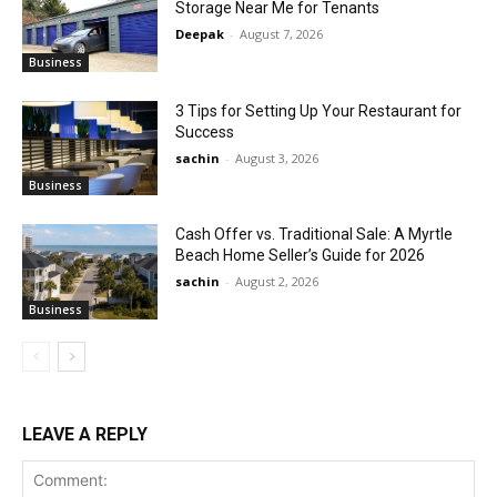
Storage Near Me for Tenants
Deepak
-
August 7, 2026
Business
3 Tips for Setting Up Your Restaurant for
Success
sachin
-
August 3, 2026
Business
Cash Offer vs. Traditional Sale: A Myrtle
Beach Home Seller’s Guide for 2026
sachin
-
August 2, 2026
Business
LEAVE A REPLY