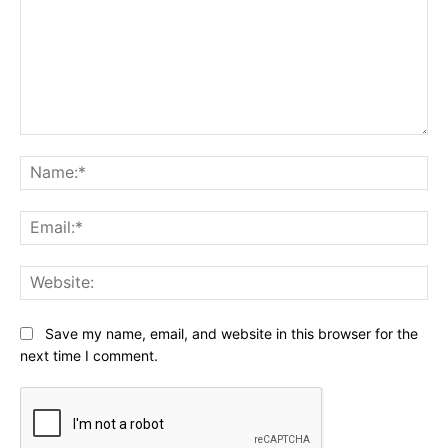
Comment:
Na
Ema
Web
Save my name, email, and website in this browser for the
next time I comment.