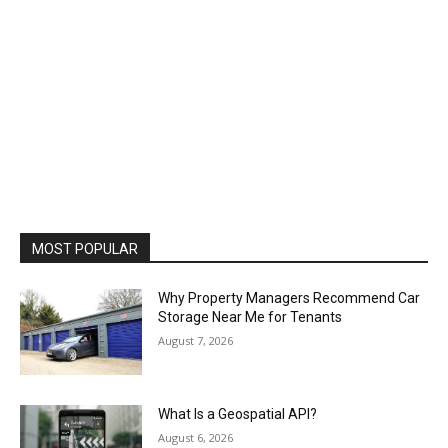
MOST POPULAR
Why Property Managers Recommend Car
Storage Near Me for Tenants
August 7, 2026
What Is a Geospatial API?
August 6, 2026