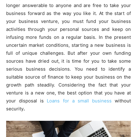
longer answerable to anyone and are free to take your
business forward as the way you like it. At the start of
your business venture, you must fund your business
activities through your personal sources and keep on
infusing more funds on a regular basis. In the present
uncertain market conditions, starting a new business is
full of unique challenges. But after your own funding
sources have dried out, it is time for you to take some
serious business decisions. You need to identify a
suitable source of finance to keep your business on the
growth path steadily. Considering the fact that your
venture is a new one, the best option that you have at
your disposal is
Loans for a small business
without
security
.