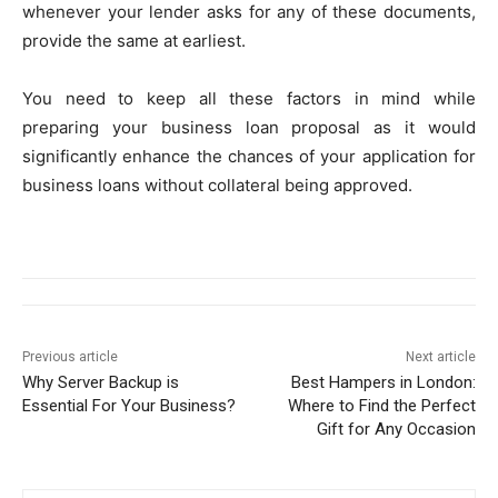
whenever your lender asks for any of these documents,
provide the same at earliest.
You need to keep all these factors in mind while
preparing your business loan proposal as it would
significantly enhance the chances of your application for
business loans without collateral being approved.
Previous article
Next article
Why Server Backup is
Best Hampers in London:
Essential For Your Business?
Where to Find the Perfect
Gift for Any Occasion