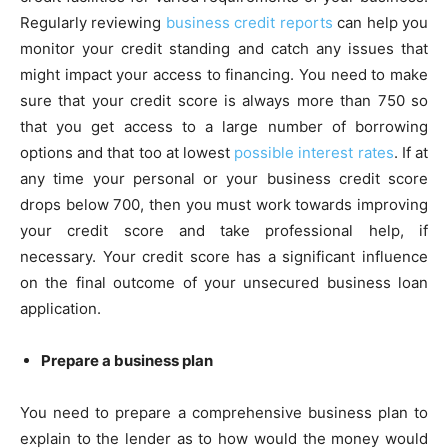
Regularly reviewing
business credit reports
can help you
monitor your credit standing and catch any issues that
might impact your access to financing. You need to make
sure that your credit score is always more than 750 so
that you get access to a large number of borrowing
options and that too at lowest
possible interest rates
. If at
any time your personal or your business credit score
drops below 700, then you must work towards improving
your credit score and take professional help, if
necessary. Your credit score has a significant influence
on the final outcome of your unsecured business loan
application.
Prepare a business plan
You need to prepare a comprehensive business plan to
explain to the lender as to how would the money would