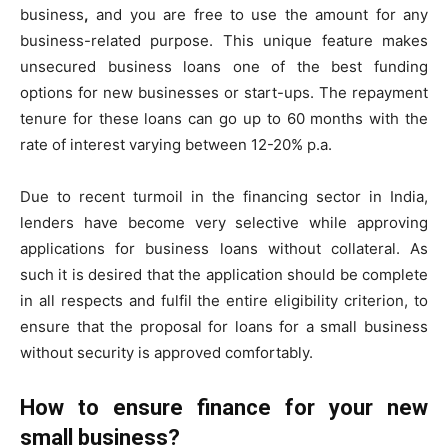
business
,
and you are free to use the amount for any
business-related purpose. This unique feature makes
unsecured business loans one of the best funding
options for new businesses or start-ups. The repayment
tenure for these loans can go up to 60 months with the
rate of interest varying between 12-20% p.a.
Due to recent turmoil in the financing sector in India,
lenders have become very selective while approving
applications for business loans without collateral. As
such it is desired that the application should be complete
in all respects and fulfil the entire eligibility criterion, to
ensure that the proposal for loans for a small business
without security is approved comfortably.
How to ensure finance for your new
small business?