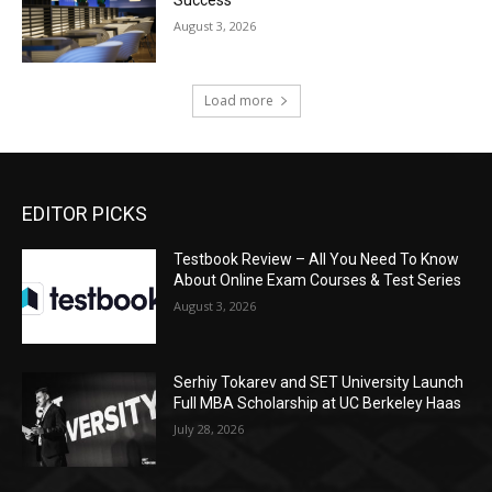
August 3, 2026
Load more
EDITOR PICKS
Testbook Review – All You Need To Know
About Online Exam Courses & Test Series
August 3, 2026
Serhiy Tokarev and SET University Launch
Full MBA Scholarship at UC Berkeley Haas
July 28, 2026