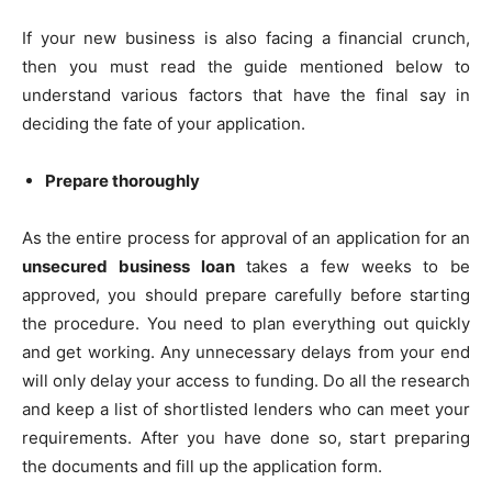
If your new business is also facing a financial crunch,
then you must read the guide mentioned below to
understand various factors that have the final say in
deciding the fate of your application.
Prepare thoroughly
As the entire process for approval of an application for an
unsecured business loan
takes a few weeks to be
approved, you should prepare carefully before starting
the procedure. You need to plan everything out quickly
and get working. Any unnecessary delays from your end
will only delay your access to funding. Do all the research
and keep a list of shortlisted lenders who can meet your
requirements. After you have done so, start preparing
the documents and fill up the application form.