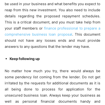
be used in your business and what benefits you expect to
reap from this new investment. You also need to include
details regarding the proposed repayment schedules.
This is a critical document, and you must take help from
your staff members or
finance professional to prepare a
comprehensive business loan proposal
. This document
should not have any looses ends and must provide
answers to any questions that the lender may have.
Keep following up
No matter how much you try, there would always be
some pendency list coming from the lender. Do not get
irritated by the requests for additional documents as it is
all being done to process for application for the
unsecured business loan. Always keep your business as
well as personal financial documents handy and