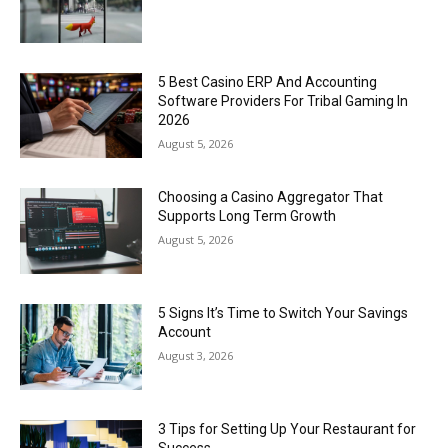
5 Best Casino ERP And Accounting
Software Providers For Tribal Gaming In
2026
August 5, 2026
Choosing a Casino Aggregator That
Supports Long Term Growth
August 5, 2026
5 Signs It’s Time to Switch Your Savings
Account
August 3, 2026
3 Tips for Setting Up Your Restaurant for
Success