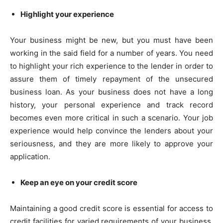
Highlight your experience
Your business might be new, but you must have been
working in the said field for a number of years. You need
to highlight your rich experience to the lender in order to
assure them of timely repayment of the unsecured
business loan. As your business does not have a long
history, your personal experience and track record
becomes even more critical in such a scenario. Your job
experience would help convince the lenders about your
seriousness, and they are more likely to approve your
application.
Keep an eye on your credit score
Maintaining a good credit score is essential for access to
credit facilities for varied requirements of your business.