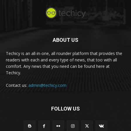
ABOUT US
Techicy is an all-in-one, all rounder platform that provides the
readers with each and every type of news, that too with all
comfort. Any news that you need can be found here at
Techicy.
Contact us:
admin@techicy.com
FOLLOW US