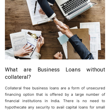
What are Business Loans without
collateral?
Collateral free business loans are a form of unsecured
financing option that is offered by a large number of
financial institutions in India. There is no need to
hypothecate any security to avail capital loans for small