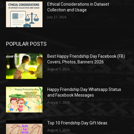
Ethical Considerations in Dataset
Collection and Usage
July 27, 2026
POPULAR POSTS
Best Happy Friendship Day Facebook (FB)
Covers, Photos, Banners 2026
August 1, 2026
Happy Friendship Day Whatsapp Status
and Facebook Messages
August 1, 2026
Top 10 Friendship Day Gift Ideas
August 1, 2026