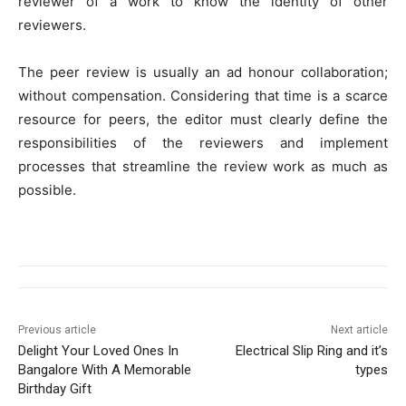
reviewer of a work to know the identity of other
reviewers.
The peer review is usually an ad honour collaboration;
without compensation. Considering that time is a scarce
resource for peers, the editor must clearly define the
responsibilities of the reviewers and implement
processes that streamline the review work as much as
possible.
Previous article
Next article
Delight Your Loved Ones In
Electrical Slip Ring and it’s
Bangalore With A Memorable
types
Birthday Gift