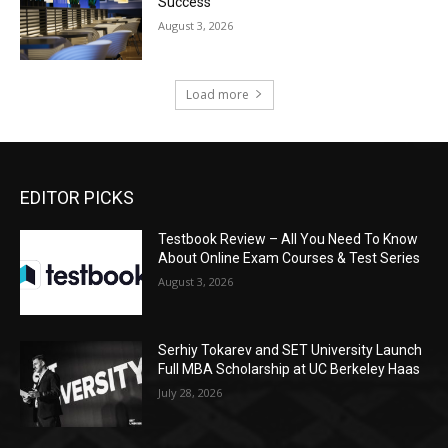
Success
August 3, 2026
Load more
EDITOR PICKS
Testbook Review – All You Need To Know
About Online Exam Courses & Test Series
August 3, 2026
Serhiy Tokarev and SET University Launch
Full MBA Scholarship at UC Berkeley Haas
July 28, 2026