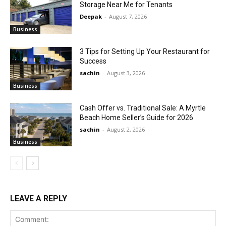
Storage Near Me for Tenants
Deepak
-
August 7, 2026
Business
3 Tips for Setting Up Your Restaurant for
Success
sachin
-
August 3, 2026
Business
Cash Offer vs. Traditional Sale: A Myrtle
Beach Home Seller’s Guide for 2026
sachin
-
August 2, 2026
Business
LEAVE A REPLY