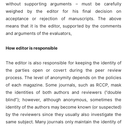
without supporting arguments – must be carefully
weighed by the editor for his final decision on
acceptance or rejection of manuscripts. The above
means that it is the editor, supported by the comments
and arguments of the evaluators,
How editor is responsible
The editor is also responsible for keeping the identity of
the parties open or covert during the peer review
process. The level of anonymity depends on the policies
of each magazine. Some journals, such as RCCP, mask
the identities of both authors and reviewers (“double
blind”); however, although anonymous, sometimes the
identity of the authors may become known (or suspected)
by the reviewers since they usually also investigate the
same subject. Many journals only maintain the identity of