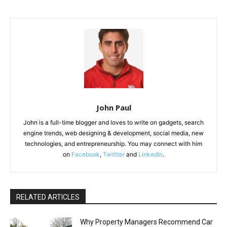
John Paul
John is a full-time blogger and loves to write on gadgets, search
engine trends, web designing & development, social media, new
technologies, and entrepreneurship. You may connect with him
on
Facebook
,
Twittter
and
LinkedIn
.
RELATED ARTICLES
Why Property Managers Recommend Car