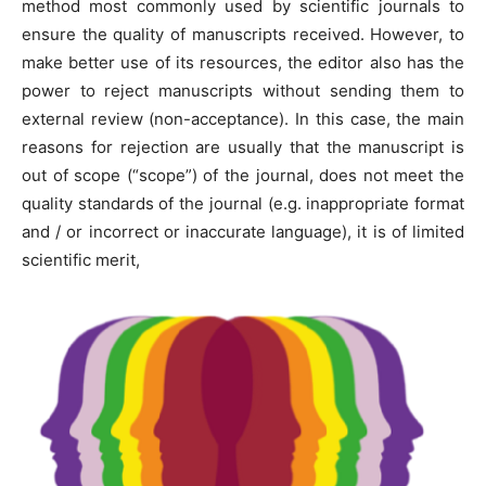
method most commonly used by scientific journals to
ensure the quality of manuscripts received. However, to
make better use of its resources, the editor also has the
power to reject manuscripts without sending them to
external review (non-acceptance). In this case, the main
reasons for rejection are usually that the manuscript is
out of scope (“scope”) of the journal, does not meet the
quality standards of the journal (e.g. inappropriate format
and / or incorrect or inaccurate language), it is of limited
scientific merit,