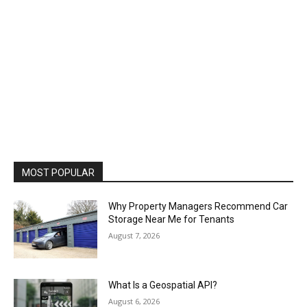
MOST POPULAR
Why Property Managers Recommend Car
Storage Near Me for Tenants
August 7, 2026
What Is a Geospatial API?
August 6, 2026