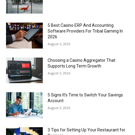
5 Best Casino ERP And Accounting
Software Providers For Tribal Gaming In
2026
August 5, 2026
Choosing a Casino Aggregator That
Supports Long Term Growth
August 5, 2026
5 Signs It’s Time to Switch Your Savings
Account
August 3, 2026
3 Tips for Setting Up Your Restaurant for