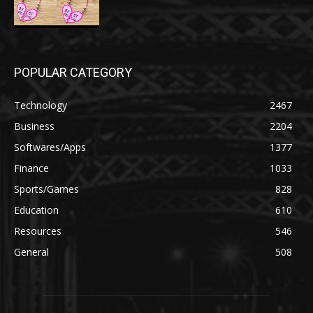
POPULAR CATEGORY
Technology
2467
Business
2204
Softwares/Apps
1377
Finance
1033
Sports/Games
828
Education
610
Resources
546
General
508