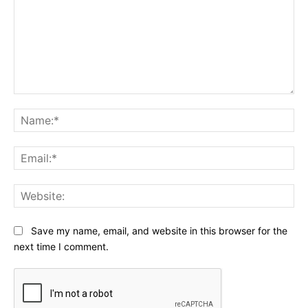
Comment:
Na
Ema
Web
Save my name, email, and website in this browser for the
next time I comment.