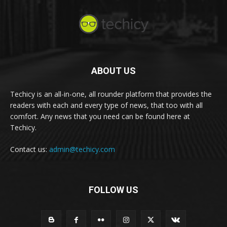
ABOUT US
Techicy is an all-in-one, all rounder platform that provides the
readers with each and every type of news, that too with all
comfort. Any news that you need can be found here at
Techicy.
Contact us:
admin@techicy.com
FOLLOW US