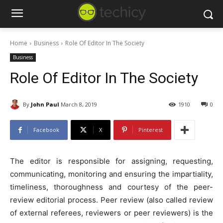
Home
Business
Role Of Editor In The Society
Business
Role Of Editor In The Society
By
John Paul
March 8, 2019
1910
0
Facebook
X
Pinterest
The editor is responsible for assigning, requesting,
communicating, monitoring and ensuring the impartiality,
timeliness, thoroughness and courtesy of the peer-
review editorial process. Peer review (also called review
of external referees, reviewers or peer reviewers) is the