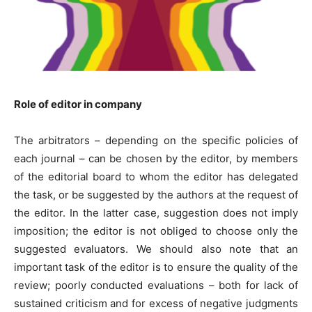
Role of editor in company
The arbitrators – depending on the specific policies of
each journal – can be chosen by the editor, by members
of the editorial board to whom the editor has delegated
the task, or be suggested by the authors at the request of
the editor. In the latter case, suggestion does not imply
imposition; the editor is not obliged to choose only the
suggested evaluators. We should also note that an
important task of the editor is to ensure the quality of the
review; poorly conducted evaluations – both for lack of
sustained criticism and for excess of negative judgments