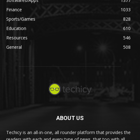
Softwares/Apps
1377
Finance
1033
Sports/Games
828
Education
610
Resources
546
General
508
ABOUT US
Techicy is an all-in-one, all rounder platform that provides the
readers with each and every type of news, that too with all