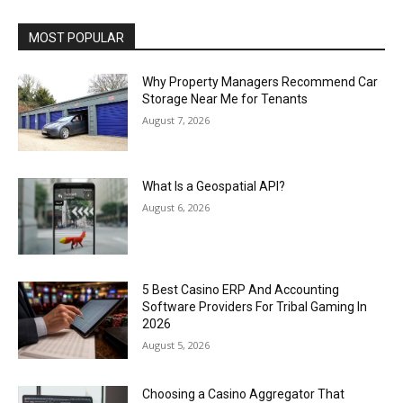
MOST POPULAR
Why Property Managers Recommend Car
Storage Near Me for Tenants
August 7, 2026
What Is a Geospatial API?
August 6, 2026
5 Best Casino ERP And Accounting
Software Providers For Tribal Gaming In
2026
August 5, 2026
Choosing a Casino Aggregator That