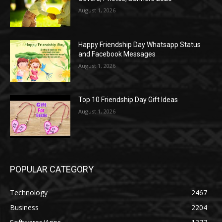
August 1, 2026
Happy Friendship Day Whatsapp Status
and Facebook Messages
August 1, 2026
Top 10 Friendship Day Gift Ideas
August 1, 2026
POPULAR CATEGORY
Technology
2467
Business
2204