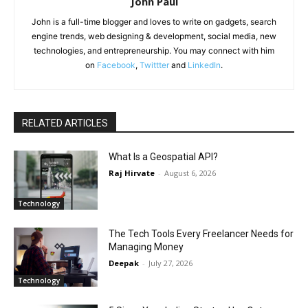
John Paul
John is a full-time blogger and loves to write on gadgets, search
engine trends, web designing & development, social media, new
technologies, and entrepreneurship. You may connect with him
on
Facebook
,
Twittter
and
LinkedIn
.
RELATED ARTICLES
What Is a Geospatial API?
Raj Hirvate
-
August 6, 2026
Technology
The Tech Tools Every Freelancer Needs for
Managing Money
Deepak
-
July 27, 2026
Technology