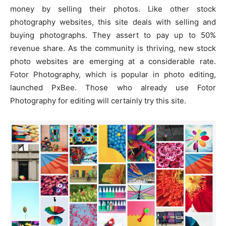
money by selling their photos. Like other stock
photography websites, this site deals with selling and
buying photographs. They assert to pay up to 50%
revenue share. As the community is thriving, new stock
photo websites are emerging at a considerable rate.
Fotor Photography, which is popular in photo editing,
launched PxBee. Those who already use Fotor
Photography for editing will certainly try this site.