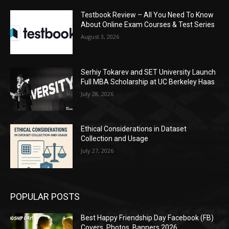
Testbook Review – All You Need To Know
About Online Exam Courses & Test Series
August 3, 2026
Serhiy Tokarev and SET University Launch
Full MBA Scholarship at UC Berkeley Haas
July 28, 2026
Ethical Considerations in Dataset
Collection and Usage
July 27, 2026
POPULAR POSTS
Best Happy Friendship Day Facebook (FB)
Covers, Photos, Banners 2026