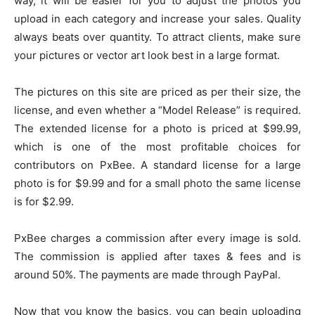
way, it will be easier for you to adjust the photos you
upload in each category and increase your sales. Quality
always beats over quantity. To attract clients, make sure
your pictures or vector art look best in a large format.
The pictures on this site are priced as per their size, the
license, and even whether a “Model Release” is required.
The extended license for a photo is priced at $99.99,
which is one of the most profitable choices for
contributors on PxBee. A standard license for a large
photo is for $9.99 and for a small photo the same license
is for $2.99.
PxBee charges a commission after every image is sold.
The commission is applied after taxes & fees and is
around 50%. The payments are made through PayPal.
Now that you know the basics, you can begin uploading