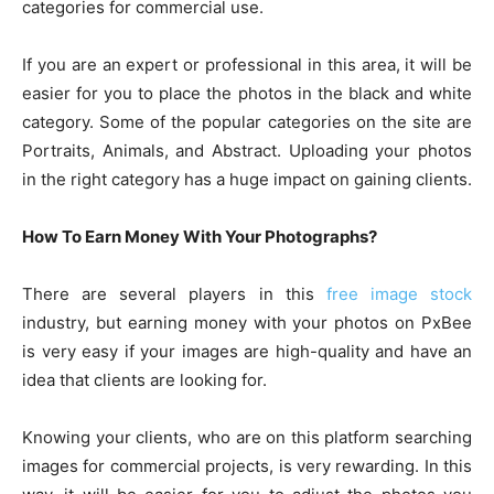
categories for commercial use.
If you are an expert or professional in this area, it will be
easier for you to place the photos in the black and white
category. Some of the popular categories on the site are
Portraits, Animals, and Abstract. Uploading your photos
in the right category has a huge impact on gaining clients.
How To Earn Money With Your Photographs?
There are several players in this
free image stock
industry, but earning money with your photos on PxBee
is very easy if your images are high-quality and have an
idea that clients are looking for.
Knowing your clients, who are on this platform searching
images for commercial projects, is very rewarding. In this