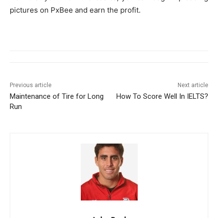
pictures on PxBee and earn the profit.
Previous article
Next article
Maintenance of Tire for Long
How To Score Well In IELTS?
Run