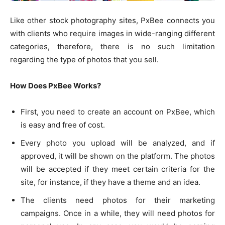
Like other stock photography sites, PxBee connects you
with clients who require images in wide-ranging different
categories, therefore, there is no such limitation
regarding the type of photos that you sell.
How Does PxBee Works?
First, you need to create an account on PxBee, which
is easy and free of cost.
Every photo you upload will be analyzed, and if
approved, it will be shown on the platform. The photos
will be accepted if they meet certain criteria for the
site, for instance, if they have a theme and an idea.
The clients need photos for their marketing
campaigns. Once in a while, they will need photos for