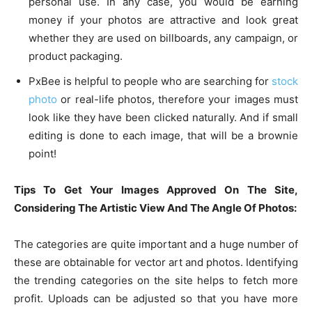
personal use. In any case, you would be earning
money if your photos are attractive and look great
whether they are used on billboards, any campaign, or
product packaging.
PxBee is helpful to people who are searching for
stock
photo
or real-life photos, therefore your images must
look like they have been clicked naturally. And if small
editing is done to each image, that will be a brownie
point!
Tips To Get Your Images Approved On The Site,
Considering The Artistic View And The Angle Of Photos:
The categories are quite important and a huge number of
these are obtainable for vector art and photos. Identifying
the trending categories on the site helps to fetch more
profit. Uploads can be adjusted so that you have more