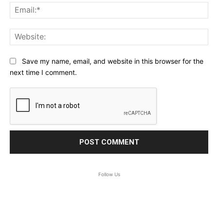
Ema
Web
Save my name, email, and website in this browser for the
next time I comment.
Follow Us