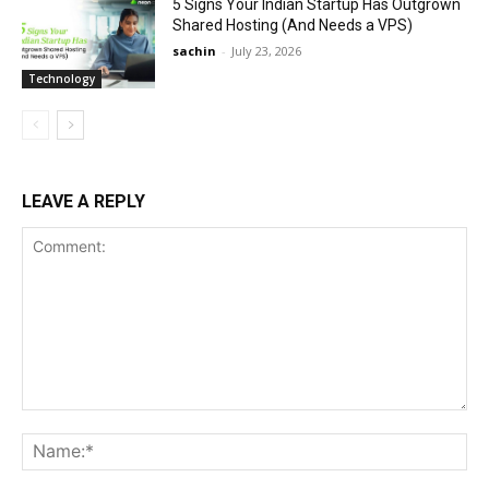
5 Signs Your Indian Startup Has Outgrown
Shared Hosting (And Needs a VPS)
sachin
-
July 23, 2026
Technology
LEAVE A REPLY
Comment:
Na