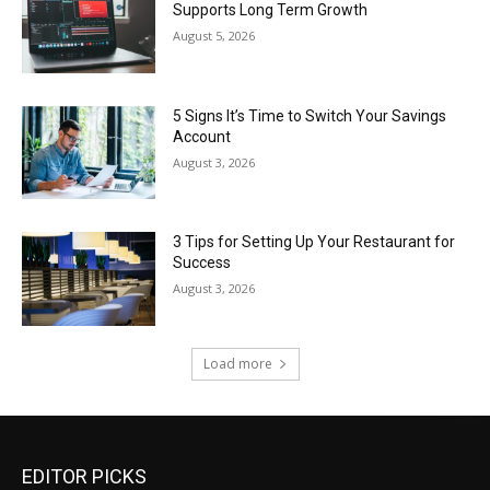
Supports Long Term Growth
August 5, 2026
5 Signs It’s Time to Switch Your Savings
Account
August 3, 2026
3 Tips for Setting Up Your Restaurant for
Success
August 3, 2026
Load more
EDITOR PICKS