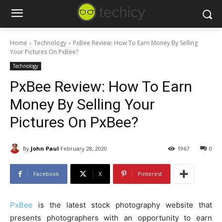
Home
Technology
PxBee Review: How To Earn Money By Selling
Your Pictures On PxBee?
Technology
PxBee Review: How To Earn
Money By Selling Your
Pictures On PxBee?
By
John Paul
February 28, 2020
1967
0
Facebook
X
Pinterest
PxBee
is the latest stock photography website that
presents photographers with an opportunity to earn