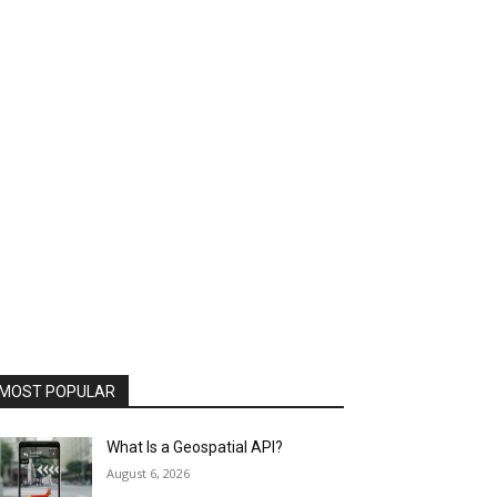
MOST POPULAR
What Is a Geospatial API?
August 6, 2026