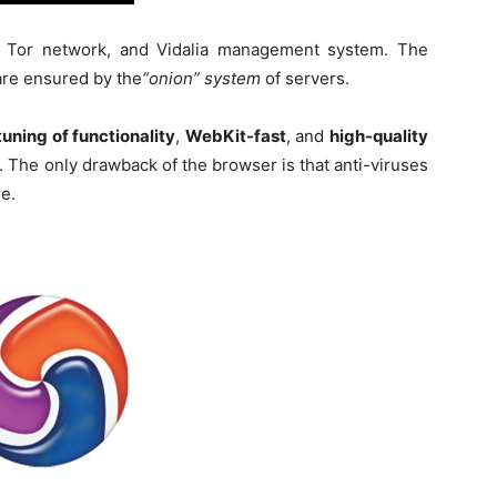
, Tor network, and Vidalia management system. The
 are ensured by the
“onion” system
of servers.
tuning of functionality
,
WebKit-fast
, and
high-quality
. The only drawback of the browser is that anti-viruses
re.