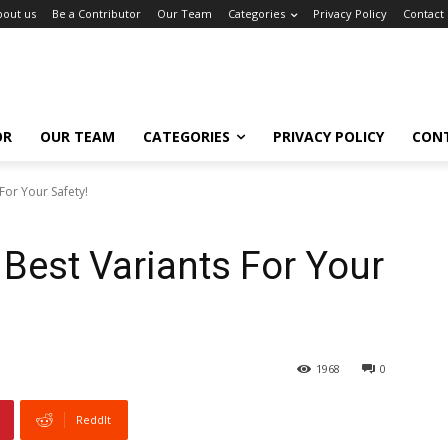
bout us
Be a Contributor
Our Team
Categories
Privacy Policy
Contact
OR
OUR TEAM
CATEGORIES
PRIVACY POLICY
CON
For Your Safety!
 Best Variants For Your
1968
0
ReddIt