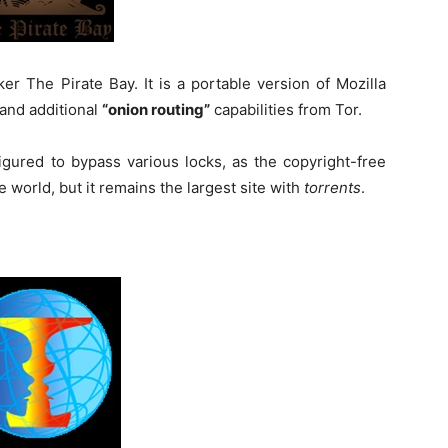
r The Pirate Bay. It is a portable version of Mozilla
and additional
“onion routing”
capabilities from Tor.
figured to bypass various locks, as the copyright-free
 world, but it remains the largest site with
torrents
.