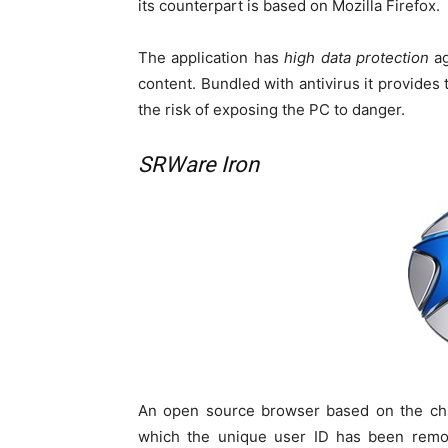
its counterpart is based on Mozilla Firefox.
The application has
high data protection
ag
content. Bundled with antivirus it provides t
the risk of exposing the PC to danger.
SRWare Iron
An open source browser based on the chr
which the unique user ID has been remov