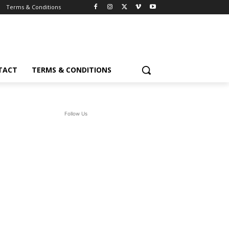
Terms & Conditions
TACT
TERMS & CONDITIONS
Follow Us