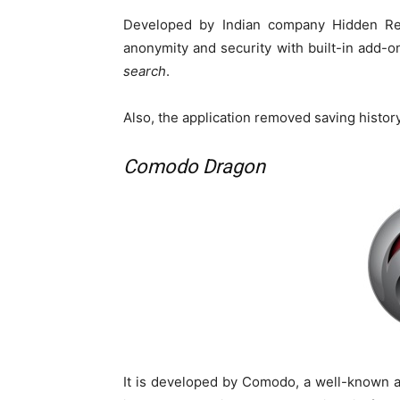
Developed by Indian company Hidden Re
anonymity and security with built-in add-o
search
.
Also, the application removed saving histor
Comodo Dragon
It is developed by Comodo, a well-known 