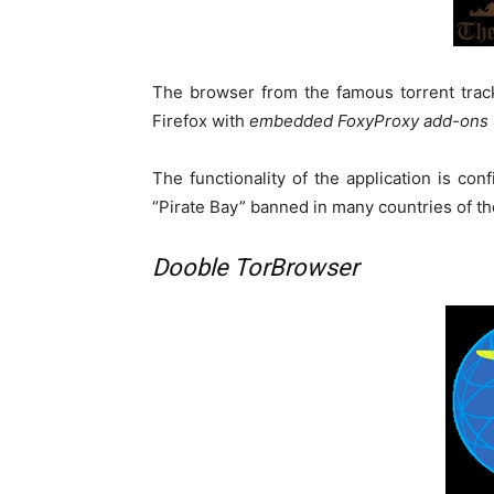
The browser from the famous torrent tracke
Firefox with
embedded FoxyProxy add-ons
The functionality of the application is con
“Pirate Bay” banned in many countries of the
Dooble TorBrowser