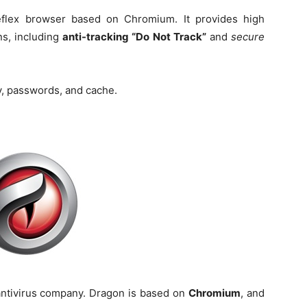
flex browser based on Chromium. It provides high
ns, including
anti-tracking “Do Not Track”
and
secure
y, passwords, and cache.
antivirus company. Dragon is based on
Chromium
, and