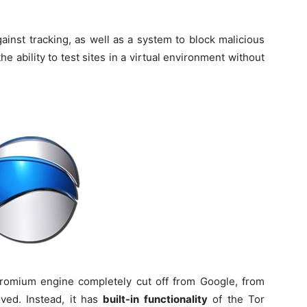
ainst tracking, as well as a system to block malicious
he ability to test sites in a virtual environment without
omium engine completely cut off from Google, from
ed. Instead, it has
built-in functionality
of the Tor