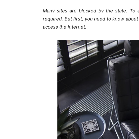
Many sites are blocked by the state. To 
required. But first, you need to know abou
access the Internet.