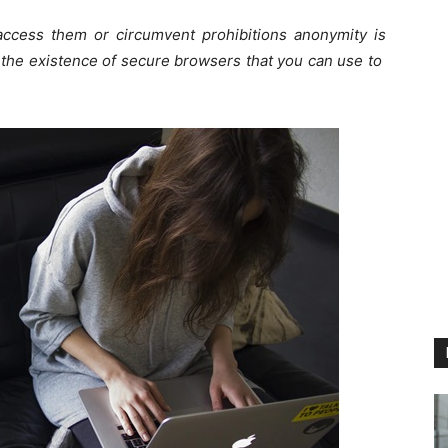
access them or circumvent prohibitions anonymity is
t the existence of secure browsers that you can use to