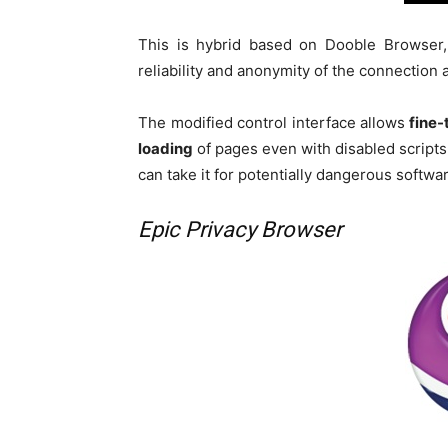
This is hybrid based on Dooble Browser
reliability and anonymity of the connection
The modified control interface allows
fine-
loading
of pages even with disabled scripts
can take it for potentially dangerous softwa
Epic Privacy Browser