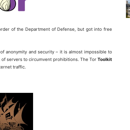
order of the Department of Defense, but got into free
 of anonymity and security – it is almost impossible to
 of servers to circumvent prohibitions. The Tor
Toolkit
ternet traffic.