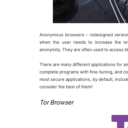
Anonymous browsers – redesigned versions
when the user needs to increase the le
anonymity. They are often used to access bl
There are many different applications for 
complete programs with fine-tuning, and c
most secure applications, by default, include
consider the best of them!
Tor Browser