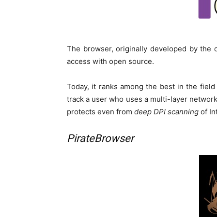
The browser, originally developed by the 
access with open source.
Today, it ranks among the best in the field
track a user who uses a multi-layer network
protects even from
deep DPI scanning
of In
PirateBrowser