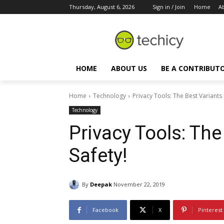
Thursday, August 6, 2026
Sign in / Join
Home
A
HOME
ABOUT US
BE A CONTRIBUT
Home
Technology
Privacy Tools: The Best Variants 
Technology
Privacy Tools: The
Safety!
By
Deepak
November 22, 2019
Facebook
X
Pinterest