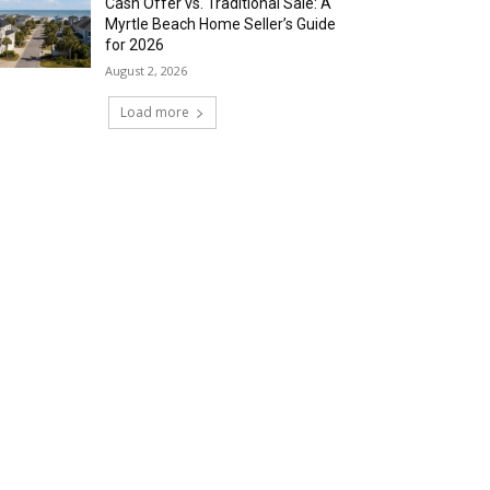
Cash Offer vs. Traditional Sale: A
Myrtle Beach Home Seller’s Guide
for 2026
August 2, 2026
Load more