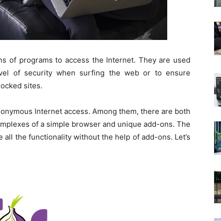
 of programs to access the Internet. They are used
vel of security when surfing the web or to ensure
ocked sites.
anonymous Internet access. Among them, there are both
omplexes of a simple browser and unique add-ons. The
 all the functionality without the help of add-ons. Let’s