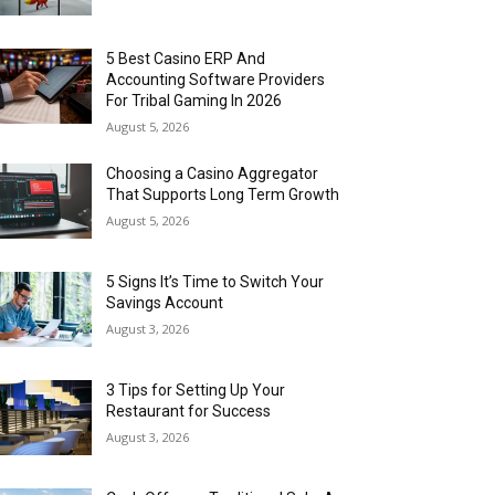
5 Best Casino ERP And
Accounting Software Providers
For Tribal Gaming In 2026
August 5, 2026
Choosing a Casino Aggregator
That Supports Long Term Growth
August 5, 2026
5 Signs It’s Time to Switch Your
Savings Account
August 3, 2026
3 Tips for Setting Up Your
Restaurant for Success
August 3, 2026