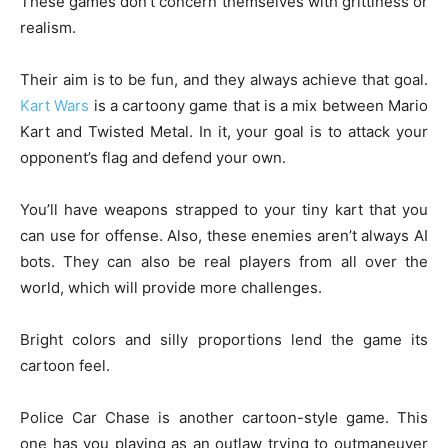
These games don’t concern themselves with grittiness or
realism.
Their aim is to be fun, and they always achieve that goal.
Kart Wars
is a cartoony game that is a mix between Mario
Kart and Twisted Metal. In it, your goal is to attack your
opponent’s flag and defend your own.
You’ll have weapons strapped to your tiny kart that you
can use for offense. Also, these enemies aren’t always AI
bots. They can also be real players from all over the
world, which will provide more challenges.
Bright colors and silly proportions lend the game its
cartoon feel.
Police Car Chase is another cartoon-style game. This
one has you playing as an outlaw trying to outmaneuver