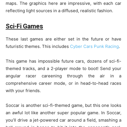
maps. The graphics here are impressive, with each car
reflecting light sources in a diffused, realistic fashion.
Sci-Fi Games
These last games are either set in the future or have
futuristic themes. This includes
Cyber Cars Punk Racing
.
This game has impossible future cars, dozens of sci-fi-
themed tracks, and a 2-player mode to boot! Send your
angular racer careening through the air in a
comprehensive career mode, or in head-to-head races
with your friends.
Soccar is another sci-fi-themed game, but this one looks
an awful lot like another super popular game. In Soccar,
you’ll drive a jet-powered car around a field, smashing a