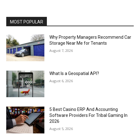
MOST POPULAR
Why Property Managers Recommend Car
Storage Near Me for Tenants
August 7, 2026
What Is a Geospatial API?
August 6, 2026
5 Best Casino ERP And Accounting
Software Providers For Tribal Gaming In
2026
August 5, 2026