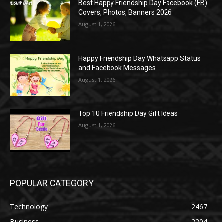
Best Happy Friendship Day Facebook (FB)
Covers, Photos, Banners 2026
August 1, 2026
Happy Friendship Day Whatsapp Status
and Facebook Messages
August 1, 2026
Top 10 Friendship Day Gift Ideas
August 1, 2026
POPULAR CATEGORY
Technology
2467
Business
2204