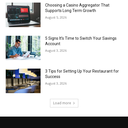
Choosing a Casino Aggregator That
Supports Long Term Growth
August 5, 2026
5 Signs It’s Time to Switch Your Savings
Account
August 3, 2026
3 Tips for Setting Up Your Restaurant for
Success
August 3, 2026
Load more