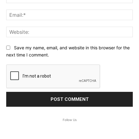
Ema
Web
Save my name, email, and website in this browser for the
next time I comment.
Follow Us