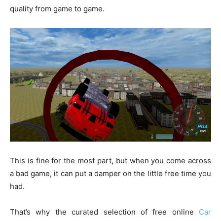
quality from game to game.
This is fine for the most part, but when you come across
a bad game, it can put a damper on the little free time you
had.
That’s why the curated selection of free online
Car