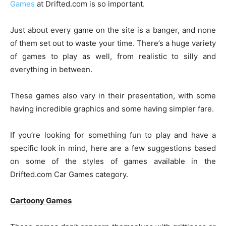
Games
at Drifted.com is so important.
Just about every game on the site is a banger, and none
of them set out to waste your time. There’s a huge variety
of games to play as well, from realistic to silly and
everything in between.
These games also vary in their presentation, with some
having incredible graphics and some having simpler fare.
If you’re looking for something fun to play and have a
specific look in mind, here are a few suggestions based
on some of the styles of games available in the
Drifted.com Car Games category.
Cartoony Games