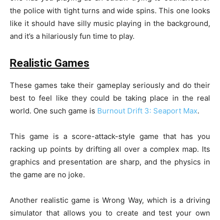
the police with tight turns and wide spins. This one looks
like it should have silly music playing in the background,
and it’s a hilariously fun time to play.
Realistic Games
These games take their gameplay seriously and do their
best to feel like they could be taking place in the real
world. One such game is
Burnout Drift 3: Seaport Max
.
This game is a score-attack-style game that has you
racking up points by drifting all over a complex map. Its
graphics and presentation are sharp, and the physics in
the game are no joke.
Another realistic game is Wrong Way, which is a driving
simulator that allows you to create and test your own