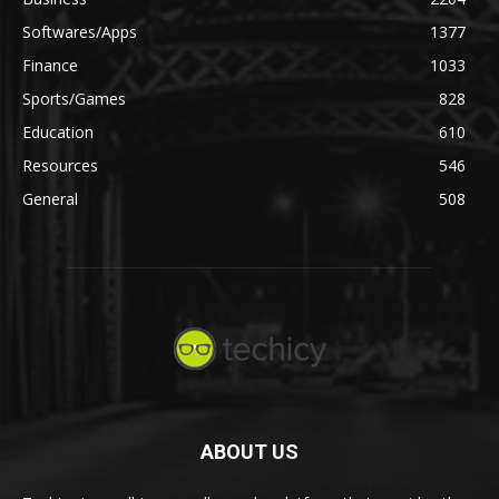
Softwares/Apps
1377
Finance
1033
Sports/Games
828
Education
610
Resources
546
General
508
ABOUT US