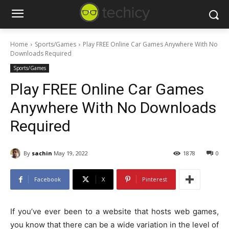
Home
Sports/Games
Play FREE Online Car Games Anywhere With No
Downloads Required
Sports/Games
Play FREE Online Car Games
Anywhere With No Downloads
Required
By
sachin
May 19, 2022
1878
0
Facebook
X
Pinterest
If you’ve ever been to a website that hosts web games,
you know that there can be a wide variation in the level of