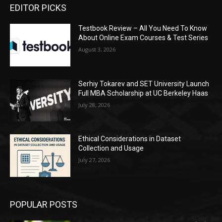
EDITOR PICKS
Testbook Review – All You Need To Know
About Online Exam Courses & Test Series
August 3, 2026
Serhiy Tokarev and SET University Launch
Full MBA Scholarship at UC Berkeley Haas
July 28, 2026
Ethical Considerations in Dataset
Collection and Usage
July 27, 2026
POPULAR POSTS