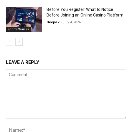
Before You Register: What to Notice
Before Joining an Online Casino Platform
Deepak
-
July 4, 2026
Sports/Games
LEAVE A REPLY
Comment:
Na