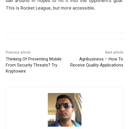
ball around in hopes to hit it into the opponent’s goal.
This is Rocket League, but more accessible.
Previous article
Next article
Thinking Of Preventing Mobile
Agribusiness – How To
From Security Threats? Try
Receive Quality Applications
Kryptowire