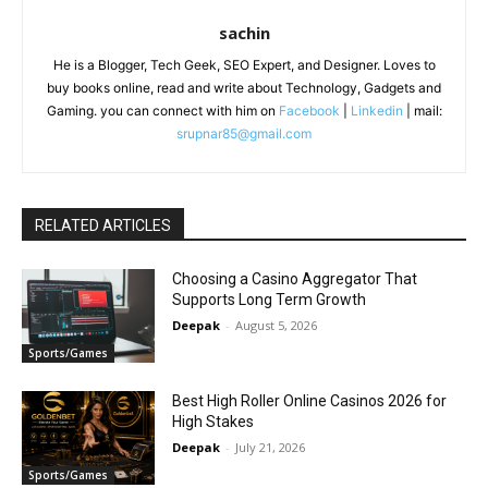
sachin
He is a Blogger, Tech Geek, SEO Expert, and Designer. Loves to
buy books online, read and write about Technology, Gadgets and
Gaming. you can connect with him on
Facebook
|
Linkedin
| mail:
srupnar85@gmail.com
RELATED ARTICLES
Choosing a Casino Aggregator That
Supports Long Term Growth
Deepak
-
August 5, 2026
Sports/Games
Best High Roller Online Casinos 2026 for
High Stakes
Deepak
-
July 21, 2026
Sports/Games