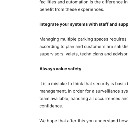
facilities and automation is the difference 
benefit from these experiences.
Integrate your systems with staff and supp
Managing multiple parking spaces requires
according to plan and customers are satisfi
supervisors, valets, technicians and advis
Always value safety
It is a mistake to think that security is basi
management. In order for a surveillance syst
team available, handling all occurrences a
confidence.
We hope that after this you understand how