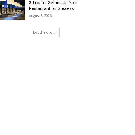
3 Tips for Setting Up Your
Restaurant for Success
August 3, 2026
Load more