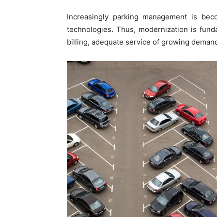
Increasingly parking management is bec
technologies. Thus, modernization is funda
billing, adequate service of growing demand