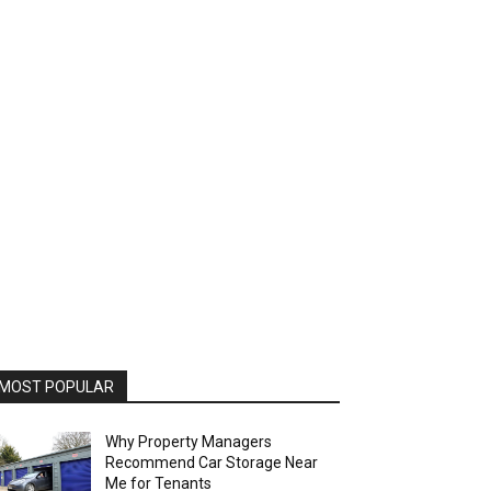
MOST POPULAR
Why Property Managers
Recommend Car Storage Near
Me for Tenants