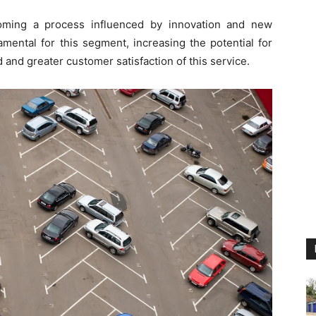
oming a process influenced by innovation and new
mental for this segment, increasing the potential for
 and greater customer satisfaction of this service.