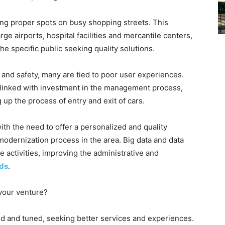
g proper spots on busy shopping streets. This
 airports, hospital facilities and mercantile centers,
e specific public seeking quality solutions.
 and safety, many are tied to poor user experiences.
y linked with investment in the management process,
up the process of entry and exit of cars.
th the need to offer a personalized and quality
modernization process in the area. Big data and data
e activities, improving the administrative and
rds
.
your venture?
 and tuned, seeking better services and experiences.