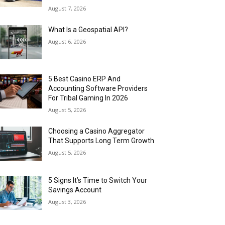
August 7, 2026
What Is a Geospatial API?
August 6, 2026
5 Best Casino ERP And
Accounting Software Providers
For Tribal Gaming In 2026
August 5, 2026
Choosing a Casino Aggregator
That Supports Long Term Growth
August 5, 2026
5 Signs It’s Time to Switch Your
Savings Account
August 3, 2026