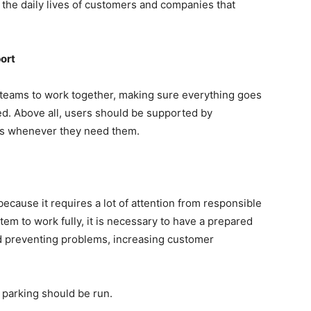
in the daily lives of customers and companies that
ort
 teams to work together, making sure everything goes
ed. Above all, users should be supported by
ors whenever they need them.
c because it requires a lot of attention from responsible
em to work fully, it is necessary to have a prepared
nd preventing problems, increasing customer
 parking should be run.