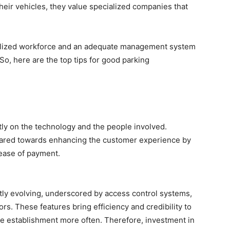
heir vehicles, they value specialized companies that
ialized workforce and an adequate management system
 So, here are the top tips for good parking
y on the technology and the people involved.
 geared towards enhancing the customer experience by
 ease of payment.
ly evolving, underscored by access control systems,
rs. These features bring efficiency and credibility to
e establishment more often. Therefore, investment in