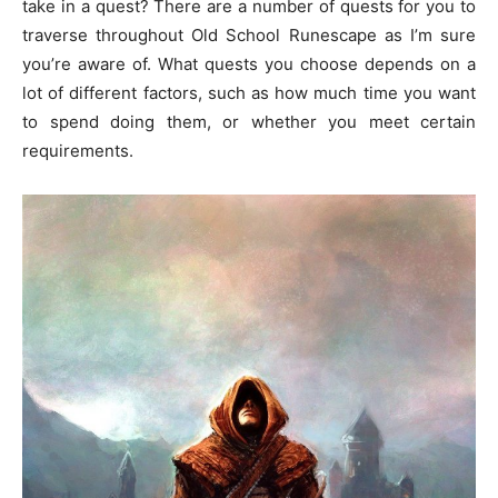
take in a quest? There are a number of quests for you to
traverse throughout Old School Runescape as I’m sure
you’re aware of. What quests you choose depends on a
lot of different factors, such as how much time you want
to spend doing them, or whether you meet certain
requirements.