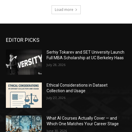
Load more
EDITOR PICKS
Serhiy Tokarev and SET University Launch
Full MBA Scholarship at UC Berkeley Haas
July 28, 2026
Ethical Considerations in Dataset
Collection and Usage
July 27, 2026
What AI Courses Actually Cover — and
Which One Matches Your Career Stage
June 30, 2026