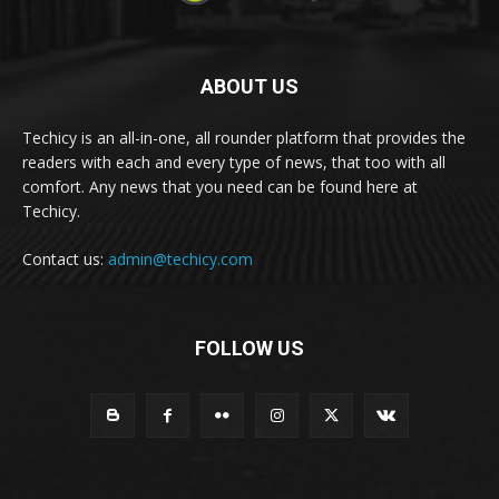
ABOUT US
Techicy is an all-in-one, all rounder platform that provides the
readers with each and every type of news, that too with all
comfort. Any news that you need can be found here at
Techicy.
Contact us:
admin@techicy.com
FOLLOW US