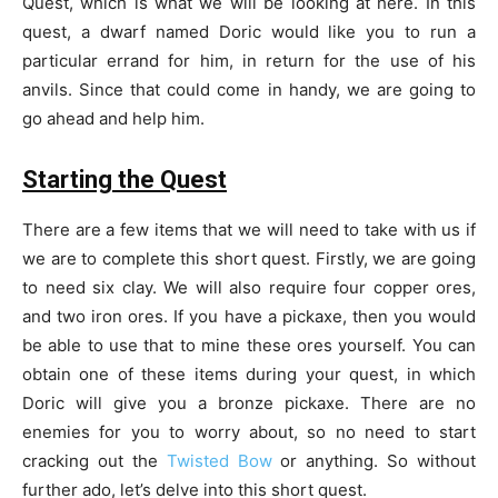
Quest, which is what we will be looking at here. In this
quest, a dwarf named Doric would like you to run a
particular errand for him, in return for the use of his
anvils. Since that could come in handy, we are going to
go ahead and help him.
Starting the Quest
There are a few items that we will need to take with us if
we are to complete this short quest. Firstly, we are going
to need six clay. We will also require four copper ores,
and two iron ores. If you have a pickaxe, then you would
be able to use that to mine these ores yourself. You can
obtain one of these items during your quest, in which
Doric will give you a bronze pickaxe. There are no
enemies for you to worry about, so no need to start
cracking out the
Twisted Bow
or anything. So without
further ado, let’s delve into this short quest.