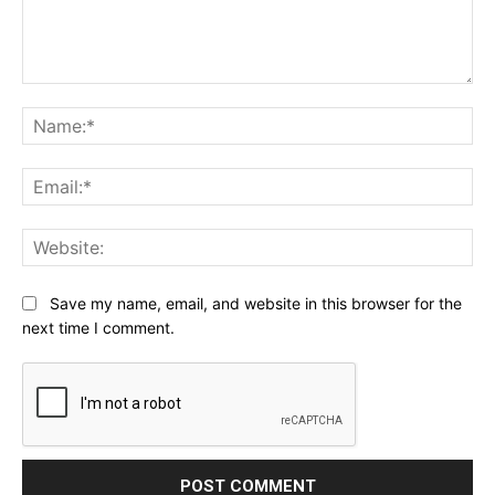
Comment:
Na
Ema
Web
Save my name, email, and website in this browser for the
next time I comment.