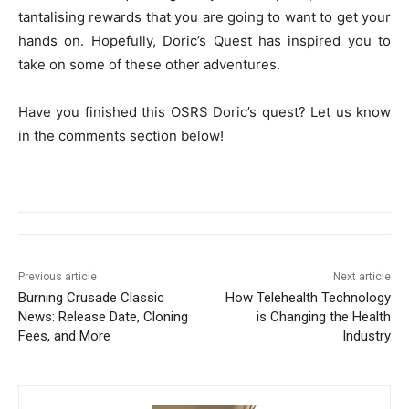
tantalising rewards that you are going to want to get your
hands on. Hopefully, Doric’s Quest has inspired you to
take on some of these other adventures.
Have you finished this OSRS Doric’s quest? Let us know
in the comments section below!
Previous article
Next article
Burning Crusade Classic
How Telehealth Technology
News: Release Date, Cloning
is Changing the Health
Fees, and More
Industry