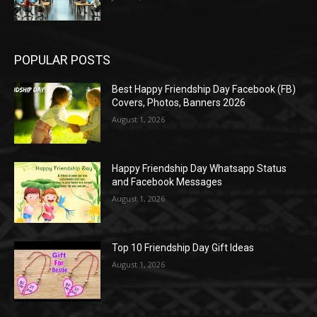
POPULAR POSTS
Best Happy Friendship Day Facebook (FB)
Covers, Photos, Banners 2026
August 1, 2026
Happy Friendship Day Whatsapp Status
and Facebook Messages
August 1, 2026
Top 10 Friendship Day Gift Ideas
August 1, 2026