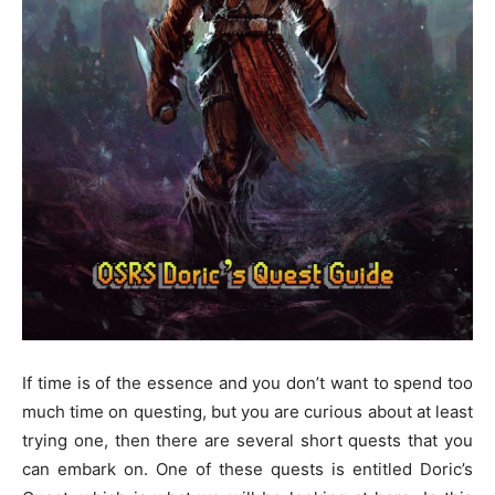
If time is of the essence and you don’t want to spend too
much time on questing, but you are curious about at least
trying one, then there are several short quests that you
can embark on. One of these quests is entitled Doric’s