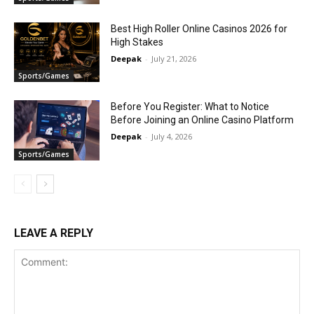
Best High Roller Online Casinos 2026 for
High Stakes
Deepak
-
July 21, 2026
Sports/Games
Before You Register: What to Notice
Before Joining an Online Casino Platform
Deepak
-
July 4, 2026
Sports/Games
LEAVE A REPLY