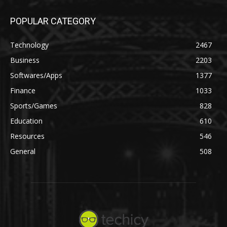
POPULAR CATEGORY
Technology
2467
Business
2203
Softwares/Apps
1377
Finance
1033
Sports/Games
828
Education
610
Resources
546
General
508