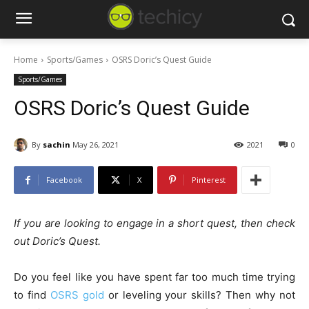
Home
Sports/Games
OSRS Doric’s Quest Guide
Sports/Games
OSRS Doric’s Quest Guide
By
sachin
May 26, 2021
2021
0
Facebook
X
Pinterest
If you are looking to engage in a short quest, then check
out Doric’s Quest.
Do you feel like you have spent far too much time trying
to find
OSRS gold
or leveling your skills? Then why not