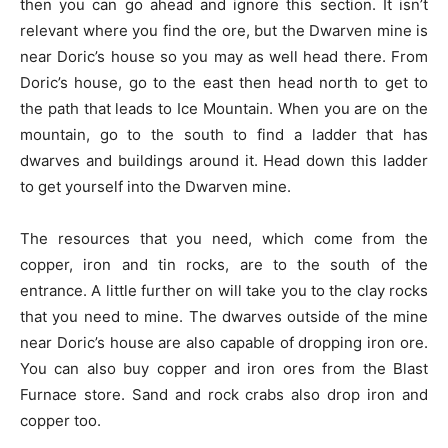
then you can go ahead and ignore this section. It isn’t
relevant where you find the ore, but the Dwarven mine is
near Doric’s house so you may as well head there. From
Doric’s house, go to the east then head north to get to
the path that leads to Ice Mountain. When you are on the
mountain, go to the south to find a ladder that has
dwarves and buildings around it. Head down this ladder
to get yourself into the Dwarven mine.
The resources that you need, which come from the
copper, iron and tin rocks, are to the south of the
entrance. A little further on will take you to the clay rocks
that you need to mine. The dwarves outside of the mine
near Doric’s house are also capable of dropping iron ore.
You can also buy copper and iron ores from the Blast
Furnace store. Sand and rock crabs also drop iron and
copper too.