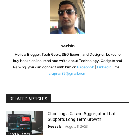
sachin
He is a Blogger, Tech Geek, SEO Expert, and Designer. Loves to
buy books online, read and write about Technology, Gadgets and
Gaming. you can connect with him on
Facebook
|
Linkedin
| mail:
srupnar85@gmail.com
RELATED ARTICLES
Choosing a Casino Aggregator That
Supports Long Term Growth
Deepak
-
August 5, 2026
Sports/Games