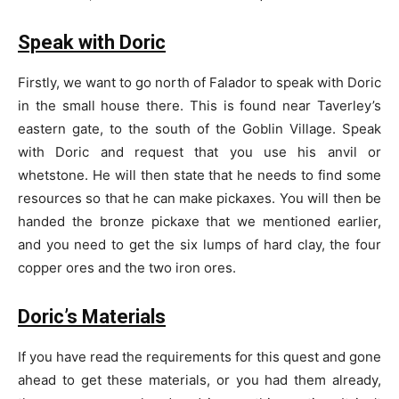
Speak with Doric
Firstly, we want to go north of Falador to speak with Doric
in the small house there. This is found near Taverley’s
eastern gate, to the south of the Goblin Village. Speak
with Doric and request that you use his anvil or
whetstone. He will then state that he needs to find some
resources so that he can make pickaxes. You will then be
handed the bronze pickaxe that we mentioned earlier,
and you need to get the six lumps of hard clay, the four
copper ores and the two iron ores.
Doric’s Materials
If you have read the requirements for this quest and gone
ahead to get these materials, or you had them already,