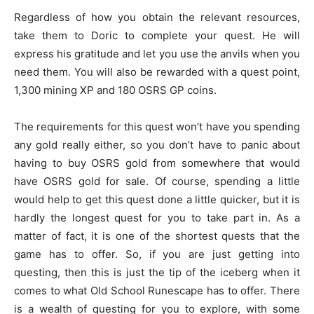
Regardless of how you obtain the relevant resources,
take them to Doric to complete your quest. He will
express his gratitude and let you use the anvils when you
need them. You will also be rewarded with a quest point,
1,300 mining XP and 180 OSRS GP coins.
The requirements for this quest won’t have you spending
any gold really either, so you don’t have to panic about
having to buy OSRS gold from somewhere that would
have OSRS gold for sale. Of course, spending a little
would help to get this quest done a little quicker, but it is
hardly the longest quest for you to take part in. As a
matter of fact, it is one of the shortest quests that the
game has to offer. So, if you are just getting into
questing, then this is just the tip of the iceberg when it
comes to what Old School Runescape has to offer. There
is a wealth of questing for you to explore, with some