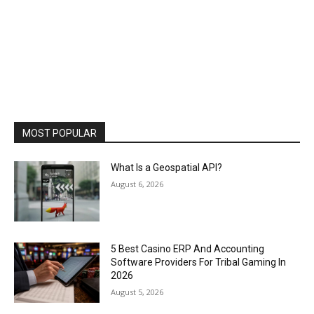
MOST POPULAR
What Is a Geospatial API?
August 6, 2026
5 Best Casino ERP And Accounting
Software Providers For Tribal Gaming In
2026
August 5, 2026