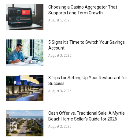
Choosing a Casino Aggregator That
Supports Long Term Growth
August 5, 2026
5 Signs It’s Time to Switch Your Savings
Account
August 3, 2026
3 Tips for Setting Up Your Restaurant for
Success
August 3, 2026
Cash Offer vs. Traditional Sale: A Myrtle
Beach Home Seller’s Guide for 2026
August 2, 2026