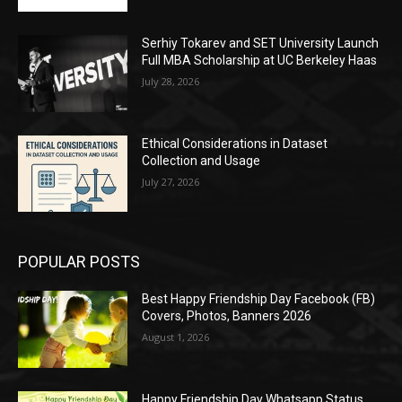
Serhiy Tokarev and SET University Launch
Full MBA Scholarship at UC Berkeley Haas
July 28, 2026
Ethical Considerations in Dataset
Collection and Usage
July 27, 2026
POPULAR POSTS
Best Happy Friendship Day Facebook (FB)
Covers, Photos, Banners 2026
August 1, 2026
Happy Friendship Day Whatsapp Status