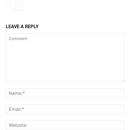
LEAVE A REPLY
Comment:
Na
Ema
Web