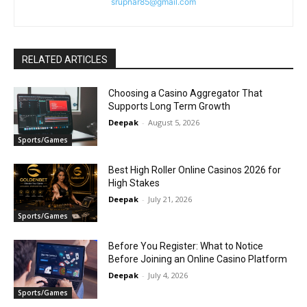
srupnar85@gmail.com
RELATED ARTICLES
Choosing a Casino Aggregator That
Supports Long Term Growth
Deepak
-
August 5, 2026
Sports/Games
Best High Roller Online Casinos 2026 for
High Stakes
Deepak
-
July 21, 2026
Sports/Games
Before You Register: What to Notice
Before Joining an Online Casino Platform
Deepak
-
July 4, 2026
Sports/Games