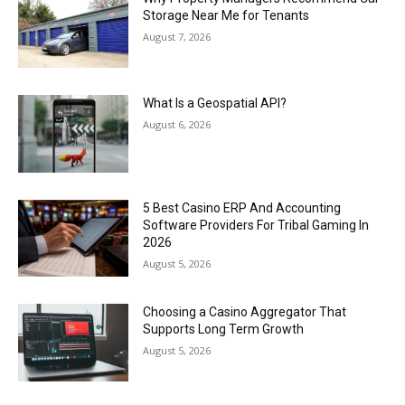
Storage Near Me for Tenants
August 7, 2026
What Is a Geospatial API?
August 6, 2026
5 Best Casino ERP And Accounting
Software Providers For Tribal Gaming In
2026
August 5, 2026
Choosing a Casino Aggregator That
Supports Long Term Growth
August 5, 2026