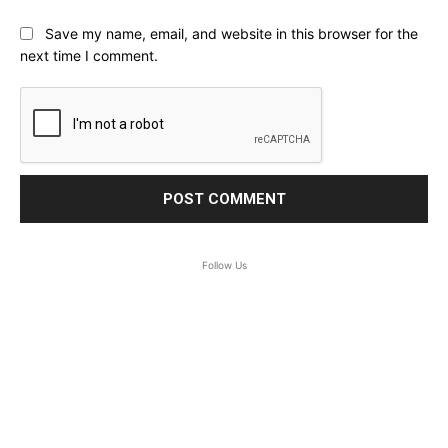
Save my name, email, and website in this browser for the
next time I comment.
Follow Us