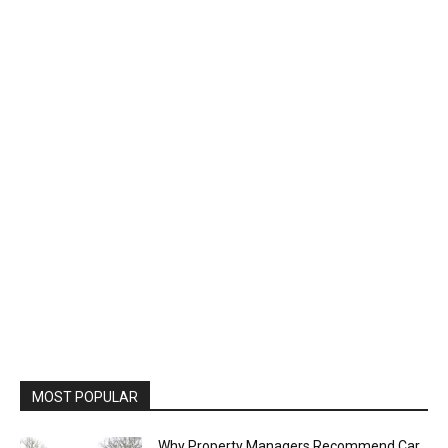
MOST POPULAR
Why Property Managers Recommend Car