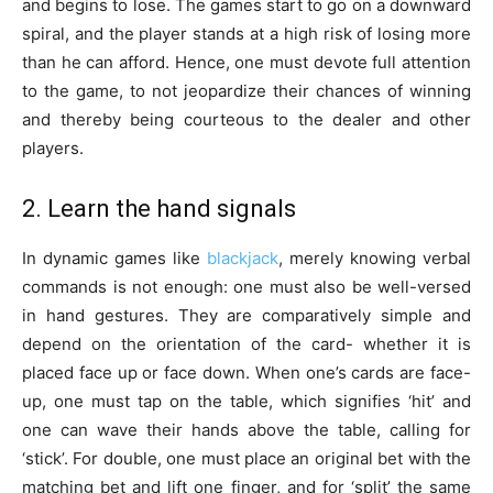
and begins to lose. The games start to go on a downward
spiral, and the player stands at a high risk of losing more
than he can afford. Hence, one must devote full attention
to the game, to not jeopardize their chances of winning
and thereby being courteous to the dealer and other
players.
2. Learn the hand signals
In dynamic games like
blackjack
, merely knowing verbal
commands is not enough: one must also be well-versed
in hand gestures. They are comparatively simple and
depend on the orientation of the card- whether it is
placed face up or face down. When one’s cards are face-
up, one must tap on the table, which signifies ‘hit’ and
one can wave their hands above the table, calling for
‘stick’. For double, one must place an original bet with the
matching bet and lift one finger, and for ‘split’ the same