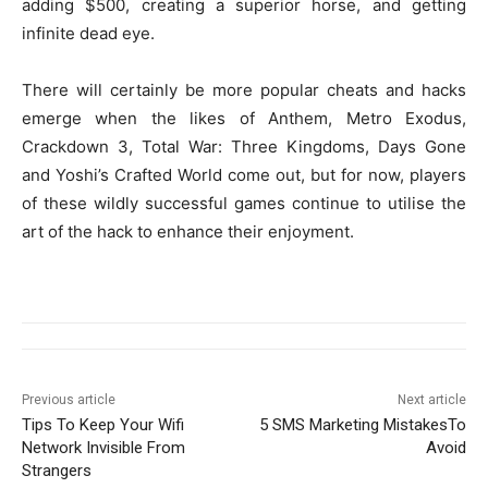
adding $500, creating a superior horse, and getting
infinite dead eye.
There will certainly be more popular cheats and hacks
emerge when the likes of Anthem, Metro Exodus,
Crackdown 3, Total War: Three Kingdoms, Days Gone
and Yoshi’s Crafted World come out, but for now, players
of these wildly successful games continue to utilise the
art of the hack to enhance their enjoyment.
Previous article
Next article
Tips To Keep Your Wifi
5 SMS Marketing MistakesTo
Network Invisible From
Avoid
Strangers