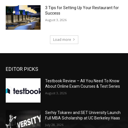
3 Tips for Setting Up Your Restaurant for
Success
August 3, 2026
Load more
EDITOR PICKS
Testbook Review – All You Need To Know
About Online Exam Courses & Test Series
August 3, 2026
Serhiy Tokarev and SET University Launch
Full MBA Scholarship at UC Berkeley Haas
July 28, 2026