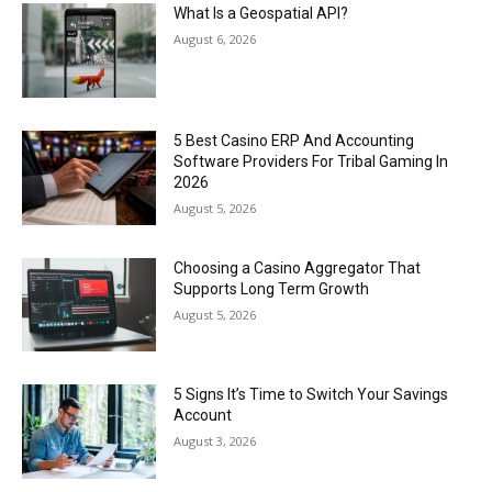
What Is a Geospatial API?
August 6, 2026
5 Best Casino ERP And Accounting
Software Providers For Tribal Gaming In
2026
August 5, 2026
Choosing a Casino Aggregator That
Supports Long Term Growth
August 5, 2026
5 Signs It’s Time to Switch Your Savings
Account
August 3, 2026