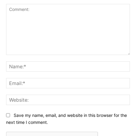
Comment:
Na
Ema
Web
Save my name, email, and website in this browser for the
next time I comment.