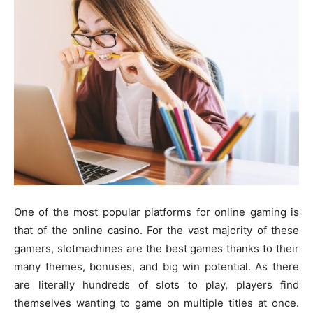
One of the most popular platforms for online gaming is
that of the online casino. For the vast majority of these
gamers, slotmachines are the best games thanks to their
many themes, bonuses, and big win potential. As there
are literally hundreds of slots to play, players find
themselves wanting to game on multiple titles at once.