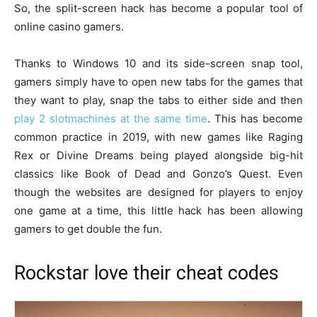
So, the split-screen hack has become a popular tool of
online casino gamers.
Thanks to Windows 10 and its side-screen snap tool,
gamers simply have to open new tabs for the games that
they want to play, snap the tabs to either side and then
play 2 slotmachines at the same time
. This has become
common practice in 2019, with new games like Raging
Rex or Divine Dreams being played alongside big-hit
classics like Book of Dead and Gonzo’s Quest. Even
though the websites are designed for players to enjoy
one game at a time, this little hack has been allowing
gamers to get double the fun.
Rockstar love their cheat codes