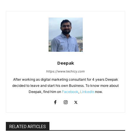
Deepak
https://www.techicy.com
After working as digital marketing consultant for 4 years Deepak
decided to leave and start his own Business. To know more about
Deepak, find him on
Facebook
,
LinkedIn
now.
RELATED ARTICLES