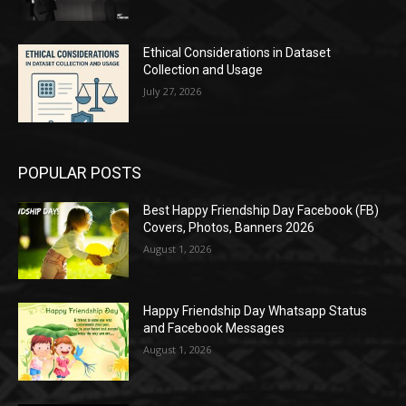
Ethical Considerations in Dataset
Collection and Usage
July 27, 2026
POPULAR POSTS
Best Happy Friendship Day Facebook (FB)
Covers, Photos, Banners 2026
August 1, 2026
Happy Friendship Day Whatsapp Status
and Facebook Messages
August 1, 2026