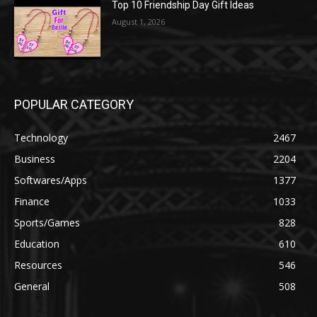
Top 10 Friendship Day Gift Ideas
August 1, 2026
POPULAR CATEGORY
Technology
2467
Business
2204
Softwares/Apps
1377
Finance
1033
Sports/Games
828
Education
610
Resources
546
General
508