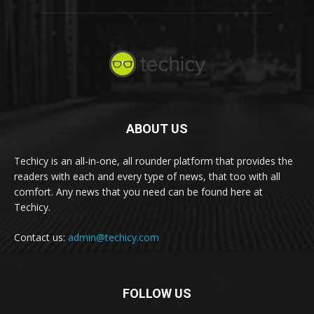
ABOUT US
Techicy is an all-in-one, all rounder platform that provides the
readers with each and every type of news, that too with all
comfort. Any news that you need can be found here at
Techicy.
Contact us:
admin@techicy.com
FOLLOW US