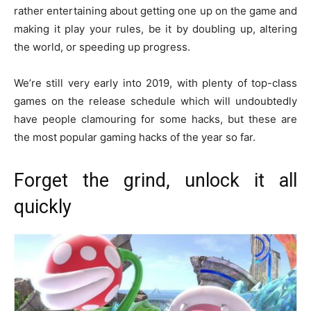
rather entertaining about getting one up on the game and
making it play your rules, be it by doubling up, altering
the world, or speeding up progress.
We’re still very early into 2019, with plenty of top-class
games on the release schedule which will undoubtedly
have people clamouring for some hacks, but these are
the most popular gaming hacks of the year so far.
Forget the grind, unlock it all
quickly