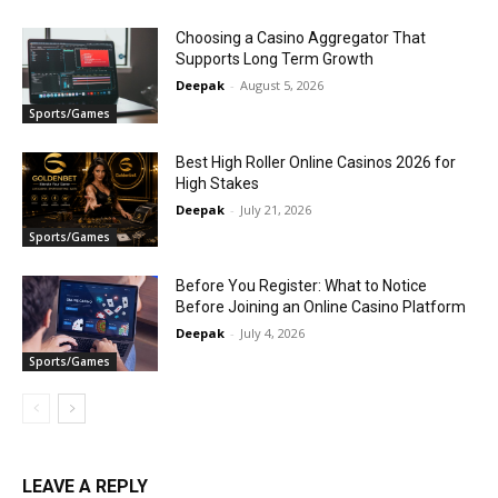
Choosing a Casino Aggregator That
Supports Long Term Growth
Deepak
-
August 5, 2026
Sports/Games
Best High Roller Online Casinos 2026 for
High Stakes
Deepak
-
July 21, 2026
Sports/Games
Before You Register: What to Notice
Before Joining an Online Casino Platform
Deepak
-
July 4, 2026
Sports/Games
LEAVE A REPLY