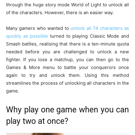
through the huge story mode World of Light to unlock all
of the characters. However, there is an easier way.
Many gamers who wanted to
unlock all 74 characters as
quickly as possible
turned to playing Classic Mode and
Smash battles, realising that there is a ten-minute quota
needed before you are challenged to unlock a new
fighter. If you lose a matchup, you can then go to the
Games & More menu to battle your conquerors once
again to try and unlock them. Using this method
streamlines the process of unlocking all characters in the
game.
Why play one game when you can
play two at once?