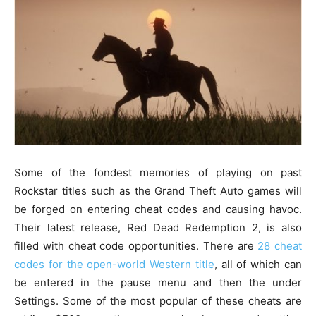
Some of the fondest memories of playing on past
Rockstar titles such as the Grand Theft Auto games will
be forged on entering cheat codes and causing havoc.
Their latest release, Red Dead Redemption 2, is also
filled with cheat code opportunities. There are
28 cheat
codes for the open-world Western title
, all of which can
be entered in the pause menu and then the under
Settings. Some of the most popular of these cheats are