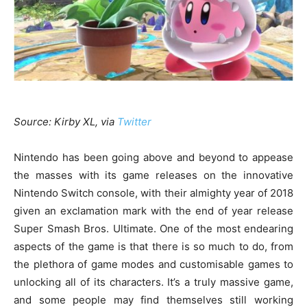
Source: Kirby XL, via
Twitter
Nintendo has been going above and beyond to appease
the masses with its game releases on the innovative
Nintendo Switch console, with their almighty year of 2018
given an exclamation mark with the end of year release
Super Smash Bros. Ultimate. One of the most endearing
aspects of the game is that there is so much to do, from
the plethora of game modes and customisable games to
unlocking all of its characters. It’s a truly massive game,
and some people may find themselves still working