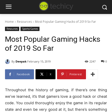
Home
Resources
Most Popular Gaming Hacks of 2019 So Far
Resources
Sports/Games
Most Popular Gaming Hacks
of 2019 So Far
By
Deepak
February 15, 2019
2247
0
Facebook
X
Pinterest
Throughout the history of gaming, if there’s one thing
we’ve learned, it’s that gamers love a good hack or cheat
code. You could thoroughly enjoy the game in its regular
state and even be very good at it, but there’s something