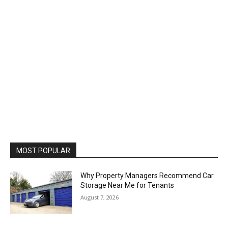
MOST POPULAR
Why Property Managers Recommend Car
Storage Near Me for Tenants
August 7, 2026