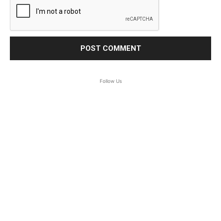
Follow Us