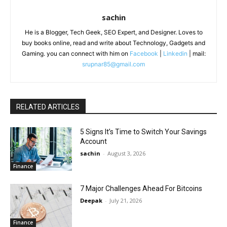
sachin
He is a Blogger, Tech Geek, SEO Expert, and Designer. Loves to
buy books online, read and write about Technology, Gadgets and
Gaming. you can connect with him on
Facebook
|
Linkedin
| mail:
srupnar85@gmail.com
RELATED ARTICLES
5 Signs It’s Time to Switch Your Savings
Account
sachin
-
August 3, 2026
Finance
7 Major Challenges Ahead For Bitcoins
Deepak
-
July 21, 2026
Finance