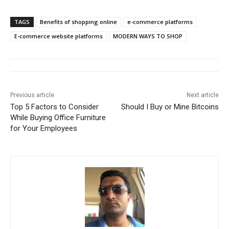
TAGS
Benefits of shopping online
e-commerce platforms
E-commerce website platforms
MODERN WAYS TO SHOP
Previous article
Next article
Top 5 Factors to Consider
Should I Buy or Mine Bitcoins
While Buying Office Furniture
for Your Employees