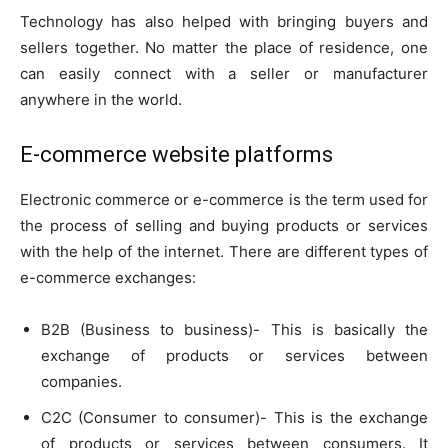
Technology has also helped with bringing buyers and
sellers together. No matter the place of residence, one
can easily connect with a seller or manufacturer
anywhere in the world.
E-commerce website platforms
Electronic commerce or e-commerce is the term used for
the process of selling and buying products or services
with the help of the internet. There are different types of
e-commerce exchanges:
B2B (Business to business)- This is basically the
exchange of products or services between
companies.
C2C (Consumer to consumer)- This is the exchange
of products or services between consumers. It