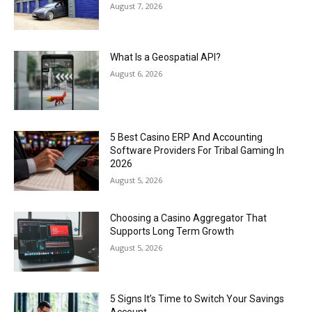
August 7, 2026
What Is a Geospatial API?
August 6, 2026
5 Best Casino ERP And Accounting
Software Providers For Tribal Gaming In
2026
August 5, 2026
Choosing a Casino Aggregator That
Supports Long Term Growth
August 5, 2026
5 Signs It’s Time to Switch Your Savings
Account