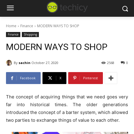
Home
Finance
MODERN WAYS TO SHOP
Finance
Shopping
MODERN WAYS TO SHOP
By
sachin
October 27, 2020
2568
0
Facebook
X
Pinterest
The concept of acquiring things that we need goes very
far into historical times. The older generations
introduced the concept of a barter system, which allowed
two parties to exchange things of value to each other.