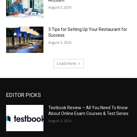
August 3, 2026
3 Tips for Setting Up Your Restaurant for
Success
August 3, 2026
Load more
EDITOR PICKS
Testbook Review – All You Need To Know
About Online Exam Courses & Test Series
August 3, 2026