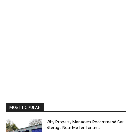
MOST POPULAR
Why Property Managers Recommend Car
Storage Near Me for Tenants