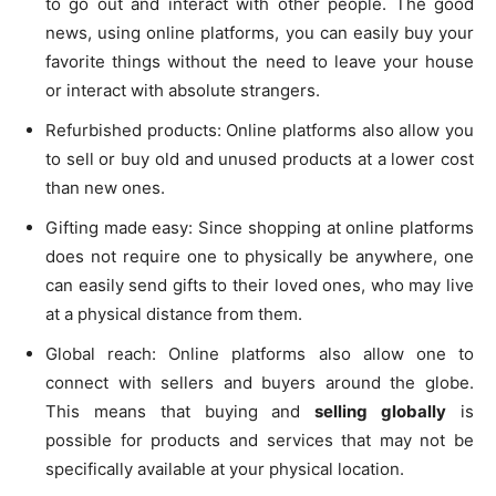
to go out and interact with other people. The good
news, using online platforms, you can easily buy your
favorite things without the need to leave your house
or interact with absolute strangers.
Refurbished products: Online platforms also allow you
to sell or buy old and unused products at a lower cost
than new ones.
Gifting made easy: Since shopping at online platforms
does not require one to physically be anywhere, one
can easily send gifts to their loved ones, who may live
at a physical distance from them.
Global reach: Online platforms also allow one to
connect with sellers and buyers around the globe.
This means that buying and
selling globally
is
possible for products and services that may not be
specifically available at your physical location.