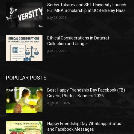
Serhiy Tokarev and SET University Launch
Full MBA Scholarship at UC Berkeley Haas
July 28, 2026
Ethical Considerations in Dataset
Collection and Usage
July 27, 2026
POPULAR POSTS
Best Happy Friendship Day Facebook (FB)
Covers, Photos, Banners 2026
August 1, 2026
Happy Friendship Day Whatsapp Status
and Facebook Messages