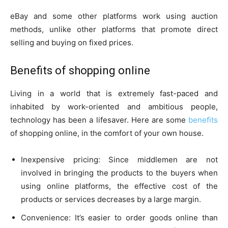
eBay and some other platforms work using auction
methods, unlike other platforms that promote direct
selling and buying on fixed prices.
Benefits of shopping online
Living in a world that is extremely fast-paced and
inhabited by work-oriented and ambitious people,
technology has been a lifesaver. Here are some
benefits
of shopping online, in the comfort of your own house.
Inexpensive pricing: Since middlemen are not
involved in bringing the products to the buyers when
using online platforms, the effective cost of the
products or services decreases by a large margin.
Convenience: It’s easier to order goods online than