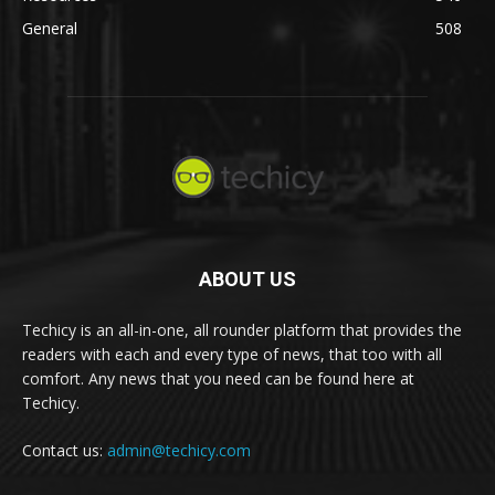
General
508
ABOUT US
Techicy is an all-in-one, all rounder platform that provides the
readers with each and every type of news, that too with all
comfort. Any news that you need can be found here at
Techicy.
Contact us:
admin@techicy.com