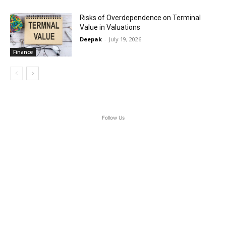
Risks of Overdependence on Terminal
Value in Valuations
Deepak
-
July 19, 2026
Finance
Follow Us