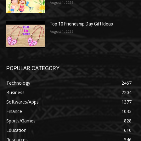
August 1, 2026
Top 10 Friendship Day Gift Ideas
August 1, 2026
POPULAR CATEGORY
Technology
2467
Business
2204
Softwares/Apps
1377
Finance
1033
Sports/Games
828
Education
610
Resources
546