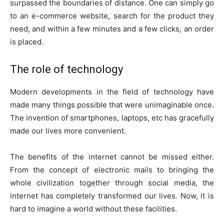
surpassed the boundaries of distance. One can simply go
to an e-commerce website, search for the product they
need, and within a few minutes and a few clicks, an order
is placed.
The role of technology
Modern developments in the field of technology have
made many things possible that were unimaginable once.
The invention of smartphones, laptops, etc has gracefully
made our lives more convenient.
The benefits of the internet cannot be missed either.
From the concept of electronic mails to bringing the
whole civilization together through social media, the
internet has completely transformed our lives. Now, it is
hard to imagine a world without these facilities.