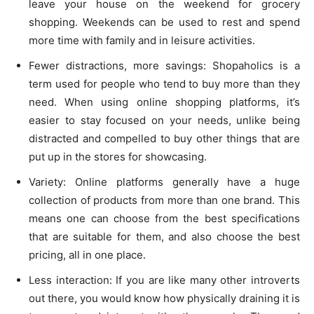
leave your house on the weekend for grocery
shopping. Weekends can be used to rest and spend
more time with family and in leisure activities.
Fewer distractions, more savings: Shopaholics is a
term used for people who tend to buy more than they
need. When using online shopping platforms, it’s
easier to stay focused on your needs, unlike being
distracted and compelled to buy other things that are
put up in the stores for showcasing.
Variety: Online platforms generally have a huge
collection of products from more than one brand. This
means one can choose from the best specifications
that are suitable for them, and also choose the best
pricing, all in one place.
Less interaction: If you are like many other introverts
out there, you would know how physically draining it is