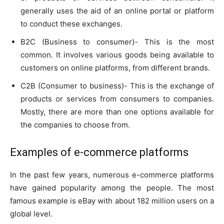
generally uses the aid of an online portal or platform
to conduct these exchanges.
B2C (Business to consumer)- This is the most
common. It involves various goods being available to
customers on online platforms, from different brands.
C2B (Consumer to business)- This is the exchange of
products or services from consumers to companies.
Mostly, there are more than one options available for
the companies to choose from.
Examples of e-commerce platforms
In the past few years, numerous e-commerce platforms
have gained popularity among the people. The most
famous example is eBay with about 182 million users on a
global level.