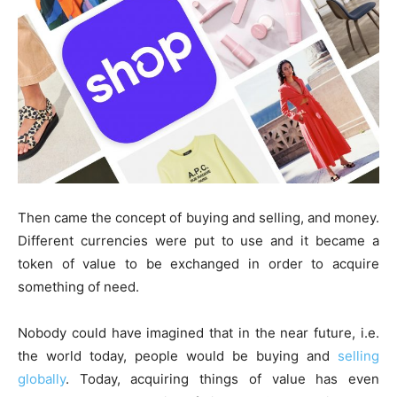
Then came the concept of buying and selling, and money.
Different currencies were put to use and it became a
token of value to be exchanged in order to acquire
something of need.
Nobody could have imagined that in the near future, i.e.
the world today, people would be buying and
selling
globally
. Today, acquiring things of value has even