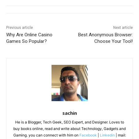
Previous article
Next article
Why Are Online Casino
Best Anonymous Browser:
Games So Popular?
Choose Your Tool!
sachin
He is a Blogger, Tech Geek, SEO Expert, and Designer. Loves to
buy books online, read and write about Technology, Gadgets and
Gaming. you can connect with him on
Facebook
|
Linkedin
| mail: