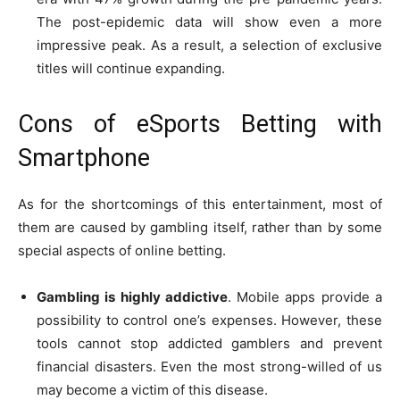
The post-epidemic data will show even a more
impressive peak. As a result, a selection of exclusive
titles will continue expanding.
Cons of eSports Betting with
Smartphone
As for the shortcomings of this entertainment, most of
them are caused by gambling itself, rather than by some
special aspects of online betting.
Gambling is highly addictive
. Mobile apps provide a
possibility to control one’s expenses. However, these
tools cannot stop addicted gamblers and prevent
financial disasters. Even the most strong-willed of us
may become a victim of this disease.