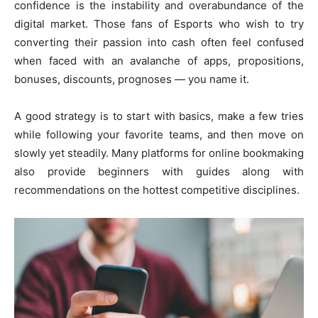
confidence is the instability and overabundance of the
digital market. Those fans of Esports who wish to try
converting their passion into cash often feel confused
when faced with an avalanche of apps, propositions,
bonuses, discounts, prognoses — you name it.
A good strategy is to start with basics, make a few tries
while following your favorite teams, and then move on
slowly yet steadily. Many platforms for online bookmaking
also provide beginners with guides along with
recommendations on the hottest competitive disciplines.