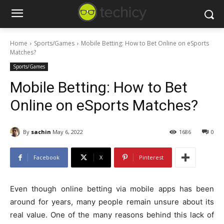
Home
Sports/Games
Mobile Betting: How to Bet Online on eSports
Matches?
Sports/Games
Mobile Betting: How to Bet
Online on eSports Matches?
By
sachin
May 6, 2022
1686
0
Facebook
X
Pinterest
Even though online betting via mobile apps has been
around for years, many people remain unsure about its
real value. One of the many reasons behind this lack of