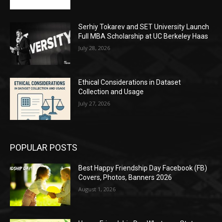
Serhiy Tokarev and SET University Launch
Full MBA Scholarship at UC Berkeley Haas
July 28, 2026
Ethical Considerations in Dataset
Collection and Usage
July 27, 2026
POPULAR POSTS
Best Happy Friendship Day Facebook (FB)
Covers, Photos, Banners 2026
August 1, 2026