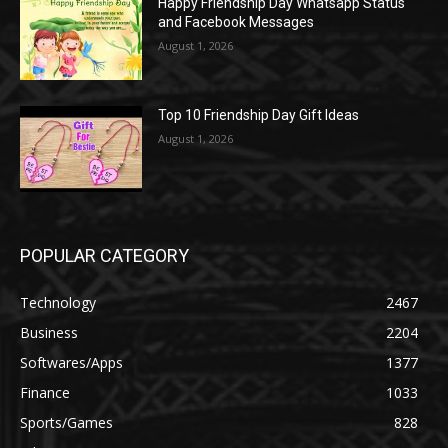
Happy Friendship Day Whatsapp Status
and Facebook Messages
August 1, 2026
Top 10 Friendship Day Gift Ideas
August 1, 2026
POPULAR CATEGORY
Technology
2467
Business
2204
Softwares/Apps
1377
Finance
1033
Sports/Games
828