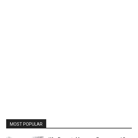
MOST POPULAR