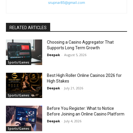
srupnar85@gmail.com
RELATED ARTICLES
Choosing a Casino Aggregator That
Supports Long Term Growth
Deepak
-
August 5, 2026
Sports/Games
Best High Roller Online Casinos 2026 for
High Stakes
Deepak
-
July 21, 2026
Sports/Games
Before You Register: What to Notice
Before Joining an Online Casino Platform
Deepak
-
July 4, 2026
Sports/Games