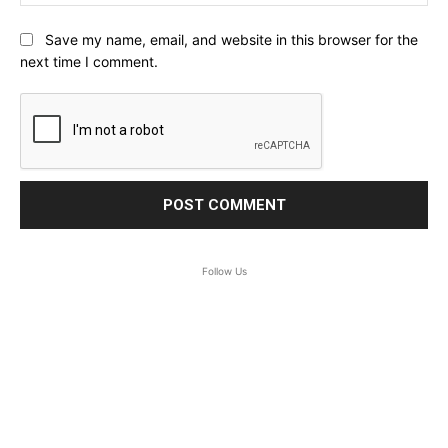
Save my name, email, and website in this browser for the
next time I comment.
Follow Us