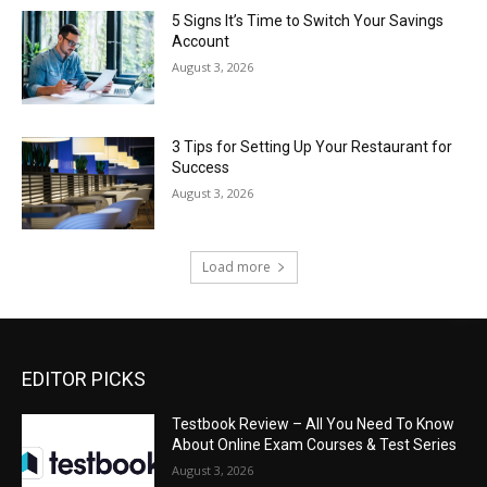
5 Signs It’s Time to Switch Your Savings
Account
August 3, 2026
3 Tips for Setting Up Your Restaurant for
Success
August 3, 2026
Load more
EDITOR PICKS
Testbook Review – All You Need To Know
About Online Exam Courses & Test Series
August 3, 2026