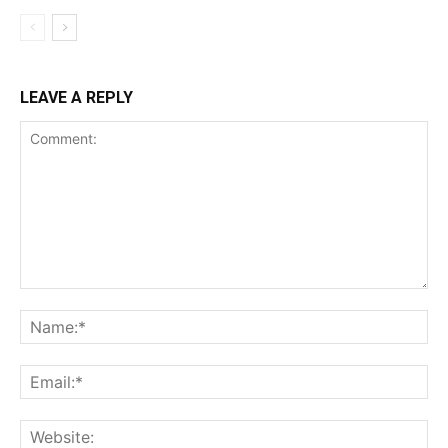
LEAVE A REPLY
Comment:
Na
Ema
Web