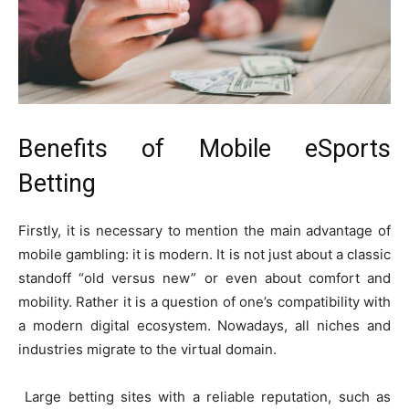
Benefits of Mobile eSports
Betting
Firstly, it is necessary to mention the main advantage of
mobile gambling: it is modern. It is not just about a classic
standoff “old versus new” or even about comfort and
mobility. Rather it is a question of one’s compatibility with
a modern digital ecosystem. Nowadays, all niches and
industries migrate to the virtual domain.
Large betting sites with a reliable reputation, such as