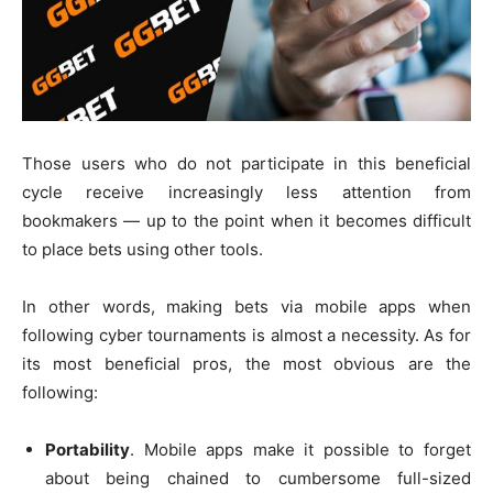
Those users who do not participate in this beneficial
cycle receive increasingly less attention from
bookmakers — up to the point when it becomes difficult
to place bets using other tools.
In other words, making bets via mobile apps when
following cyber tournaments is almost a necessity. As for
its most beneficial pros, the most obvious are the
following:
Portability
. Mobile apps make it possible to forget
about being chained to cumbersome full-sized