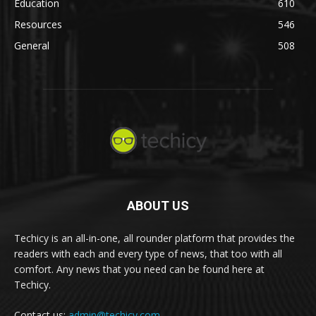
Education
610
Resources
546
General
508
ABOUT US
Techicy is an all-in-one, all rounder platform that provides the
readers with each and every type of news, that too with all
comfort. Any news that you need can be found here at
Techicy.
Contact us:
admin@techicy.com