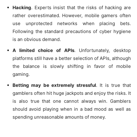
Hacking
. Experts insist that the risks of hacking are
rather overestimated. However, mobile gamers often
use unprotected networks when placing bets.
Following the standard precautions of cyber hygiene
is an obvious demand.
A limited choice of APIs
. Unfortunately, desktop
platforms still have a better selection of APIs, although
the balance is slowly shifting in favor of mobile
gaming.
Betting may be extremely stressful
. It is true that
gamblers often hit huge jackpots and enjoy the risks. It
is also true that one cannot always win. Gamblers
should avoid playing when in a bad mood as well as
spending unreasonable amounts of money.