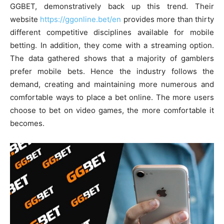
GGBET, demonstratively back up this trend. Their
website
https://ggonline.bet/en
provides more than thirty
different competitive disciplines available for mobile
betting. In addition, they come with a streaming option.
The data gathered shows that a majority of gamblers
prefer mobile bets. Hence the industry follows the
demand, creating and maintaining more numerous and
comfortable ways to place a bet online. The more users
choose to bet on video games, the more comfortable it
becomes.