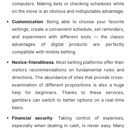
computers. Making bets or checking schedules while
on the move is an obvious and indisputable advantage.
Customization
. Being able to choose your favorite
settings, create a convenient schedule, set reminders,
and experiment with different tools — the classic
advantages of digital products are perfectly
compatible with mobile betting.
Novice-friendliness
. Most betting platforms offer their
visitors recommendations on fundamental rules and
directions. The abundance of sites that provide cross-
examination of different propositions is also a huge
help for beginners. Thanks to these services,
gamblers can switch to better options on a real-time
basis.
Financial security
. Taking control of expenses,
especially when dealing in cash, is never easy. Many