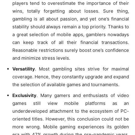
players tend to overestimate the importance of their
wins, totally forgetting about losses. Sure thing,
gambling is all about passion, and yet one’s financial
stability should always remain a top priority. Thanks to
a great selection of mobile apps, gamblers nowadays
can keep track of all their financial transactions.
Reasonable restrictions surely boost one’s confidence
and minimize stress levels.
Versatility
. Most gambling sites strive for maximal
coverage. Hence, they constantly upgrade and expand
the selection of available games and tournaments.
Exclusivity
. Many gamers and enthusiasts of video
games still view mobile platforms as an
underdeveloped attachment to the ecosystem of PC-
oriented titles. However, this conclusion could not be
more wrong. Mobile gaming experiences its golden
era with 47% growth during the pre-pandemic years.