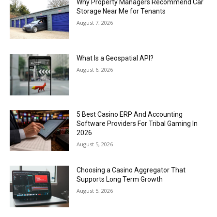
Why Property Managers Recommend Car
Storage Near Me for Tenants
August 7, 2026
What Is a Geospatial API?
August 6, 2026
5 Best Casino ERP And Accounting
Software Providers For Tribal Gaming In
2026
August 5, 2026
Choosing a Casino Aggregator That
Supports Long Term Growth
August 5, 2026