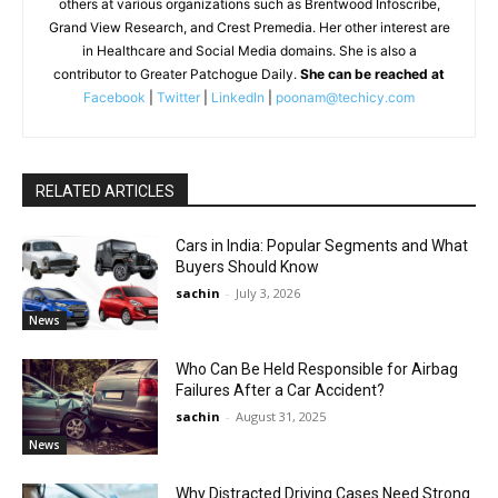
others at various organizations such as Brentwood Infoscribe,
Grand View Research, and Crest Premedia. Her other interest are
in Healthcare and Social Media domains. She is also a
contributor to Greater Patchogue Daily.
She can be reached at
Facebook
|
Twitter
|
LinkedIn
|
poonam@techicy.com
RELATED ARTICLES
Cars in India: Popular Segments and What
Buyers Should Know
sachin
-
July 3, 2026
News
Who Can Be Held Responsible for Airbag
Failures After a Car Accident?
sachin
-
August 31, 2025
News
Why Distracted Driving Cases Need Strong