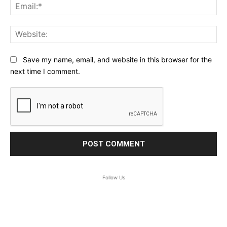
Ema
Web
Save my name, email, and website in this browser for the
next time I comment.
Follow Us