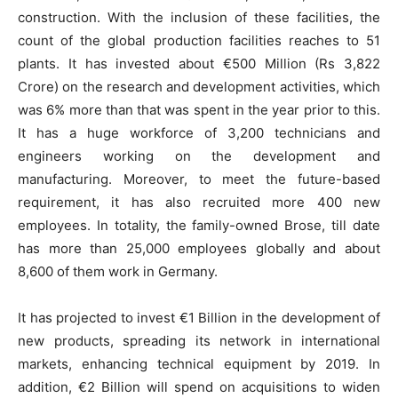
construction. With the inclusion of these facilities, the
count of the global production facilities reaches to 51
plants. It has invested about €500 Million (Rs 3,822
Crore) on the research and development activities, which
was 6% more than that was spent in the year prior to this.
It has a huge workforce of 3,200 technicians and
engineers working on the development and
manufacturing. Moreover, to meet the future-based
requirement, it has also recruited more 400 new
employees. In totality, the family-owned Brose, till date
has more than 25,000 employees globally and about
8,600 of them work in Germany.
It has projected to invest €1 Billion in the development of
new products, spreading its network in international
markets, enhancing technical equipment by 2019. In
addition, €2 Billion will spend on acquisitions to widen