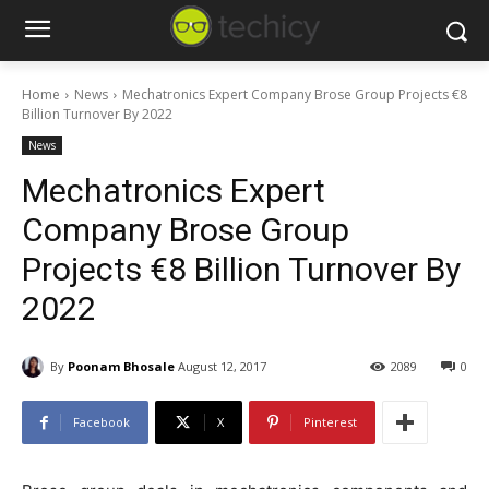
Home
News
Mechatronics Expert Company Brose Group Projects €8
Billion Turnover By 2022
News
Mechatronics Expert
Company Brose Group
Projects €8 Billion Turnover By
2022
By
Poonam Bhosale
August 12, 2017
2089
0
Facebook
X
Pinterest