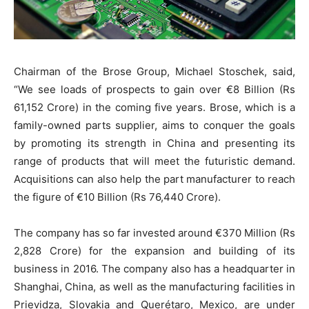
Chairman of the Brose Group, Michael Stoschek, said,
“We see loads of prospects to gain over €8 Billion (Rs
61,152 Crore) in the coming five years. Brose, which is a
family-owned parts supplier, aims to conquer the goals
by promoting its strength in China and presenting its
range of products that will meet the futuristic demand.
Acquisitions can also help the part manufacturer to reach
the figure of €10 Billion (Rs 76,440 Crore).
The company has so far invested around €370 Million (Rs
2,828 Crore) for the expansion and building of its
business in 2016. The company also has a headquarter in
Shanghai, China, as well as the manufacturing facilities in
Prievidza, Slovakia and Querétaro, Mexico, are under