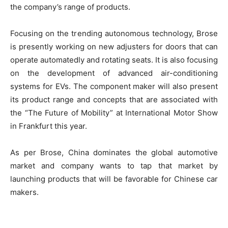
the company’s range of products.
Focusing on the trending autonomous technology, Brose
is presently working on new adjusters for doors that can
operate automatedly and rotating seats. It is also focusing
on the development of advanced air-conditioning
systems for EVs. The component maker will also present
its product range and concepts that are associated with
the “The Future of Mobility” at International Motor Show
in Frankfurt this year.
As per Brose, China dominates the global automotive
market and company wants to tap that market by
launching products that will be favorable for Chinese car
makers.