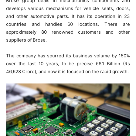
Brose group deals in mechatronics components and
develops various mechanisms for vehicle seats, doors,
and other automotive parts. It has its operation in 23
countries and handles 60 locations. There are
approximately 80 renowned customers and other
suppliers of Brose.
The company has spurred its business volume by 150%
over the last 10 years, to be precise €6.1 Billion (Rs
46,628 Crore), and now it is focused on the rapid growth.