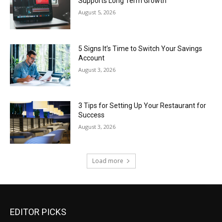
Supports Long Term Growth
August 5, 2026
5 Signs It’s Time to Switch Your Savings
Account
August 3, 2026
3 Tips for Setting Up Your Restaurant for
Success
August 3, 2026
Load more
EDITOR PICKS