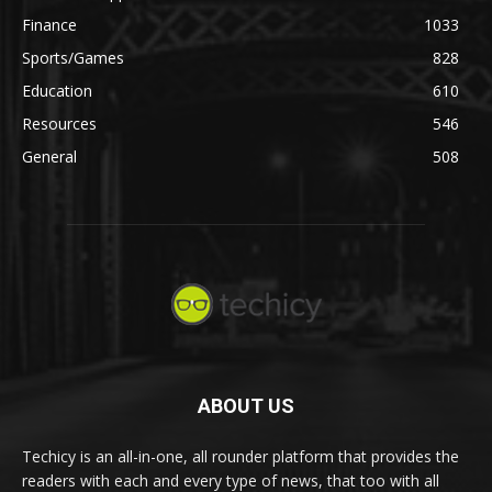
Finance
1033
Sports/Games
828
Education
610
Resources
546
General
508
ABOUT US
Techicy is an all-in-one, all rounder platform that provides the
readers with each and every type of news, that too with all