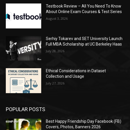
Testbook Review – All You Need To Know
About Online Exam Courses & Test Series
August 3, 2026
Serhiy Tokarev and SET University Launch
Full MBA Scholarship at UC Berkeley Haas
July 28, 2026
Ethical Considerations in Dataset
Collection and Usage
July 27, 2026
POPULAR POSTS
Best Happy Friendship Day Facebook (FB)
Covers, Photos, Banners 2026