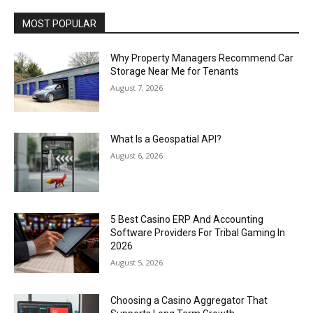
MOST POPULAR
Why Property Managers Recommend Car
Storage Near Me for Tenants
August 7, 2026
What Is a Geospatial API?
August 6, 2026
5 Best Casino ERP And Accounting
Software Providers For Tribal Gaming In
2026
August 5, 2026
Choosing a Casino Aggregator That