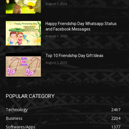
August 1, 2026
Happy Friendship Day Whatsapp Status
and Facebook Messages
August 1, 2026
Top 10 Friendship Day Gift Ideas
August 1, 2026
POPULAR CATEGORY
Technology
2467
Business
2204
Softwares/Apps
1377