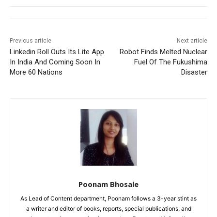
Previous article
Next article
Linkedin Roll Outs Its Lite App
Robot Finds Melted Nuclear
In India And Coming Soon In
Fuel Of The Fukushima
More 60 Nations
Disaster
Poonam Bhosale
As Lead of Content department, Poonam follows a 3-year stint as
a writer and editor of books, reports, special publications, and