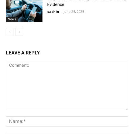
Evidence
sachin
-
June 25, 2025
News
LEAVE A REPLY
Comment:
Na