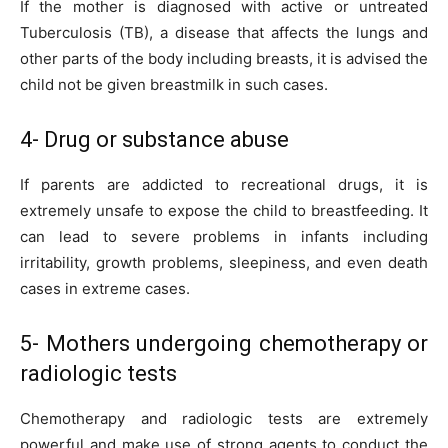
If the mother is diagnosed with active or untreated
Tuberculosis (TB), a disease that affects the lungs and
other parts of the body including breasts, it is advised the
child not be given breastmilk in such cases.
4- Drug or substance abuse
If parents are addicted to recreational drugs, it is
extremely unsafe to expose the child to breastfeeding. It
can lead to severe problems in infants including
irritability, growth problems, sleepiness, and even death
cases in extreme cases.
5- Mothers undergoing chemotherapy or
radiologic tests
Chemotherapy and radiologic tests are extremely
powerful and make use of strong agents to conduct the