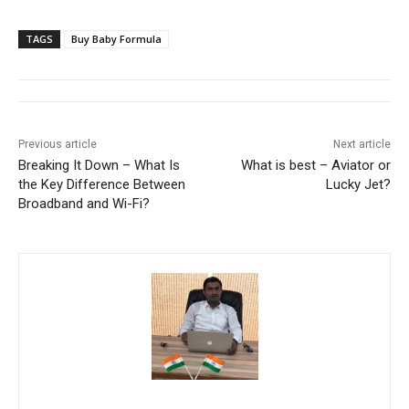
TAGS
Buy Baby Formula
Previous article
Next article
Breaking It Down – What Is
What is best – Aviator or
the Key Difference Between
Lucky Jet?
Broadband and Wi-Fi?