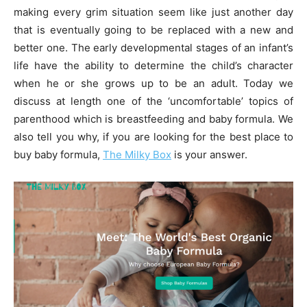
making every grim situation seem like just another day
that is eventually going to be replaced with a new and
better one. The early developmental stages of an infant’s
life have the ability to determine the child’s character
when he or she grows up to be an adult. Today we
discuss at length one of the ‘uncomfortable’ topics of
parenthood which is breastfeeding and baby formula. We
also tell you why, if you are looking for the best place to
buy baby formula,
The
Milky Box
is your answer.