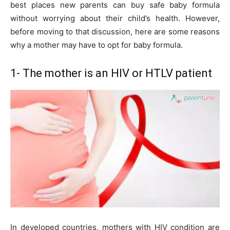
best places new parents can buy safe baby formula
without worrying about their child’s health. However,
before moving to that discussion, here are some reasons
why a mother may have to opt for baby formula.
1- The mother is an HIV or HTLV patient
In developed countries, mothers with HIV condition are