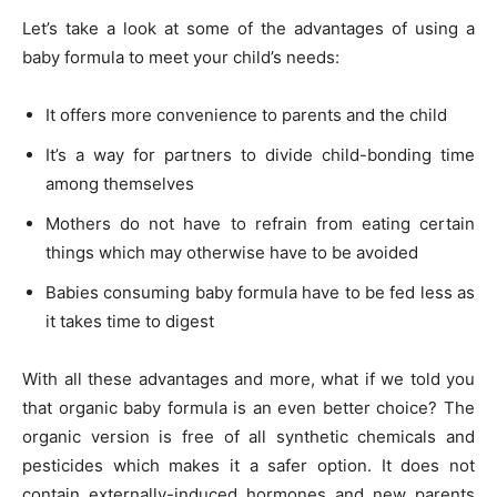
Let’s take a look at some of the advantages of using a
baby formula to meet your child’s needs:
It offers more convenience to parents and the child
It’s a way for partners to divide child-bonding time
among themselves
Mothers do not have to refrain from eating certain
things which may otherwise have to be avoided
Babies consuming baby formula have to be fed less as
it takes time to digest
With all these advantages and more, what if we told you
that organic baby formula is an even better choice? The
organic version is free of all synthetic chemicals and
pesticides which makes it a safer option. It does not
contain externally-induced hormones and new parents