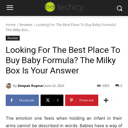
Home
Reviews
Looking For The Best Place To Buy Baby Formula?
The Milky Box...
Reviews
Looking For The Best Place To
Buy Baby Formula? The Milky
Box Is Your Answer
By
Deepak Rupnar
June 22, 2023
3305
0
Facebook
X
Pinterest
The emotion one feels when holding an infant in their
arms cannot be described in words. Babies have a way of