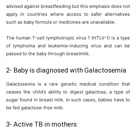
advised against breastfeeding but this emphasis does not
apply in countries where access to safer alternatives
such as baby formula or medicines are unavailable.
The human T-cell lymphotropic virus 1 (HTLV-1) is a type
of lymphoma and leukemia-inducing virus and can be
passed to the baby through breastmilk.
2- Baby is diagnosed with Galactosemia
Galactosemia is a rare genetic medical condition that
ceases the child’s ability to digest galactose, a type of
sugar found in breast milk. In such cases, babies have to
be fed galactose-free milk.
3- Active TB in mothers