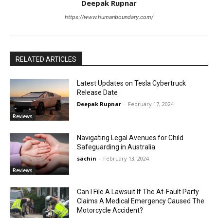
Deepak Rupnar
https://www.humanboundary.com/
RELATED ARTICLES
Latest Updates on Tesla Cybertruck
Release Date
Deepak Rupnar
-
February 17, 2024
Reviews
Navigating Legal Avenues for Child
Safeguarding in Australia
sachin
-
February 13, 2024
Reviews
Can I File A Lawsuit If The At-Fault Party
Claims A Medical Emergency Caused The
Motorcycle Accident?