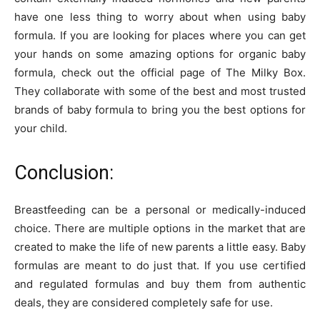
have one less thing to worry about when using baby
formula. If you are looking for places where you can get
your hands on some amazing options for organic baby
formula, check out the official page of The Milky Box.
They collaborate with some of the best and most trusted
brands of baby formula to bring you the best options for
your child.
Conclusion:
Breastfeeding can be a personal or medically-induced
choice. There are multiple options in the market that are
created to make the life of new parents a little easy. Baby
formulas are meant to do just that. If you use certified
and regulated formulas and buy them from authentic
deals, they are considered completely safe for use.