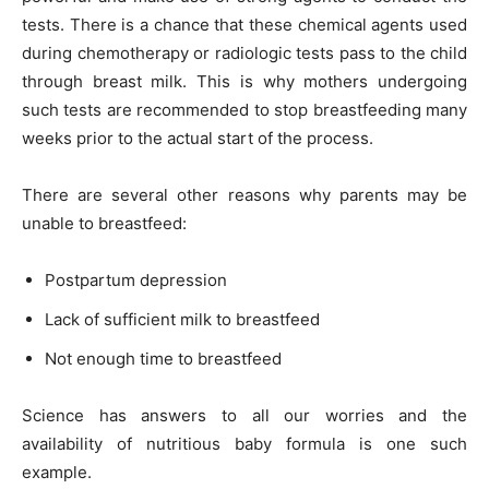
tests. There is a chance that these chemical agents used
during chemotherapy or radiologic tests pass to the child
through breast milk. This is why mothers undergoing
such tests are recommended to stop breastfeeding many
weeks prior to the actual start of the process.
There are several other reasons why parents may be
unable to breastfeed:
Postpartum depression
Lack of sufficient milk to breastfeed
Not enough time to breastfeed
Science has answers to all our worries and the
availability of nutritious baby formula is one such
example.