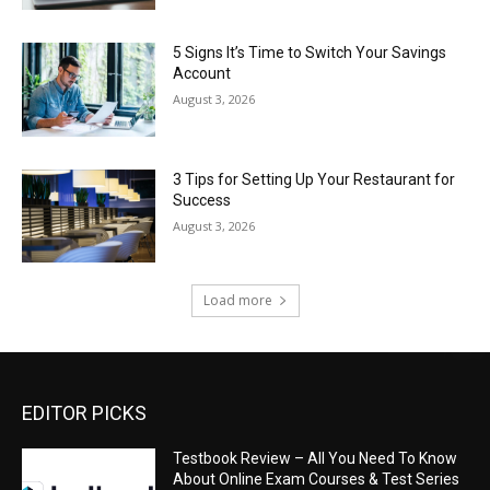
5 Signs It’s Time to Switch Your Savings
Account
August 3, 2026
3 Tips for Setting Up Your Restaurant for
Success
August 3, 2026
Load more
EDITOR PICKS
Testbook Review – All You Need To Know
About Online Exam Courses & Test Series