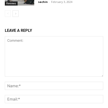
sachin
-
February 3, 2024
Reviews
LEAVE A REPLY
Comment:
Na
Ema