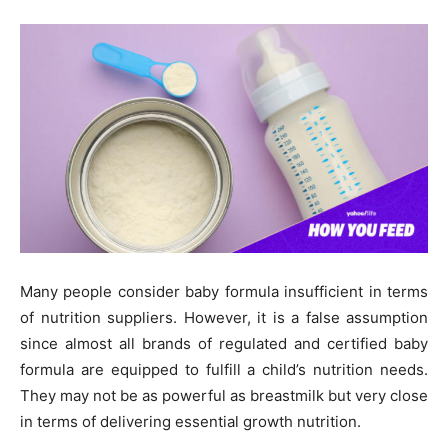
Many people consider baby formula insufficient in terms
of nutrition suppliers. However, it is a false assumption
since almost all brands of regulated and certified baby
formula are equipped to fulfill a child’s nutrition needs.
They may not be as powerful as breastmilk but very close
in terms of delivering essential growth nutrition.