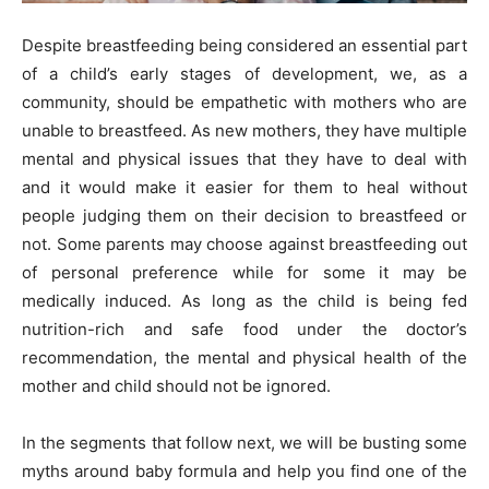
Despite breastfeeding being considered an essential part
of a child’s early stages of development, we, as a
community, should be empathetic with mothers who are
unable to breastfeed. As new mothers, they have multiple
mental and physical issues that they have to deal with
and it would make it easier for them to heal without
people judging them on their decision to breastfeed or
not. Some parents may choose against breastfeeding out
of personal preference while for some it may be
medically induced. As long as the child is being fed
nutrition-rich and safe food under the doctor’s
recommendation, the mental and physical health of the
mother and child should not be ignored.
In the segments that follow next, we will be busting some
myths around baby formula and help you find one of the