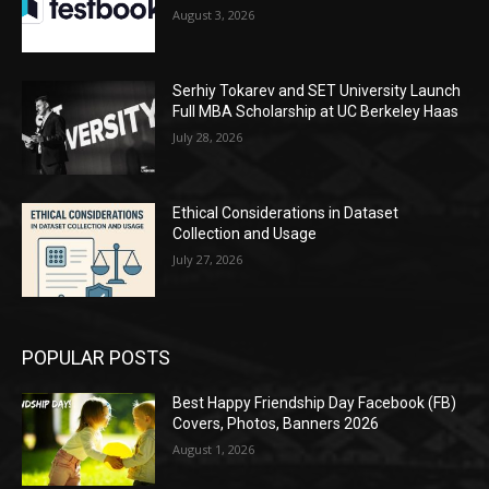
August 3, 2026
Serhiy Tokarev and SET University Launch
Full MBA Scholarship at UC Berkeley Haas
July 28, 2026
Ethical Considerations in Dataset
Collection and Usage
July 27, 2026
POPULAR POSTS
Best Happy Friendship Day Facebook (FB)
Covers, Photos, Banners 2026
August 1, 2026