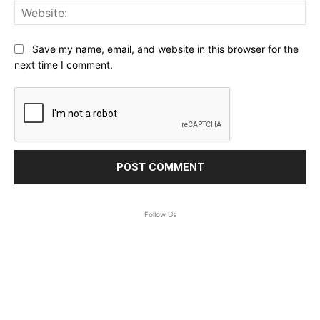
Web
Save my name, email, and website in this browser for the
next time I comment.
Follow Us