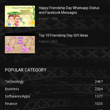
Happy Friendship Day Whatsapp Status
and Facebook Messages
August 1, 2026
Top 10 Friendship Day Gift Ideas
August 1, 2026
POPULAR CATEGORY
Technology
2467
Business
2204
Softwares/Apps
1377
Finance
1033