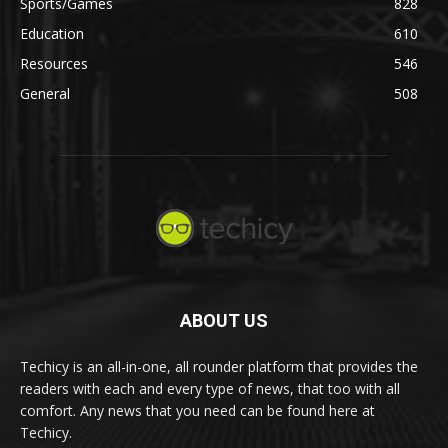
Sports/Games
828
Education
610
Resources
546
General
508
ABOUT US
Techicy is an all-in-one, all rounder platform that provides the
readers with each and every type of news, that too with all
comfort. Any news that you need can be found here at
Techicy.