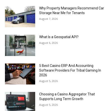
Why Property Managers Recommend Car
Storage Near Me for Tenants
August 7, 2026
What Is a Geospatial API?
August 6, 2026
5 Best Casino ERP And Accounting
Software Providers For Tribal Gaming In
2026
August 5, 2026
Choosing a Casino Aggregator That
Supports Long Term Growth
August 5, 2026