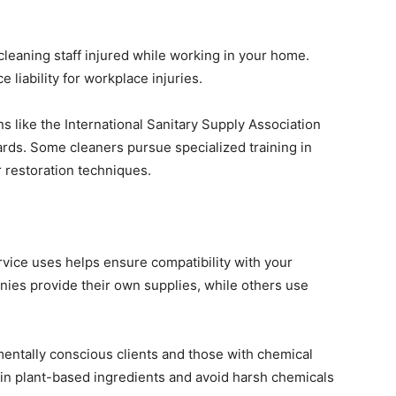
leaning staff injured while working in your home.
liability for workplace injuries.
ns like the International Sanitary Supply Association
ds. Some cleaners pursue specialized training in
 restoration techniques.
vice uses helps ensure compatibility with your
ies provide their own supplies, while others use
entally conscious clients and those with chemical
tain plant-based ingredients and avoid harsh chemicals