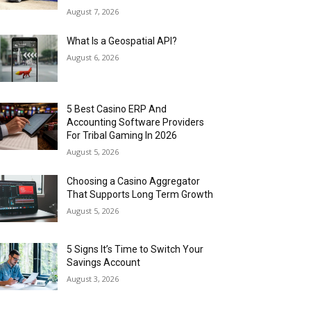
August 7, 2026
What Is a Geospatial API?
August 6, 2026
5 Best Casino ERP And
Accounting Software Providers
For Tribal Gaming In 2026
August 5, 2026
Choosing a Casino Aggregator
That Supports Long Term Growth
August 5, 2026
5 Signs It’s Time to Switch Your
Savings Account
August 3, 2026