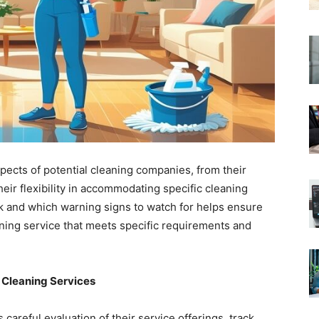
ects of potential cleaning companies, from their
eir flexibility in accommodating specific cleaning
 and which warning signs to watch for helps ensure
eaning service that meets specific requirements and
 Cleaning Services
 careful evaluation of their service offerings, track