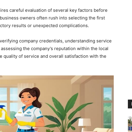
ires careful evaluation of several key factors before
usiness owners often rush into selecting the first
actory results or unexpected complications.
verifying company credentials, understanding service
d assessing the company’s reputation within the local
 quality of service and overall satisfaction with the