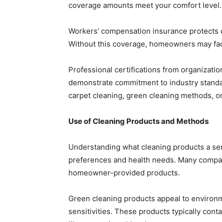
coverage amounts meet your comfort level.
Workers’ compensation insurance protects c
Without this coverage, homeowners may face 
Professional certifications from organizatio
demonstrate commitment to industry standar
carpet cleaning, green cleaning methods, or
Use of Cleaning Products and Methods
Understanding what cleaning products a ser
preferences and health needs. Many compan
homeowner-provided products.
Green cleaning products appeal to environm
sensitivities. These products typically con