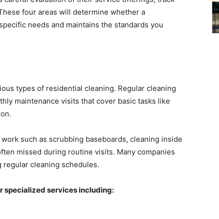
 These four areas will determine whether a
specific needs and maintains the standards you
rious types of residential cleaning. Regular cleaning
thly maintenance visits that cover basic tasks like
ion.
 work such as scrubbing baseboards, cleaning inside
 often missed during routine visits. Many companies
ing regular cleaning schedules.
 specialized services including: