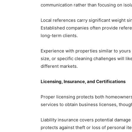
communication rather than focusing on isol
Local references carry significant weight si
Established companies often provide refere
long-term clients.
Experience with properties similar to yours
size, or specific cleaning challenges will lik
different markets.
Licensing, Insurance, and Certifications
Proper licensing protects both homeowners 
services to obtain business licenses, thoug
Liability insurance covers potential damage 
protects against theft or loss of personal it