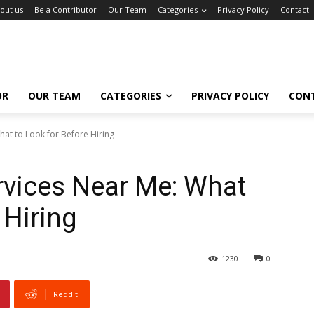
out us
Be a Contributor
Our Team
Categories
Privacy Policy
Contact
OR
OUR TEAM
CATEGORIES
PRIVACY POLICY
CON
hat to Look for Before Hiring
rvices Near Me: What
 Hiring
1230
0
ReddIt