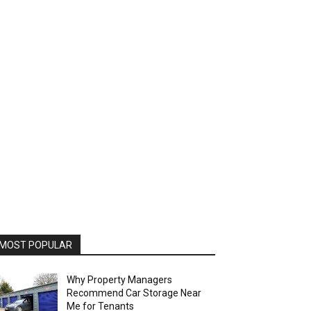
MOST POPULAR
Why Property Managers
Recommend Car Storage Near
Me for Tenants