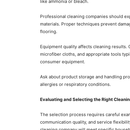
like ammonia or bleach.
Professional cleaning companies should exp
materials. Proper techniques prevent damage 
flooring.
Equipment quality affects cleaning result
microfiber cloths, and appropriate tools typ
consumer equipment.
Ask about product storage and handling pr
allergies or respiratory conditions.
Evaluating and Selecting the Right Clean
The selection process requires careful exa
communication quality, and service flexibil
cleaning company will meet specific househ