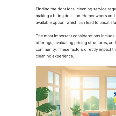
Finding the right local cleaning service requ
making a hiring decision. Homeowners and b
available option, which can lead to unsatisf
The most important considerations include 
offerings, evaluating pricing structures, an
community. These factors directly impact the
cleaning experience.