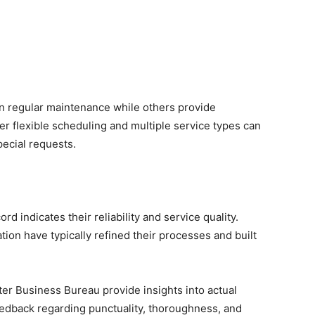
n regular maintenance while others provide
r flexible scheduling and multiple service types can
ecial requests.
d indicates their reliability and service quality.
ion have typically refined their processes and built
er Business Bureau provide insights into actual
eedback regarding punctuality, thoroughness, and