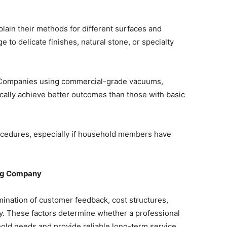
lain their methods for different surfaces and
to delicate finishes, natural stone, or specialty
s. Companies using commercial-grade vacuums,
ically achieve better outcomes than those with basic
ocedures, especially if household members have
ing Company
mination of customer feedback, cost structures,
ity. These factors determine whether a professional
old needs and provide reliable long-term service.