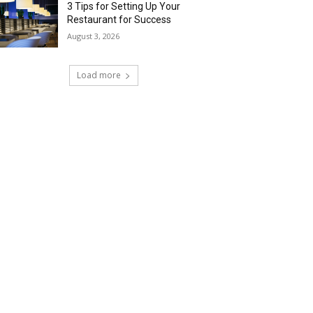
3 Tips for Setting Up Your
Restaurant for Success
August 3, 2026
Load more