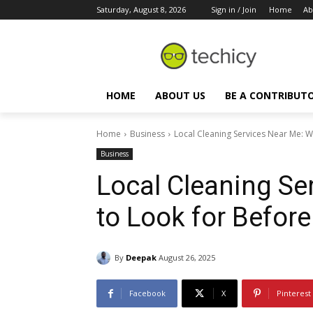
Saturday, August 8, 2026
Sign in / Join
Home
Ab
HOME
ABOUT US
BE A CONTRIBUT
Home
Business
Local Cleaning Services Near Me: W
Business
Local Cleaning Se
to Look for Before
By
Deepak
August 26, 2025
Facebook
X
Pinterest