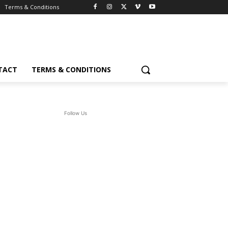
Terms & Conditions
TACT
TERMS & CONDITIONS
Follow Us