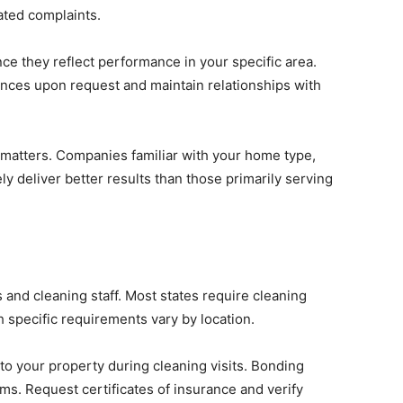
ated complaints.
nce they reflect performance in your specific area.
nces upon request and maintain relationships with
 matters. Companies familiar with your home type,
ely deliver better results than those primarily serving
and cleaning staff. Most states require cleaning
h specific requirements vary by location.
to your property during cleaning visits. Bonding
ems. Request certificates of insurance and verify