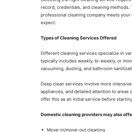
record, credentials, and cleaning methods.
professional cleaning company meets your 
expect.
Types of Cleaning Services Offered
Different cleaning services specialize in va
typically includes weekly, bi-weekly, or mon
vacuuming, dusting, and bathroom sanitizat
Deep clean services involve more intensive
appliances, and detailed attention to areas
offer this as an initial service before start
Domestic cleaning providers may also offer
Move-in/move-out cleaning