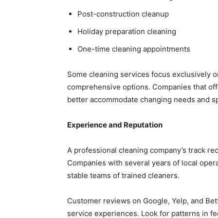
Post-construction cleanup
Holiday preparation cleaning
One-time cleaning appointments
Some cleaning services focus exclusively o
comprehensive options. Companies that offe
better accommodate changing needs and sp
Experience and Reputation
A professional cleaning company’s track recor
Companies with several years of local operat
stable teams of trained cleaners.
Customer reviews on Google, Yelp, and Bett
service experiences. Look for patterns in f