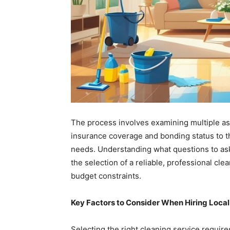
The process involves examining multiple asp
insurance coverage and bonding status to th
needs. Understanding what questions to ask
the selection of a reliable, professional cl
budget constraints.
Key Factors to Consider When Hiring Local
Selecting the right cleaning service requires