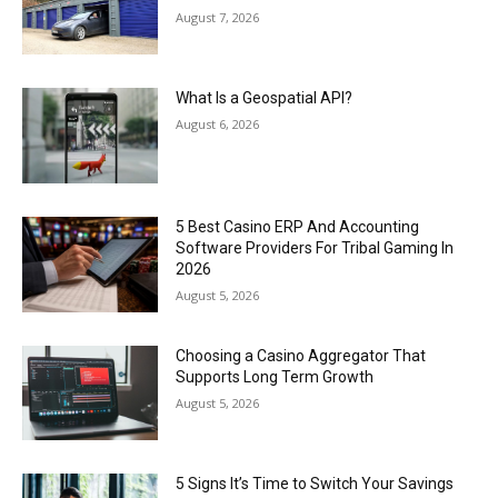
August 7, 2026
What Is a Geospatial API?
August 6, 2026
5 Best Casino ERP And Accounting
Software Providers For Tribal Gaming In
2026
August 5, 2026
Choosing a Casino Aggregator That
Supports Long Term Growth
August 5, 2026
5 Signs It’s Time to Switch Your Savings