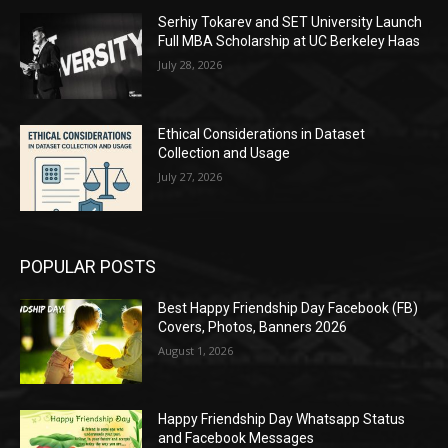
Serhiy Tokarev and SET University Launch
Full MBA Scholarship at UC Berkeley Haas
July 28, 2026
Ethical Considerations in Dataset
Collection and Usage
July 27, 2026
POPULAR POSTS
Best Happy Friendship Day Facebook (FB)
Covers, Photos, Banners 2026
August 1, 2026
Happy Friendship Day Whatsapp Status
and Facebook Messages