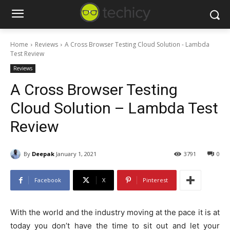
Home
Reviews
A Cross Browser Testing Cloud Solution - Lambda
Test Review
Reviews
A Cross Browser Testing
Cloud Solution – Lambda Test
Review
By
Deepak
January 1, 2021
3791
0
Facebook
X
Pinterest
With the world and the industry moving at the pace it is at
today you don’t have the time to sit out and let your