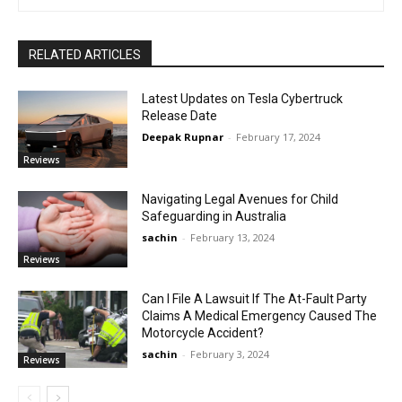
RELATED ARTICLES
Latest Updates on Tesla Cybertruck
Release Date
Deepak Rupnar
-
February 17, 2024
Reviews
Navigating Legal Avenues for Child
Safeguarding in Australia
sachin
-
February 13, 2024
Reviews
Can I File A Lawsuit If The At-Fault Party
Claims A Medical Emergency Caused The
Motorcycle Accident?
sachin
-
February 3, 2024
Reviews