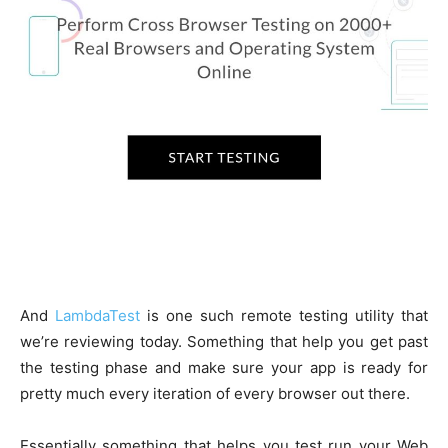
And
LambdaTest
is one such remote testing utility that
we’re reviewing today. Something that help you get past
the testing phase and make sure your app is ready for
pretty much every iteration of every browser out there.
Essentially something that helps you test run your Web