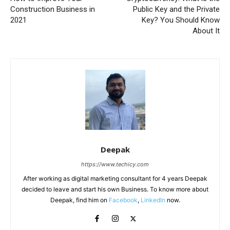
Construction Business in
Public Key and the Private
2021
Key? You Should Know
About It
Deepak
https://www.techicy.com
After working as digital marketing consultant for 4 years Deepak
decided to leave and start his own Business. To know more about
Deepak, find him on
Facebook
,
LinkedIn
now.