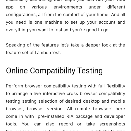
app on various environments under different
configurations, all from the comfort of your home. And all
you need is one machine to set up your account and
everything you want to test and you’re good to go.
Speaking of the features let’s take a deeper look at the
feature set of LambdaTest.
Online Compatibility Testing
Perform browser compatibility testing with full flexibility
to arrange a live interactive cross browser compatibility
testing setting selection of desired desktop and mobile
browser, browser version. All remote browsers here
come in with pre-installed RIA package and developer
tools. You can also record or take screenshots