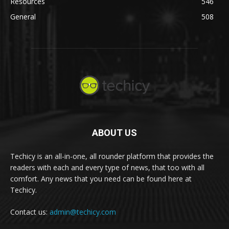
Resources
546
General
508
ABOUT US
Techicy is an all-in-one, all rounder platform that provides the
readers with each and every type of news, that too with all
comfort. Any news that you need can be found here at
Techicy.
Contact us:
admin@techicy.com