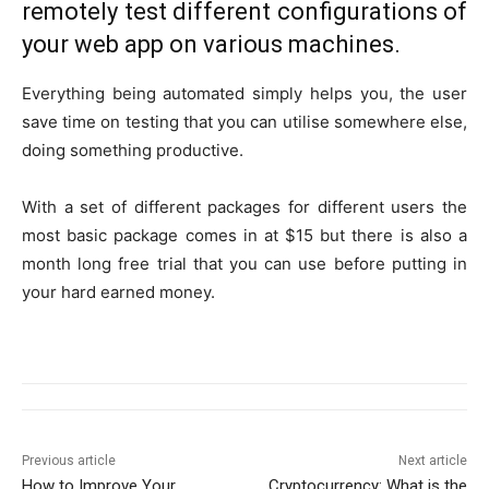
remotely test different configurations of
your web app on various machines.
Everything being automated simply helps you, the user
save time on testing that you can utilise somewhere else,
doing something productive.
With a set of different packages for different users the
most basic package comes in at $15 but there is also a
month long free trial that you can use before putting in
your hard earned money.
Previous article
Next article
How to Improve Your
Cryptocurrency: What is the