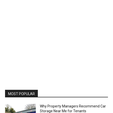
MOST POPULAR
Why Property Managers Recommend Car
Storage Near Me for Tenants