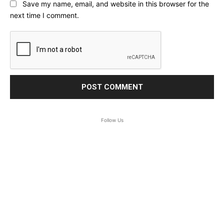
Save my name, email, and website in this browser for the
next time I comment.
Follow Us