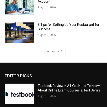
Account
August 3, 2026
3 Tips for Setting Up Your Restaurant for
Success
August 3, 2026
Load more
EDITOR PICKS
Testbook Review – All You Need To Know
About Online Exam Courses & Test Series
August 3, 2026