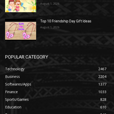
August 1, 2026
Top 10 Friendship Day Gift Ideas
August 1, 2026
POPULAR CATEGORY
Technology
2467
Business
2204
Softwares/Apps
1377
Finance
1033
Sports/Games
828
Education
610