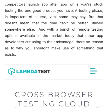
competitors launch app after app while you’re stuck
testing the one good product you have. A testing phase,
is important of course, vital some may say. But that
doesn’t mean that the time can’t be better utilised
somewhere else. And with a bunch of remote testing
options available in the market today that other app
developers are using to their advantage, there no reason
as to why you shouldn’t make use of something that
exists.