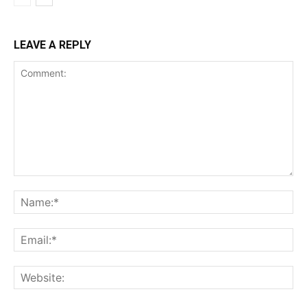
LEAVE A REPLY
Comment:
Na
Ema
Web