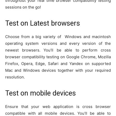
throughout your real time browser compatibility testing
sessions on the go!
Test on Latest browsers
Choose from a big variety of Windows and macintosh
operating system versions and every version of the
newest browsers. You’ll be able to perform cross
browser compatibility testing on Google Chrome, Mozilla
Firefox, Opera, Edge, Safari and Yandex on supported
Mac and Windows devices together with your required
resolution.
Test on mobile devices
Ensure that your web application is cross browser
compatible with all mobile devices. You’ll be able to