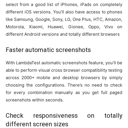
select from a good list of iPhones, iPads on completely
different iOS versions. You’ll also have access to phones
like Samsung, Google, Sony, LG, One Plus, HTC, Amazon,
Motorola, Xiaomi, Huawei, Gionee, Oppo, Vivo on
different Android versions and totally different browsers
Faster automatic screenshots
With LambdaTest automatic screenshots feature, you’ll be
able to perform visual cross browser compatibility testing
across 2000+ mobile and desktop browsers by simply
choosing the configurations. There’s no need to check
for every combination manually as you get full paged
screenshots within seconds.
Check responsiveness on totally
different screen sizes