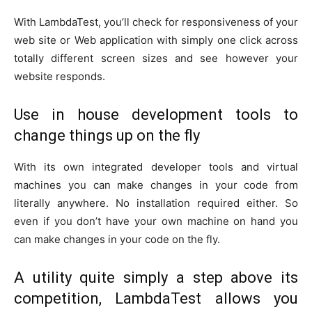
With LambdaTest, you’ll check for responsiveness of your
web site or Web application with simply one click across
totally different screen sizes and see however your
website responds.
Use in house development tools to
change things up on the fly
With its own integrated developer tools and virtual
machines you can make changes in your code from
literally anywhere. No installation required either. So
even if you don’t have your own machine on hand you
can make changes in your code on the fly.
A utility quite simply a step above its
competition, LambdaTest allows you