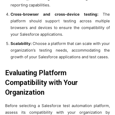
reporting capabilities.
Cross-browser and cross-device testing:
The
platform should support testing across multiple
browsers and devices to ensure the compatibility of
your Salesforce applications.
Scalability:
Choose a platform that can scale with your
organization’s testing needs, accommodating the
growth of your Salesforce applications and test cases.
Evaluating Platform
Compatibility with Your
Organization
Before selecting a Salesforce test automation platform,
assess its compatibility with your organization by