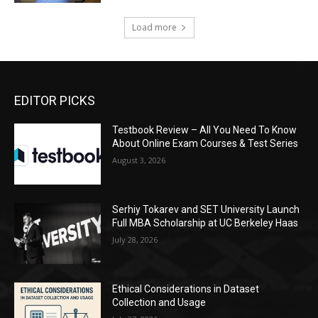
Load more
EDITOR PICKS
Testbook Review – All You Need To Know
About Online Exam Courses & Test Series
August 3, 2026
Serhiy Tokarev and SET University Launch
Full MBA Scholarship at UC Berkeley Haas
July 28, 2026
Ethical Considerations in Dataset
Collection and Usage