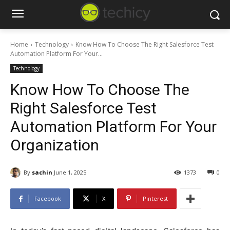
Home
Technology
Know How To Choose The Right Salesforce Test
Automation Platform For Your...
Technology
Know How To Choose The
Right Salesforce Test
Automation Platform For Your
Organization
By
sachin
June 1, 2025
1373
0
Facebook
X
Pinterest