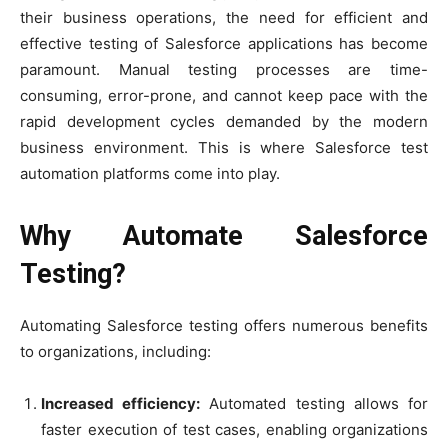
their business operations, the need for efficient and
effective testing of Salesforce applications has become
paramount. Manual testing processes are time-
consuming, error-prone, and cannot keep pace with the
rapid development cycles demanded by the modern
business environment. This is where Salesforce test
automation platforms come into play.
Why Automate Salesforce
Testing?
Automating Salesforce testing offers numerous benefits
to organizations, including:
Increased efficiency:
Automated testing allows for
faster execution of test cases, enabling organizations