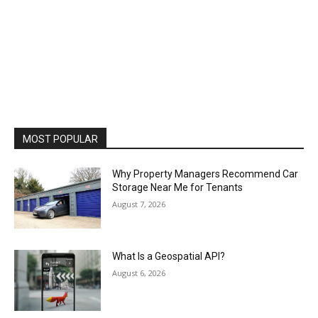
MOST POPULAR
Why Property Managers Recommend Car
Storage Near Me for Tenants
August 7, 2026
What Is a Geospatial API?
August 6, 2026