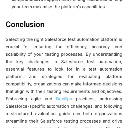
your team maximise the platform’s capabilities.
Conclusion
Selecting the right Salesforce test automation platform is
crucial for ensuring the efficiency, accuracy, and
scalability of your testing processes. By understanding
the key challenges in Salesforce test automation,
essential features to look for in a test automation
platform, and strategies for evaluating platform
compatibility, organizations can make informed decisions
that align with their testing requirements and objectives.
Embracing agile and
DevOps
practices, addressing
Salesforce-specific automation challenges, and following
a structured evaluation guide can help organizations
streamline their Salesforce testing processes and drive