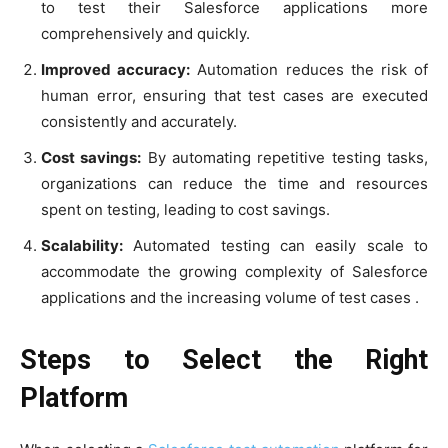
to test their Salesforce applications more
comprehensively and quickly.
Improved accuracy:
Automation reduces the risk of
human error, ensuring that test cases are executed
consistently and accurately.
Cost savings:
By automating repetitive testing tasks,
organizations can reduce the time and resources
spent on testing, leading to cost savings.
Scalability:
Automated testing can easily scale to
accommodate the growing complexity of Salesforce
applications and the increasing volume of test cases .
Steps to Select the Right
Platform