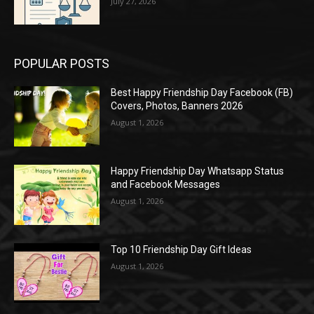
July 27, 2026
POPULAR POSTS
Best Happy Friendship Day Facebook (FB)
Covers, Photos, Banners 2026
August 1, 2026
Happy Friendship Day Whatsapp Status
and Facebook Messages
August 1, 2026
Top 10 Friendship Day Gift Ideas
August 1, 2026