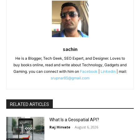
sachin
He is a Blogger, Tech Geek, SEO Expert, and Designer. Loves to
buy books online, read and write about Technology, Gadgets and
Gaming. you can connect with him on
Facebook
|
Linkedin
| mail:
srupnar85@gmail.com
RELATED ARTICLES
What Is a Geospatial API?
Raj Hirvate
-
August 6, 2026