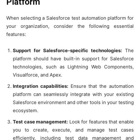
Platform
When selecting a Salesforce test automation platform for
your organization, consider the following essential
features:
Support for Salesforce-specific technologies:
The
platform should have built-in support for Salesforce
technologies, such as Lightning Web Components,
Visualforce, and Apex.
Integration capabilities:
Ensure that the automation
platform can seamlessly integrate with your existing
Salesforce environment and other tools in your testing
ecosystem.
Test case management:
Look for features that enable
you to create, execute, and manage test cases
efficiently, including test data management and