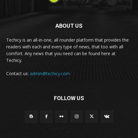
ABOUT US
Techicy is an all-in-one, all rounder platform that provides the
readers with each and every type of news, that too with all
comfort. Any news that you need can be found here at
Techicy.
Contact us:
admin@techicy.com
FOLLOW US