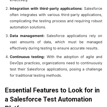
Integration with third-party applications:
Salesforce
often integrates with various third-party applications,
complicating the testing process and requiring robust
automation solutions.
Data management:
Salesforce applications rely on
vast amounts of data, which must be managed
effectively during testing to ensure accurate results.
Continuous testing:
With the adoption of agile and
DevOps practices, organizations need to continuously
test their Salesforce applications, posing a challenge
for traditional testing methods.
Essential Features to Look for in
a Salesforce Test Automation