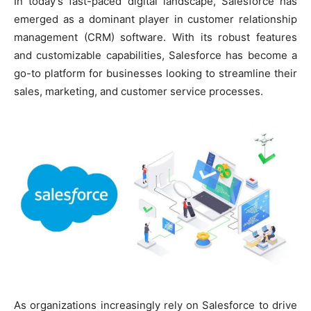
In today’s fast-paced digital landscape, Salesforce has
emerged as a dominant player in customer relationship
management (CRM) software. With its robust features
and customizable capabilities, Salesforce has become a
go-to platform for businesses looking to streamline their
sales, marketing, and customer service processes.
As organizations increasingly rely on Salesforce to drive