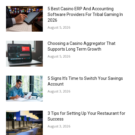
5 Best Casino ERP And Accounting
Software Providers For Tribal Gaming In
2026
August 5, 2026
Choosing a Casino Aggregator That
Supports Long Term Growth
August 5, 2026
5 Signs It’s Time to Switch Your Savings
Account
August 3, 2026
3 Tips for Setting Up Your Restaurant for
Success
August 3, 2026