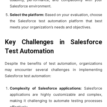
Salesforce environment.
Select the platform:
Based on your evaluation, choose
the Salesforce test automation platform that best
meets your organization’s needs and objectives.
Key Challenges in Salesforce
Test Automation
Despite the benefits of test automation, organizations
may encounter several challenges in implementing
Salesforce test automation:
Complexity of Salesforce applications:
Salesforce
applications are highly customizable and complex,
making it challenging to automate testing processes
effectively.