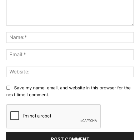
Comment:
Na
Ema
Web
Save my name, email, and website in this browser for the
next time I comment.