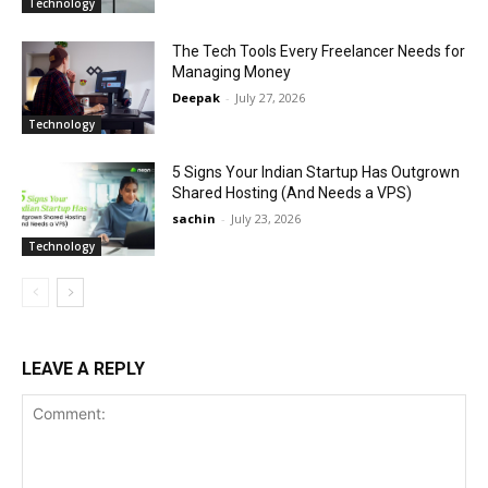
Technology
The Tech Tools Every Freelancer Needs for
Managing Money
Deepak
-
July 27, 2026
Technology
5 Signs Your Indian Startup Has Outgrown
Shared Hosting (And Needs a VPS)
sachin
-
July 23, 2026
Technology
LEAVE A REPLY