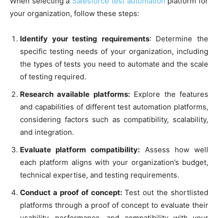
When selecting a
Salesforce test automation
platform for
your organization, follow these steps:
Identify your testing requirements
: Determine the
specific testing needs of your organization, including
the types of tests you need to automate and the scale
of testing required.
Research available platforms:
Explore the features
and capabilities of different test automation platforms,
considering factors such as compatibility, scalability,
and integration.
Evaluate platform compatibility:
Assess how well
each platform aligns with your organization’s budget,
technical expertise, and testing requirements.
Conduct a proof of concept:
Test out the shortlisted
platforms through a proof of concept to evaluate their
usability, performance, and compatibility with your