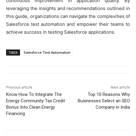
continuous improvement in application quality. By
leveraging the insights and recommendations outlined in
this guide, organizations can navigate the complexities of
Salesforce test automation and empower their teams to
achieve success in testing Salesforce applications.
TAGS
Salesforce Test Automation
Previous article
Next article
Know How To Integrate The
Top 10 Reasons Why
Energy Community Tax Credit
Businesses Select an SEO
Bonus Into Clean Energy
Company in India
Financing