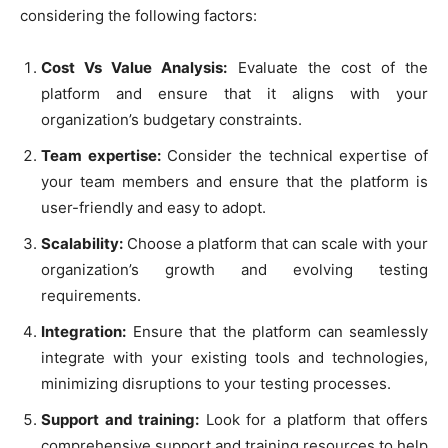
considering the following factors:
Cost Vs Value Analysis:
Evaluate the cost of the
platform and ensure that it aligns with your
organization’s budgetary constraints.
Team expertise:
Consider the technical expertise of
your team members and ensure that the platform is
user-friendly and easy to adopt.
Scalability:
Choose a platform that can scale with your
organization’s growth and evolving testing
requirements.
Integration:
Ensure that the platform can seamlessly
integrate with your existing tools and technologies,
minimizing disruptions to your testing processes.
Support and training:
Look for a platform that offers
comprehensive support and training resources to help