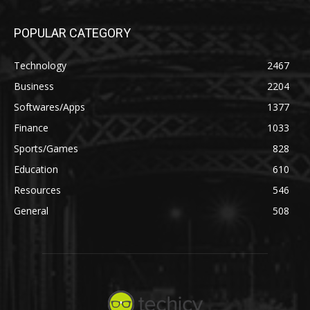
POPULAR CATEGORY
Technology
2467
Business
2204
Softwares/Apps
1377
Finance
1033
Sports/Games
828
Education
610
Resources
546
General
508