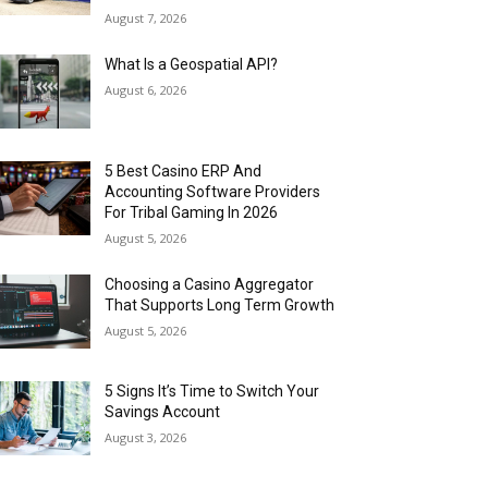
August 7, 2026
What Is a Geospatial API?
August 6, 2026
5 Best Casino ERP And
Accounting Software Providers
For Tribal Gaming In 2026
August 5, 2026
Choosing a Casino Aggregator
That Supports Long Term Growth
August 5, 2026
5 Signs It’s Time to Switch Your
Savings Account
August 3, 2026