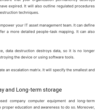
ave expired. It will also outline regulated procedures
destruction techniques.
 empower your IT asset management team. It can define
offer a more detailed people-task mapping. It can also
ce, data destruction destroys data, so it is no longer
stroying the device or using software tools.
te an escalation matrix. It will specify the smallest and
ay and Long-term storage
ir used company computer equipment and long-term
he proper education and awareness to do so. Moreover,