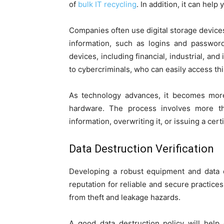
of
bulk IT recycling
. In addition, it can help
Companies often use digital storage devices
information, such as logins and passwor
devices, including financial, industrial, an
to cybercriminals, who can easily access thi
As technology advances, it becomes more 
hardware. The process involves more than
information, overwriting it, or issuing a cert
Data Destruction Verification
Developing a robust equipment and data d
reputation for reliable and secure practic
from theft and leakage hazards.
A good data destruction policy will help