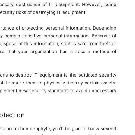
ecessary destruction of IT equipment. However, some
ecurity risks of destroying IT equipment.
portance of protecting personal information. Depending
 contain sensitive personal information. Because of
ispose of this information, so it is safe from theft or
re that your organization has a secure method of
ons to destroy IT equipment is the outdated security
till require them to physically destroy certain assets.
implement new security standards to avoid unnecessary
rotection
ata protection neophyte, you’ll be glad to know several