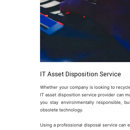
IT Asset Disposition Service
Whether your company is looking to recycle
IT asset disposition service provider can m
you stay environmentally responsible, bu
obsolete technology.
Using a professional disposal service can e