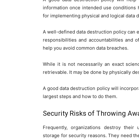
information once intended use conditions h
for implementing physical and logical data 
A well-defined data destruction policy can
responsibilities and accountabilities and 
help you avoid common data breaches.
While it is not necessarily an exact scien
retrievable. It may be done by physically de
A good data destruction policy will incorpora
largest steps and how to do them.
Security Risks of Throwing Aw
Frequently, organizations destroy the
storage for security reasons. They need t