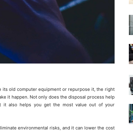
 its old computer equipment or repurpose it, the right
ake it happen. Not only does the disposal process help
t it also helps you get the most value out of your
liminate environmental risks, and it can lower the cost