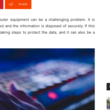
ReddIt
ter equipment can be a challenging problem. It is
ed and the information is disposed of securely. If this
taking steps to protect the data, and it can also be a