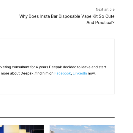
Next article
Why Does Insta Bar Disposable Vape Kit So Cute
And Practical?
arketing consultant for 4 years Deepak decided to leave and start
 more about Deepak, find him on
Facebook
,
LinkedIn
now.