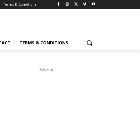
Terms & Conditions
TACT
TERMS & CONDITIONS
Follow Us