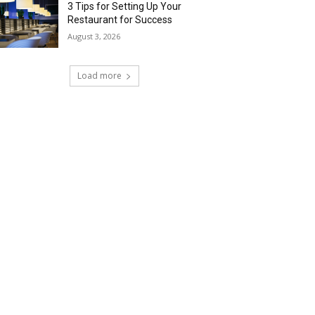
3 Tips for Setting Up Your
Restaurant for Success
August 3, 2026
Load more