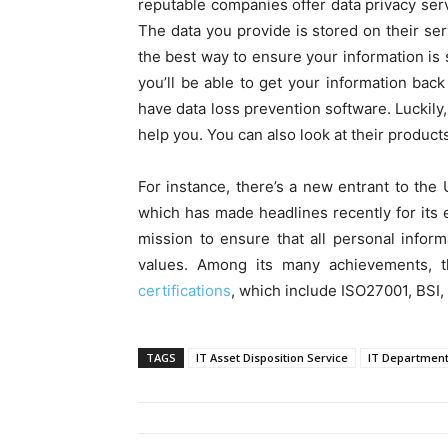
reputable companies offer data privacy ser
The data you provide is stored on their se
the best way to ensure your information is s
you’ll be able to get your information back 
have data loss prevention software. Luckily, 
help you. You can also look at their products
For instance, there’s a new entrant to the 
which has made headlines recently for its ef
mission to ensure that all personal inform
values. Among its many achievements, t
certifications
, which include ISO27001, BSI,
TAGS
IT Asset Disposition Service
IT Departmen