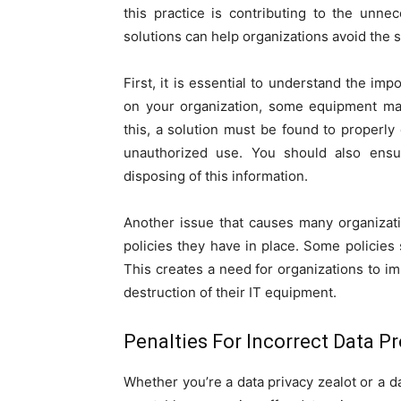
this practice is contributing to the unn
solutions can help organizations avoid the s
First, it is essential to understand the im
on your organization, some equipment may
this, a solution must be found to properly d
unauthorized use. You should also ensu
disposing of this information.
Another issue that causes many organizati
policies they have in place. Some policies s
This creates a need for organizations to 
destruction of their IT equipment.
Penalties For Incorrect Data P
Whether you’re a data privacy zealot or a d