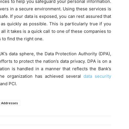
vices to help you safeguard your personal information.
rvers in a secure environment. Using these services is
afe. If your data is exposed, you can rest assured that
as quickly as possible. This is particularly true if you
all it takes is a quick call to one of these companies to
 to find the right one.
UK’s data sphere, the Data Protection Authority (DPA),
forts to protect the nation’s data privacy. DPA is on a
ation is handled in a manner that reflects the Bank’s
he organization has achieved several
data security
 and PCI.
t Addresses