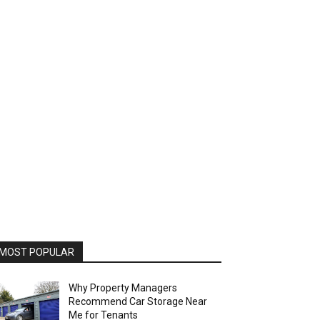
MOST POPULAR
Why Property Managers
Recommend Car Storage Near
Me for Tenants