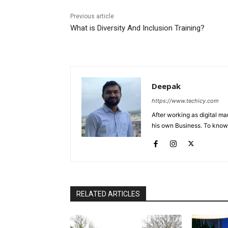
Previous article
What is Diversity And Inclusion Training?
Deepak
https://www.techicy.com
After working as digital m
his own Business. To know
RELATED ARTICLES