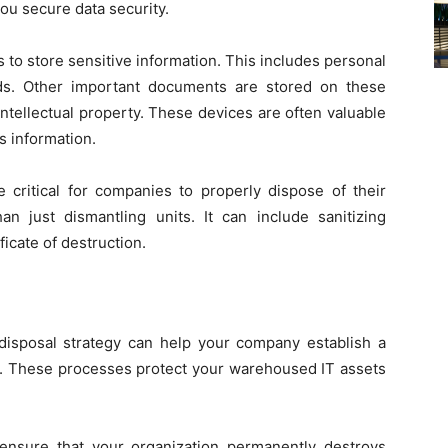
 you secure data security.
 to store sensitive information. This includes personal
ds. Other important documents are stored on these
d intellectual property. These devices are often valuable
s information.
critical for companies to properly dispose of their
 just dismantling units. It can include sanitizing
ificate of destruction.
isposal strategy can help your company establish a
es. These processes protect your warehoused IT assets
 ensure that your organization permanently destroys