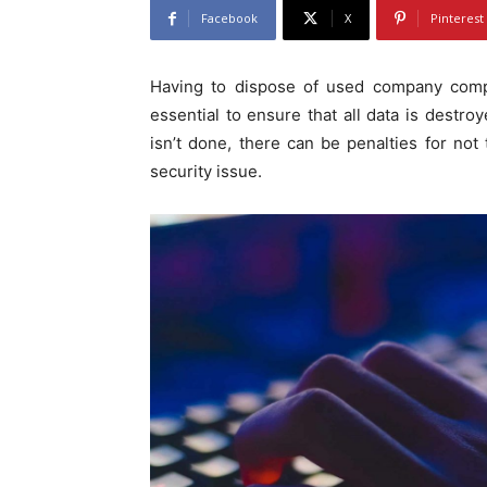
Facebook
X
Pinterest
Having to dispose of used company compu
essential to ensure that all data is destroy
isn’t done, there can be penalties for not 
security issue.