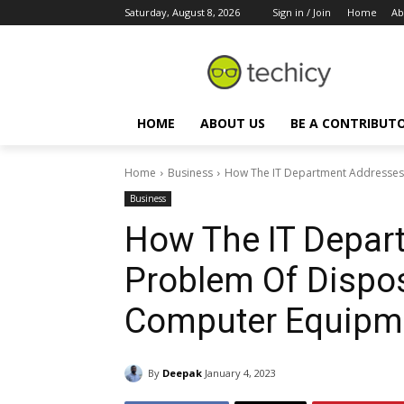
Saturday, August 8, 2026
Sign in / Join
Home
Ab
HOME
ABOUT US
BE A CONTRIBUT
Home
Business
How The IT Department Addresses 
Business
How The IT Depar
Problem Of Dispo
Computer Equipm
By
Deepak
January 4, 2023