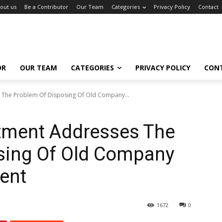
out us
Be a Contributor
Our Team
Categories
Privacy Policy
Contact
OR
OUR TEAM
CATEGORIES
PRIVACY POLICY
CON
The Problem Of Disposing Of Old Company...
tment Addresses The
sing Of Old Company
ent
1672
0