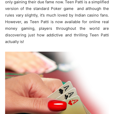
only gaining their due fame now. Teen Patti is a simplified
version of the standard Poker game and although the
rules vary slightly, it’s much loved by Indian casino fans.
However, as Teen Patti is now available for online real
money gaming, players throughout the world are
discovering just how addictive and thrilling Teen Patti
actually is!