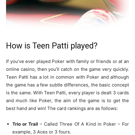
How is Teen Patti played?
If you’ve ever played Poker with family or friends or at an
online casino, then you’ll catch on the game very quickly.
Teen Patti has a lot in common with Poker and although
the game has a few subtle differences, the basic concept
is the same. With Teen Patti, every player is dealt 3 cards
and much like Poker, the aim of the game is to get the
best hand and win! The card rankings are as follows:
Trio or Trail
– Called Three Of A Kind in Poker – For
example, 3 Aces or 3 fours.