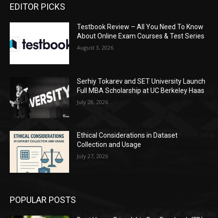
EDITOR PICKS
Testbook Review – All You Need To Know
About Online Exam Courses & Test Series
August 3, 2026
Serhiy Tokarev and SET University Launch
Full MBA Scholarship at UC Berkeley Haas
July 28, 2026
Ethical Considerations in Dataset
Collection and Usage
July 27, 2026
POPULAR POSTS