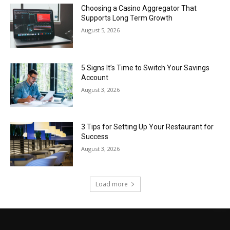
Choosing a Casino Aggregator That
Supports Long Term Growth
August 5, 2026
5 Signs It’s Time to Switch Your Savings
Account
August 3, 2026
3 Tips for Setting Up Your Restaurant for
Success
August 3, 2026
Load more