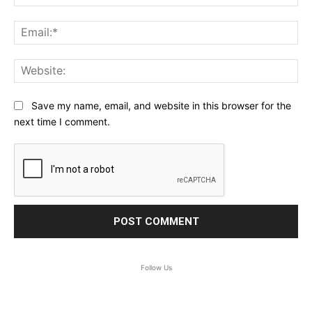
Ema
Web
Save my name, email, and website in this browser for the
next time I comment.
Follow Us