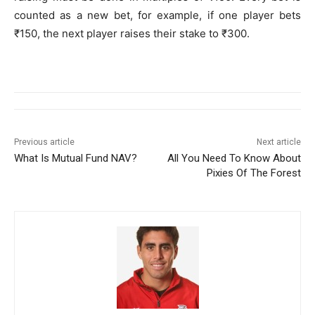
counted as a new bet, for example, if one player bets
₹150, the next player raises their stake to ₹300.
Previous article
Next article
What Is Mutual Fund NAV?
All You Need To Know About
Pixies Of The Forest