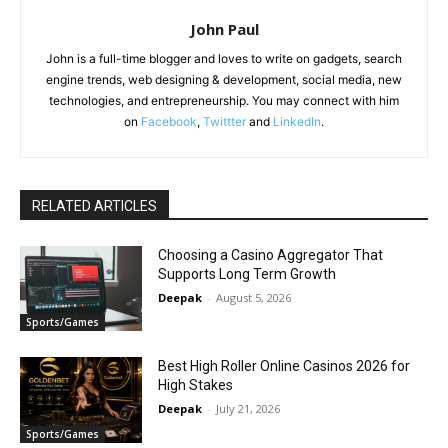
John Paul
John is a full-time blogger and loves to write on gadgets, search
engine trends, web designing & development, social media, new
technologies, and entrepreneurship. You may connect with him
on
Facebook
,
Twittter
and
LinkedIn
.
RELATED ARTICLES
Choosing a Casino Aggregator That
Supports Long Term Growth
Deepak
-
August 5, 2026
Sports/Games
Best High Roller Online Casinos 2026 for
High Stakes
Deepak
-
July 21, 2026
Sports/Games