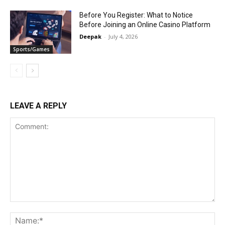
Before You Register: What to Notice
Before Joining an Online Casino Platform
Deepak
-
July 4, 2026
Sports/Games
LEAVE A REPLY
Comment:
Na