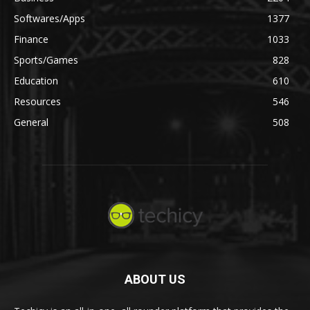
Softwares/Apps
1377
Finance
1033
Sports/Games
828
Education
610
Resources
546
General
508
ABOUT US