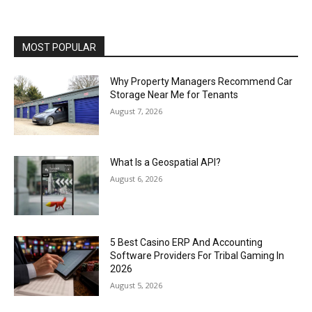
MOST POPULAR
Why Property Managers Recommend Car
Storage Near Me for Tenants
August 7, 2026
What Is a Geospatial API?
August 6, 2026
5 Best Casino ERP And Accounting
Software Providers For Tribal Gaming In
2026
August 5, 2026