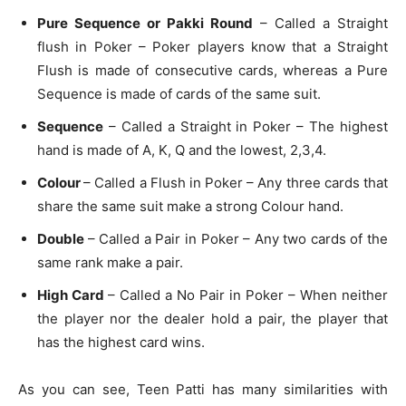
Pure Sequence or Pakki Round
– Called a Straight
flush in Poker – Poker players know that a Straight
Flush is made of consecutive cards, whereas a Pure
Sequence is made of cards of the same suit.
Sequence
– Called a Straight in Poker – The highest
hand is made of A, K, Q and the lowest, 2,3,4.
Colour
– Called a Flush in Poker – Any three cards that
share the same suit make a strong Colour hand.
Double
– Called a Pair in Poker – Any two cards of the
same rank make a pair.
High Card
– Called a No Pair in Poker – When neither
the player nor the dealer hold a pair, the player that
has the highest card wins.
As you can see, Teen Patti has many similarities with