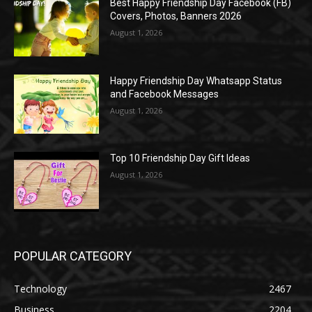
Best Happy Friendship Day Facebook (FB)
Covers, Photos, Banners 2026
August 1, 2026
Happy Friendship Day Whatsapp Status
and Facebook Messages
August 1, 2026
Top 10 Friendship Day Gift Ideas
August 1, 2026
POPULAR CATEGORY
Technology
2467
Business
2204