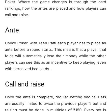
Poker. Where the game changes is through the card
rankings, how the antes are placed and how players can
call and raise.
Ante
Unlike Poker, with Teen Patti each player has to place an
ante before a round starts. This means that a player that
folds will automatically lose their money while the other
players can see this as an incentive to keep playing, even
with perceived bad cards.
Call and raise
Once the ante is complete, regular betting begins. Bets
are usually limited to twice the previous player’s bet and
raising must be done in multiples of ₹150. Every bet is