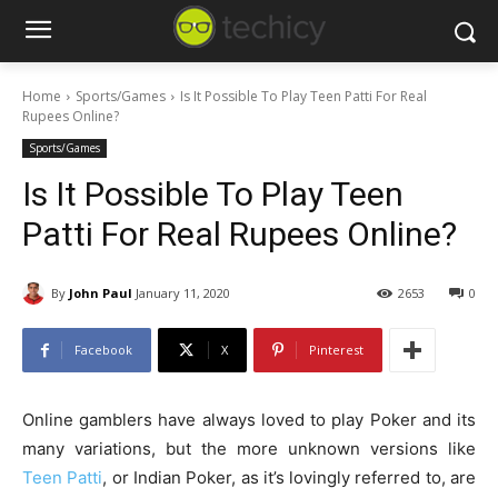
Home
Sports/Games
Is It Possible To Play Teen Patti For Real
Rupees Online?
Sports/Games
Is It Possible To Play Teen
Patti For Real Rupees Online?
By
John Paul
January 11, 2020
2653
0
Facebook
X
Pinterest
Online gamblers have always loved to play Poker and its
many variations, but the more unknown versions like
Teen Patti
, or Indian Poker, as it’s lovingly referred to, are