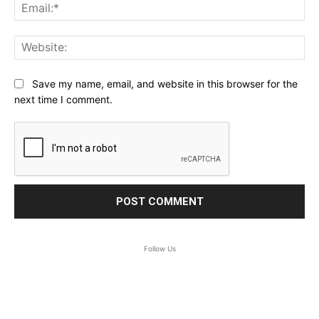
Ema
Web
Save my name, email, and website in this browser for the
next time I comment.
Follow Us