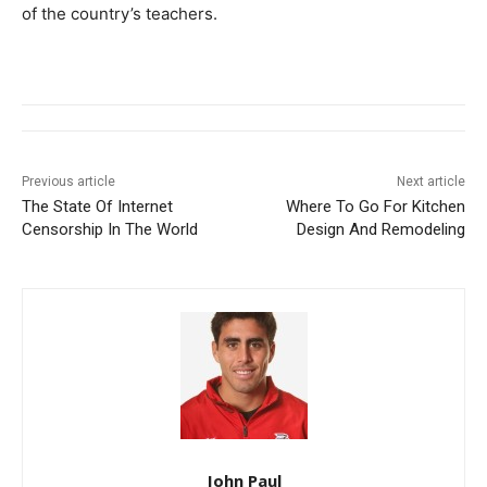
of the country’s teachers.
Previous article
Next article
The State Of Internet
Where To Go For Kitchen
Censorship In The World
Design And Remodeling
John Paul