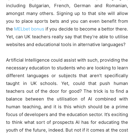
including Bulgarian, French, German and Romanian,
amongst many others. Signing up to that site will allow
you to place sports bets and you can even benefit from
the
MELbet bonus
if you decide to become a bettor there.
Yet, can UK teachers really say that they’re able to utilise
websites and educational tools in alternative languages?
Artificial Intelligence could assist with such, providing the
necessary education to students who are looking to learn
different languages or subjects that aren’t specifically
taught in UK schools. Yet, could that push human
teachers out of the door for good? The trick is to find a
balance between the utilisation of AI combined with
human teaching, and it is this which should be a prime
focus of developers and the education sector. It’s exciting
to think what sort of prospects AI has for educating the
youth of the future, indeed. But not if it comes at the cost