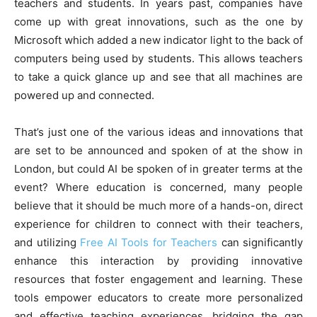
teachers and students. In years past, companies have
come up with great innovations, such as the one by
Microsoft which added a new indicator light to the back of
computers being used by students. This allows teachers
to take a quick glance up and see that all machines are
powered up and connected.
That’s just one of the various ideas and innovations that
are set to be announced and spoken of at the show in
London, but could AI be spoken of in greater terms at the
event? Where education is concerned, many people
believe that it should be much more of a hands-on, direct
experience for children to connect with their teachers,
and utilizing
Free AI Tools for Teachers
can significantly
enhance this interaction by providing innovative
resources that foster engagement and learning. These
tools empower educators to create more personalized
and effective teaching experiences, bridging the gap