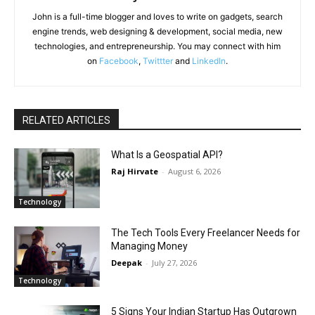
John is a full-time blogger and loves to write on gadgets, search
engine trends, web designing & development, social media, new
technologies, and entrepreneurship. You may connect with him
on
Facebook
,
Twittter
and
LinkedIn
.
RELATED ARTICLES
What Is a Geospatial API?
Raj Hirvate
-
August 6, 2026
Technology
The Tech Tools Every Freelancer Needs for
Managing Money
Deepak
-
July 27, 2026
Technology
5 Signs Your Indian Startup Has Outgrown