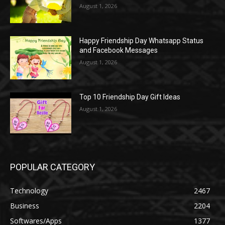
August 1, 2026
Happy Friendship Day Whatsapp Status
and Facebook Messages
August 1, 2026
Top 10 Friendship Day Gift Ideas
August 1, 2026
POPULAR CATEGORY
Technology
2467
Business
2204
Softwares/Apps
1377