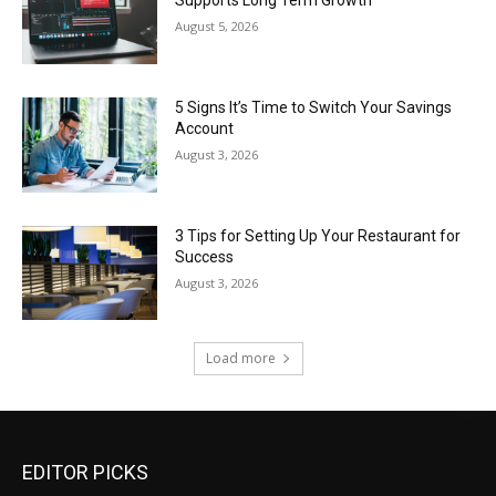
Supports Long Term Growth
August 5, 2026
5 Signs It’s Time to Switch Your Savings
Account
August 3, 2026
3 Tips for Setting Up Your Restaurant for
Success
August 3, 2026
Load more
EDITOR PICKS