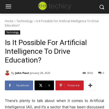
Home
Technology
Is It Possible For Artificial Intelligence To Drive
Education?
Technology
Is It Possible For Artificial
Intelligence To Drive
Education?
By
John Paul
January 28, 2020
3055
0
Facebook
X
Pinterest
There’s plenty to talk about when it comes to Artificial
Intelligence (AI), and it’s a sector that has been discussed