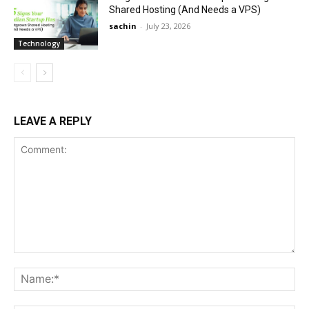
Shared Hosting (And Needs a VPS)
sachin
-
July 23, 2026
Technology
LEAVE A REPLY
Comment:
Na