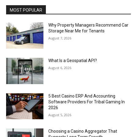
MOST POPULAR
Why Property Managers Recommend Car
Storage Near Me for Tenants
August 7, 2026
What Is a Geospatial API?
August 6, 2026
5 Best Casino ERP And Accounting
Software Providers For Tribal Gaming In
2026
August 5, 2026
Choosing a Casino Aggregator That