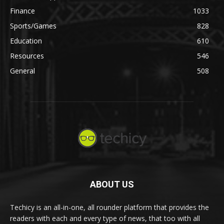
Finance
1033
Sports/Games
828
Education
610
Resources
546
General
508
ABOUT US
Techicy is an all-in-one, all rounder platform that provides the
readers with each and every type of news, that too with all