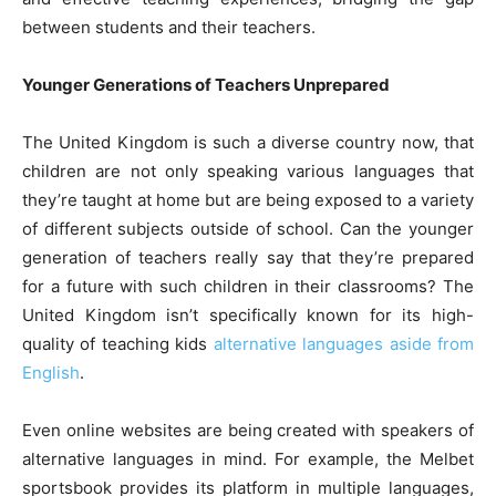
between students and their teachers.
Younger Generations of Teachers Unprepared
The United Kingdom is such a diverse country now, that
children are not only speaking various languages that
they’re taught at home but are being exposed to a variety
of different subjects outside of school. Can the younger
generation of teachers really say that they’re prepared
for a future with such children in their classrooms? The
United Kingdom isn’t specifically known for its high-
quality of teaching kids
alternative languages aside from
English
.
Even online websites are being created with speakers of
alternative languages in mind. For example, the Melbet
sportsbook provides its platform in multiple languages,