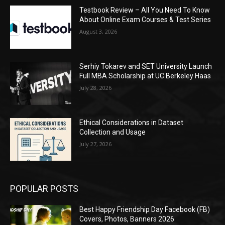
Testbook Review – All You Need To Know
About Online Exam Courses & Test Series
August 3, 2026
Serhiy Tokarev and SET University Launch
Full MBA Scholarship at UC Berkeley Haas
July 28, 2026
Ethical Considerations in Dataset
Collection and Usage
July 27, 2026
POPULAR POSTS
Best Happy Friendship Day Facebook (FB)
Covers, Photos, Banners 2026