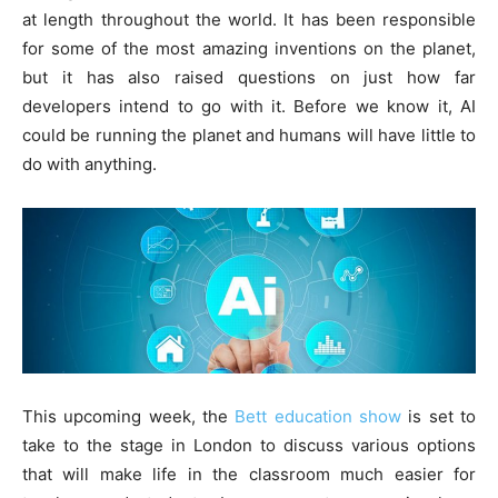
at length throughout the world. It has been responsible
for some of the most amazing inventions on the planet,
but it has also raised questions on just how far
developers intend to go with it. Before we know it, AI
could be running the planet and humans will have little to
do with anything.
This upcoming week, the
Bett education show
is set to
take to the stage in London to discuss various options
that will make life in the classroom much easier for