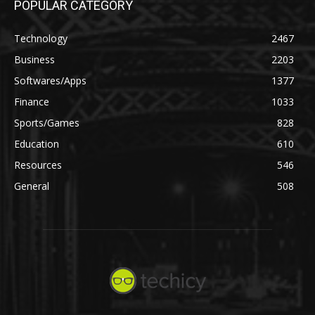
POPULAR CATEGORY
Technology
2467
Business
2203
Softwares/Apps
1377
Finance
1033
Sports/Games
828
Education
610
Resources
546
General
508