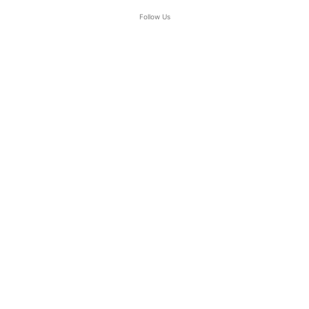
Follow Us