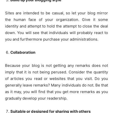
Sites are intended to be casual, so let your blog mirror
the human face of your organization. Give it some
identity and attempt to hold the attempt to close the deal
down. You will see that individuals will probably react to
you and furthermore purchase your administrations.
Collaboration
Because your blog is not getting any remarks does not
imply that it is not being perused. Consider the quantity
of articles you read or websites that you visit. Do you
generally leave remarks? Many individuals do not. Be that
as it may, you will find that you get more remarks as you
gradually develop your readership.
Suitable or designed for sharing with others