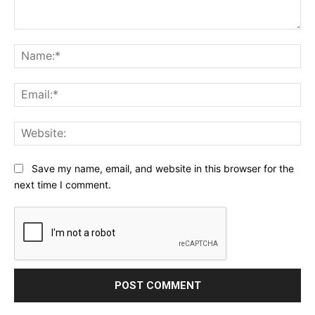
Comment:
Na
Ema
Web
Save my name, email, and website in this browser for the
next time I comment.