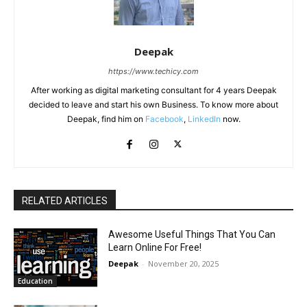
Deepak
https://www.techicy.com
After working as digital marketing consultant for 4 years Deepak
decided to leave and start his own Business. To know more about
Deepak, find him on
Facebook
,
LinkedIn
now.
RELATED ARTICLES
Awesome Useful Things That You Can
Learn Online For Free!
Deepak
-
November 20, 2025
Education