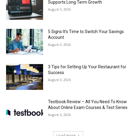
Supports Long Term Growth
August 5, 2026
5 Signs It’s Time to Switch Your Savings
Account
August 3, 2026
3 Tips for Setting Up Your Restaurant for
Success
August 3, 2026
Testbook Review – All You Need To Know
About Online Exam Courses & Test Series
August 3, 2026
Load more