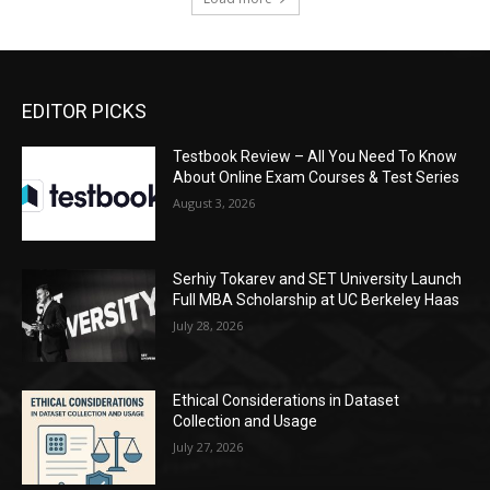
EDITOR PICKS
Testbook Review – All You Need To Know
About Online Exam Courses & Test Series
August 3, 2026
Serhiy Tokarev and SET University Launch
Full MBA Scholarship at UC Berkeley Haas
July 28, 2026
Ethical Considerations in Dataset
Collection and Usage
July 27, 2026