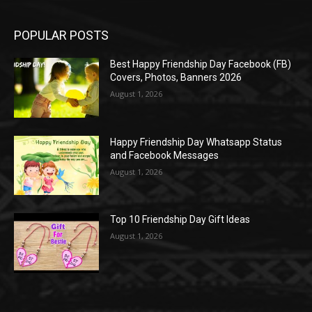
POPULAR POSTS
Best Happy Friendship Day Facebook (FB)
Covers, Photos, Banners 2026
August 1, 2026
Happy Friendship Day Whatsapp Status
and Facebook Messages
August 1, 2026
Top 10 Friendship Day Gift Ideas
August 1, 2026