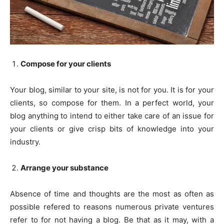
Compose for your clients
Your blog, similar to your site, is not for you. It is for your
clients, so compose for them. In a perfect world, your
blog anything to intend to either take care of an issue for
your clients or give crisp bits of knowledge into your
industry.
Arrange your substance
Absence of time and thoughts are the most as often as
possible refered to reasons numerous private ventures
refer to for not having a blog. Be that as it may, with a