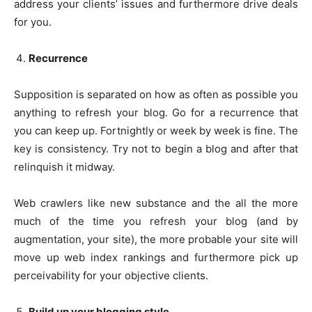
address your clients’ issues and furthermore drive deals
for you.
Recurrence
Supposition is separated on how as often as possible you
anything to refresh your blog. Go for a recurrence that
you can keep up. Fortnightly or week by week is fine. The
key is consistency. Try not to begin a blog and after that
relinquish it midway.
Web crawlers like new substance and the all the more
much of the time you refresh your blog (and by
augmentation, your site), the more probable your site will
move up web index rankings and furthermore pick up
perceivability for your objective clients.
Build up your blogging style