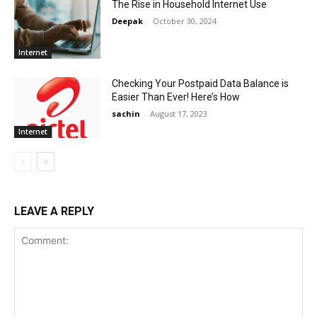
The Rise in Household Internet Use
Deepak
-
October 30, 2024
Internet
Checking Your Postpaid Data Balance is
Easier Than Ever! Here’s How
sachin
-
August 17, 2023
Internet
LEAVE A REPLY