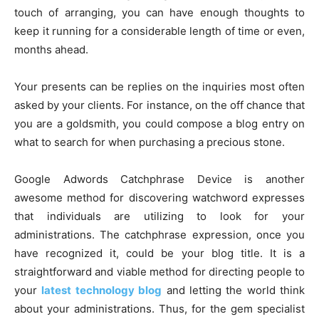
touch of arranging, you can have enough thoughts to
keep it running for a considerable length of time or even,
months ahead.
Your presents can be replies on the inquiries most often
asked by your clients. For instance, on the off chance that
you are a goldsmith, you could compose a blog entry on
what to search for when purchasing a precious stone.
Google Adwords Catchphrase Device is another
awesome method for discovering watchword expresses
that individuals are utilizing to look for your
administrations. The catchphrase expression, once you
have recognized it, could be your blog title. It is a
straightforward and viable method for directing people to
your
latest technology blog
and letting the world think
about your administrations. Thus, for the gem specialist