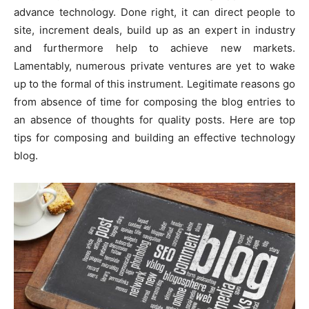
advance technology. Done right, it can direct people to
site, increment deals, build up as an expert in industry
and furthermore help to achieve new markets.
Lamentably, numerous private ventures are yet to wake
up to the formal of this instrument. Legitimate reasons go
from absence of time for composing the blog entries to
an absence of thoughts for quality posts. Here are top
tips for composing and building an effective technology
blog.