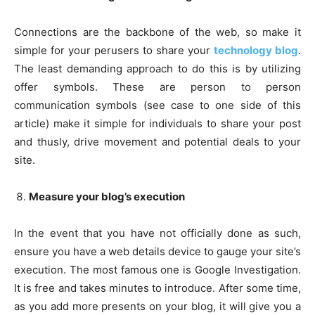
Connections are the backbone of the web, so make it
simple for your perusers to share your
technology blog
.
The least demanding approach to do this is by utilizing
offer symbols. These are person to person
communication symbols (see case to one side of this
article) make it simple for individuals to share your post
and thusly, drive movement and potential deals to your
site.
Measure your blog’s execution
In the event that you have not officially done as such,
ensure you have a web details device to gauge your site’s
execution. The most famous one is Google Investigation.
It is free and takes minutes to introduce. After some time,
as you add more presents on your blog, it will give you a