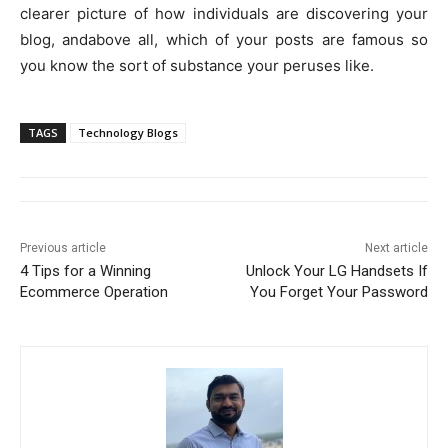
clearer picture of how individuals are discovering your
blog, andabove all, which of your posts are famous so
you know the sort of substance your peruses like.
TAGS
Technology Blogs
Previous article
Next article
4 Tips for a Winning
Unlock Your LG Handsets If
Ecommerce Operation
You Forget Your Password