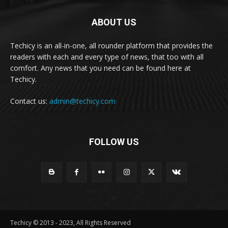
ABOUT US
Techicy is an all-in-one, all rounder platform that provides the
readers with each and every type of news, that too with all
comfort. Any news that you need can be found here at
Techicy.
Contact us:
admin@techicy.com
FOLLOW US
Techicy © 2013 - 2023, All Rights Reserved