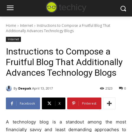
Home
Internet
Instructions to Compose a Fruitful Blog That
Additionally Advances Technology Blogs
Internet
Instructions to Compose a
Fruitful Blog That Additionally
Advances Technology Blogs
By
Deepak
April 13, 2017
2523
0
Facebook
X
Pinterest
A technology blog is a standout among the most
financially savvy and least demanding approaches to