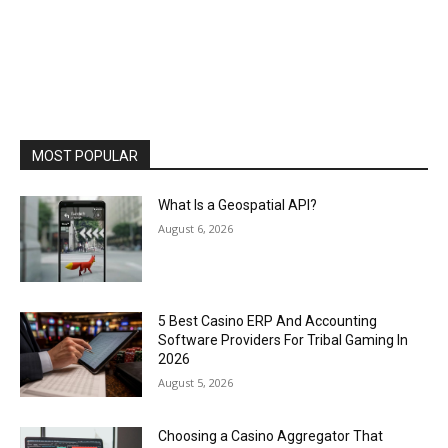
MOST POPULAR
What Is a Geospatial API?
August 6, 2026
5 Best Casino ERP And Accounting
Software Providers For Tribal Gaming In
2026
August 5, 2026
Choosing a Casino Aggregator That