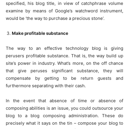
specified, his blog title, in view of catchphrase volume
examine by means of Google’s watchword instrument,
would be ‘the way to purchase a precious stone’.
Make profitable substance
The way to an effective technology blog is giving
perusers profitable substance. That is, the way build up
site’s power in industry. What’s more, on the off chance
that give peruses significant substance, they will
compensate by getting to be return guests and
furthermore separating with their cash.
In the event that absence of time or absence of
composing abilities is an issue, you could outsource your
blog to a blog composing administration. These do
precisely what it says on the tin – compose your blog to