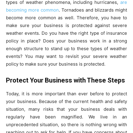
types of weather phenomena, including hurricanes,
are
becoming more common
. Tornadoes and blizzards might
become more common as well. Therefore, you have to
make sure your business is protected against severe
weather events. Do you have the right type of insurance
policy in place? Does your business work in a strong
enough structure to stand up to these types of weather
events? You may want to revisit your severe weather
policy to make sure your business is protected.
Protect Your Business with These Steps
Today, it is more important than ever before to protect
your business. Because of the current health and safety
situation, many risks that your business deals with
regularly have been magnified. We live in an
unprecedented situation, so there is nothing wrong with
reaching out to ask for help. If you have concerns about