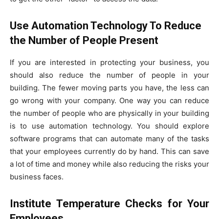
Use Automation Technology To Reduce
the Number of People Present
If you are interested in protecting your business, you
should also reduce the number of people in your
building. The fewer moving parts you have, the less can
go wrong with your company. One way you can reduce
the number of people who are physically in your building
is to use automation technology. You should explore
software programs that can automate many of the tasks
that your employees currently do by hand. This can save
a lot of time and money while also reducing the risks your
business faces.
Institute Temperature Checks for Your
Employees