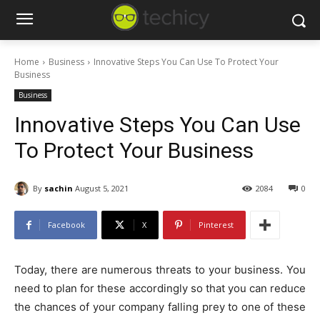
Home
Business
Innovative Steps You Can Use To Protect Your
Business
Business
Innovative Steps You Can Use
To Protect Your Business
By
sachin
August 5, 2021
2084
0
Facebook
X
Pinterest
Today, there are numerous threats to your business. You
need to plan for these accordingly so that you can reduce
the chances of your company falling prey to one of these