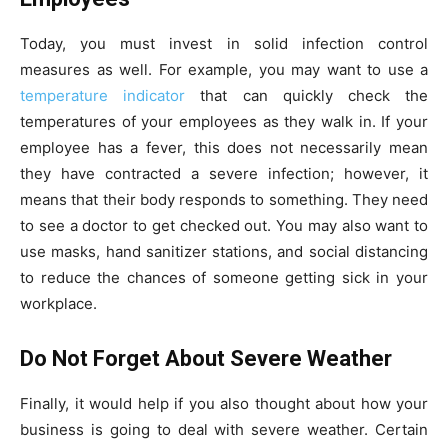
Today, you must invest in solid infection control
measures as well. For example, you may want to use a
temperature indicator
that can quickly check the
temperatures of your employees as they walk in. If your
employee has a fever, this does not necessarily mean
they have contracted a severe infection; however, it
means that their body responds to something. They need
to see a doctor to get checked out. You may also want to
use masks, hand sanitizer stations, and social distancing
to reduce the chances of someone getting sick in your
workplace.
Do Not Forget About Severe Weather
Finally, it would help if you also thought about how your
business is going to deal with severe weather. Certain