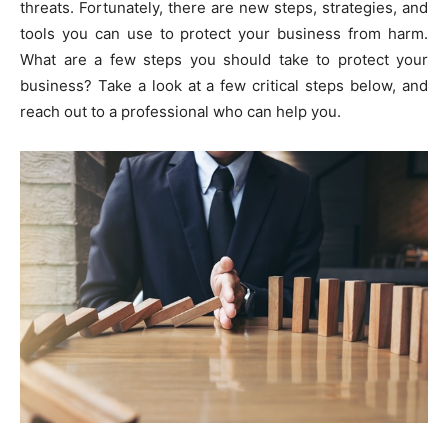
threats. Fortunately, there are new steps, strategies, and
tools you can use to protect your business from harm.
What are a few steps you should take to protect your
business? Take a look at a few critical steps below, and
reach out to a professional who can help you.