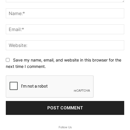
Comment:
Na
Ema
Web
Save my name, email, and website in this browser for the
next time I comment.
Follow Us