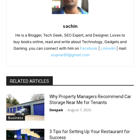
sachin
He is a Blogger, Tech Geek, SEO Expert, and Designer. Loves to
buy books online, read and write about Technology, Gadgets and
Gaming. you can connect with him on
Facebook
|
Linkedin
| mail:
srupnar85@gmail.com
RELATED ARTICLES
Why Property Managers Recommend Car
Storage Near Me for Tenants
Deepak
-
August 7, 2026
Business
3 Tips for Setting Up Your Restaurant for
Success