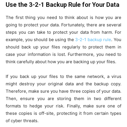
Use the 3-2-1 Backup Rule for Your Data
The first thing you need to think about is how you are
going to protect your data. Fortunately, there are several
steps you can take to protect your data from harm. For
example, you should be using the
3-2-1 backup rule
. You
should back up your files regularly to protect them in
case your information is lost. Furthermore, you need to
think carefully about how you are backing up your files.
If you back up your files to the same network, a virus
might destroy your original data and the backup copy.
Therefore, make sure you have three copies of your data.
Then, ensure you are storing them in two different
formats to hedge your risk. Finally, make sure one of
these copies is off-site, protecting it from certain types
of cyber threats.