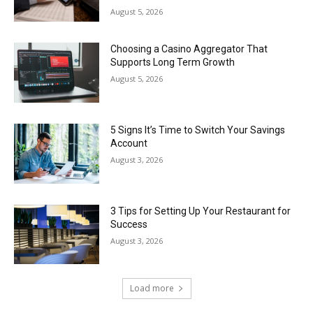
August 5, 2026
Choosing a Casino Aggregator That
Supports Long Term Growth
August 5, 2026
5 Signs It’s Time to Switch Your Savings
Account
August 3, 2026
3 Tips for Setting Up Your Restaurant for
Success
August 3, 2026
Load more