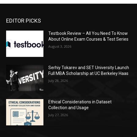
EDITOR PICKS
Testbook Review – All You Need To Know
About Online Exam Courses & Test Series
August 3, 2026
Serhiy Tokarev and SET University Launch
Full MBA Scholarship at UC Berkeley Haas
July 28, 2026
Ethical Considerations in Dataset
Collection and Usage
July 27, 2026