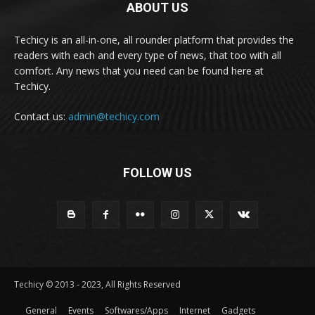
ABOUT US
Techicy is an all-in-one, all rounder platform that provides the
readers with each and every type of news, that too with all
comfort. Any news that you need can be found here at
Techicy.
Contact us:
admin@techicy.com
FOLLOW US
Techicy © 2013 - 2023, All Rights Reserved
General
Events
Softwares/Apps
Internet
Gadgets