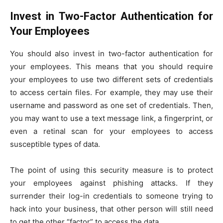
Invest in Two-Factor Authentication for
Your Employees
You should also invest in two-factor authentication for
your employees. This means that you should require
your employees to use two different sets of credentials
to access certain files. For example, they may use their
username and password as one set of credentials. Then,
you may want to use a text message link, a fingerprint, or
even a retinal scan for your employees to access
susceptible types of data.
The point of using this security measure is to protect
your employees against phishing attacks. If they
surrender their log-in credentials to someone trying to
hack into your business, that other person will still need
to get the other “factor” to access the data.