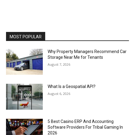
MOST POPULAR
Why Property Managers Recommend Car
Storage Near Me for Tenants
August 7, 2026
What Is a Geospatial API?
August 6, 2026
5 Best Casino ERP And Accounting
Software Providers For Tribal Gaming In
2026