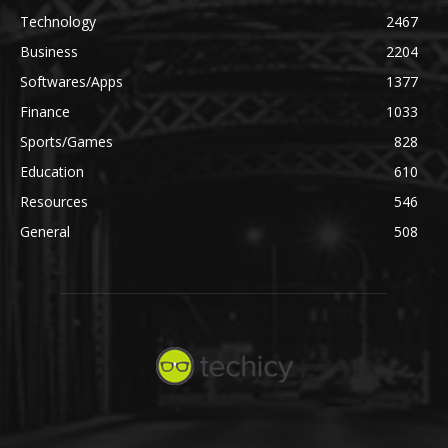
Technology
2467
Business
2204
Softwares/Apps
1377
Finance
1033
Sports/Games
828
Education
610
Resources
546
General
508