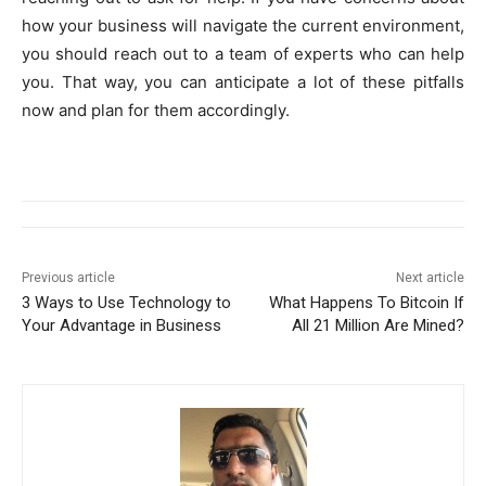
how your business will navigate the current environment,
you should reach out to a team of experts who can help
you. That way, you can anticipate a lot of these pitfalls
now and plan for them accordingly.
Previous article
Next article
3 Ways to Use Technology to
What Happens To Bitcoin If
Your Advantage in Business
All 21 Million Are Mined?