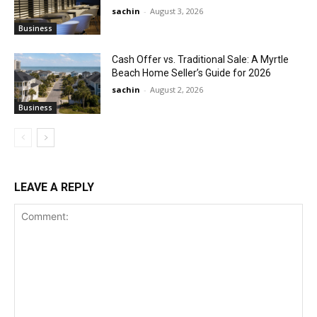
sachin
-
August 3, 2026
Business
Cash Offer vs. Traditional Sale: A Myrtle
Beach Home Seller’s Guide for 2026
sachin
-
August 2, 2026
Business
LEAVE A REPLY