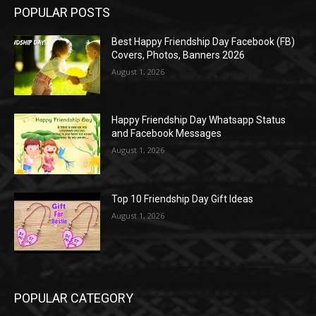
POPULAR POSTS
Best Happy Friendship Day Facebook (FB)
Covers, Photos, Banners 2026
August 1, 2026
Happy Friendship Day Whatsapp Status
and Facebook Messages
August 1, 2026
Top 10 Friendship Day Gift Ideas
August 1, 2026
POPULAR CATEGORY