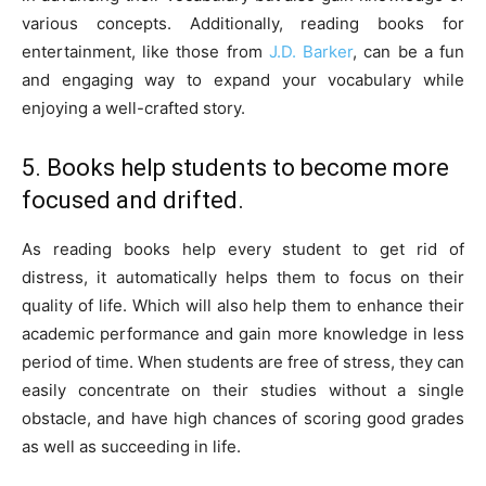
various concepts. Additionally, reading books for
entertainment, like those from
J.D. Barker
, can be a fun
and engaging way to expand your vocabulary while
enjoying a well-crafted story.
5. Books help students to become more
focused and drifted.
As reading books help every student to get rid of
distress, it automatically helps them to focus on their
quality of life. Which will also help them to enhance their
academic performance and gain more knowledge in less
period of time. When students are free of stress, they can
easily concentrate on their studies without a single
obstacle, and have high chances of scoring good grades
as well as succeeding in life.