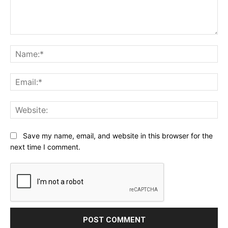
Comment:
Na
Ema
Web
Save my name, email, and website in this browser for the
next time I comment.