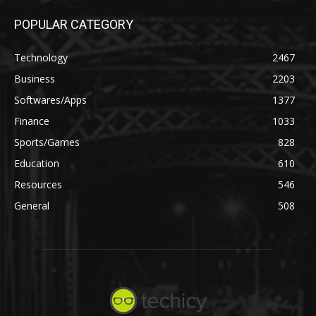
POPULAR CATEGORY
Technology
2467
Business
2203
Softwares/Apps
1377
Finance
1033
Sports/Games
828
Education
610
Resources
546
General
508