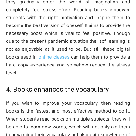
they gradually enter the world of imagination and
completely feel stress -free. Reading books empower
students with the right motivation and inspire them to
become the best version of oneself. It aims to provide the
necessary boost which is vital to feel positive. Though
due to the present pandemic situation the sof learning is
not as enjoyable as it used to be. But still these digital
books used in
online classes
can help them to provide a
hard copy experience and somehow reduce the stress
level.
4. Books enhances the vocabulary
If you wish to improve your vocabulary, then reading
books is the fastest and most effective method to do it.
When students read books on multiple subjects, they will
be able to learn new words, which will not only aid them
in advancing their vocabulary but also gain knowledge of