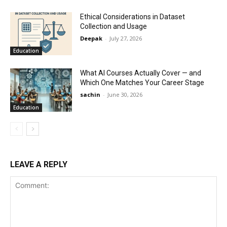
Ethical Considerations in Dataset
Collection and Usage
Deepak
-
July 27, 2026
Education
What AI Courses Actually Cover — and
Which One Matches Your Career Stage
sachin
-
June 30, 2026
Education
LEAVE A REPLY