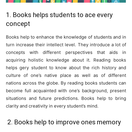
1. Books helps students to ace every
concept
Books help to enhance the knowledge of students and in
turn increase their intellect level. They introduce a lot of
concepts with different perspectives that aids in
acquiring holistic knowledge about it. Reading books
helps gery student to know about the rich history and
culture of one’s native place as well as of different
nations across the globe. By reading books students can
become full acquainted with one’s background, present
situations and future predictions. Books help to bring
clarity and creativity in every student’s mind.
2. Books help to improve ones memory