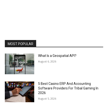
MOST POPULAR
What Is a Geospatial API?
August 6, 2026
5 Best Casino ERP And Accounting
Software Providers For Tribal Gaming In
2026
August 5, 2026