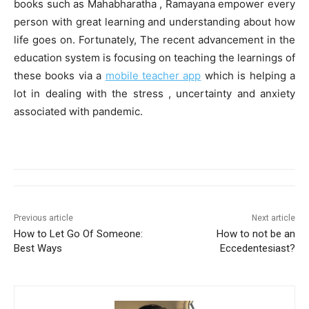
books such as Mahabharatha , Ramayana empower every
person with great learning and understanding about how
life goes on. Fortunately, The recent advancement in the
education system is focusing on teaching the learnings of
these books via a
mobile teacher app
which is helping a
lot in dealing with the stress , uncertainty and anxiety
associated with pandemic.
Previous article
Next article
How to Let Go Of Someone:
How to not be an
Best Ways
Eccedentesiast?