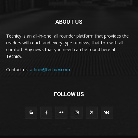
ABOUT US
Techicy is an all-in-one, all rounder platform that provides the
readers with each and every type of news, that too with all
comfort. Any news that you need can be found here at
Techicy.
Contact us:
admin@techicy.com
FOLLOW US