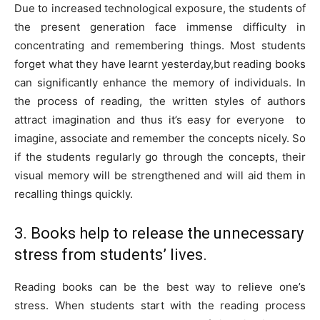
Due to increased technological exposure, the students of
the present generation face immense difficulty in
concentrating and remembering things. Most students
forget what they have learnt yesterday,but reading books
can significantly enhance the memory of individuals. In
the process of reading, the written styles of authors
attract imagination and thus it’s easy for everyone to
imagine, associate and remember the concepts nicely. So
if the students regularly go through the concepts, their
visual memory will be strengthened and will aid them in
recalling things quickly.
3. Books help to release the unnecessary
stress from students’ lives.
Reading books can be the best way to relieve one’s
stress. When students start with the reading process