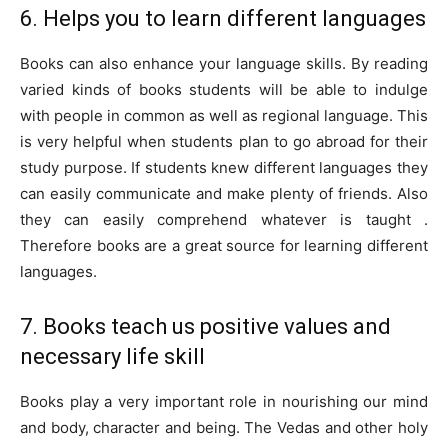
6. Helps you to learn different languages
Books can also enhance your language skills. By reading
varied kinds of books students will be able to indulge
with people in common as well as regional language. This
is very helpful when students plan to go abroad for their
study purpose. If students knew different languages they
can easily communicate and make plenty of friends. Also
they can easily comprehend whatever is taught .
Therefore books are a great source for learning different
languages.
7. Books teach us positive values and
necessary life skill
Books play a very important role in nourishing our mind
and body, character and being. The Vedas and other holy