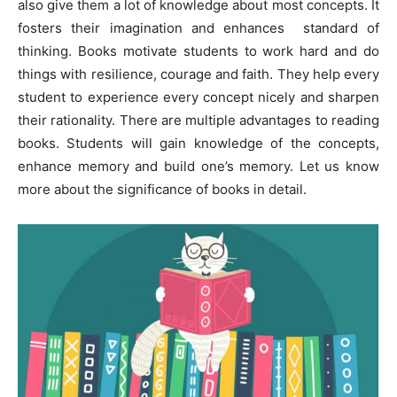
also give them a lot of knowledge about most concepts. It
fosters their imagination and enhances standard of
thinking. Books motivate students to work hard and do
things with resilience, courage and faith. They help every
student to experience every concept nicely and sharpen
their rationality. There are multiple advantages to reading
books. Students will gain knowledge of the concepts,
enhance memory and build one’s memory. Let us know
more about the significance of books in detail.