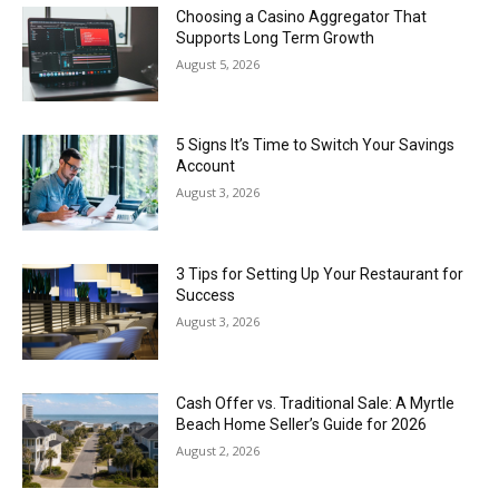
Choosing a Casino Aggregator That
Supports Long Term Growth
August 5, 2026
5 Signs It’s Time to Switch Your Savings
Account
August 3, 2026
3 Tips for Setting Up Your Restaurant for
Success
August 3, 2026
Cash Offer vs. Traditional Sale: A Myrtle
Beach Home Seller’s Guide for 2026
August 2, 2026