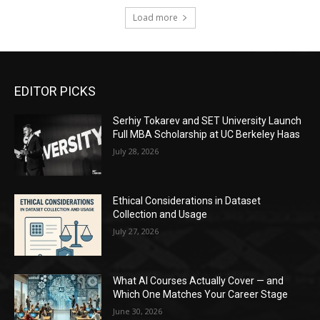
Load more
EDITOR PICKS
Serhiy Tokarev and SET University Launch
Full MBA Scholarship at UC Berkeley Haas
July 28, 2026
Ethical Considerations in Dataset
Collection and Usage
July 27, 2026
What AI Courses Actually Cover — and
Which One Matches Your Career Stage
June 30, 2026