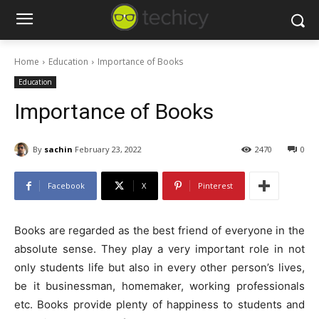
Home
Education
Importance of Books
Education
Importance of Books
By
sachin
February 23, 2022
2470
0
Facebook
X
Pinterest
Books are regarded as the best friend of everyone in the
absolute sense. They play a very important role in not
only students life but also in every other person’s lives,
be it businessman, homemaker, working professionals
etc. Books provide plenty of happiness to students and