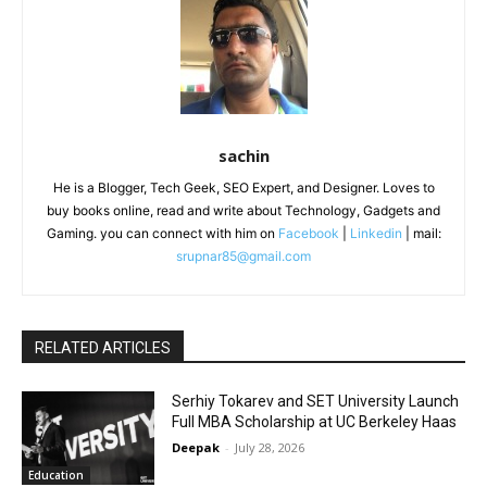
sachin
He is a Blogger, Tech Geek, SEO Expert, and Designer. Loves to
buy books online, read and write about Technology, Gadgets and
Gaming. you can connect with him on
Facebook
|
Linkedin
| mail:
srupnar85@gmail.com
RELATED ARTICLES
Serhiy Tokarev and SET University Launch
Full MBA Scholarship at UC Berkeley Haas
Deepak
-
July 28, 2026
Education