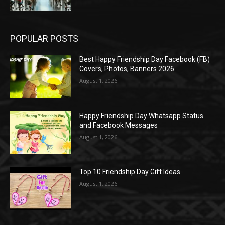
POPULAR POSTS
Best Happy Friendship Day Facebook (FB)
Covers, Photos, Banners 2026
August 1, 2026
Happy Friendship Day Whatsapp Status
and Facebook Messages
August 1, 2026
Top 10 Friendship Day Gift Ideas
August 1, 2026