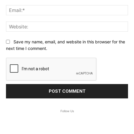
Ema
Web
Save my name, email, and website in this browser for the
next time I comment.
Follow Us