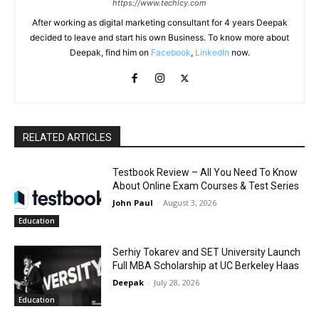
https://www.techicy.com
After working as digital marketing consultant for 4 years Deepak
decided to leave and start his own Business. To know more about
Deepak, find him on
Facebook
,
LinkedIn
now.
RELATED ARTICLES
Testbook Review – All You Need To Know
About Online Exam Courses & Test Series
John Paul
-
August 3, 2026
Education
Serhiy Tokarev and SET University Launch
Full MBA Scholarship at UC Berkeley Haas
Deepak
-
July 28, 2026
Education