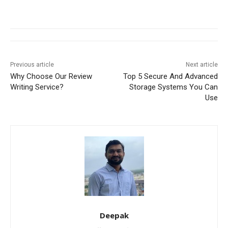
Previous article
Next article
Why Choose Our Review
Top 5 Secure And Advanced
Writing Service?
Storage Systems You Can
Use
Deepak