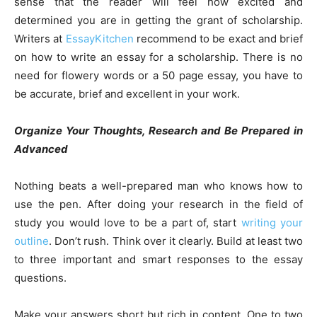
sense that the reader will feel how excited and
determined you are in getting the grant of scholarship.
Writers at
EssayKitchen
recommend to be exact and brief
on how to write an essay for a scholarship. There is no
need for flowery words or a 50 page essay, you have to
be accurate, brief and excellent in your work.
Organize Your Thoughts, Research and Be Prepared in
Advanced
Nothing beats a well-prepared man who knows how to
use the pen. After doing your research in the field of
study you would love to be a part of, start
writing your
outline
. Don’t rush. Think over it clearly. Build at least two
to three important and smart responses to the essay
questions.
Make your answers short but rich in content. One to two