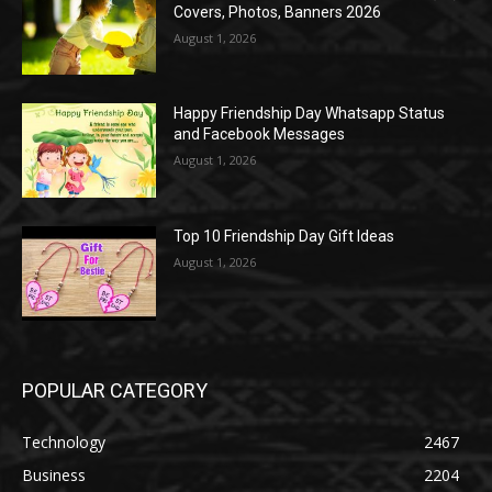
Covers, Photos, Banners 2026
August 1, 2026
Happy Friendship Day Whatsapp Status
and Facebook Messages
August 1, 2026
Top 10 Friendship Day Gift Ideas
August 1, 2026
POPULAR CATEGORY
Technology
2467
Business
2204