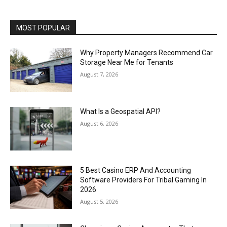
MOST POPULAR
Why Property Managers Recommend Car
Storage Near Me for Tenants
August 7, 2026
What Is a Geospatial API?
August 6, 2026
5 Best Casino ERP And Accounting
Software Providers For Tribal Gaming In
2026
August 5, 2026