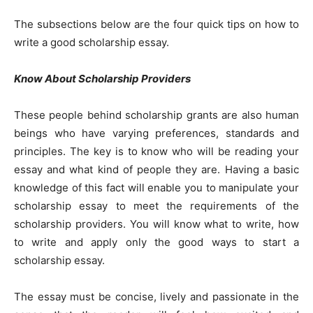
The subsections below are the four quick tips on how to
write a good scholarship essay.
Know About Scholarship Providers
These people behind scholarship grants are also human
beings who have varying preferences, standards and
principles. The key is to know who will be reading your
essay and what kind of people they are. Having a basic
knowledge of this fact will enable you to manipulate your
scholarship essay to meet the requirements of the
scholarship providers. You will know what to write, how
to write and apply only the good ways to start a
scholarship essay.
The essay must be concise, lively and passionate in the