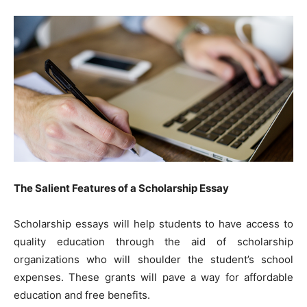
The Salient Features of a Scholarship Essay
Scholarship essays will help students to have access to
quality education through the aid of scholarship
organizations who will shoulder the student’s school
expenses. These grants will pave a way for affordable
education and free benefits.