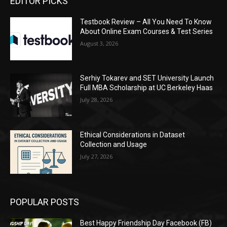
EDITOR PICKS
Testbook Review – All You Need To Know
About Online Exam Courses & Test Series
August 3, 2026
Serhiy Tokarev and SET University Launch
Full MBA Scholarship at UC Berkeley Haas
July 28, 2026
Ethical Considerations in Dataset
Collection and Usage
July 27, 2026
POPULAR POSTS
Best Happy Friendship Day Facebook (FB)