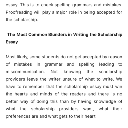
essay. This is to check spelling grammars and mistakes.
Proofreading will play a major role in being accepted for
the scholarship.
The Most Common Blunders in Writing the Scholarship
Essay
Most likely, some students do not get accepted by reason
of mistakes in grammar and spelling leading to
miscommunication. Not knowing the scholarship
providers leave the writer unsure of what to write. We
have to remember that the scholarship essay must win
the hearts and minds of the readers and there is no
better way of doing this than by having knowledge of
what the scholarship providers want, what their
preferences are and what gets to their heart.