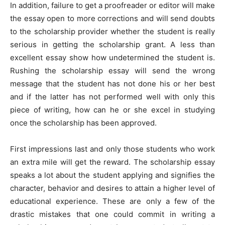
In addition, failure to get a proofreader or editor will make
the essay open to more corrections and will send doubts
to the scholarship provider whether the student is really
serious in getting the scholarship grant. A less than
excellent essay show how undetermined the student is.
Rushing the scholarship essay will send the wrong
message that the student has not done his or her best
and if the latter has not performed well with only this
piece of writing, how can he or she excel in studying
once the scholarship has been approved.
First impressions last and only those students who work
an extra mile will get the reward. The scholarship essay
speaks a lot about the student applying and signifies the
character, behavior and desires to attain a higher level of
educational experience. These are only a few of the
drastic mistakes that one could commit in writing a