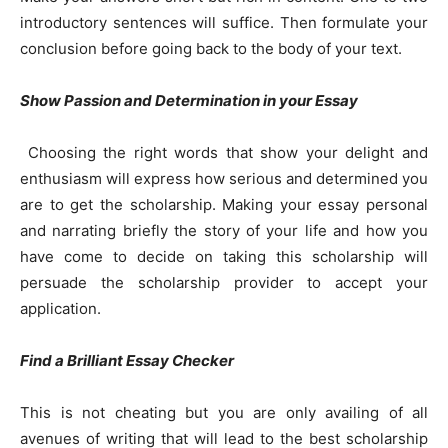
introductory sentences will suffice. Then formulate your
conclusion before going back to the body of your text.
Show Passion and Determination in your Essay
Choosing the right words that show your delight and
enthusiasm will express how serious and determined you
are to get the scholarship. Making your essay personal
and narrating briefly the story of your life and how you
have come to decide on taking this scholarship will
persuade the scholarship provider to accept your
application.
Find a Brilliant Essay Checker
This is not cheating but you are only availing of all
avenues of writing that will lead to the best scholarship