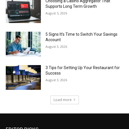
Choosing a Casino Aggregator That
Supports Long Term Growth
August 5, 2026
5 Signs It’s Time to Switch Your Savings
Account
August 3, 2026
3 Tips for Setting Up Your Restaurant for
Success
August 3, 2026
Load more