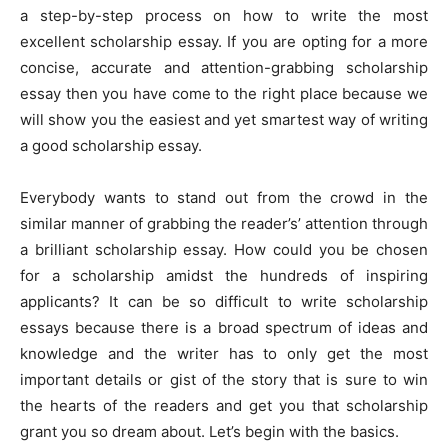
a step-by-step process on how to write the most
excellent scholarship essay. If you are opting for a more
concise, accurate and attention-grabbing scholarship
essay then you have come to the right place because we
will show you the easiest and yet smartest way of writing
a good scholarship essay.
Everybody wants to stand out from the crowd in the
similar manner of grabbing the reader’s’ attention through
a brilliant scholarship essay. How could you be chosen
for a scholarship amidst the hundreds of inspiring
applicants? It can be so difficult to write scholarship
essays because there is a broad spectrum of ideas and
knowledge and the writer has to only get the most
important details or gist of the story that is sure to win
the hearts of the readers and get you that scholarship
grant you so dream about. Let’s begin with the basics.