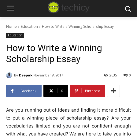
Home
Education
How to Write a Winning Scholarship Essay
Education
How to Write a Winning
Scholarship Essay
By
Deepak
November 8, 2017
2635
0
Facebook
X
Pinterest
Are you running out of ideas and finding it more difficult
to put a winning piece of scholarship essay? Are your
vocabularies limited and you are not confident enough
with what you have created? We are here to take you into