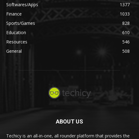
Softwares/Apps
1377
Finance
1033
Sports/Games
828
Education
610
Resources
546
General
508
ABOUT US
Techicy is an all-in-one, all rounder platform that provides the