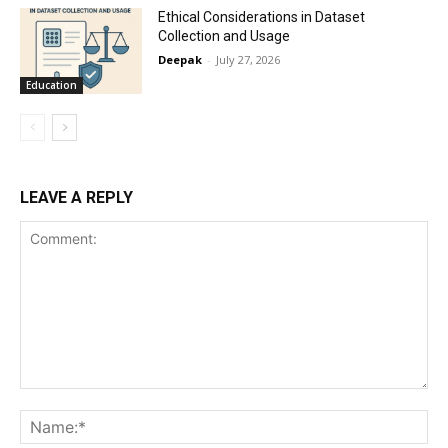
Ethical Considerations in Dataset
Collection and Usage
Deepak
-
July 27, 2026
Education
LEAVE A REPLY
Comment:
Na