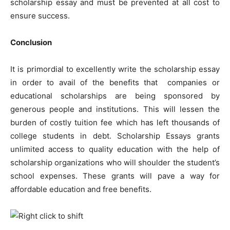
scholarship essay and must be prevented at all cost to
ensure success.
Conclusion
It is primordial to excellently write the scholarship essay
in order to avail of the benefits that companies or
educational scholarships are being sponsored by
generous people and institutions. This will lessen the
burden of costly tuition fee which has left thousands of
college students in debt. Scholarship Essays grants
unlimited access to quality education with the help of
scholarship organizations who will shoulder the student’s
school expenses. These grants will pave a way for
affordable education and free benefits.