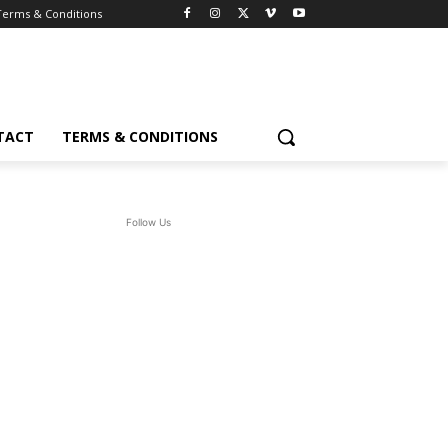
Terms & Conditions
TACT
TERMS & CONDITIONS
Follow Us