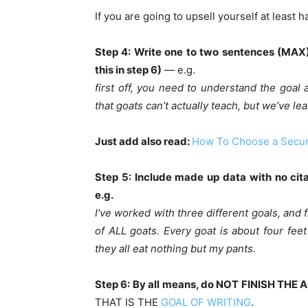
If you are going to upsell yourself at least 
Step 4: Write one to two sentences (MAX) 
this in step 6)
— e.g.
first off, you need to understand the goal 
that goats can’t actually teach, but we’ve le
Just add also read:
How To Choose a Secur
Step 5: Include made up data with no cit
e.g.
I’ve worked with three different goals, and 
of ALL goats. Every goat is about four feet
they all eat nothing but my pants.
Step 6: By all means, do NOT FINISH THE 
THAT IS THE
GOAL OF WRITING
.