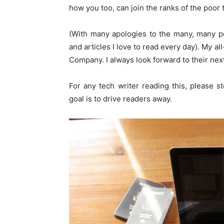
how you too, can join the ranks of the poor
(With many apologies to the many, many p
and articles I love to read every day). My al
Company. I always look forward to their next
For any tech writer reading this, please 
goal is to drive readers away.