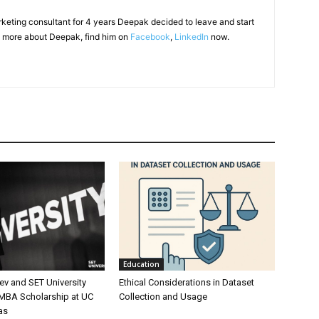
arketing consultant for 4 years Deepak decided to leave and start
 more about Deepak, find him on
Facebook
,
LinkedIn
now.
Education
ev and SET University
Ethical Considerations in Dataset
 MBA Scholarship at UC
Collection and Usage
as