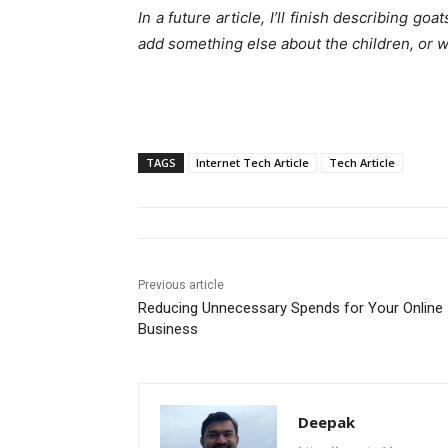
In a future article, I’ll finish describing g
add something else about the children, or w
TAGS
Internet Tech Article
Tech Article
Previous article
Reducing Unnecessary Spends for Your Online
Business
Deepak