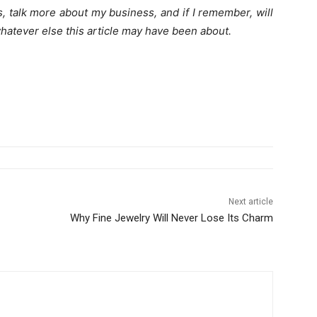
oats, talk more about my business, and if I remember, will
hatever else this article may have been about.
Next article
Why Fine Jewelry Will Never Lose Its Charm