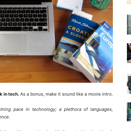
 in tech.
As a bonus, make it sound like a movie intro.
ning pace in technology; a plethora of languages,
ence.