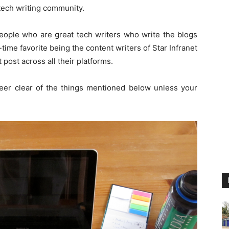
 tech writing community.
eople who are great tech writers who write the blogs
l-time favorite being the content writers of Star Infranet
 post across all their platforms.
steer clear of the things mentioned below unless your