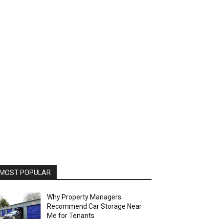
MOST POPULAR
Why Property Managers
Recommend Car Storage Near
Me for Tenants