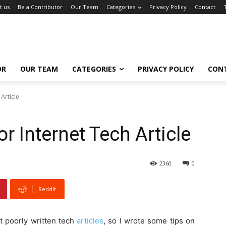
t us
Be a Contributor
Our Team
Categories
Privacy Policy
Contact
OR
OUR TEAM
CATEGORIES
PRIVACY POLICY
CON
Article
r Internet Tech Article
2360
0
ReddIt
t poorly written tech
articles
, so I wrote some tips on