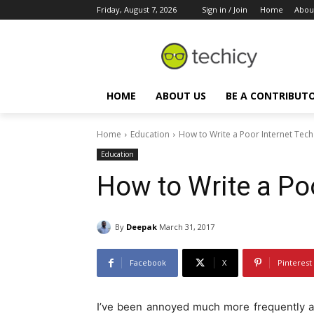
Friday, August 7, 2026
Sign in / Join
Home
Abou
HOME
ABOUT US
BE A CONTRIBUT
Home
Education
How to Write a Poor Internet Tech 
Education
How to Write a Poo
By
Deepak
March 31, 2017
Facebook
X
Pinterest
I’ve been annoyed much more frequently a