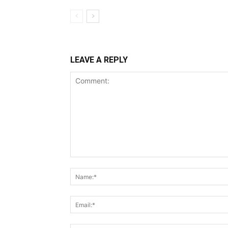
LEAVE A REPLY
Comment: