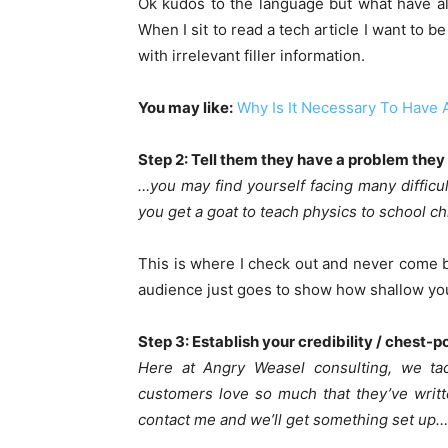
Ok kudos to the language but what have all
When I sit to read a tech article I want to 
with irrelevant filler information.
You may like:
Why Is It Necessary To Have A
Step 2: Tell them they have a problem they
…you may find yourself facing many difficu
you get a goat to teach physics to school ch
This is where I check out and never come 
audience just goes to show how shallow you
Step 3: Establish your credibility / chest-
Here at Angry Weasel consulting, we tac
customers love so much that they’ve writte
contact me and we’ll get something set up…