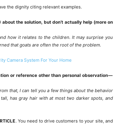
have the dignity citing relevant examples.
about the solution, but don’t actually help (more on
and how it relates to the children. It may surprise you
arned that goats are often the root of the problem.
ity Camera System For Your Home
ation or reference other than personal observation —
from that, I can tell you a few things about the behavior
 tall, has gray hair with at most two darker spots, and
ARTICLE
. You need to drive customers to your site, and