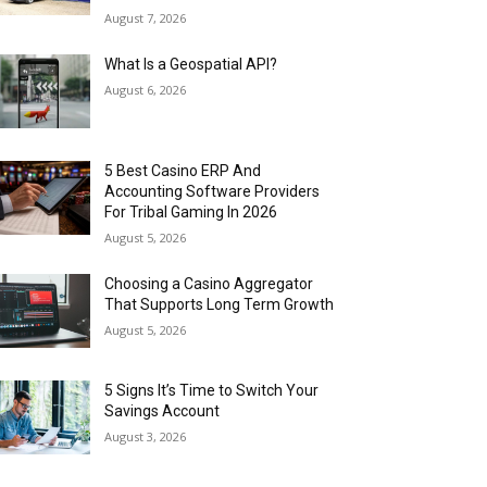
August 7, 2026
What Is a Geospatial API?
August 6, 2026
5 Best Casino ERP And
Accounting Software Providers
For Tribal Gaming In 2026
August 5, 2026
Choosing a Casino Aggregator
That Supports Long Term Growth
August 5, 2026
5 Signs It’s Time to Switch Your
Savings Account
August 3, 2026