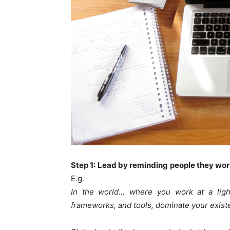
Step 1: Lead by reminding people they work
E.g.
In the world… where you work at a light
frameworks, and tools, dominate your exist