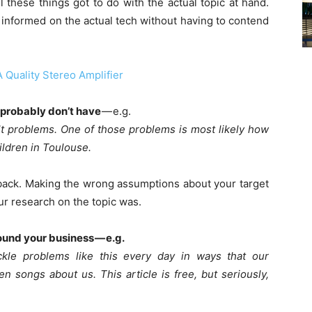
 these things got to do with the actual topic at hand.
be informed on the actual tech without having to contend
 Quality Stereo Amplifier
 probably don’t have
— e.g.
lt problems. One of those problems is most likely how
ildren in Toulouse.
back. Making the wrong assumptions about your target
r research on the topic was.
pound your business — e.g.
kle problems like this every day in ways that our
n songs about us. This article is free, but seriously,