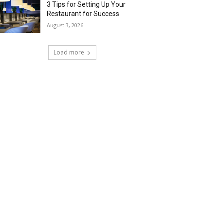
3 Tips for Setting Up Your
Restaurant for Success
August 3, 2026
Load more