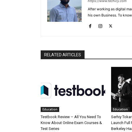
https://www.techicy.com
After working as digital m
his own Business. To know
RELATED ARTICLES
Education
Education
Testbook Review – All You Need To
Serhiy Tokar
Know About Online Exam Courses &
Launch Full
Test Series
Berkeley Ha