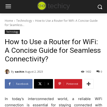
Home
Technology
How to Use a Router for WiFi: A Concise Guide
for Seamless...
Technology
How to Use a Router for WiFi:
A Concise Guide for Seamless
Connectivity?
By
sachin
August 2, 2023
1432
0
Facebook
X
Pinterest
In today’s interconnected world, a reliable WiFi
connection is essential for staying connected with