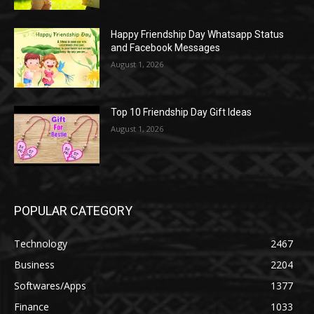
Happy Friendship Day Whatsapp Status
and Facebook Messages
August 1, 2026
Top 10 Friendship Day Gift Ideas
August 1, 2026
POPULAR CATEGORY
Technology
2467
Business
2204
Softwares/Apps
1377
Finance
1033