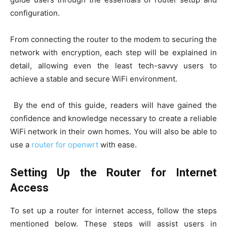
configuration.
From connecting the router to the modem to securing the
network with encryption, each step will be explained in
detail, allowing even the least tech-savvy users to
achieve a stable and secure WiFi environment.
By the end of this guide, readers will have gained the
confidence and knowledge necessary to create a reliable
WiFi network in their own homes. You will also be able to
use a
router for openwrt
with ease.
Setting Up the Router for Internet
Access
To set up a router for internet access, follow the steps
mentioned below. These steps will assist users in