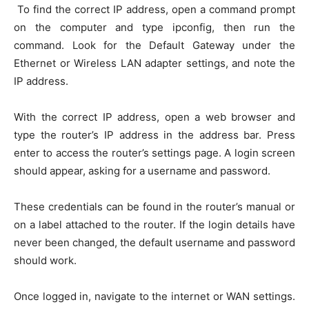
To find the correct IP address, open a command prompt
on the computer and type ipconfig, then run the
command. Look for the Default Gateway under the
Ethernet or Wireless LAN adapter settings, and note the
IP address.
With the correct IP address, open a web browser and
type the router’s IP address in the address bar. Press
enter to access the router’s settings page. A login screen
should appear, asking for a username and password.
These credentials can be found in the router’s manual or
on a label attached to the router. If the login details have
never been changed, the default username and password
should work.
Once logged in, navigate to the internet or WAN settings.