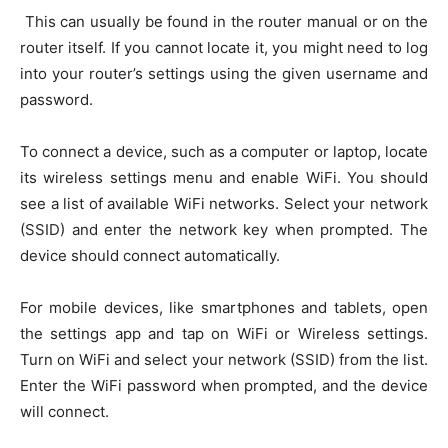
This can usually be found in the router manual or on the
router itself. If you cannot locate it, you might need to log
into your router’s settings using the given username and
password.
To connect a device, such as a computer or laptop, locate
its wireless settings menu and enable WiFi. You should
see a list of available WiFi networks. Select your network
(SSID) and enter the network key when prompted. The
device should connect automatically.
For mobile devices, like smartphones and tablets, open
the settings app and tap on WiFi or Wireless settings.
Turn on WiFi and select your network (SSID) from the list.
Enter the WiFi password when prompted, and the device
will connect.