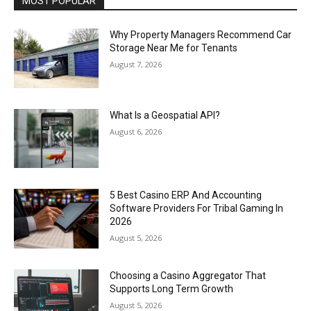
MOST POPULAR
Why Property Managers Recommend Car
Storage Near Me for Tenants
August 7, 2026
What Is a Geospatial API?
August 6, 2026
5 Best Casino ERP And Accounting
Software Providers For Tribal Gaming In
2026
August 5, 2026
Choosing a Casino Aggregator That
Supports Long Term Growth
August 5, 2026