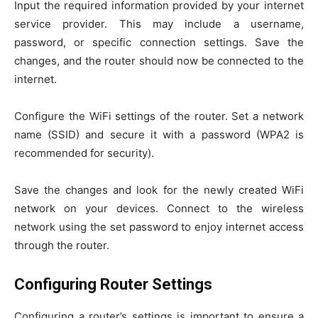
Input the required information provided by your internet
service provider. This may include a username,
password, or specific connection settings. Save the
changes, and the router should now be connected to the
internet.
Configure the WiFi settings of the router. Set a network
name (SSID) and secure it with a password (WPA2 is
recommended for security).
Save the changes and look for the newly created WiFi
network on your devices. Connect to the wireless
network using the set password to enjoy internet access
through the router.
Configuring Router Settings
Configuring a router’s settings is important to ensure a