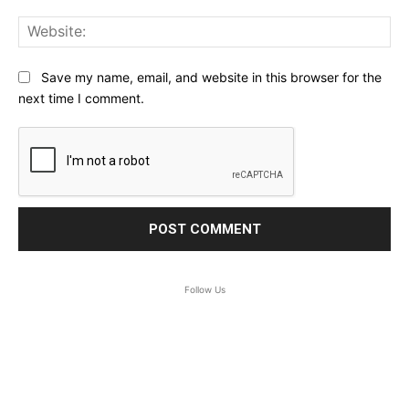
Web
Save my name, email, and website in this browser for the
next time I comment.
Follow Us