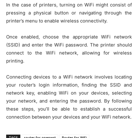
In the case of printers, turning on WiFi might consist of
pressing a physical button or navigating through the
printer’s menu to enable wireless connectivity.
Once enabled, choose the appropriate WiFi network
(SSID) and enter the WiFi password. The printer should
connect to the WiFi network, allowing for wireless
printing.
Connecting devices to a WiFi network involves locating
your router’s login information, finding the SSID and
network key, enabling WiFi on your devices, selecting
your network, and entering the password. By following
these steps, you’ll be able to establish a successful
connection between your devices and your WiFi network.
TAGS
router for openwrt
Router for WiFi