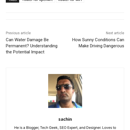
Previous article
Next article
Can Water Damage Be
How Sunny Conditions Can
Permanent? Understanding
Make Driving Dangerous
the Potential Impact
sachin
He is a Blogger, Tech Geek, SEO Expert, and Designer. Loves to