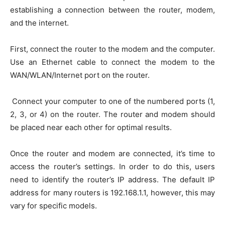
establishing a connection between the router, modem,
and the internet.
First, connect the router to the modem and the computer.
Use an Ethernet cable to connect the modem to the
WAN/WLAN/Internet port on the router.
Connect your computer to one of the numbered ports (1,
2, 3, or 4) on the router. The router and modem should
be placed near each other for optimal results.
Once the router and modem are connected, it’s time to
access the router’s settings. In order to do this, users
need to identify the router’s IP address. The default IP
address for many routers is 192.168.1.1, however, this may
vary for specific models.