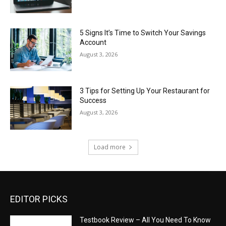
5 Signs It’s Time to Switch Your Savings
Account
August 3, 2026
3 Tips for Setting Up Your Restaurant for
Success
August 3, 2026
Load more
EDITOR PICKS
Testbook Review – All You Need To Know