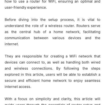
how to use a router for WiFi, ensuring an optimal and
user-friendly experience.
Before diving into the setup process, it is vital to
understand the role of a wireless router. Routers serve
as the central hub of a home network, facilitating
communication between various devices and the
internet.
They are responsible for creating a WiFi network that
devices can connect to, as well as handling both wired
and wireless connections. By following the steps
explored in this article, users will be able to establish a
secure and efficient home network to enjoy seamless
internet access.
With a focus on simplicity and clarity, this article will
guide users through the essentials of router setup and