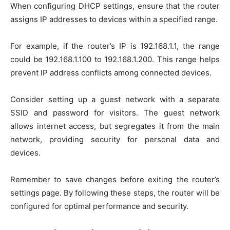
When configuring DHCP settings, ensure that the router
assigns IP addresses to devices within a specified range.
For example, if the router’s IP is 192.168.1.1, the range
could be 192.168.1.100 to 192.168.1.200. This range helps
prevent IP address conflicts among connected devices.
Consider setting up a guest network with a separate
SSID and password for visitors. The guest network
allows internet access, but segregates it from the main
network, providing security for personal data and
devices.
Remember to save changes before exiting the router’s
settings page. By following these steps, the router will be
configured for optimal performance and security.