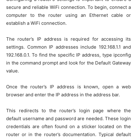
secure and reliable WiFi connection. To begin, connect a
computer to the router using an Ethernet cable or
establish a WiFi connection.
The router’s IP address is required for accessing its
settings. Common IP addresses include 192.168.1.1 and
192.168.0.1. To find the specific IP address, type ipconfig
in the command prompt and look for the Default Gateway
value.
Once the router’s IP address is known, open a web
browser and enter the IP address in the address bar.
This redirects to the router’s login page where the
default username and password are needed. These login
credentials are often found on a sticker located on the
router or in the router’s documentation. Typical default