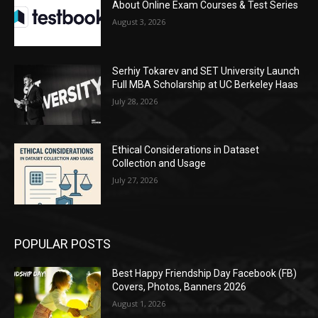
About Online Exam Courses & Test Series
August 3, 2026
Serhiy Tokarev and SET University Launch
Full MBA Scholarship at UC Berkeley Haas
July 28, 2026
Ethical Considerations in Dataset
Collection and Usage
July 27, 2026
POPULAR POSTS
Best Happy Friendship Day Facebook (FB)
Covers, Photos, Banners 2026
August 1, 2026