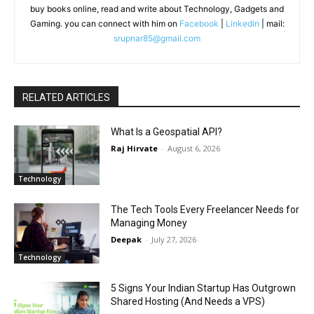
buy books online, read and write about Technology, Gadgets and
Gaming. you can connect with him on
Facebook
|
Linkedin
| mail:
srupnar85@gmail.com
RELATED ARTICLES
What Is a Geospatial API?
Raj Hirvate
-
August 6, 2026
Technology
The Tech Tools Every Freelancer Needs for
Managing Money
Deepak
-
July 27, 2026
Technology
5 Signs Your Indian Startup Has Outgrown
Shared Hosting (And Needs a VPS)