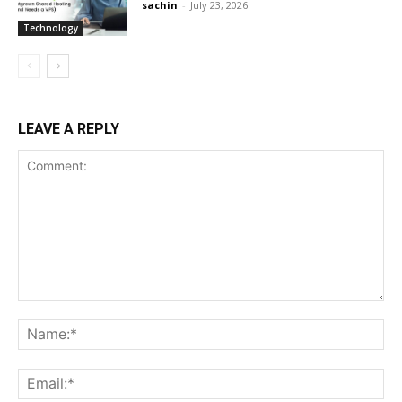
sachin
-
July 23, 2026
Technology
LEAVE A REPLY
Comment:
Na
Ema