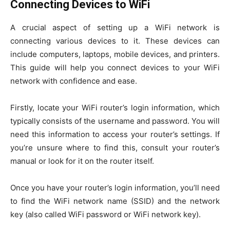
Connecting Devices to WiFi
A crucial aspect of setting up a WiFi network is
connecting various devices to it. These devices can
include computers, laptops, mobile devices, and printers.
This guide will help you connect devices to your WiFi
network with confidence and ease.
Firstly, locate your WiFi router’s login information, which
typically consists of the username and password. You will
need this information to access your router’s settings. If
you’re unsure where to find this, consult your router’s
manual or look for it on the router itself.
Once you have your router’s login information, you’ll need
to find the WiFi network name (SSID) and the network
key (also called WiFi password or WiFi network key).