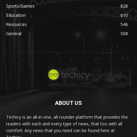
Sports/Games
828
Education
610
Resources
546
General
508
ABOUT US
Techicy is an all-in-one, all rounder platform that provides the
readers with each and every type of news, that too with all
comfort. Any news that you need can be found here at