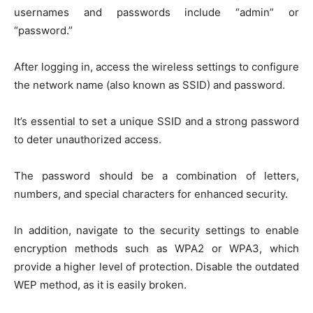
usernames and passwords include “admin” or
“password.”
After logging in, access the wireless settings to configure
the network name (also known as SSID) and password.
It’s essential to set a unique SSID and a strong password
to deter unauthorized access.
The password should be a combination of letters,
numbers, and special characters for enhanced security.
In addition, navigate to the security settings to enable
encryption methods such as WPA2 or WPA3, which
provide a higher level of protection. Disable the outdated
WEP method, as it is easily broken.