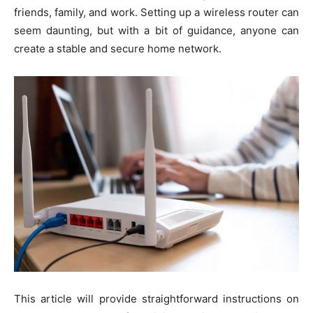
friends, family, and work. Setting up a wireless router can
seem daunting, but with a bit of guidance, anyone can
create a stable and secure home network.
This article will provide straightforward instructions on