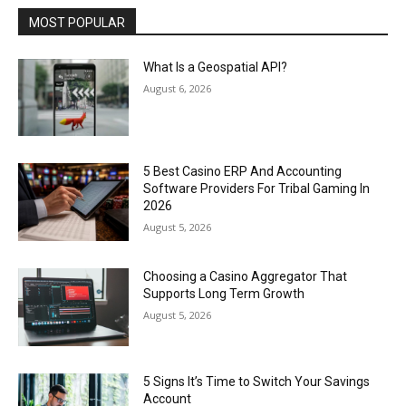
MOST POPULAR
What Is a Geospatial API?
August 6, 2026
5 Best Casino ERP And Accounting
Software Providers For Tribal Gaming In
2026
August 5, 2026
Choosing a Casino Aggregator That
Supports Long Term Growth
August 5, 2026
5 Signs It’s Time to Switch Your Savings
Account