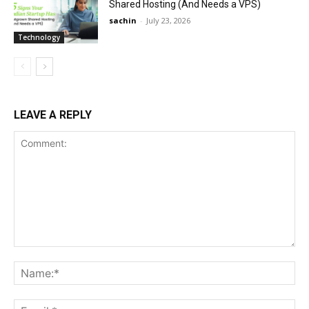
Shared Hosting (And Needs a VPS)
sachin
-
July 23, 2026
Technology
LEAVE A REPLY
Comment:
Na
Ema