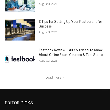
August 3, 2026
3 Tips for Setting Up Your Restaurant for
Success
August 3, 2026
Testbook Review – All You Need To Know
About Online Exam Courses & Test Series
August 3, 2026
Load more
EDITOR PICKS