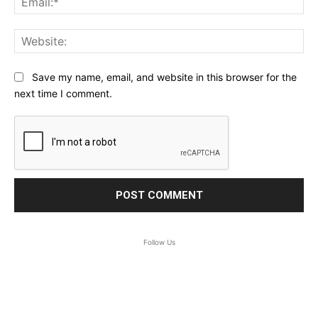
Web
Save my name, email, and website in this browser for the
next time I comment.
Follow Us