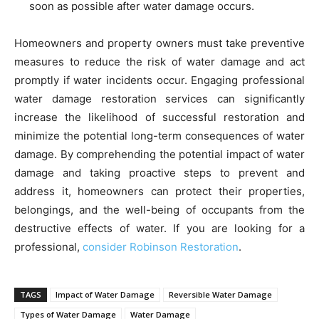
soon as possible after water damage occurs.
Homeowners and property owners must take preventive
measures to reduce the risk of water damage and act
promptly if water incidents occur. Engaging professional
water damage restoration services can significantly
increase the likelihood of successful restoration and
minimize the potential long-term consequences of water
damage. By comprehending the potential impact of water
damage and taking proactive steps to prevent and
address it, homeowners can protect their properties,
belongings, and the well-being of occupants from the
destructive effects of water. If you are looking for a
professional,
consider Robinson Restoration
.
TAGS
Impact of Water Damage
Reversible Water Damage
Types of Water Damage
Water Damage