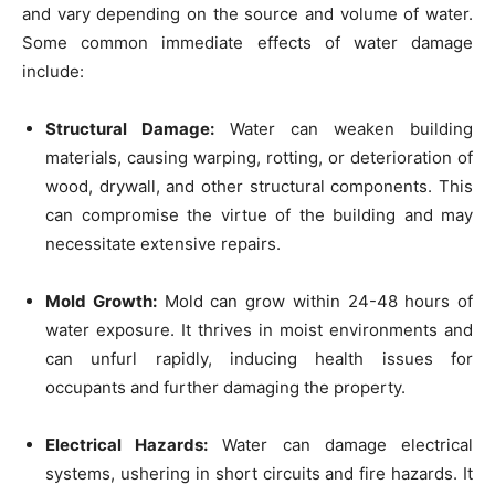
and vary depending on the source and volume of water.
Some common immediate effects of water damage
include:
Structural Damage:
Water can weaken building
materials, causing warping, rotting, or deterioration of
wood, drywall, and other structural components. This
can compromise the virtue of the building and may
necessitate extensive repairs.
Mold Growth:
Mold can grow within 24-48 hours of
water exposure. It thrives in moist environments and
can unfurl rapidly, inducing health issues for
occupants and further damaging the property.
Electrical Hazards:
Water can damage electrical
systems, ushering in short circuits and fire hazards. It