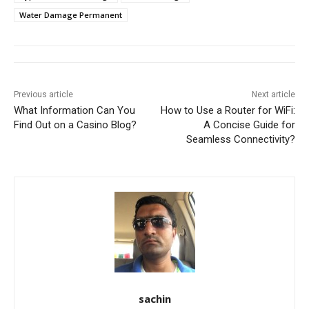
Water Damage Permanent
Previous article
Next article
What Information Can You
How to Use a Router for WiFi:
Find Out on a Casino Blog?
A Concise Guide for
Seamless Connectivity?
sachin