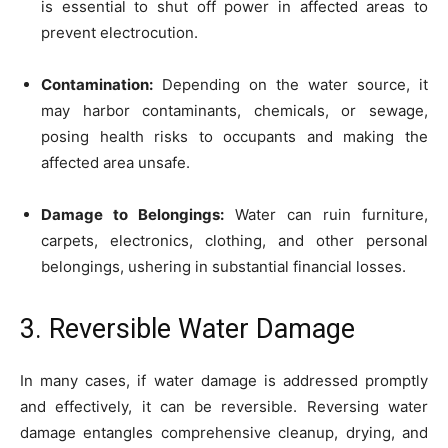
is essential to shut off power in affected areas to
prevent electrocution.
Contamination:
Depending on the water source, it
may harbor contaminants, chemicals, or sewage,
posing health risks to occupants and making the
affected area unsafe.
Damage to Belongings:
Water can ruin furniture,
carpets, electronics, clothing, and other personal
belongings, ushering in substantial financial losses.
3. Reversible Water Damage
In many cases, if water damage is addressed promptly
and effectively, it can be reversible. Reversing water
damage entangles comprehensive cleanup, drying, and