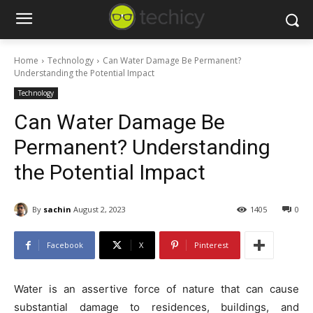
Home
Technology
Can Water Damage Be Permanent?
Understanding the Potential Impact
Technology
Can Water Damage Be
Permanent? Understanding
the Potential Impact
By
sachin
August 2, 2023
1405
0
Facebook
X
Pinterest
Water is an assertive force of nature that can cause
substantial damage to residences, buildings, and