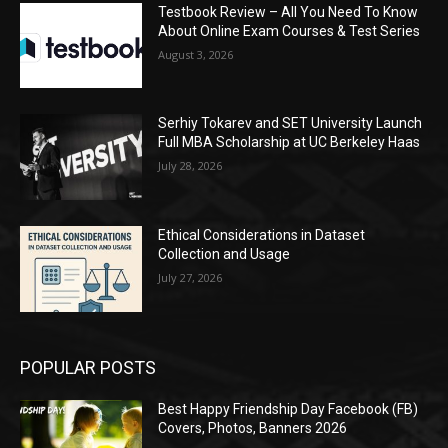
Testbook Review – All You Need To Know
About Online Exam Courses & Test Series
August 3, 2026
Serhiy Tokarev and SET University Launch
Full MBA Scholarship at UC Berkeley Haas
July 28, 2026
Ethical Considerations in Dataset
Collection and Usage
July 27, 2026
POPULAR POSTS
Best Happy Friendship Day Facebook (FB)
Covers, Photos, Banners 2026