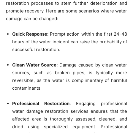
restoration processes to stem further deterioration and
promote recovery. Here are some scenarios where water
damage can be changed:
Quick Response:
Prompt action within the first 24-48
hours of the water incident can raise the probability of
successful restoration.
Clean Water Source:
Damage caused by clean water
sources, such as broken pipes, is typically more
reversible, as the water is complimentary of harmful
contaminants.
Professional Restoration:
Engaging professional
water damage restoration services ensures that the
affected area is thoroughly assessed, cleaned, and
dried using specialized equipment. Professional