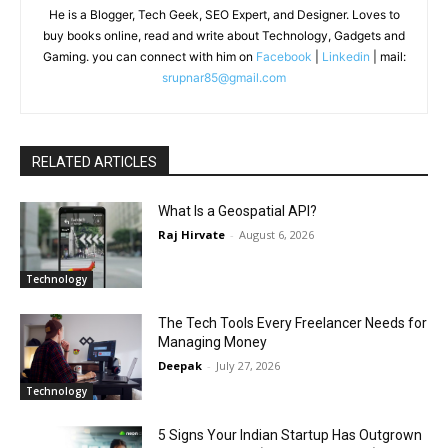
He is a Blogger, Tech Geek, SEO Expert, and Designer. Loves to
buy books online, read and write about Technology, Gadgets and
Gaming. you can connect with him on
Facebook
|
Linkedin
| mail:
srupnar85@gmail.com
RELATED ARTICLES
What Is a Geospatial API?
Raj Hirvate
-
August 6, 2026
Technology
The Tech Tools Every Freelancer Needs for
Managing Money
Deepak
-
July 27, 2026
Technology
5 Signs Your Indian Startup Has Outgrown