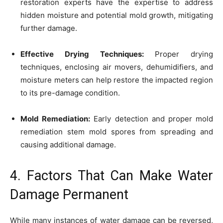
restoration experts have the expertise to address
hidden moisture and potential mold growth, mitigating
further damage.
Effective Drying Techniques:
Proper drying
techniques, enclosing air movers, dehumidifiers, and
moisture meters can help restore the impacted region
to its pre-damage condition.
Mold Remediation:
Early detection and proper mold
remediation stem mold spores from spreading and
causing additional damage.
4. Factors That Can Make Water
Damage Permanent
While many instances of water damage can be reversed,