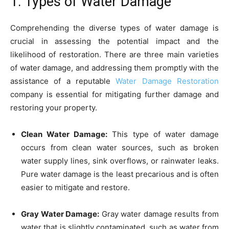
1. Types of Water Damage
Comprehending the diverse types of water damage is
crucial in assessing the potential impact and the
likelihood of restoration. There are three main varieties
of water damage, and addressing them promptly with the
assistance of a reputable
Water Damage Restoration
company is essential for mitigating further damage and
restoring your property.
Clean Water Damage:
This type of water damage
occurs from clean water sources, such as broken
water supply lines, sink overflows, or rainwater leaks.
Pure water damage is the least precarious and is often
easier to mitigate and restore.
Gray Water Damage:
Gray water damage results from
water that is slightly contaminated, such as water from