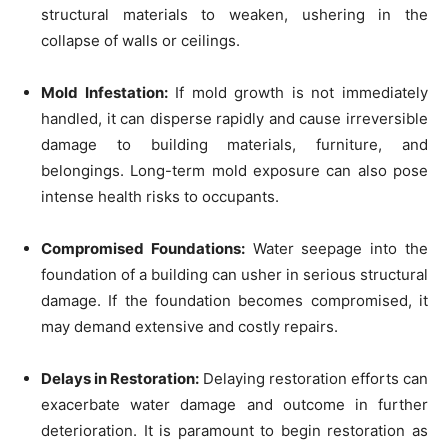
structural materials to weaken, ushering in the
collapse of walls or ceilings.
Mold Infestation:
If mold growth is not immediately
handled, it can disperse rapidly and cause irreversible
damage to building materials, furniture, and
belongings. Long-term mold exposure can also pose
intense health risks to occupants.
Compromised Foundations:
Water seepage into the
foundation of a building can usher in serious structural
damage. If the foundation becomes compromised, it
may demand extensive and costly repairs.
Delays in Restoration:
Delaying restoration efforts can
exacerbate water damage and outcome in further
deterioration. It is paramount to begin restoration as