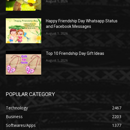
August 1, 2026
Happy Friendship Day Whatsapp Status
and Facebook Messages
August 1, 2026
Top 10 Friendship Day Gift Ideas
August 1, 2026
POPULAR CATEGORY
Technology
2467
Business
2203
Softwares/Apps
1377