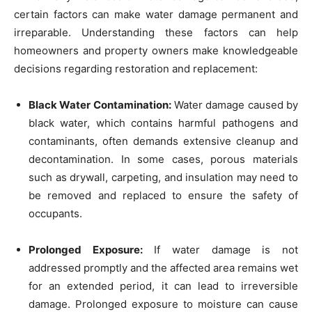
certain factors can make water damage permanent and
irreparable. Understanding these factors can help
homeowners and property owners make knowledgeable
decisions regarding restoration and replacement:
Black Water Contamination:
Water damage caused by
black water, which contains harmful pathogens and
contaminants, often demands extensive cleanup and
decontamination. In some cases, porous materials
such as drywall, carpeting, and insulation may need to
be removed and replaced to ensure the safety of
occupants.
Prolonged Exposure:
If water damage is not
addressed promptly and the affected area remains wet
for an extended period, it can lead to irreversible
damage. Prolonged exposure to moisture can cause