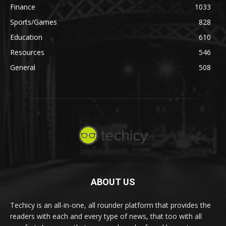
Finance
1033
Sports/Games
828
Education
610
Resources
546
General
508
ABOUT US
Techicy is an all-in-one, all rounder platform that provides the
readers with each and every type of news, that too with all