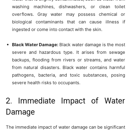
washing machines, dishwashers, or clean toilet
overflows. Gray water may possess chemical or
biological contaminants that can cause illness if
ingested or come into contact with the skin.
Black Water Damage:
Black water damage is the most
severe and hazardous type. It arises from sewage
backups, flooding from rivers or streams, and water
from natural disasters. Black water contains harmful
pathogens, bacteria, and toxic substances, posing
severe health risks to occupants.
2. Immediate Impact of Water
Damage
The immediate impact of water damage can be significant