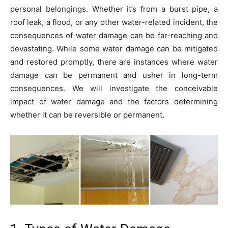
personal belongings. Whether it’s from a burst pipe, a
roof leak, a flood, or any other water-related incident, the
consequences of water damage can be far-reaching and
devastating. While some water damage can be mitigated
and restored promptly, there are instances where water
damage can be permanent and usher in long-term
consequences. We will investigate the conceivable
impact of water damage and the factors determining
whether it can be reversible or permanent.