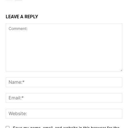
LEAVE A REPLY
Comment:
Na
Ema
Web
Save my name, email, and website in this browser for the