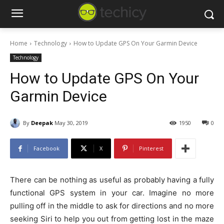
Home
Technology
How to Update GPS On Your Garmin Device
Technology
How to Update GPS On Your
Garmin Device
By
Deepak
May 30, 2019
1950
0
Facebook
X
Pinterest
There can be nothing as useful as probably having a fully
functional GPS system in your car. Imagine no more
pulling off in the middle to ask for directions and no more
seeking Siri to help you out from getting lost in the maze