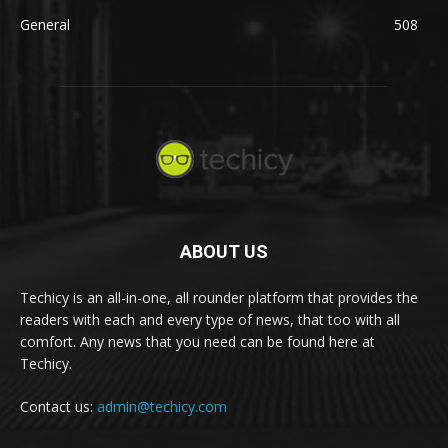
General
508
ABOUT US
Techicy is an all-in-one, all rounder platform that provides the
readers with each and every type of news, that too with all
comfort. Any news that you need can be found here at
Techicy.
Contact us:
admin@techicy.com