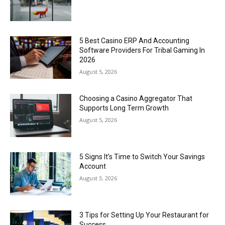
5 Best Casino ERP And Accounting
Software Providers For Tribal Gaming In
2026
August 5, 2026
Choosing a Casino Aggregator That
Supports Long Term Growth
August 5, 2026
5 Signs It’s Time to Switch Your Savings
Account
August 3, 2026
3 Tips for Setting Up Your Restaurant for
Success