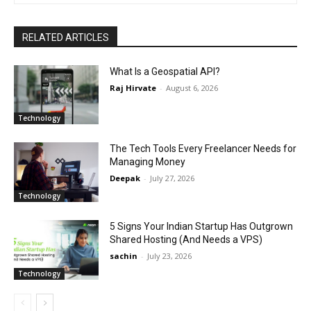
RELATED ARTICLES
What Is a Geospatial API?
Raj Hirvate
-
August 6, 2026
Technology
The Tech Tools Every Freelancer Needs for
Managing Money
Deepak
-
July 27, 2026
Technology
5 Signs Your Indian Startup Has Outgrown
Shared Hosting (And Needs a VPS)
sachin
-
July 23, 2026
Technology