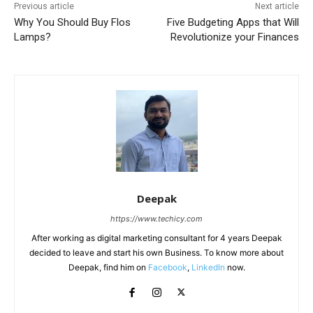
Previous article
Next article
Why You Should Buy Flos
Five Budgeting Apps that Will
Lamps?
Revolutionize your Finances
Deepak
https://www.techicy.com
After working as digital marketing consultant for 4 years Deepak
decided to leave and start his own Business. To know more about
Deepak, find him on
Facebook
,
LinkedIn
now.