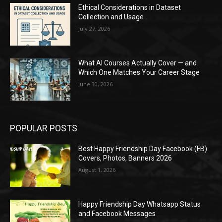
Ethical Considerations in Dataset
Collection and Usage
July 27, 2026
What AI Courses Actually Cover — and
Which One Matches Your Career Stage
June 30, 2026
POPULAR POSTS
Best Happy Friendship Day Facebook (FB)
Covers, Photos, Banners 2026
August 1, 2026
Happy Friendship Day Whatsapp Status
and Facebook Messages