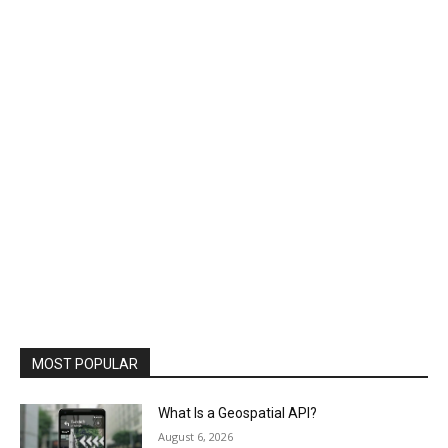
MOST POPULAR
What Is a Geospatial API?
August 6, 2026