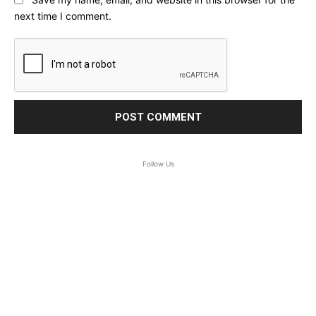
next time I comment.
Follow Us