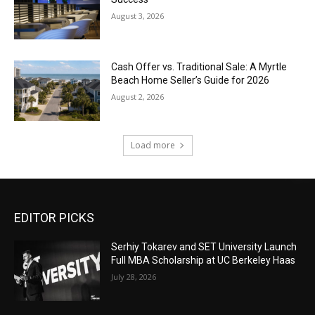
August 3, 2026
Cash Offer vs. Traditional Sale: A Myrtle
Beach Home Seller’s Guide for 2026
August 2, 2026
Load more
EDITOR PICKS
Serhiy Tokarev and SET University Launch
Full MBA Scholarship at UC Berkeley Haas
July 28, 2026