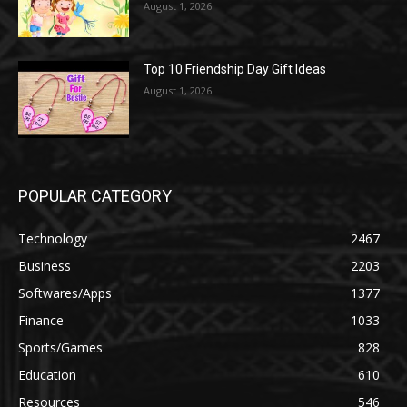
August 1, 2026
Top 10 Friendship Day Gift Ideas
August 1, 2026
POPULAR CATEGORY
Technology
2467
Business
2203
Softwares/Apps
1377
Finance
1033
Sports/Games
828
Education
610
Resources
546