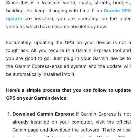
Since this is a transient world, roads, streets, bridges,
building etc. keep changing with time. If no
Garmin GPS
update
are installed, you are operating on the older
versions which have become obsolete by now.
Fortunately, updating the GPS on your device is not a
tough ask. All you require is a Garmin Express tool and
you are good to go. Just plug in your Garmin device to
the Garmin Express-enabled system and the update will
be automatically installed into it.
Here’s a simple process that you can follow to update
GPS on your Garmin device.
Download Garmin Express:
If Garmin Express is not
already installed on your computer, visit the official
Gamin page and download the software. There will be