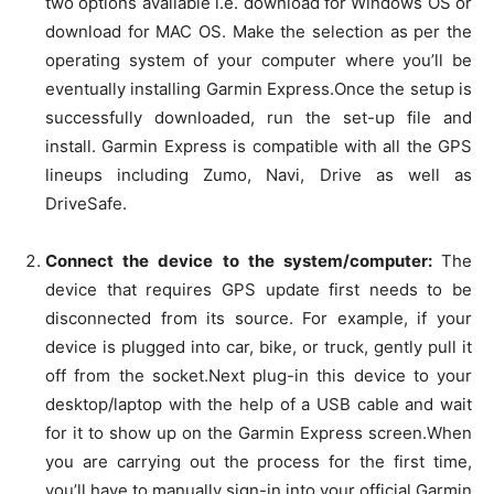
two options available i.e. download for Windows OS or
download for MAC OS. Make the selection as per the
operating system of your computer where you’ll be
eventually installing Garmin Express.Once the setup is
successfully downloaded, run the set-up file and
install. Garmin Express is compatible with all the GPS
lineups including Zumo, Navi, Drive as well as
DriveSafe.
Connect the device to the system/computer:
The
device that requires GPS update first needs to be
disconnected from its source. For example, if your
device is plugged into car, bike, or truck, gently pull it
off from the socket.Next plug-in this device to your
desktop/laptop with the help of a USB cable and wait
for it to show up on the Garmin Express screen.When
you are carrying out the process for the first time,
you’ll have to manually sign-in into your official Garmin