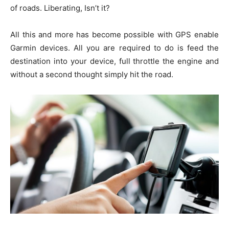
of roads. Liberating, Isn’t it?
All this and more has become possible with GPS enable
Garmin devices. All you are required to do is feed the
destination into your device, full throttle the engine and
without a second thought simply hit the road.