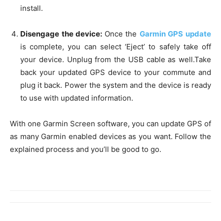
install.
Disengage the device:
Once the
Garmin GPS update
is complete, you can select ‘Eject’ to safely take off
your device. Unplug from the USB cable as well.Take
back your updated GPS device to your commute and
plug it back. Power the system and the device is ready
to use with updated information.
With one Garmin Screen software, you can update GPS of
as many Garmin enabled devices as you want. Follow the
explained process and you’ll be good to go.