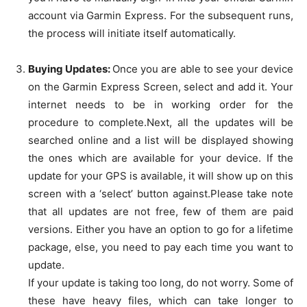
account via Garmin Express. For the subsequent runs,
the process will initiate itself automatically.
Buying Updates:
Once you are able to see your device
on the Garmin Express Screen, select and add it. Your
internet needs to be in working order for the
procedure to complete.Next, all the updates will be
searched online and a list will be displayed showing
the ones which are available for your device. If the
update for your GPS is available, it will show up on this
screen with a ‘select’ button against.Please take note
that all updates are not free, few of them are paid
versions. Either you have an option to go for a lifetime
package, else, you need to pay each time you want to
update.
If your update is taking too long, do not worry. Some of
these have heavy files, which can take longer to