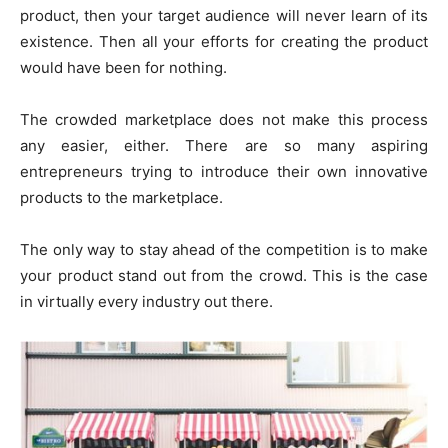
product, then your target audience will never learn of its
existence. Then all your efforts for creating the product
would have been for nothing.
The crowded marketplace does not make this process
any easier, either. There are so many aspiring
entrepreneurs trying to introduce their own innovative
products to the marketplace.
The only way to stay ahead of the competition is to make
your product stand out from the crowd. This is the case
in virtually every industry out there.