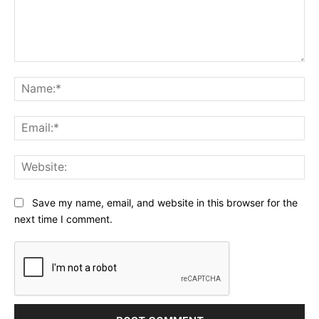
Comment:
Na
Ema
Web
Save my name, email, and website in this browser for the
next time I comment.