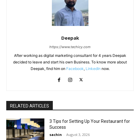
Deepak
https://www.techicy.com
After working as digital marketing consultant for 4 years Deepak
decided to leave and start his own Business. To know more about
Deepak, find him on
Facebook
,
LinkedIn
now.
RELATED ARTICLES
3 Tips for Setting Up Your Restaurant for
Success
sachin
-
August 3, 2026