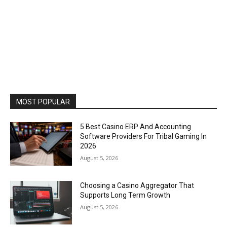
MOST POPULAR
5 Best Casino ERP And Accounting
Software Providers For Tribal Gaming In
2026
August 5, 2026
Choosing a Casino Aggregator That
Supports Long Term Growth
August 5, 2026