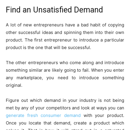
Find an Unsatisfied Demand
A lot of new entrepreneurs have a bad habit of copying
other successful ideas and spinning them into their own
product. The first entrepreneur to introduce a particular
product is the one that will be successful.
The other entrepreneurs who come along and introduce
something similar are likely going to fail. When you enter
any marketplace, you need to introduce something
original.
Figure out which demand in your industry is not being
met by any of your competitors and look at ways you can
generate fresh consumer demand
with your product.
Once you locate that demand, create a product which