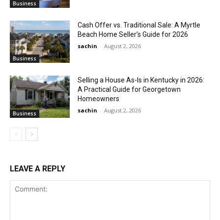
Business
Cash Offer vs. Traditional Sale: A Myrtle
Beach Home Seller’s Guide for 2026
sachin
-
August 2, 2026
Business
Selling a House As-Is in Kentucky in 2026:
A Practical Guide for Georgetown
Homeowners
sachin
-
August 2, 2026
Business
LEAVE A REPLY