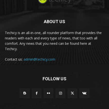
ABOUT US
Techicy is an all-in-one, all rounder platform that provides the
readers with each and every type of news, that too with all
comfort. Any news that you need can be found here at
Techicy.
Contact us:
admin@techicy.com
FOLLOW US