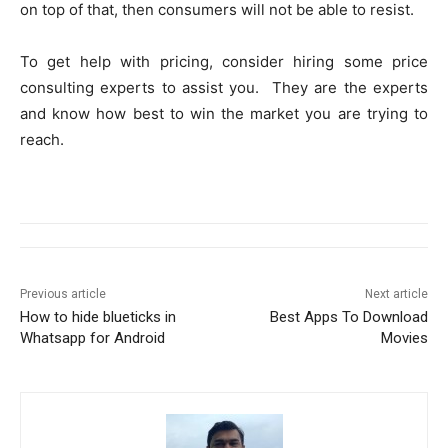
on top of that, then consumers will not be able to resist.
To get help with pricing, consider hiring some price
consulting experts to assist you. They are the experts
and know how best to win the market you are trying to
reach.
Previous article
Next article
How to hide blueticks in
Best Apps To Download
Whatsapp for Android
Movies