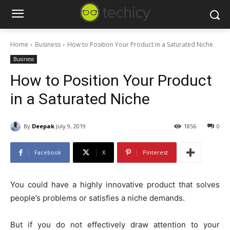
Home
Business
How to Position Your Product in a Saturated Niche
Business
How to Position Your Product
in a Saturated Niche
By
Deepak
July 9, 2019
1856
0
Facebook
X
Pinterest
You could have a highly innovative product that solves
people’s problems or satisfies a niche demands.
But if you do not effectively draw attention to your