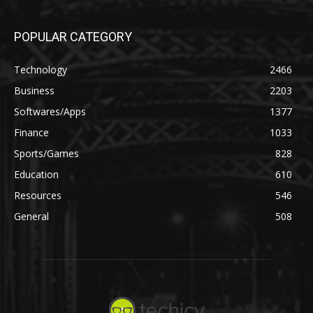
POPULAR CATEGORY
Technology
2466
Business
2203
Softwares/Apps
1377
Finance
1033
Sports/Games
828
Education
610
Resources
546
General
508