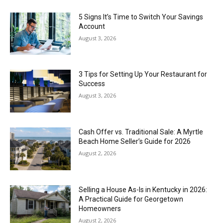
5 Signs It’s Time to Switch Your Savings
Account
August 3, 2026
3 Tips for Setting Up Your Restaurant for
Success
August 3, 2026
Cash Offer vs. Traditional Sale: A Myrtle
Beach Home Seller’s Guide for 2026
August 2, 2026
Selling a House As-Is in Kentucky in 2026:
A Practical Guide for Georgetown
Homeowners
August 2, 2026