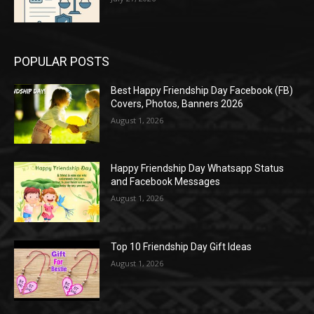
POPULAR POSTS
Best Happy Friendship Day Facebook (FB)
Covers, Photos, Banners 2026
August 1, 2026
Happy Friendship Day Whatsapp Status
and Facebook Messages
August 1, 2026
Top 10 Friendship Day Gift Ideas
August 1, 2026