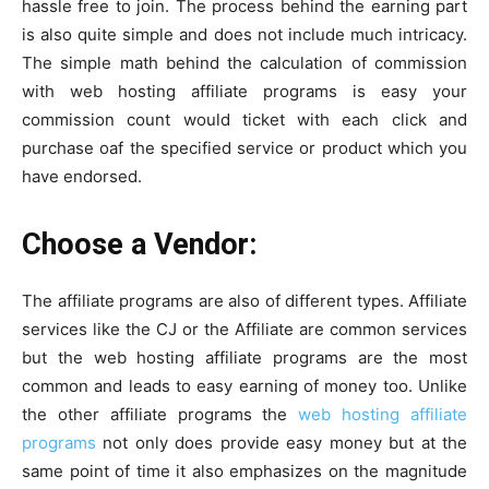
hassle free to join. The process behind the earning part
is also quite simple and does not include much intricacy.
The simple math behind the calculation of commission
with web hosting affiliate programs is easy your
commission count would ticket with each click and
purchase oaf the specified service or product which you
have endorsed.
Choose a Vendor:
The affiliate programs are also of different types. Affiliate
services like the CJ or the Affiliate are common services
but the web hosting affiliate programs are the most
common and leads to easy earning of money too. Unlike
the other affiliate programs the
web hosting affiliate
programs
not only does provide easy money but at the
same point of time it also emphasizes on the magnitude