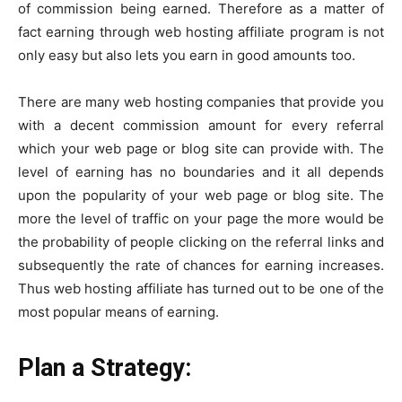
of commission being earned. Therefore as a matter of
fact earning through web hosting affiliate program is not
only easy but also lets you earn in good amounts too.
There are many web hosting companies that provide you
with a decent commission amount for every referral
which your web page or blog site can provide with. The
level of earning has no boundaries and it all depends
upon the popularity of your web page or blog site. The
more the level of traffic on your page the more would be
the probability of people clicking on the referral links and
subsequently the rate of chances for earning increases.
Thus web hosting affiliate has turned out to be one of the
most popular means of earning.
Plan a Strategy: