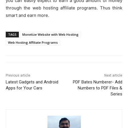
you can easily expect to earn a good amount of money
through the web hosting affiliate programs. Thus think
smart and earn more.
TAGS
Monetize Website with Web Hosting
Web Hosting Affiliate Programs
Previous article
Next article
Latest Gadgets and Android
PDF Bates Numberer- Add
Apps for Your Cars
Numbers to PDF Files &
Series