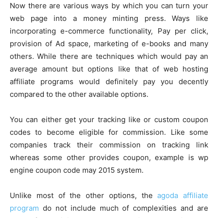
Now there are various ways by which you can turn your
web page into a money minting press. Ways like
incorporating e-commerce functionality, Pay per click,
provision of Ad space, marketing of e-books and many
others. While there are techniques which would pay an
average amount but options like that of web hosting
affiliate programs would definitely pay you decently
compared to the other available options.
You can either get your tracking like or custom coupon
codes to become eligible for commission. Like some
companies track their commission on tracking link
whereas some other provides coupon, example is wp
engine coupon code may 2015 system.
Unlike most of the other options, the
agoda affiliate
program
do not include much of complexities and are