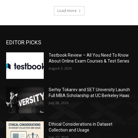
Load more
EDITOR PICKS
Testbook Review – All You Need To Know
About Online Exam Courses & Test Series
August 3, 2026
Serhiy Tokarev and SET University Launch
Full MBA Scholarship at UC Berkeley Haas
July 28, 2026
Ethical Considerations in Dataset
Collection and Usage
July 27, 2026