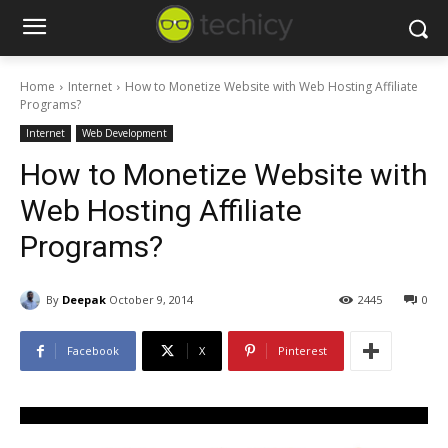
Home
Internet
How to Monetize Website with Web Hosting Affiliate
Programs?
Internet
Web Development
How to Monetize Website with
Web Hosting Affiliate
Programs?
By
Deepak
October 9, 2014
2445
0
Facebook
X
Pinterest