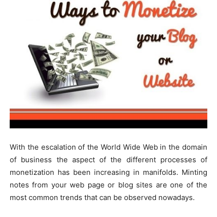
With the escalation of the World Wide Web in the domain
of business the aspect of the different processes of
monetization has been increasing in manifolds. Minting
notes from your web page or blog sites are one of the
most common trends that can be observed nowadays.