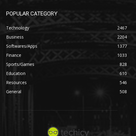
POPULAR CATEGORY
Technology
2467
Business
2204
Softwares/Apps
1377
Finance
1033
Sports/Games
828
Education
610
Resources
546
General
508