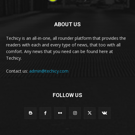
ABOUT US
Techicy is an all-in-one, all rounder platform that provides the
readers with each and every type of news, that too with all
comfort. Any news that you need can be found here at
Techicy.
Contact us:
admin@techicy.com
FOLLOW US