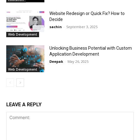
Website Redesign or Quick Fix? How to
Decide
sachin
-
September 3, 2025
Web Development
Unlocking Business Potential with Custom
Application Development
Deepak
-
May 26, 2025
Web Development
LEAVE A REPLY