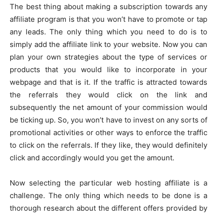
The best thing about making a subscription towards any
affiliate program is that you won’t have to promote or tap
any leads. The only thing which you need to do is to
simply add the affiliate link to your website. Now you can
plan your own strategies about the type of services or
products that you would like to incorporate in your
webpage and that is it. If the traffic is attracted towards
the referrals they would click on the link and
subsequently the net amount of your commission would
be ticking up. So, you won’t have to invest on any sorts of
promotional activities or other ways to enforce the traffic
to click on the referrals. If they like, they would definitely
click and accordingly would you get the amount.
Now selecting the particular web hosting affiliate is a
challenge. The only thing which needs to be done is a
thorough research about the different offers provided by