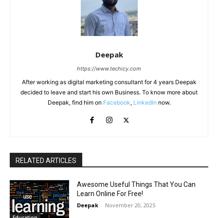
Deepak
https://www.techicy.com
After working as digital marketing consultant for 4 years Deepak
decided to leave and start his own Business. To know more about
Deepak, find him on
Facebook
,
LinkedIn
now.
RELATED ARTICLES
Awesome Useful Things That You Can
Learn Online For Free!
Deepak
-
November 20, 2025
Education