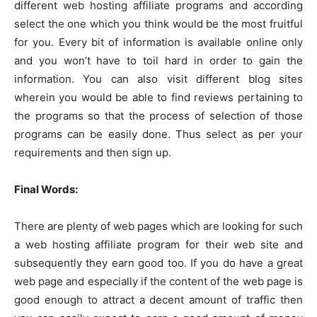
different web hosting affiliate programs and according
select the one which you think would be the most fruitful
for you. Every bit of information is available online only
and you won’t have to toil hard in order to gain the
information. You can also visit different blog sites
wherein you would be able to find reviews pertaining to
the programs so that the process of selection of those
programs can be easily done. Thus select as per your
requirements and then sign up.
Final Words:
There are plenty of web pages which are looking for such
a web hosting affiliate program for their web site and
subsequently they earn good too. If you do have a great
web page and especially if the content of the web page is
good enough to attract a decent amount of traffic then