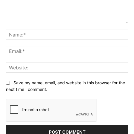
Comment:
Na
Ema
Web
Save my name, email, and website in this browser for the
next time I comment.