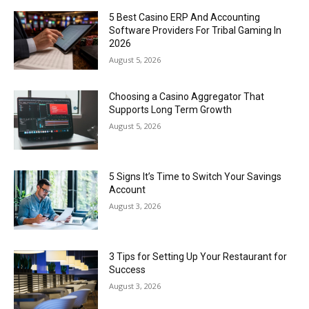
5 Best Casino ERP And Accounting
Software Providers For Tribal Gaming In
2026
August 5, 2026
Choosing a Casino Aggregator That
Supports Long Term Growth
August 5, 2026
5 Signs It’s Time to Switch Your Savings
Account
August 3, 2026
3 Tips for Setting Up Your Restaurant for
Success
August 3, 2026