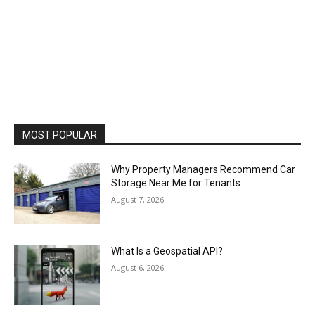
MOST POPULAR
Why Property Managers Recommend Car
Storage Near Me for Tenants
August 7, 2026
What Is a Geospatial API?
August 6, 2026