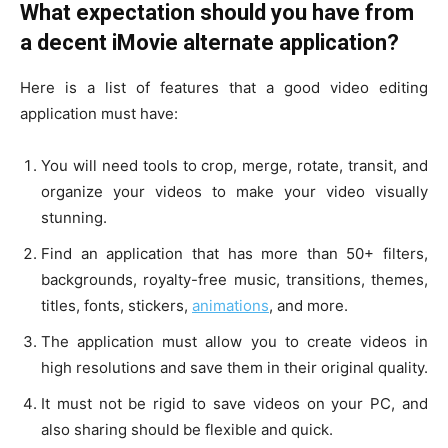
What expectation should you have from
a decent iMovie alternate application?
Here is a list of features that a good video editing
application must have:
You will need tools to crop, merge, rotate, transit, and
organize your videos to make your video visually
stunning.
Find an application that has more than 50+ filters,
backgrounds, royalty-free music, transitions, themes,
titles, fonts, stickers,
animations
, and more.
The application must allow you to create videos in
high resolutions and save them in their original quality.
It must not be rigid to save videos on your PC, and
also sharing should be flexible and quick.