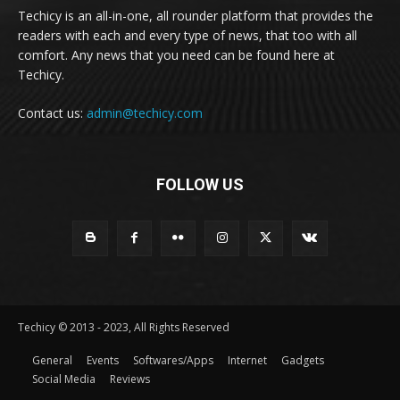
Techicy is an all-in-one, all rounder platform that provides the
readers with each and every type of news, that too with all
comfort. Any news that you need can be found here at
Techicy.
Contact us:
admin@techicy.com
FOLLOW US
Techicy © 2013 - 2023, All Rights Reserved
General
Events
Softwares/Apps
Internet
Gadgets
Social Media
Reviews