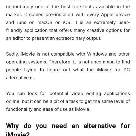
undoubtedly one of the best free tools available in the
market. It comes pre-installed with every Apple device
and runs on macOS or iOS. It is an extremely user-
friendly application that offers many creative options for
an editor to present an extraordinary output.
Sadly, iMovie is not compatible with Windows and other
operating systems. Therefore, it is not uncommon to find
people trying to figure out what the iMovie for PC
alternative is.
You can look for potential video editing applications
online, but it can be a bit of a task to get the same level of
functionality and ease of use as iMovie.
Why do you need an alternative for
iMovie?