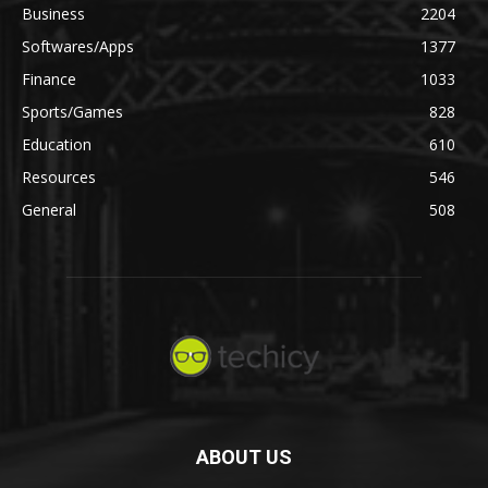
Business
2204
Softwares/Apps
1377
Finance
1033
Sports/Games
828
Education
610
Resources
546
General
508
ABOUT US