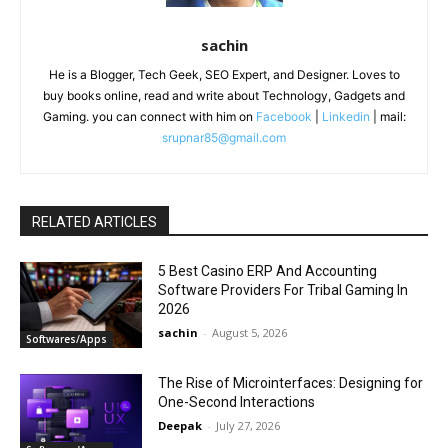
sachin
He is a Blogger, Tech Geek, SEO Expert, and Designer. Loves to
buy books online, read and write about Technology, Gadgets and
Gaming. you can connect with him on
Facebook
|
Linkedin
| mail:
srupnar85@gmail.com
RELATED ARTICLES
5 Best Casino ERP And Accounting
Software Providers For Tribal Gaming In
2026
sachin
-
August 5, 2026
Softwares/Apps
The Rise of Microinterfaces: Designing for
One-Second Interactions
Deepak
-
July 27, 2026