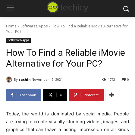
Home
Softwares/Apps
How To Find a Reliable iMovie Alternative for
Your PC?
Softwares/Apps
How To Find a Reliable iMovie
Alternative for Your PC?
By
sachin
November 19, 2021
1772
0
Facebook
X
Pinterest
Today, the world is dominated by social media. People
are trying to create visually stunning videos, images, and
graphics that can leave a lasting impression on all kinds