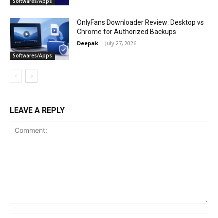
Softwares/Apps
OnlyFans Downloader Review: Desktop vs
Chrome for Authorized Backups
Deepak
-
July 27, 2026
Softwares/Apps
LEAVE A REPLY
Comment: