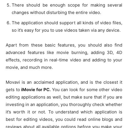
There should be enough scope for making several
changes without disturbing the entire video.
The application should support all kinds of video files,
so it’s easy for you to use videos taken via any device.
Apart from these basic features, you should also find
advanced features like movie burning, adding 3D, 4D
effects, recording in real-time video and adding to your
movie, and much more.
Movavi is an acclaimed application, and is the closest it
gets to
iMovie for PC.
You can look for some other video
editing applications as well, but make sure that if you are
investing in an application, you thoroughly check whether
it’s worth it or not. To understand which application is
best for editing videos, you could read online blogs and
reviews about all available options before you make your