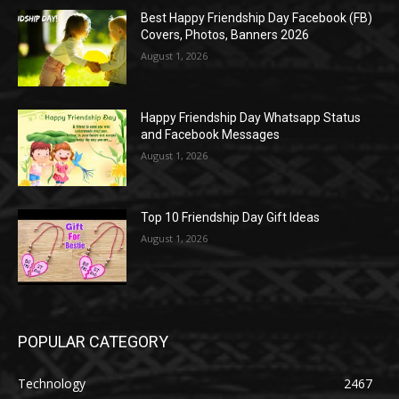
Best Happy Friendship Day Facebook (FB)
Covers, Photos, Banners 2026
August 1, 2026
Happy Friendship Day Whatsapp Status
and Facebook Messages
August 1, 2026
Top 10 Friendship Day Gift Ideas
August 1, 2026
POPULAR CATEGORY
Technology
2467