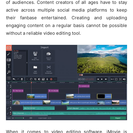
of audiences. Content creators of all ages have to stay
active across multiple social media platforms to keep
their fanbase entertained. Creating and uploading
engaging content on a regular basis cannot be possible
without a reliable video editing tool.
When it comes to video editing software, iMovie is