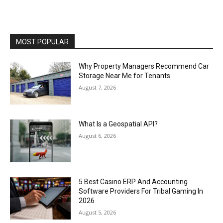
MOST POPULAR
Why Property Managers Recommend Car
Storage Near Me for Tenants
August 7, 2026
What Is a Geospatial API?
August 6, 2026
5 Best Casino ERP And Accounting
Software Providers For Tribal Gaming In
2026
August 5, 2026