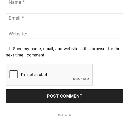
Na
Ema
Web
Save my name, email, and website in this browser for the
next time I comment.
Follow Us