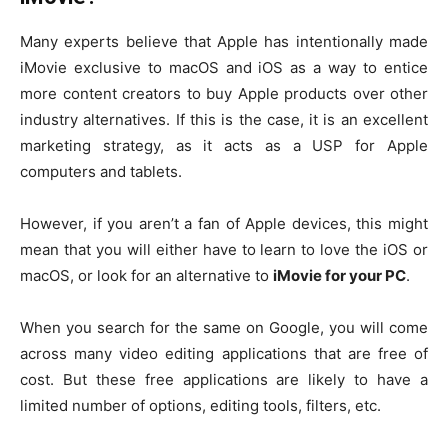
Many experts believe that Apple has intentionally made
iMovie exclusive to macOS and iOS as a way to entice
more content creators to buy Apple products over other
industry alternatives. If this is the case, it is an excellent
marketing strategy, as it acts as a USP for Apple
computers and tablets.
However, if you aren’t a fan of Apple devices, this might
mean that you will either have to learn to love the iOS or
macOS, or look for an alternative to
iMovie for your PC
.
When you search for the same on Google, you will come
across many video editing applications that are free of
cost. But these free applications are likely to have a
limited number of options, editing tools, filters, etc.