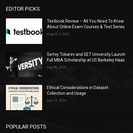
EDITOR PICKS
Testbook Review – All You Need To Know
About Online Exam Courses & Test Series
August 3, 2026
Serhiy Tokarev and SET University Launch
Full MBA Scholarship at UC Berkeley Haas
July 28, 2026
Ethical Considerations in Dataset
Collection and Usage
July 27, 2026
POPULAR POSTS