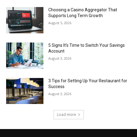
Choosing a Casino Aggregator That
Supports Long Term Growth
August 5, 2026
5 Signs It’s Time to Switch Your Savings
Account
August 3, 2026
3 Tips for Setting Up Your Restaurant for
Success
August 3, 2026
Load more