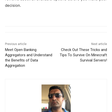
decision.
Previous article
Next article
Meet Open Banking
Check Out These Tricks and
Aggregators and Understand
Tips To Survive On Minecraft
the Benefits of Data
Survival Servers!
Aggregation