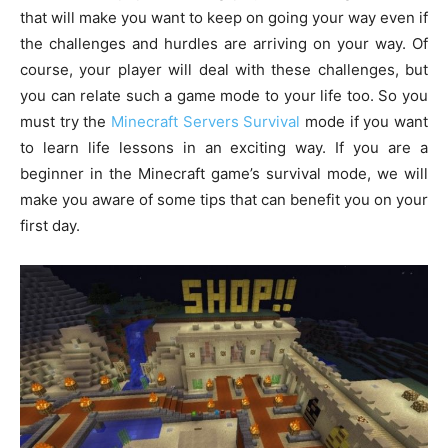
that will make you want to keep on going your way even if
the challenges and hurdles are arriving on your way. Of
course, your player will deal with these challenges, but
you can relate such a game mode to your life too. So you
must try the
Minecraft Servers Survival
mode if you want
to learn life lessons in an exciting way. If you are a
beginner in the Minecraft game’s survival mode, we will
make you aware of some tips that can benefit you on your
first day.