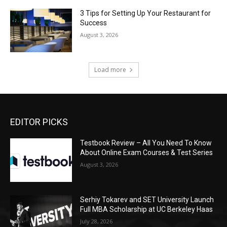
3 Tips for Setting Up Your Restaurant for
Success
August 3, 2026
Load more
EDITOR PICKS
Testbook Review – All You Need To Know
About Online Exam Courses & Test Series
August 3, 2026
Serhiy Tokarev and SET University Launch
Full MBA Scholarship at UC Berkeley Haas
July 28, 2026