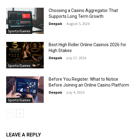
Choosing a Casino Aggregator That
Supports Long Term Growth
Deepak
-
August 5, 2026
Sports/Games
Best High Roller Online Casinos 2026 for
High Stakes
Deepak
-
July 21, 2026
Sports/Games
Before You Register: What to Notice
Before Joining an Online Casino Platform
Deepak
-
July 4, 2026
Sports/Games
LEAVE A REPLY