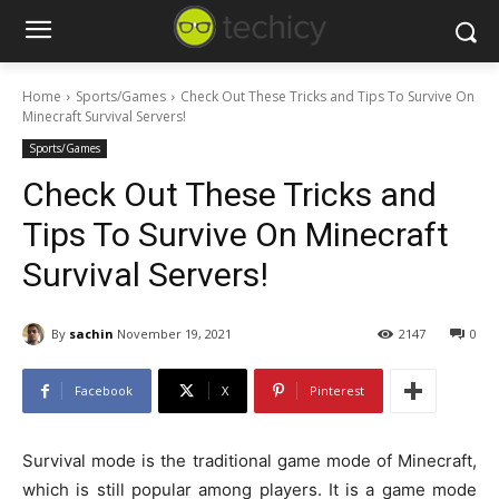
Home
Sports/Games
Check Out These Tricks and Tips To Survive On
Minecraft Survival Servers!
Sports/Games
Check Out These Tricks and
Tips To Survive On Minecraft
Survival Servers!
By
sachin
November 19, 2021
2147
0
Facebook
X
Pinterest
Survival mode is the traditional game mode of Minecraft,
which is still popular among players. It is a game mode