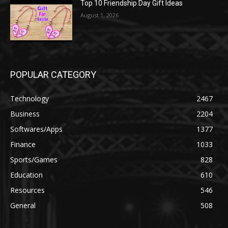
Top 10 Friendship Day Gift Ideas
August 1, 2026
POPULAR CATEGORY
Technology
2467
Business
2204
Softwares/Apps
1377
Finance
1033
Sports/Games
828
Education
610
Resources
546
General
508