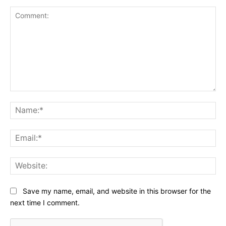
Comment:
Na
Ema
Web
Save my name, email, and website in this browser for the
next time I comment.