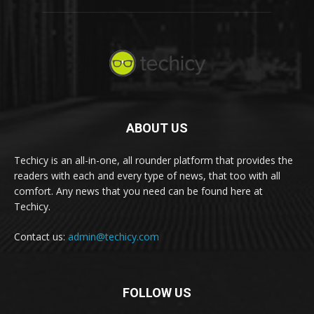
ABOUT US
Techicy is an all-in-one, all rounder platform that provides the
readers with each and every type of news, that too with all
comfort. Any news that you need can be found here at
Techicy.
Contact us:
admin@techicy.com
FOLLOW US