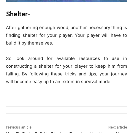
Shelter-
After gathering enough wood, another necessary thing is
finding shelter for your player. Your player will have to
build it by themselves.
So look around for available resources to use in
constructing a shelter for your player to keep him from
falling. By following these tricks and tips, your journey
will become easy up to an extent in survival mode.
Previous article
Next article