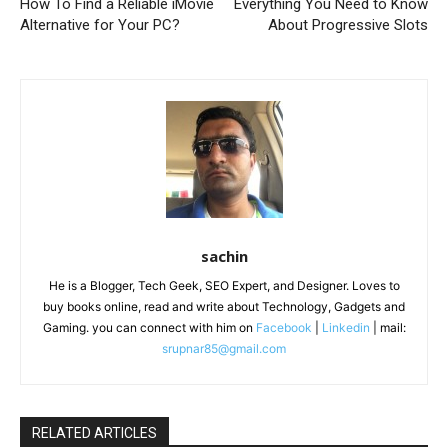
How To Find a Reliable iMovie
Everything You Need to Know
Alternative for Your PC?
About Progressive Slots
sachin
He is a Blogger, Tech Geek, SEO Expert, and Designer. Loves to
buy books online, read and write about Technology, Gadgets and
Gaming. you can connect with him on
Facebook
|
Linkedin
| mail:
srupnar85@gmail.com
RELATED ARTICLES