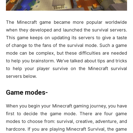
The Minecraft game became more popular worldwide
when they developed and launched the survival servers.
This game keeps on updating its servers to give a taste
of change to the fans of the survival mode. Such a game
mode can be complex, but these difficulties are needed
to help you brainstorm. We’ve talked about tips and tricks
to help your player survive on the Minecraft survival
servers below.
Game modes-
When you begin your Minecraft gaming journey, you have
first to decide the game mode. There are four game
modes to choose from: survival, creative, adventure, and
hardcore. If you are playing Minecraft Survival, the game