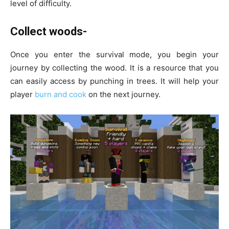
level of difficulty.
Collect woods-
Once you enter the survival mode, you begin your
journey by collecting the wood. It is a resource that you
can easily access by punching in trees. It will help your
player
burn and cook
on the next journey.