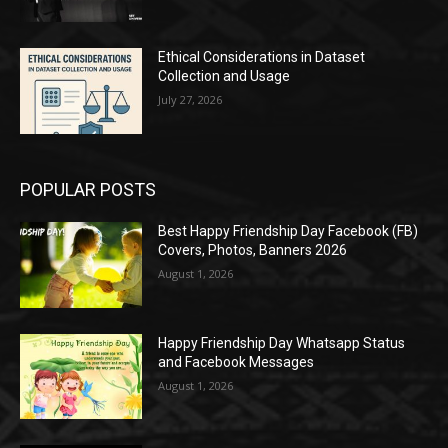
Ethical Considerations in Dataset
Collection and Usage
July 27, 2026
POPULAR POSTS
Best Happy Friendship Day Facebook (FB)
Covers, Photos, Banners 2026
August 1, 2026
Happy Friendship Day Whatsapp Status
and Facebook Messages
August 1, 2026