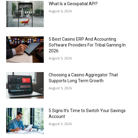
What Is a Geospatial API?
August 6, 2026
5 Best Casino ERP And Accounting
Software Providers For Tribal Gaming In
2026
August 5, 2026
Choosing a Casino Aggregator That
Supports Long Term Growth
August 5, 2026
5 Signs It’s Time to Switch Your Savings
Account
August 3, 2026