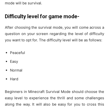
mode will be survival.
Difficulty level for game mode-
After choosing the survival mode, you will come across a
question on your screen regarding the level of difficulty
you want to opt for. The difficulty level will be as follows:
Peaceful
Easy
Normal
Hard
Beginners in Minecraft Survival Mode should choose the
easy level to experience the thrill and some challenges
along the way. It will also be easy for you to cross this