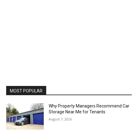
MOST POPULAR
Why Property Managers Recommend Car
Storage Near Me for Tenants
August 7, 2026