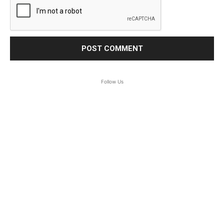
Follow Us