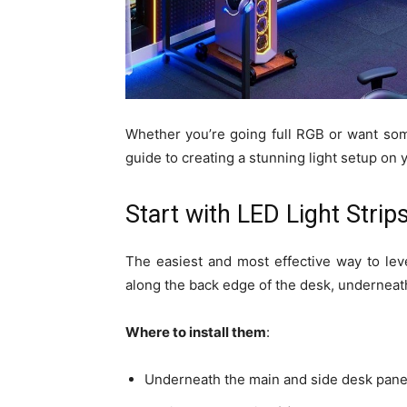
Whether you’re going full RGB or want som
guide to creating a stunning light setup on
Start with LED Light Strip
The easiest and most effective way to lev
along the back edge of the desk, underneath
Where to install them
:
Underneath the main and side desk panels