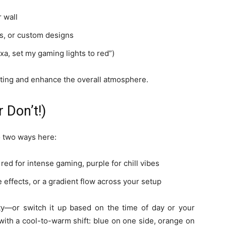
 wall
ns, or custom designs
xa, set my gaming lights to red”)
ting and enhance the overall atmosphere.
 Don’t!)
go two ways here:
 red for intense gaming, purple for chill vibes
e effects, or a gradient flow across your setup
lity—or switch it up based on the time of day or your
th a cool-to-warm shift: blue on one side, orange on