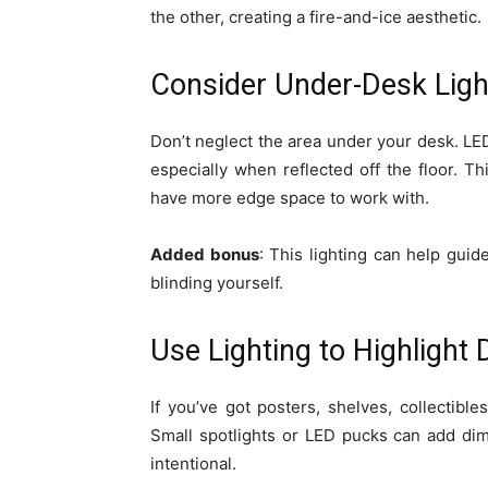
the other, creating a fire-and-ice aesthetic.
Consider Under-Desk Ligh
Don’t neglect the area under your desk. LED
especially when reflected off the floor. Th
have more edge space to work with.
Added bonus
: This lighting can help gui
blinding yourself.
Use Lighting to Highlight
If you’ve got posters, shelves, collectible
Small spotlights or LED pucks can add di
intentional.