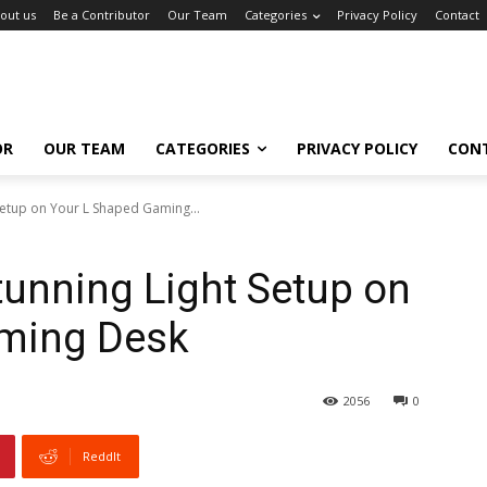
out us
Be a Contributor
Our Team
Categories
Privacy Policy
Contact
OR
OUR TEAM
CATEGORIES
PRIVACY POLICY
CON
Setup on Your L Shaped Gaming...
tunning Light Setup on
ming Desk
2056
0
ReddIt