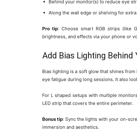
Behind your monitor(s) to reduce eye str
Along the wall edge or shelving for extr
Pro tip
: Choose smart RGB strips (like G
brightness, and effects via your phone or vo
Add Bias Lighting Behind
Bias lighting is a soft glow that shines fro
eye fatigue during long sessions. It also loo
For L shaped setups with multiple monitors,
LED strip that covers the entire perimeter.
Bonus tip
: Sync the lights with your on-scr
immersion and aesthetics.