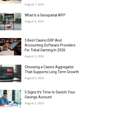
August 7, 2026
What Is a Geospatial API?
August 6, 2026
5 Best Casino ERP And
Accounting Software Providers
For Tribal Gaming In 2026
August 5, 2026
Choosing a Casino Aggregator
That Supports Long Term Growth
August 5, 2026
5 Signs It’s Time to Switch Your
Savings Account
August 3, 2026