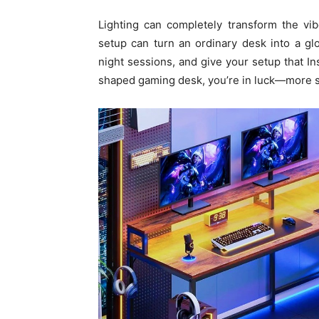
Lighting can completely transform the vi
setup can turn an ordinary desk into a g
night sessions, and give your setup that In
shaped gaming desk, you’re in luck—more s