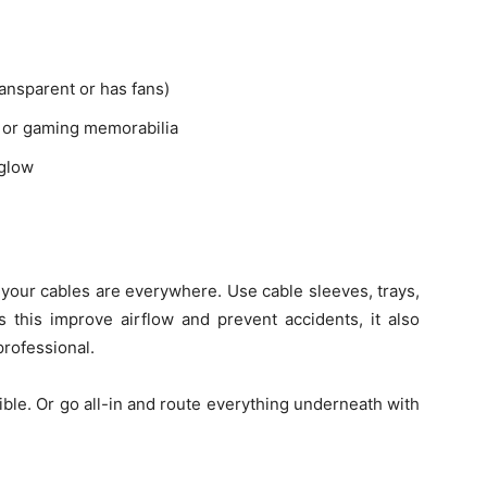
ransparent or has fans)
es or gaming memorabilia
 glow
 your cables are everywhere. Use cable sleeves, trays,
s this improve airflow and prevent accidents, it also
professional.
sible. Or go all-in and route everything underneath with