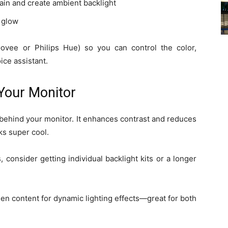
ain and create ambient backlight
a glow
ovee or Philips Hue) so you can control the color,
ice assistant.
 Your Monitor
m behind your monitor. It enhances contrast and reduces
ks super cool.
 consider getting individual backlight kits or a longer
een content for dynamic lighting effects—great for both