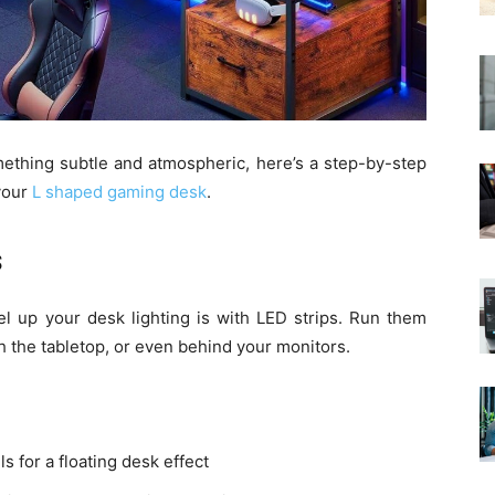
ething subtle and atmospheric, here’s a step-by-step
 your
L shaped gaming desk
.
s
el up your desk lighting is with LED strips. Run them
 the tabletop, or even behind your monitors.
 for a floating desk effect