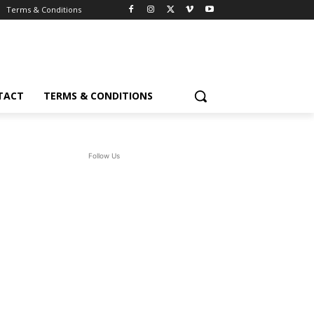
Terms & Conditions
TACT
TERMS & CONDITIONS
Follow Us