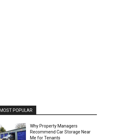
MOST POPULAR
Why Property Managers
Recommend Car Storage Near
Me for Tenants