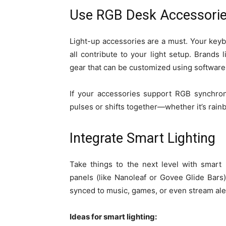
Use RGB Desk Accessori
Light-up accessories are a must. Your ke
all contribute to your light setup. Brands
gear that can be customized using software
If your accessories support RGB synchroni
pulses or shifts together—whether it’s rai
Integrate Smart Lighting
Take things to the next level with smart
panels (like Nanoleaf or Govee Glide Bars
synced to music, games, or even stream ale
Ideas for smart lighting: