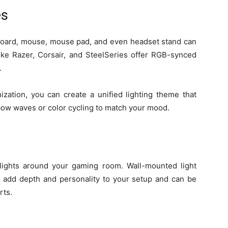
es
yboard, mouse, mouse pad, and even headset stand can
 like Razer, Corsair, and SteelSeries offer RGB-synced
.
zation, you can create a unified lighting theme that
nbow waves or color cycling to match your mood.
 lights around your gaming room. Wall-mounted light
) add depth and personality to your setup and can be
rts.