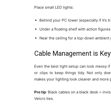
Place small LED lights:
Behind your PC tower (especially if it’s t
Under a floating shelf with action figur
Near the ceiling for a top-down ambient
Cable Management is Key
Even the best light setup can look messy if
or clips to keep things tidy. Not only doe
makes your lighting look cleaner and more 
Pro tip
: Black cables on a black desk = invi
Velcro ties.