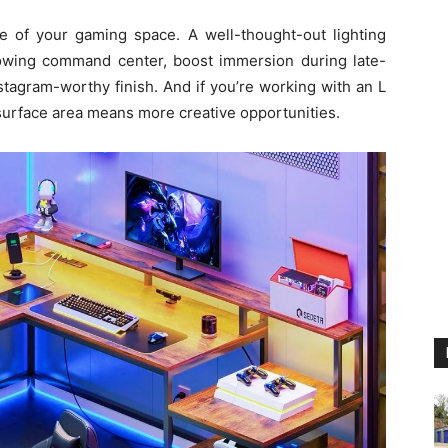
be of your gaming space. A well-thought-out lighting
lowing command center, boost immersion during late-
stagram-worthy finish. And if you’re working with an L
urface area means more creative opportunities.