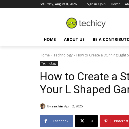
Saturday, August 8, 2026
Sign in / Join
Home
Ab
HOME
ABOUT US
BE A CONTRIBUT
Home
Technology
How to Create a Stunning Light 
Technology
How to Create a S
Your L Shaped Ga
By
sachin
April 2, 2025
Facebook
X
Pinterest