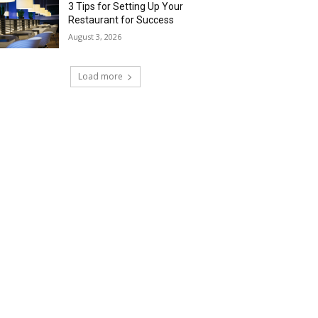
3 Tips for Setting Up Your
Restaurant for Success
August 3, 2026
Load more