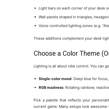
Light bars on each corner of your desk or
Wall panels shaped in triangles, hexago
Voice-controlled lighting zones (e.g. “Ale
These additions complement your desk ligh
Choose a Color Theme (Or
Lighting is all about vibe control. You can 
Single-color mood
: Deep blue for focus,
RGB madness
: Rotating rainbow, reactiv
Pick a palette that reflects your persona
current game. Many setups look awesome wi