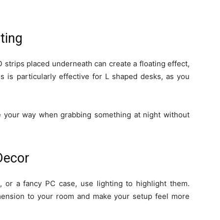
ting
 strips placed underneath can create a floating effect,
is is particularly effective for L shaped desks, as you
de your way when grabbing something at night without
 Decor
s, or a fancy PC case, use lighting to highlight them.
mension to your room and make your setup feel more