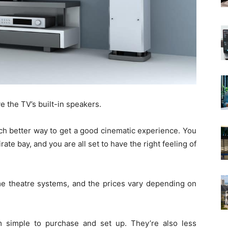
e the TV’s built-in speakers.
ch better way to get a good cinematic experience. You
ate bay, and you are all set to have the right feeling of
ome theatre systems, and the prices vary depending on
 simple to purchase and set up. They’re also less