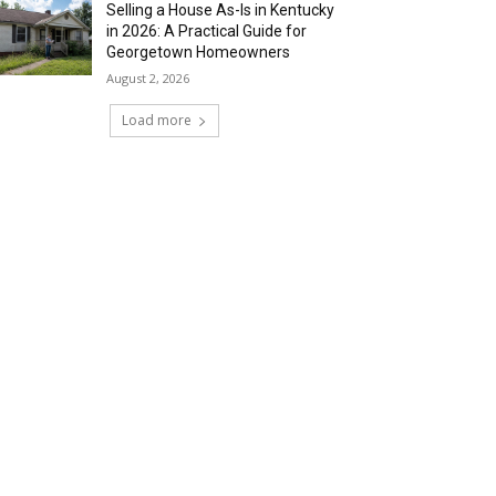
Selling a House As-Is in Kentucky
in 2026: A Practical Guide for
Georgetown Homeowners
August 2, 2026
Load more