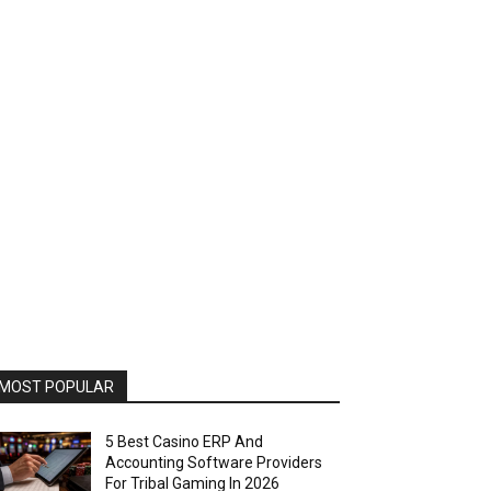
MOST POPULAR
5 Best Casino ERP And
Accounting Software Providers
For Tribal Gaming In 2026