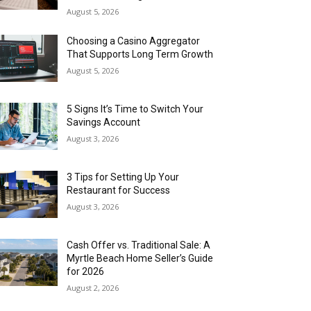
August 5, 2026
Choosing a Casino Aggregator
That Supports Long Term Growth
August 5, 2026
5 Signs It’s Time to Switch Your
Savings Account
August 3, 2026
3 Tips for Setting Up Your
Restaurant for Success
August 3, 2026
Cash Offer vs. Traditional Sale: A
Myrtle Beach Home Seller’s Guide
for 2026
August 2, 2026