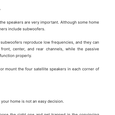
?
, the speakers are very important. Although some home
thers include subwoofers.
e subwoofers reproduce low frequencies, and they can
 front, center, and rear channels, while the passive
unction properly.
or mount the four satellite speakers in each corner of
 your home is not an easy decision.
oose the right one and get trapped in the convincing