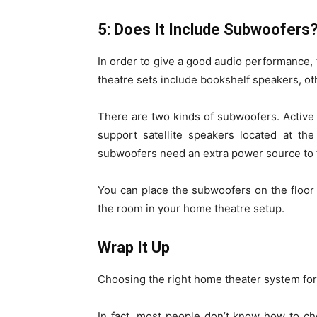
5: Does It Include Subwoofers
In order to give a good audio performance
theatre sets include bookshelf speakers, o
There are two kinds of subwoofers. Activ
support satellite speakers located at the
subwoofers need an extra power source to f
You can place the subwoofers on the floor 
the room in your home theatre setup.
Wrap It Up
Choosing the right home theater system for
In fact, most people don’t know how to ch