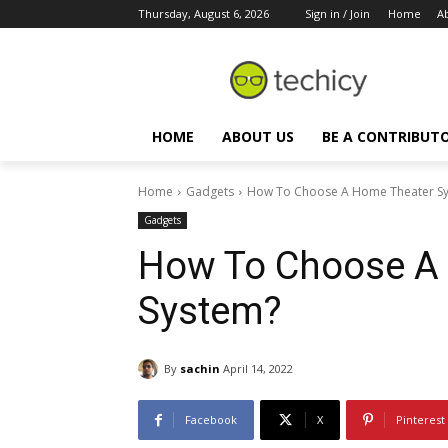
Thursday, August 6, 2026
Sign in / Join
Home
A
HOME
ABOUT US
BE A CONTRIBUT
Home
Gadgets
How To Choose A Home Theater S
Gadgets
How To Choose A
System?
By
sachin
April 14, 2022
Facebook
X
Pinterest