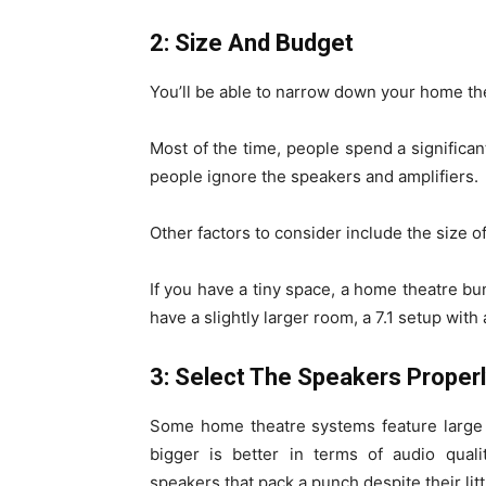
2: Size And Budget
You’ll be able to narrow down your home t
Most of the time, people spend a significa
people ignore the speakers and amplifiers.
Other factors to consider include the size o
If you have a tiny space, a home theatre bu
have a slightly larger room, a 7.1 setup with
3: Select The Speakers Proper
Some home theatre systems feature large 
bigger is better in terms of audio qual
speakers that pack a punch despite their litt