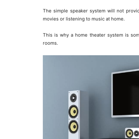
The simple speaker system will not provi
movies or listening to music at home.
This is why a home theater system is som
rooms.