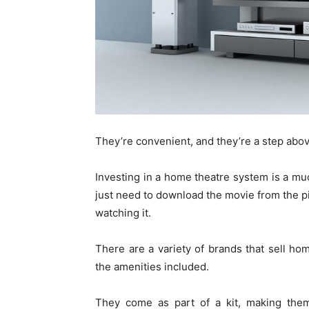
They’re convenient, and they’re a step abov
Investing in a home theatre system is a mu
just need to download the movie from the pir
watching it.
There are a variety of brands that sell h
the amenities included.
They come as part of a kit, making them