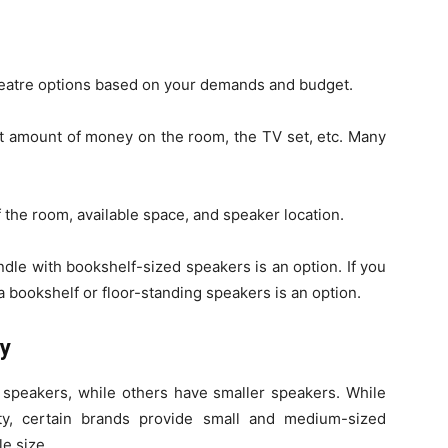
heatre options based on your demands and budget.
nt amount of money on the room, the TV set, etc. Many
f the room, available space, and speaker location.
ndle with bookshelf-sized speakers is an option. If you
 a bookshelf or floor-standing speakers is an option.
ly
speakers, while others have smaller speakers. While
ity, certain brands provide small and medium-sized
le size.