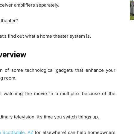
eiver amplifiers separately.
 theater?
et’s find out what a home theater system is.
verview
n of some technological gadgets that enhance your
ng room.
e watching the movie in a multiplex because of the
inary television, it’s time you switch things up.
 Scottsdale, AZ
(or elsewhere) can help homeowners