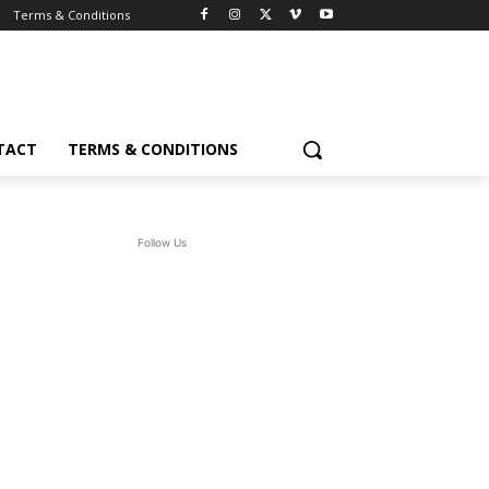
Terms & Conditions
TACT
TERMS & CONDITIONS
Follow Us