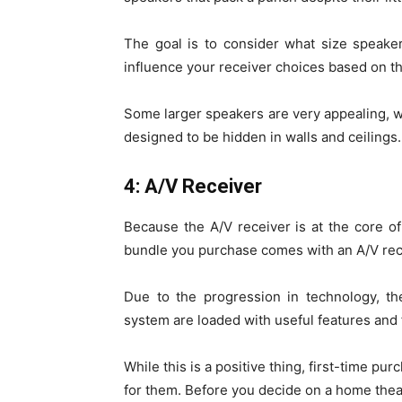
The goal is to consider what size speake
influence your receiver choices based on th
Some larger speakers are very appealing, w
designed to be hidden in walls and ceilings.
4: A/V Receiver
Because the A/V receiver is at the core o
bundle you purchase comes with an A/V rece
Due to the progression in technology, t
system are loaded with useful features and f
While this is a positive thing, first-time p
for them. Before you decide on a home theat