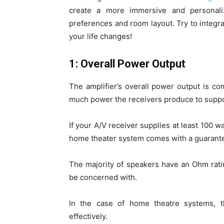
create a more immersive and personaliz
preferences and room layout. Try to integ
your life changes!
1: Overall Power Output
The amplifier’s overall power output is 
much power the receivers produce to suppo
If your A/V receiver supplies at least 100 w
home theater system comes with a guarante
The majority of speakers have an Ohm rati
be concerned with.
In the case of home theatre systems, t
effectively.