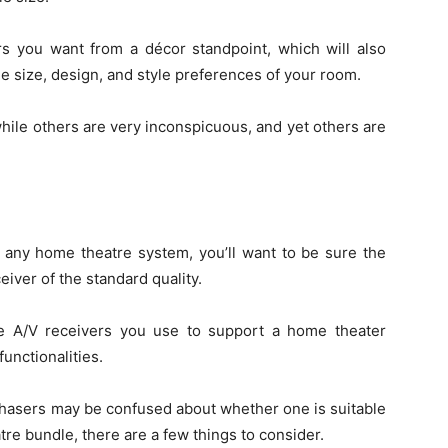
rs you want from a décor standpoint, which will also
e size, design, and style preferences of your room.
hile others are very inconspicuous, and yet others are
f any home theatre system, you’ll want to be sure the
iver of the standard quality.
he A/V receivers you use to support a home theater
unctionalities.
urchasers may be confused about whether one is suitable
re bundle, there are a few things to consider.