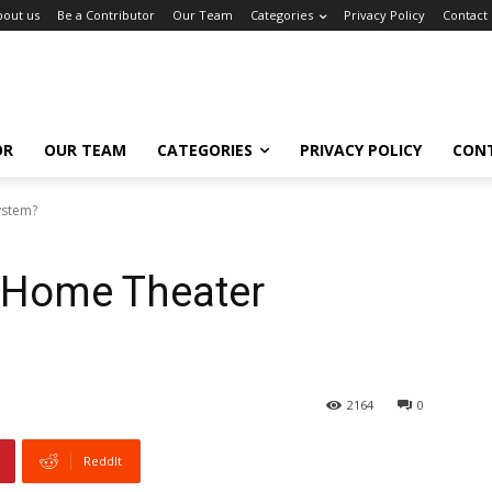
bout us
Be a Contributor
Our Team
Categories
Privacy Policy
Contact
OR
OUR TEAM
CATEGORIES
PRIVACY POLICY
CON
ystem?
 Home Theater
2164
0
ReddIt