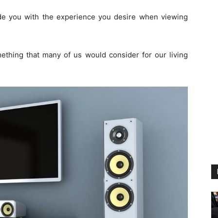
de you with the experience you desire when viewing
ething that many of us would consider for our living