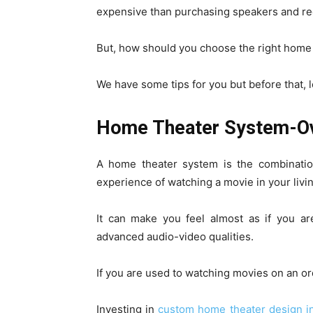
expensive than purchasing speakers and rec
But, how should you choose the right home
We have some tips for you but before that, l
Home Theater System-O
A home theater system is the combinatio
experience of watching a movie in your livi
It can make you feel almost as if you ar
advanced audio-video qualities.
If you are used to watching movies on an ord
Investing in
custom home theater design in