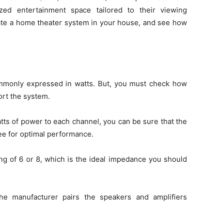
ed entertainment space tailored to their viewing
rate a home theater system in your house, and see how
commonly expressed in watts. But, you must check how
rt the system.
atts of power to each channel, you can be sure that the
e for optimal performance.
ng of 6 or 8, which is the ideal impedance you should
he manufacturer pairs the speakers and amplifiers