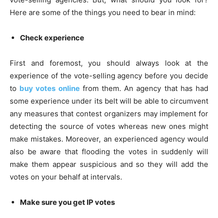
Here are some of the things you need to bear in mind:
Check experience
First and foremost, you should always look at the
experience of the vote-selling agency before you decide
to
buy votes online
from them. An agency that has had
some experience under its belt will be able to circumvent
any measures that contest organizers may implement for
detecting the source of votes whereas new ones might
make mistakes. Moreover, an experienced agency would
also be aware that flooding the votes in suddenly will
make them appear suspicious and so they will add the
votes on your behalf at intervals.
Make sure you get IP votes