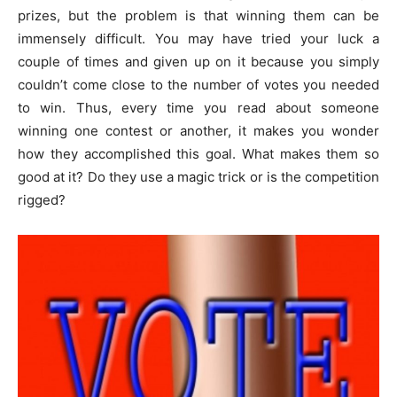
prizes, but the problem is that winning them can be
immensely difficult. You may have tried your luck a
couple of times and given up on it because you simply
couldn’t come close to the number of votes you needed
to win. Thus, every time you read about someone
winning one contest or another, it makes you wonder
how they accomplished this goal. What makes them so
good at it? Do they use a magic trick or is the competition
rigged?