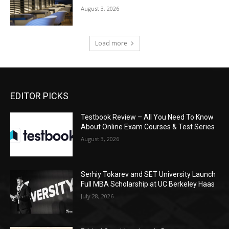
August 3, 2026
Load more
EDITOR PICKS
Testbook Review – All You Need To Know
About Online Exam Courses & Test Series
August 3, 2026
Serhiy Tokarev and SET University Launch
Full MBA Scholarship at UC Berkeley Haas
July 28, 2026