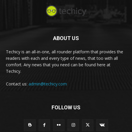
ABOUT US
Techicy is an all-in-one, all rounder platform that provides the
readers with each and every type of news, that too with all
comfort. Any news that you need can be found here at
Techicy.
Contact us:
admin@techicy.com
FOLLOW US