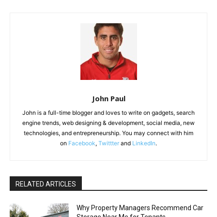
John Paul
John is a full-time blogger and loves to write on gadgets, search
engine trends, web designing & development, social media, new
technologies, and entrepreneurship. You may connect with him
on
Facebook
,
Twittter
and
LinkedIn
.
RELATED ARTICLES
Why Property Managers Recommend Car
Storage Near Me for Tenants