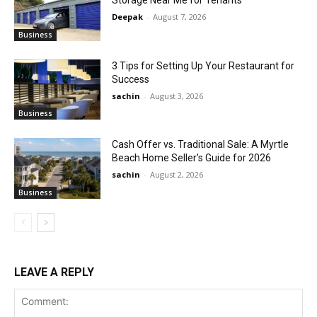
Deepak
-
August 7, 2026
Business
3 Tips for Setting Up Your Restaurant for
Success
sachin
-
August 3, 2026
Business
Cash Offer vs. Traditional Sale: A Myrtle
Beach Home Seller’s Guide for 2026
sachin
-
August 2, 2026
Business
LEAVE A REPLY