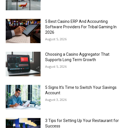
5 Best Casino ERP And Accounting
Software Providers For Tribal Gaming In
2026
August 5, 2026
Choosing a Casino Aggregator That
Supports Long Term Growth
August 5, 2026
5 Signs It’s Time to Switch Your Savings
Account
August 3, 2026
3 Tips for Setting Up Your Restaurant for
Success