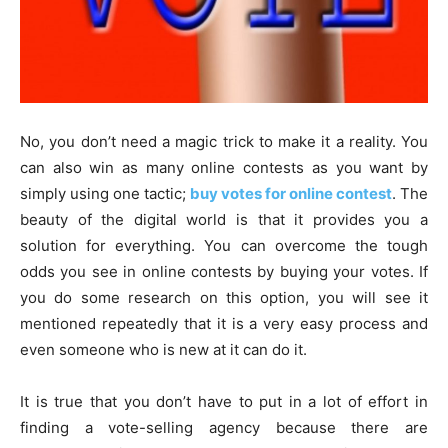
No, you don’t need a magic trick to make it a reality. You
can also win as many online contests as you want by
simply using one tactic;
buy votes for online contest
. The
beauty of the digital world is that it provides you a
solution for everything. You can overcome the tough
odds you see in online contests by buying your votes. If
you do some research on this option, you will see it
mentioned repeatedly that it is a very easy process and
even someone who is new at it can do it.
It is true that you don’t have to put in a lot of effort in
finding a vote-selling agency because there are