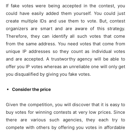
If fake votes were being accepted in the contest, you
could have easily added them yourself. You could just
create multiple IDs and use them to vote. But, contest
organizers are smart and are aware of this strategy.
Therefore, they can identify all such votes that come
from the same address. You need votes that come from
unique IP addresses so they count as individual votes
and are accepted. A trustworthy agency will be able to
offer you IP votes whereas an unreliable one will only get
you disqualified by giving you fake votes.
Consider the price
Given the competition, you will discover that it is easy to
buy votes for winning contests at very low prices. Since
there are various such agencies, they each try to
compete with others by offering you votes in affordable