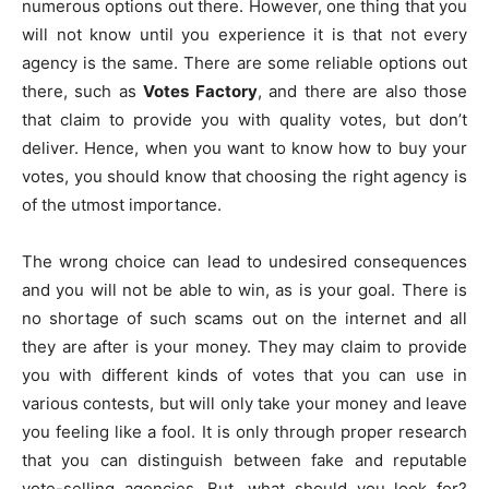
numerous options out there. However, one thing that you
will not know until you experience it is that not every
agency is the same. There are some reliable options out
there, such as
Votes Factory
, and there are also those
that claim to provide you with quality votes, but don’t
deliver. Hence, when you want to know how to buy your
votes, you should know that choosing the right agency is
of the utmost importance.
The wrong choice can lead to undesired consequences
and you will not be able to win, as is your goal. There is
no shortage of such scams out on the internet and all
they are after is your money. They may claim to provide
you with different kinds of votes that you can use in
various contests, but will only take your money and leave
you feeling like a fool. It is only through proper research
that you can distinguish between fake and reputable
vote-selling agencies. But, what should you look for?