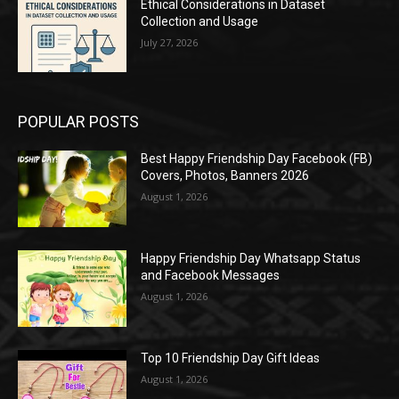
Ethical Considerations in Dataset
Collection and Usage
July 27, 2026
POPULAR POSTS
Best Happy Friendship Day Facebook (FB)
Covers, Photos, Banners 2026
August 1, 2026
Happy Friendship Day Whatsapp Status
and Facebook Messages
August 1, 2026
Top 10 Friendship Day Gift Ideas
August 1, 2026