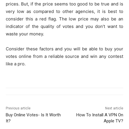
prices. But, if the price seems too good to be true and is
very low as compared to other agencies, it is best to
consider this a red flag. The low price may also be an
indicator of the quality of votes and you don’t want to
waste your money.
Consider these factors and you will be able to buy your
votes online from a reliable source and win any contest
like a pro.
Previous article
Next article
Buy Online Votes- Is It Worth
How To Install A VPN On
It?
Apple TV?