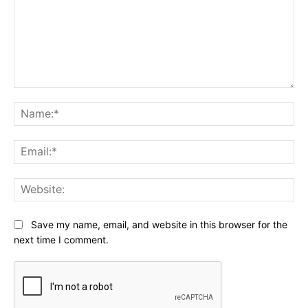
Comment:
Na
Ema
Web
Save my name, email, and website in this browser for the
next time I comment.