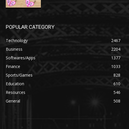
POPULAR CATEGORY
Technology
2467
Business
2204
Softwares/Apps
1377
Finance
1033
Sports/Games
828
Education
610
Resources
546
General
508