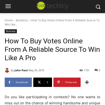
Home
Business
How To Buy Votes Online From A Reliable Source To
Win Like...
Business
How To Buy Votes Online
From A Reliable Source To Win
Like A Pro
By
John Paul
May 29, 2019
1751
0
Facebook
X
Pinterest
Do you like participating in contests? No one wants to
miss out on the chance of winning handsome and unique