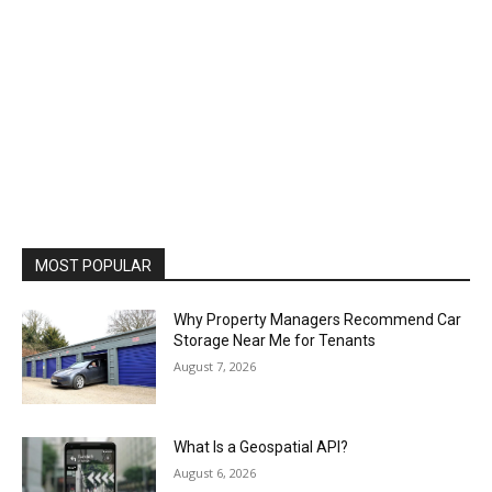
MOST POPULAR
Why Property Managers Recommend Car
Storage Near Me for Tenants
August 7, 2026
What Is a Geospatial API?
August 6, 2026