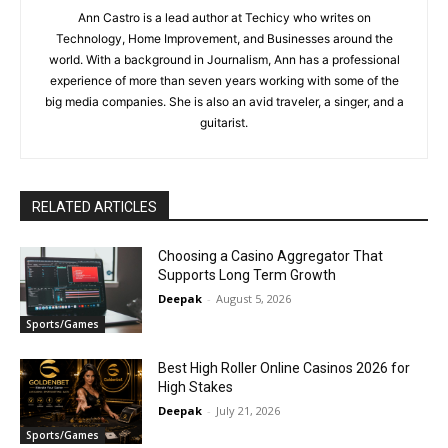
Ann Castro is a lead author at Techicy who writes on
Technology, Home Improvement, and Businesses around the
world. With a background in Journalism, Ann has a professional
experience of more than seven years working with some of the
big media companies. She is also an avid traveler, a singer, and a
guitarist.
RELATED ARTICLES
Choosing a Casino Aggregator That
Supports Long Term Growth
Deepak
-
August 5, 2026
Sports/Games
Best High Roller Online Casinos 2026 for
High Stakes
Deepak
-
July 21, 2026
Sports/Games