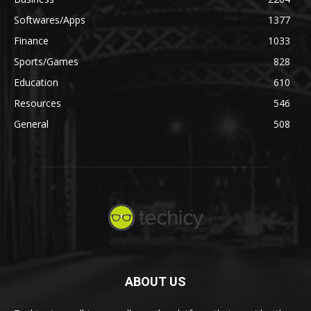
Softwares/Apps
1377
Finance
1033
Sports/Games
828
Education
610
Resources
546
General
508
ABOUT US