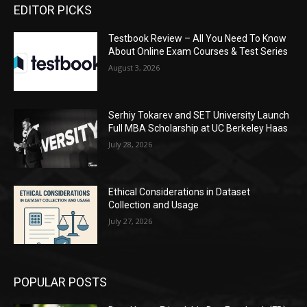
EDITOR PICKS
Testbook Review – All You Need To Know
About Online Exam Courses & Test Series
August 3, 2026
Serhiy Tokarev and SET University Launch
Full MBA Scholarship at UC Berkeley Haas
July 28, 2026
Ethical Considerations in Dataset
Collection and Usage
July 27, 2026
POPULAR POSTS