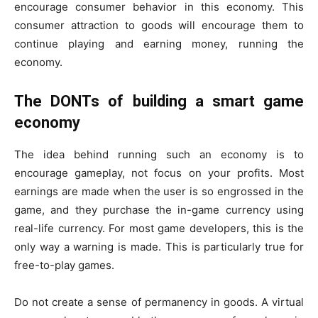
encourage consumer behavior in this economy. This
consumer attraction to goods will encourage them to
continue playing and earning money, running the
economy.
The DONTs of building a smart game
economy
The idea behind running such an economy is to
encourage gameplay, not focus on your profits. Most
earnings are made when the user is so engrossed in the
game, and they purchase the in-game currency using
real-life currency. For most game developers, this is the
only way a warning is made. This is particularly true for
free-to-play games.
Do not create a sense of permanency in goods. A virtual