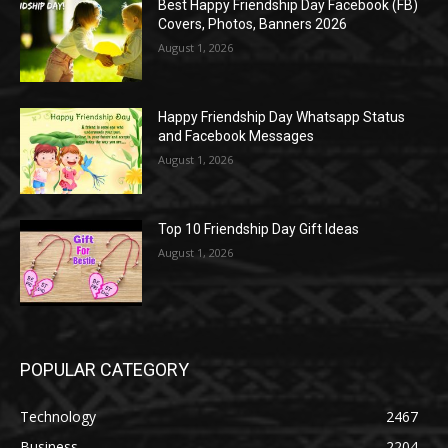
Best Happy Friendship Day Facebook (FB)
Covers, Photos, Banners 2026
August 1, 2026
Happy Friendship Day Whatsapp Status
and Facebook Messages
August 1, 2026
Top 10 Friendship Day Gift Ideas
August 1, 2026
POPULAR CATEGORY
Technology
2467
Business
2204