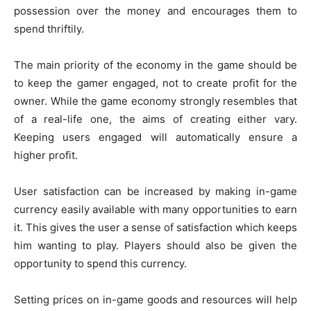
possession over the money and encourages them to
spend thriftily.
The main priority of the economy in the game should be
to keep the gamer engaged, not to create profit for the
owner. While the game economy strongly resembles that
of a real-life one, the aims of creating either vary.
Keeping users engaged will automatically ensure a
higher profit.
User satisfaction can be increased by making in-game
currency easily available with many opportunities to earn
it. This gives the user a sense of satisfaction which keeps
him wanting to play. Players should also be given the
opportunity to spend this currency.
Setting prices on in-game goods and resources will help