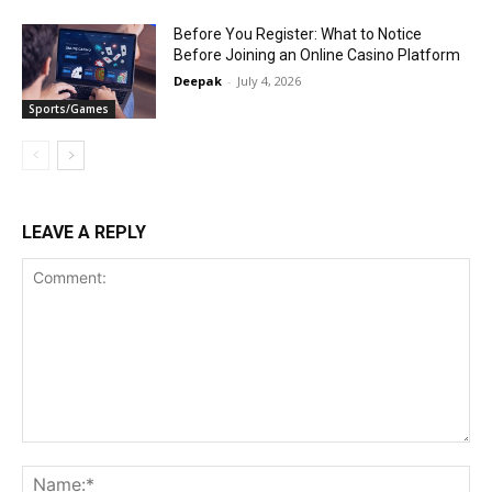
Before You Register: What to Notice
Before Joining an Online Casino Platform
Deepak
-
July 4, 2026
Sports/Games
LEAVE A REPLY
Comment:
Na