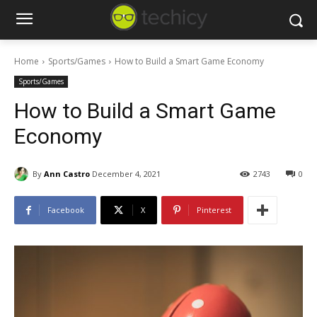
Home
Sports/Games
How to Build a Smart Game Economy
Sports/Games
How to Build a Smart Game
Economy
By
Ann Castro
December 4, 2021
2743
0
Facebook
X
Pinterest