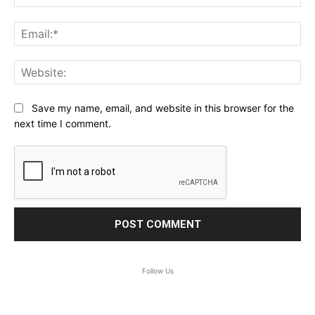
Ema
Web
Save my name, email, and website in this browser for the
next time I comment.
Follow Us