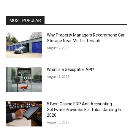
MOST POPULAR
Why Property Managers Recommend Car
Storage Near Me for Tenants
August 7, 2026
What Is a Geospatial API?
August 6, 2026
5 Best Casino ERP And Accounting
Software Providers For Tribal Gaming In
2026
August 5, 2026