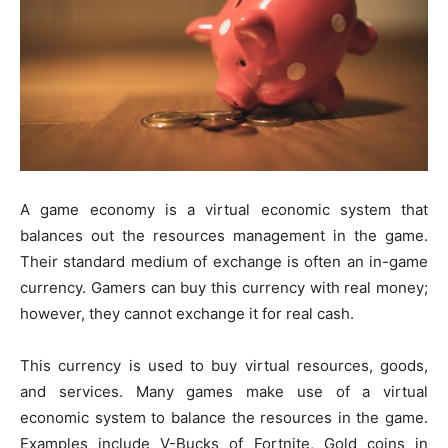
A game economy is a virtual economic system that
balances out the resources management in the game.
Their standard medium of exchange is often an in-game
currency. Gamers can buy this currency with real money;
however, they cannot exchange it for real cash.
This currency is used to buy virtual resources, goods,
and services. Many games make use of a virtual
economic system to balance the resources in the game.
Examples include V-Bucks of Fortnite, Gold coins in