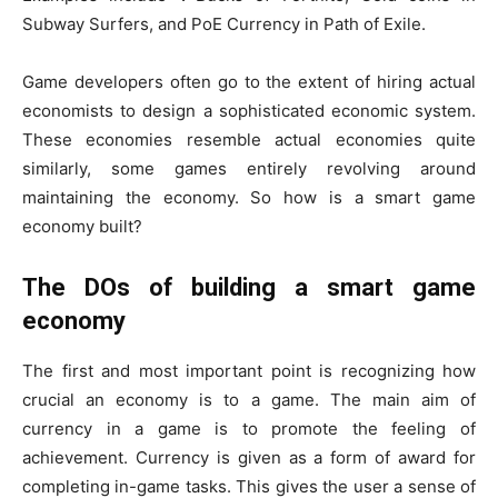
Subway Surfers, and PoE Currency in Path of Exile.
Game developers often go to the extent of hiring actual
economists to design a sophisticated economic system.
These economies resemble actual economies quite
similarly, some games entirely revolving around
maintaining the economy. So how is a smart game
economy built?
The DOs of building a smart game
economy
The first and most important point is recognizing how
crucial an economy is to a game. The main aim of
currency in a game is to promote the feeling of
achievement. Currency is given as a form of award for
completing in-game tasks. This gives the user a sense of