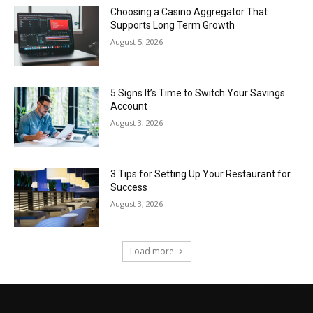
Choosing a Casino Aggregator That
Supports Long Term Growth
August 5, 2026
5 Signs It’s Time to Switch Your Savings
Account
August 3, 2026
3 Tips for Setting Up Your Restaurant for
Success
August 3, 2026
Load more