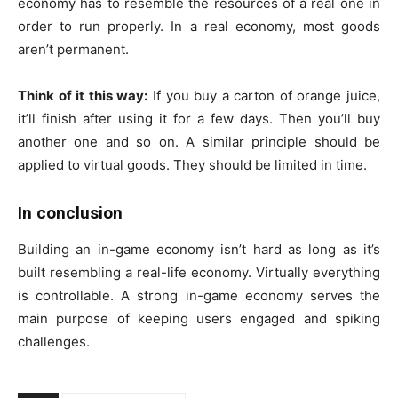
economy has to resemble the resources of a real one in
order to run properly. In a real economy, most goods
aren’t permanent.
Think of it this way:
If you buy a carton of orange juice,
it’ll finish after using it for a few days. Then you’ll buy
another one and so on. A similar principle should be
applied to virtual goods. They should be limited in time.
In conclusion
Building an in-game economy isn’t hard as long as it’s
built resembling a real-life economy. Virtually everything
is controllable. A strong in-game economy serves the
main purpose of keeping users engaged and spiking
challenges.