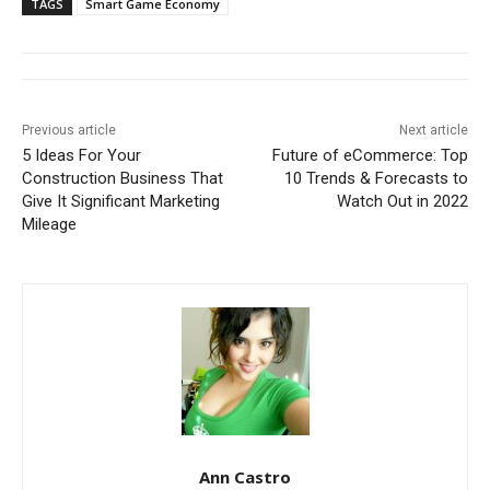
TAGS
Smart Game Economy
Previous article
Next article
5 Ideas For Your
Future of eCommerce: Top
Construction Business That
10 Trends & Forecasts to
Give It Significant Marketing
Watch Out in 2022
Mileage
Ann Castro