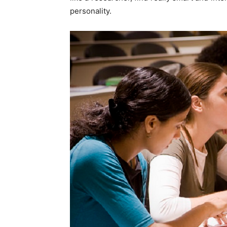
personality.