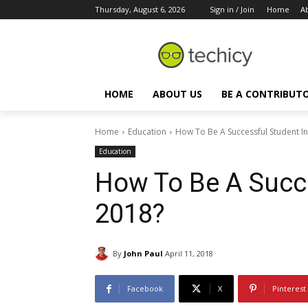
Thursday, August 6, 2026
Sign in / Join
Home
A
HOME
ABOUT US
BE A CONTRIBUT
Home
Education
How To Be A Successful Student I
Education
How To Be A Succe
2018?
By
John Paul
April 11, 2018
Facebook
X
Pinterest