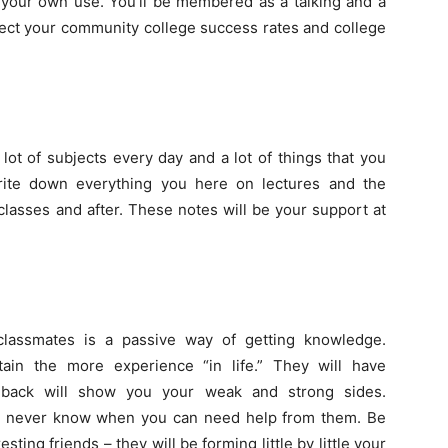
or your own use. You’ll be membered as a talking and a
ffect your community college success rates and college
lot of subjects every day and a lot of things that you
ite down everything you here on lectures and the
lasses and after. These notes will be your support at
lassmates is a passive way of getting knowledge.
ain the more experience “in life.” They will have
edback will show you your weak and strong sides.
u never know when you can need help from them. Be
esting friends – they will be forming little by little your