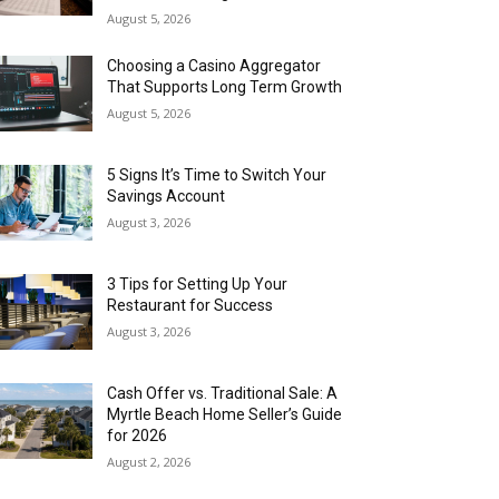
August 5, 2026
Choosing a Casino Aggregator
That Supports Long Term Growth
August 5, 2026
5 Signs It’s Time to Switch Your
Savings Account
August 3, 2026
3 Tips for Setting Up Your
Restaurant for Success
August 3, 2026
Cash Offer vs. Traditional Sale: A
Myrtle Beach Home Seller’s Guide
for 2026
August 2, 2026