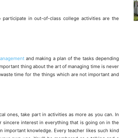
 participate in out-of-class college activities are the
management
and making a plan of the tasks depending
important thing about the art of managing time is never
 waste time for the things which are not important and
ical ones, take part in activities as more as you can. In
sincere interest in everything that is going on in the
an important knowledge. Every teacher likes such kind