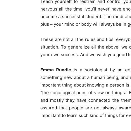
Teach yourself to restrain and control you
nervous all the time, you’ll never have en
become a successful student. The meditation
plus – your mind or body will always be in 
These are not all the rules and tips; every
situation. To generalize all the above, we
your own success. And we wish you good l
Emma Rundle
is a sociologist by an edu
something new about a human being, and it’
important thing about knowing a person is
“the sociological point of view on things.”
and mostly they have connected the theme
assured that people are not always aware 
important to learn such kind of things for e