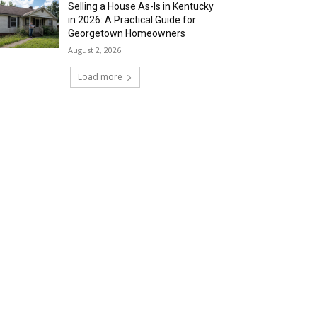
Selling a House As-Is in Kentucky
in 2026: A Practical Guide for
Georgetown Homeowners
August 2, 2026
Load more