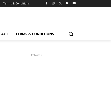
Terms & Conditions
TACT
TERMS & CONDITIONS
Follow Us