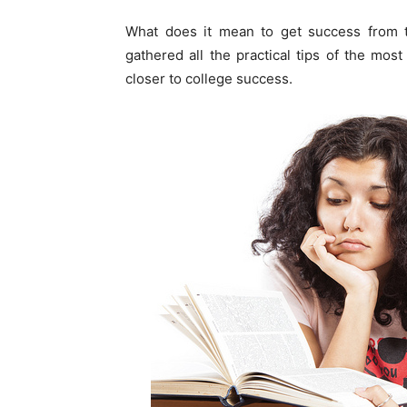
What does it mean to get success from th
gathered all the practical tips of the m
closer to college success.