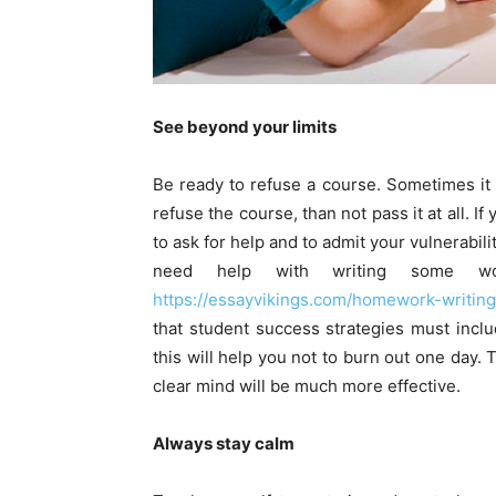
See beyond your limits
Be ready to refuse a course. Sometimes it i
refuse the course, than not pass it at all. If
to ask for help and to admit your vulnerabili
need help with writing some wo
https://essayvikings.com/homework-writing
that student success strategies must includ
this will help you not to burn out one day. 
clear mind will be much more effective.
Always stay calm