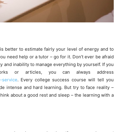
s better to estimate fairly your level of energy and to
 you need help or a tutor – go for it. Don’t ever be afraid
ty and inability to manage everything by yourself. If you
rks or articles, you can always address
-service
. Every college success course will tell you
e intense and hard learning. But try to face reality –
Think about a good rest and sleep – the learning with a