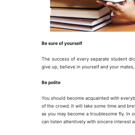
Be sure of yourself
The success of every separate student dic
give up, believe in yourself and your mates
Be polite
You should become acquainted with everybo
of the crowd. It will take some time and brev
as you may become a troublesome fly. In or
can listen attentively with sincere interest a