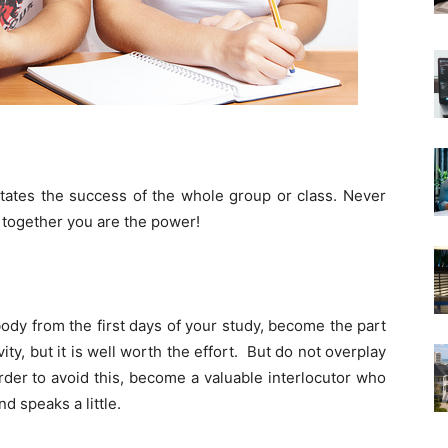
tates the success of the whole group or class. Never
, together you are the power!
dy from the first days of your study, become the part
ity, but it is well worth the effort. But do not overplay
der to avoid this, become a valuable interlocutor who
nd speaks a little.