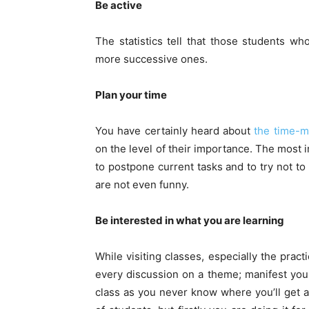
Be active
The statistics tell that those students who
more successive ones.
Plan your time
You have certainly heard about
the time-
on the level of their importance. The most 
to postpone current tasks and to try not to
are not even funny.
Be interested in what you are learning
While visiting classes, especially the pract
every discussion on a theme; manifest your 
class as you never know where you’ll get 