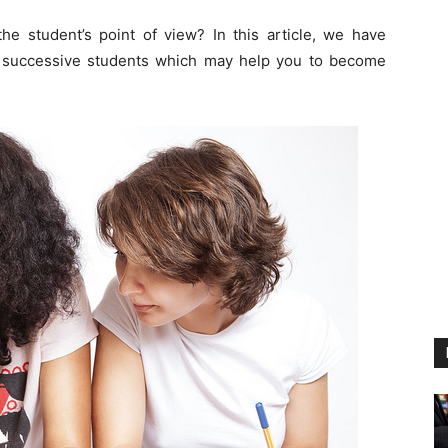
e student’s point of view? In this article, we have
ost successive students which may help you to become