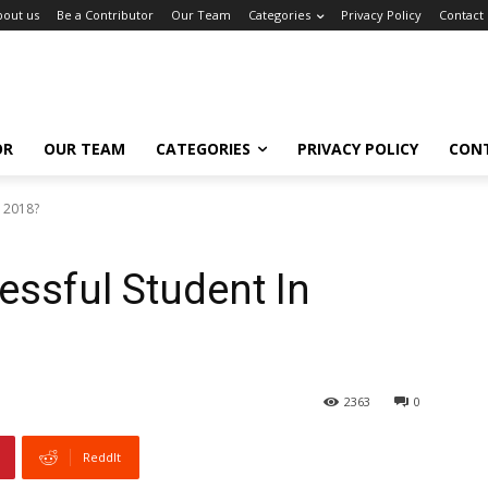
bout us
Be a Contributor
Our Team
Categories
Privacy Policy
Contact
OR
OUR TEAM
CATEGORIES
PRIVACY POLICY
CON
n 2018?
ssful Student In
2363
0
ReddIt