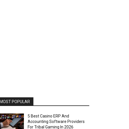
MOST POPULAR
5 Best Casino ERP And
Accounting Software Providers
For Tribal Gaming In 2026