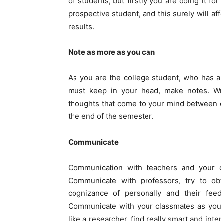
of students, but firstly you are doing it f
prospective student, and this surely will a
results.
Note as more as you can
As you are the college student, who has a 
must keep in your head, make notes. Wr
thoughts that come to your mind between c
the end of the semester.
Communicate
Communication with teachers and your c
Communicate with professors, try to obt
cognizance of personally and their fe
Communicate with your classmates as yo
like a researcher, find really smart and inter