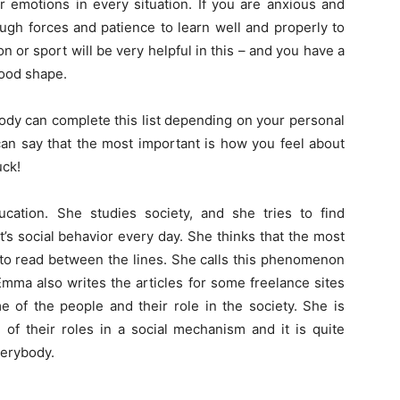
r emotions in every situation. If you are anxious and
ough forces and patience to learn well and properly to
 or sport will be very helpful in this – and you have a
good shape.
body can complete this list depending on your personal
 can say that the most important is how you feel about
uck!
cation. She studies society, and she tries to find
s social behavior every day. She thinks that the most
 to read between the lines. She calls this phenomenon
 Emma also writes the articles for some freelance sites
 of the people and their role in the society. She is
of their roles in a social mechanism and it is quite
verybody.