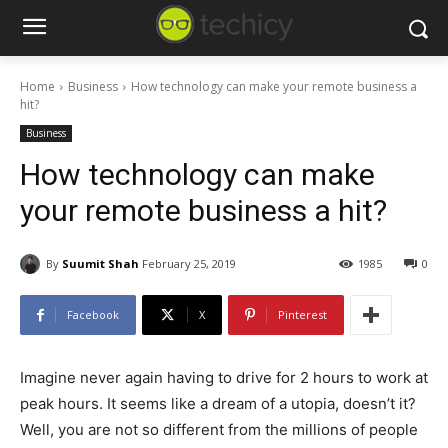
Home
Business
How technology can make your remote business a
hit?
Business
How technology can make
your remote business a hit?
By
Suumit Shah
February 25, 2019
1985
0
Facebook
X
Pinterest
Imagine never again having to drive for 2 hours to work at
peak hours. It seems like a dream of a utopia, doesn’t it?
Well, you are not so different from the millions of people