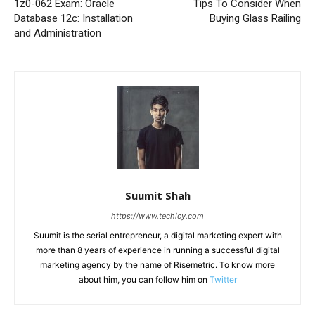
1z0-062 Exam: Oracle
Tips To Consider When
Database 12c: Installation
Buying Glass Railing
and Administration
Suumit Shah
https://www.techicy.com
Suumit is the serial entrepreneur, a digital marketing expert with
more than 8 years of experience in running a successful digital
marketing agency by the name of Risemetric. To know more
about him, you can follow him on
Twitter