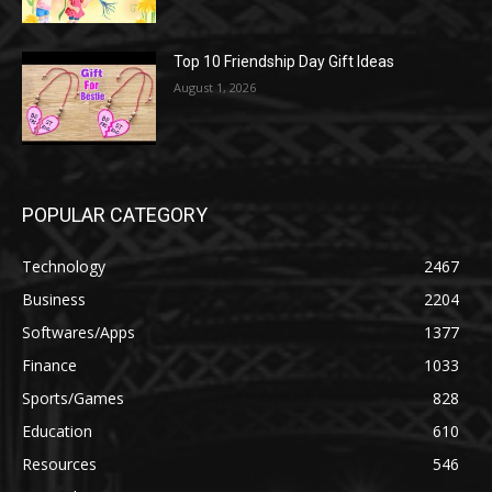
Top 10 Friendship Day Gift Ideas
August 1, 2026
POPULAR CATEGORY
Technology
2467
Business
2204
Softwares/Apps
1377
Finance
1033
Sports/Games
828
Education
610
Resources
546