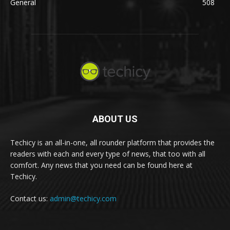
General
508
ABOUT US
Techicy is an all-in-one, all rounder platform that provides the
readers with each and every type of news, that too with all
comfort. Any news that you need can be found here at
Techicy.
Contact us:
admin@techicy.com