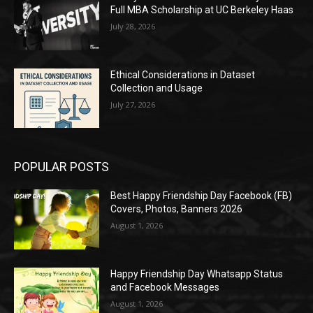
Full MBA Scholarship at UC Berkeley Haas
July 28, 2026
Ethical Considerations in Dataset
Collection and Usage
July 27, 2026
POPULAR POSTS
Best Happy Friendship Day Facebook (FB)
Covers, Photos, Banners 2026
August 1, 2026
Happy Friendship Day Whatsapp Status
and Facebook Messages
August 1, 2026