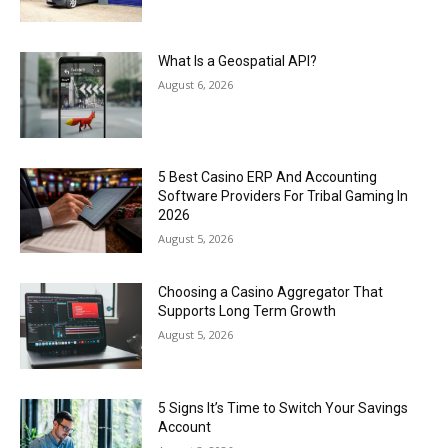
What Is a Geospatial API?
August 6, 2026
5 Best Casino ERP And Accounting
Software Providers For Tribal Gaming In
2026
August 5, 2026
Choosing a Casino Aggregator That
Supports Long Term Growth
August 5, 2026
5 Signs It’s Time to Switch Your Savings
Account