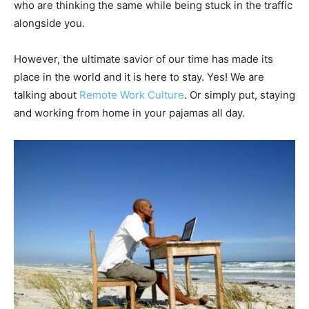
who are thinking the same while being stuck in the traffic
alongside you.
However, the ultimate savior of our time has made its
place in the world and it is here to stay. Yes! We are
talking about
Remote Work Culture
. Or simply put, staying
and working from home in your pajamas all day.