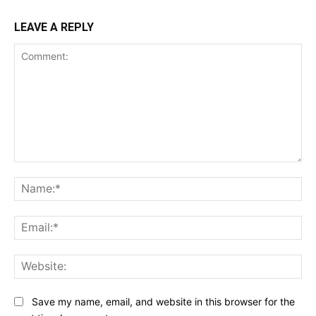
LEAVE A REPLY
Comment:
Na
Ema
Web
Save my name, email, and website in this browser for the