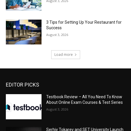
August 3, 2026
3 Tips for Setting Up Your Restaurant for
Success
August 3, 2026
Load more
EDITOR PICKS
Testbook Review – All You Need To Know
About Online Exam Courses & Test Series
August 3, 2026
Serhiy Tokarev and SET University Launch