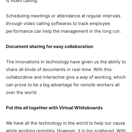
is video calling.
Scheduling meetings or attendance at regular intervals
through video calling softwares to track employee
performance can help the management in the long run.
Document sharing for easy collaboration
The innovations in technology have given us the ability to
share all kinds of documents in real-time. With this
collaborative and interactive give a way of working, which
can prove to be a big advantage for remote workers all
over the world.
Put this all together with Virtual Whiteboards
We have all the technology in the world to help our cause
while working remotely. However, it is too scattered. With