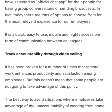
have selected an “official chat app” for their people for
having group conversations or sending broadcasts. In
fact, today there are tons of options to choose from for
the most relevant experience for our employees.
It is a quick, easy to use, mobile and highly accessible
form of communication between colleagues.
Track accountability through video calling
It has been proven for a number of times that remote
work enhances productivity and satisfaction among
employees. But this doesn’t mean that some people are
not going to take advantage of this policy.
The best way to avoid situations where employees take
advantage of the unaccountability of working from home