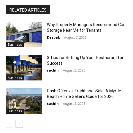
RELATED ARTICLES
Why Property Managers Recommend Car
Storage Near Me for Tenants
Deepak
-
August 7, 2026
Business
3 Tips for Setting Up Your Restaurant for
Success
sachin
-
August 3, 2026
Business
Cash Offer vs. Traditional Sale: A Myrtle
Beach Home Seller’s Guide for 2026
sachin
-
August 2, 2026
Business