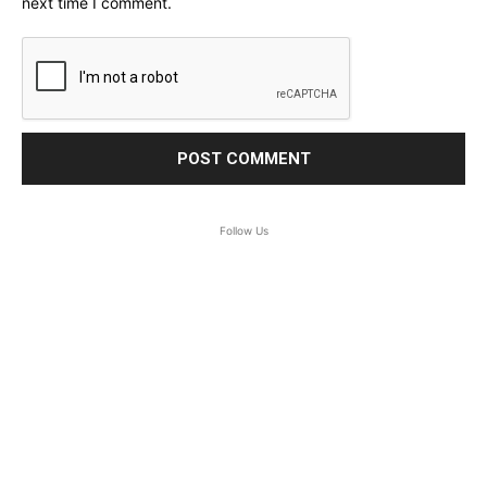
next time I comment.
Follow Us