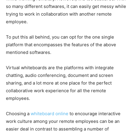
so many different softwares, it can easily get messy while
trying to work in collaboration with another remote
employee.
To put this all behind, you can opt for the one single
platform that encompasses the features of the above
mentioned softwares.
Virtual whiteboards are the platforms with integrate
chatting, audio conferencing, document and screen
sharing, and a lot more at one place for the perfect
collaborative work experience for all the remote
employees.
Choosing a
whiteboard online
to encourage interactive
work culture among your remote employees can be an
easier deal in contrast to assembling a number of