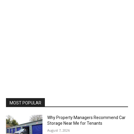
MOST POPULAR
Why Property Managers Recommend Car
Storage Near Me for Tenants
August 7, 2026