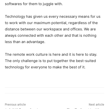
softwares for them to juggle with.
Technology has given us every necessary means for us
to work with our maximum potential, regardless of the
distance between our workspace and offices. We are
always connected with each other and that is nothing
less than an advantage.
The remote work culture is here and it is here to stay.
The only challenge is to put together the best-suited
technology for everyone to make the best of it.
Previous article
Next article