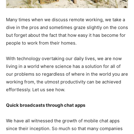
Many times when we discuss remote working, we take a
dive in the pros and sometimes graze slightly on the cons
but forget about the fact that how easy it has become for
people to work from their homes.
With technology overtaking our daily lives, we are now
living in a world where science has a solution for all of
our problems so regardless of where in the world you are
working from, the utmost productivity can be achieved
effortlessly. Let us see how.
Quick broadcasts through chat apps
We have all witnessed the growth of mobile chat apps
since their inception. So much so that many companies