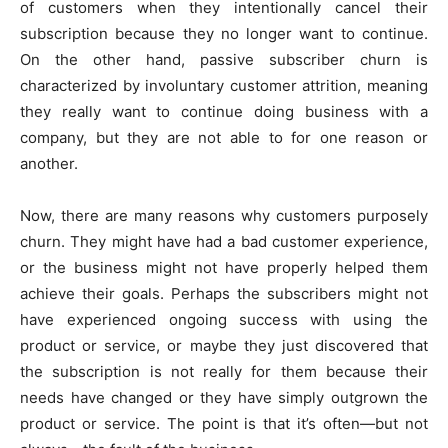
of customers when they intentionally cancel their
subscription because they no longer want to continue.
On the other hand, passive subscriber churn is
characterized by involuntary customer attrition, meaning
they really want to continue doing business with a
company, but they are not able to for one reason or
another.
Now, there are many reasons why customers purposely
churn. They might have had a bad customer experience,
or the business might not have properly helped them
achieve their goals. Perhaps the subscribers might not
have experienced ongoing success with using the
product or service, or maybe they just discovered that
the subscription is not really for them because their
needs have changed or they have simply outgrown the
product or service. The point is that it’s often—but not