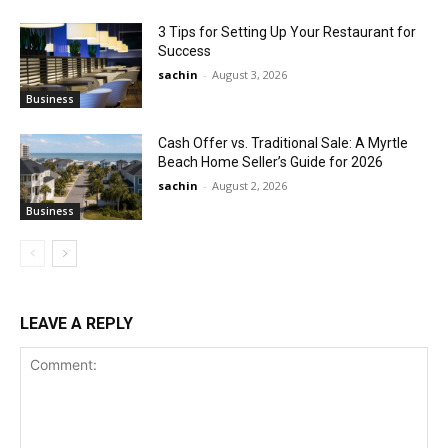
3 Tips for Setting Up Your Restaurant for
Success
sachin
-
August 3, 2026
Business
Cash Offer vs. Traditional Sale: A Myrtle
Beach Home Seller’s Guide for 2026
sachin
-
August 2, 2026
Business
LEAVE A REPLY