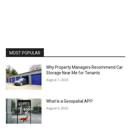
MOST POPULAR
Why Property Managers Recommend Car
Storage Near Me for Tenants
August 7, 2026
What Is a Geospatial API?
August 6, 2026