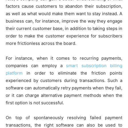
factors cause customers to abandon their subscription,
as well as what would make them want to stay instead. A
business can, for instance, improve the way they engage
their current customer base, in addition to taking steps in
order to make the customer experience for subscribers
more frictionless across the board.
For instance, when it comes to recurring payments,
companies can employ a
smart subscription billing
platform
in order to eliminate the friction points
experienced by customers during transactions. Such a
software can automatically retry payments when they fail,
or it can charge alternative payment methods when the
first option is not successful.
On top of spontaneously resolving failed payment
transactions, the right software can also be used to