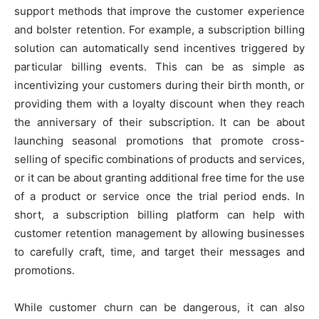
support methods that improve the customer experience
and bolster retention. For example, a subscription billing
solution can automatically send incentives triggered by
particular billing events. This can be as simple as
incentivizing your customers during their birth month, or
providing them with a loyalty discount when they reach
the anniversary of their subscription. It can be about
launching seasonal promotions that promote cross-
selling of specific combinations of products and services,
or it can be about granting additional free time for the use
of a product or service once the trial period ends. In
short, a subscription billing platform can help with
customer retention management by allowing businesses
to carefully craft, time, and target their messages and
promotions.
While customer churn can be dangerous, it can also