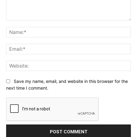
Comment:
Na
Ema
Web
Save my name, email, and website in this browser for the
next time I comment.