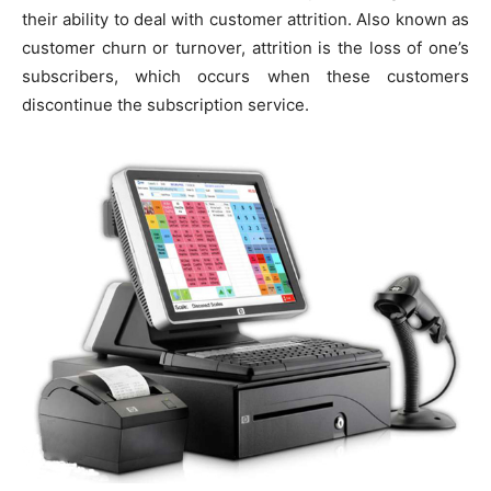
their ability to deal with customer attrition. Also known as
customer churn or turnover, attrition is the loss of one’s
subscribers, which occurs when these customers
discontinue the subscription service.