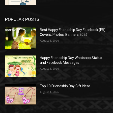
POPULAR POSTS
Best Happy Friendship Day Facebook (FB)
Covers, Photos, Banners 2026
August 1, 2026
Happy Friendship Day Whatsapp Status
and Facebook Messages
August 1, 2026
Top 10 Friendship Day Gift Ideas
August 1, 2026