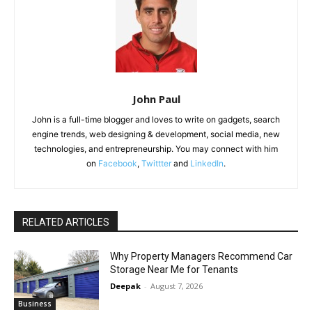
John Paul
John is a full-time blogger and loves to write on gadgets, search
engine trends, web designing & development, social media, new
technologies, and entrepreneurship. You may connect with him
on
Facebook
,
Twittter
and
LinkedIn
.
RELATED ARTICLES
Why Property Managers Recommend Car
Storage Near Me for Tenants
Deepak
-
August 7, 2026
Business