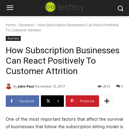
Home
Business
How Subscription Businesses Can React Positively
To Customer Attrition
Business
How Subscription Businesses
Can React Positively To
Customer Attrition
By
John Paul
December 12, 2017
2013
0
Facebook
X
Pinterest
One of the most important factors that affect the survival
of businesses that follow the subscription billing model is