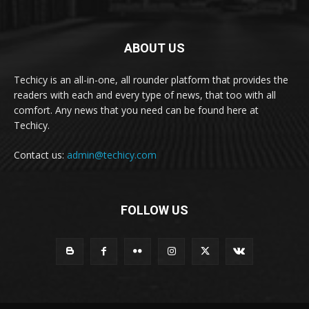
ABOUT US
Techicy is an all-in-one, all rounder platform that provides the
readers with each and every type of news, that too with all
comfort. Any news that you need can be found here at
Techicy.
Contact us:
admin@techicy.com
FOLLOW US