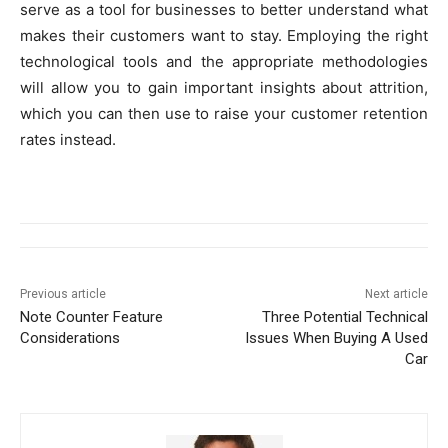
serve as a tool for businesses to better understand what
makes their customers want to stay. Employing the right
technological tools and the appropriate methodologies
will allow you to gain important insights about attrition,
which you can then use to raise your customer retention
rates instead.
Previous article
Next article
Note Counter Feature
Three Potential Technical
Considerations
Issues When Buying A Used
Car