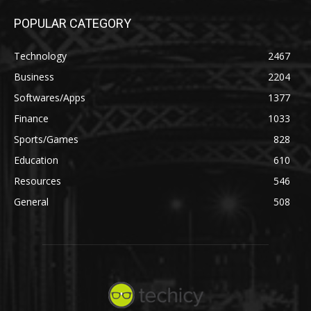
POPULAR CATEGORY
Technology
2467
Business
2204
Softwares/Apps
1377
Finance
1033
Sports/Games
828
Education
610
Resources
546
General
508