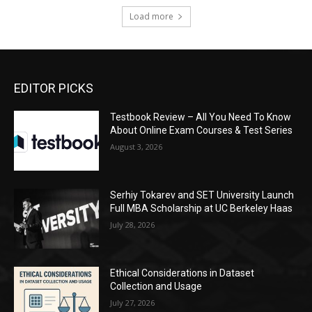
Load more
EDITOR PICKS
Testbook Review – All You Need To Know
About Online Exam Courses & Test Series
August 3, 2026
Serhiy Tokarev and SET University Launch
Full MBA Scholarship at UC Berkeley Haas
July 28, 2026
Ethical Considerations in Dataset
Collection and Usage
July 27, 2026