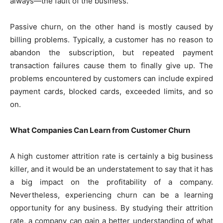
always—the fault of the business.
Passive churn, on the other hand is mostly caused by
billing problems. Typically, a customer has no reason to
abandon the subscription, but repeated payment
transaction failures cause them to finally give up. The
problems encountered by customers can include expired
payment cards, blocked cards, exceeded limits, and so
on.
What Companies Can Learn from Customer Churn
A high customer attrition rate is certainly a big business
killer, and it would be an understatement to say that it has
a big impact on the profitability of a company.
Nevertheless, experiencing churn can be a learning
opportunity for any business. By studying their attrition
rate, a company can gain a better understanding of what