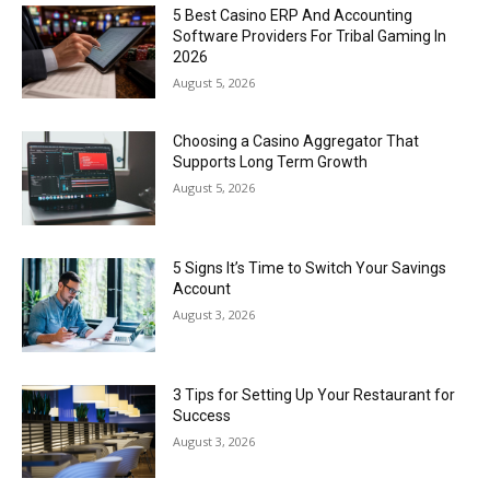
5 Best Casino ERP And Accounting
Software Providers For Tribal Gaming In
2026
August 5, 2026
Choosing a Casino Aggregator That
Supports Long Term Growth
August 5, 2026
5 Signs It’s Time to Switch Your Savings
Account
August 3, 2026
3 Tips for Setting Up Your Restaurant for
Success
August 3, 2026