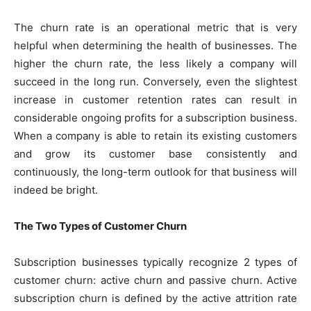
The churn rate is an operational metric that is very
helpful when determining the health of businesses. The
higher the churn rate, the less likely a company will
succeed in the long run. Conversely, even the slightest
increase in customer retention rates can result in
considerable ongoing profits for a subscription business.
When a company is able to retain its existing customers
and grow its customer base consistently and
continuously, the long-term outlook for that business will
indeed be bright.
The Two Types of Customer Churn
Subscription businesses typically recognize 2 types of
customer churn: active churn and passive churn. Active
subscription churn is defined by the active attrition rate