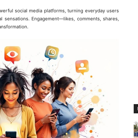
erful social media platforms, turning everyday users
viral sensations. Engagement—likes, comments, shares,
ransformation.