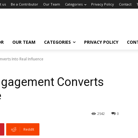
t us
Be a Contributor
Our Team
Categories
Privacy Policy
Contact
OR
OUR TEAM
CATEGORIES
PRIVACY POLICY
CON
erts Into Real Influence
ngagement Converts
e
2542
0
ReddIt