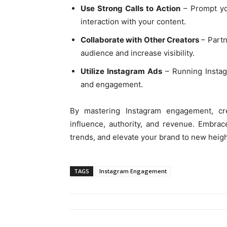
Use Strong Calls to Action
– Prompt you
interaction with your content.
Collaborate with Other Creators
– Partn
audience and increase visibility.
Utilize Instagram Ads
– Running Instag
and engagement.
By mastering Instagram engagement, crea
influence, authority, and revenue. Embrac
trends, and elevate your brand to new heigh
TAGS
Instagram Engagement