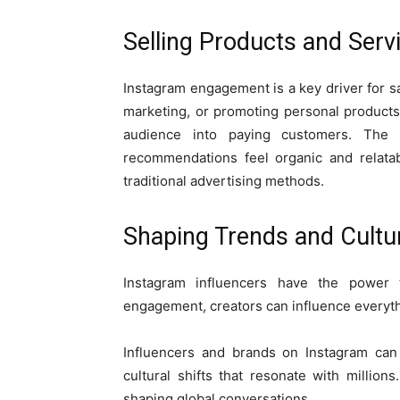
Selling Products and Serv
Instagram engagement is a key driver for sa
marketing, or promoting personal products
audience into paying customers. The 
recommendations feel organic and relatab
traditional advertising methods.
Shaping Trends and Cult
Instagram influencers have the power 
engagement, creators can influence everyth
Influencers and brands on Instagram can 
cultural shifts that resonate with million
shaping global conversations.