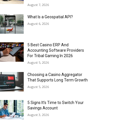
August 7, 2026
What Is a Geospatial API?
August 6, 2026
5 Best Casino ERP And
Accounting Software Providers
For Tribal Gaming In 2026
August 5, 2026
Choosing a Casino Aggregator
That Supports Long Term Growth
August 5, 2026
5 Signs It’s Time to Switch Your
Savings Account
August 3, 2026