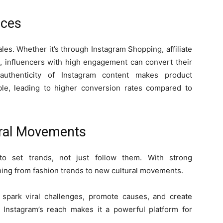
ices
les. Whether it’s through Instagram Shopping, affiliate
, influencers with high engagement can convert their
authenticity of Instagram content makes product
le, leading to higher conversion rates compared to
ural Movements
to set trends, not just follow them. With strong
ing from fashion trends to new cultural movements.
spark viral challenges, promote causes, and create
s. Instagram’s reach makes it a powerful platform for