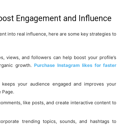
Boost Engagement and Influence
nt into real influence, here are some key strategies to
s, views, and followers can help boost your profile’s
 organic growth.
Purchase Instagram likes for faster
g keeps your audience engaged and improves your
e Page.
omments, like posts, and create interactive content to
orporate trending topics, sounds, and hashtags to