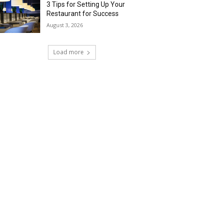
3 Tips for Setting Up Your
Restaurant for Success
August 3, 2026
Load more