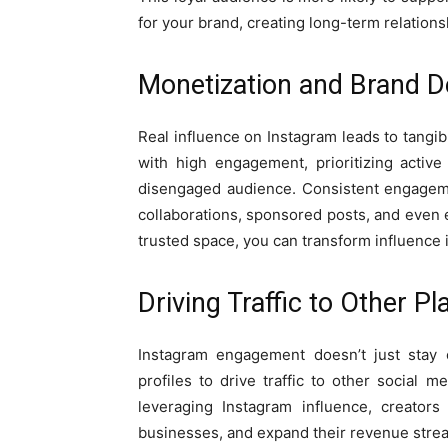
for your brand, creating long-term relations
Monetization and Brand D
Real influence on Instagram leads to tangib
with high engagement, prioritizing activ
disengaged audience. Consistent engageme
collaborations, sponsored posts, and even e
trusted space, you can transform influence i
Driving Traffic to Other P
Instagram engagement doesn’t just stay o
profiles to drive traffic to other social
leveraging Instagram influence, creator
businesses, and expand their revenue strea