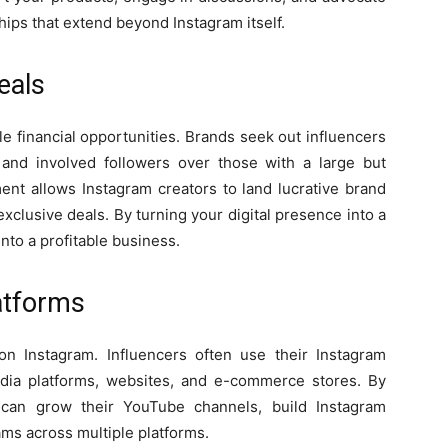
hips that extend beyond Instagram itself.
eals
le financial opportunities. Brands seek out influencers
e and involved followers over those with a large but
nt allows Instagram creators to land lucrative brand
xclusive deals. By turning your digital presence into a
nto a profitable business.
latforms
n Instagram. Influencers often use their Instagram
 media platforms, websites, and e-commerce stores. By
s can grow their YouTube channels, build Instagram
ms across multiple platforms.