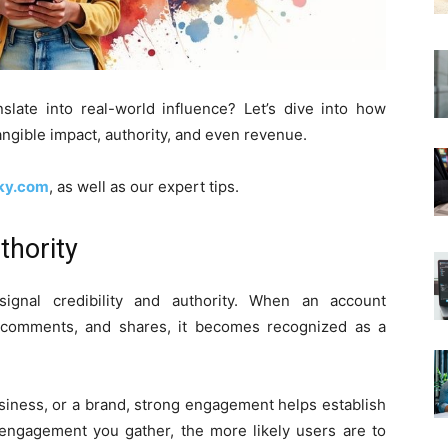
ate into real-world influence? Let’s dive into how
tangible impact, authority, and even revenue.
kky.com
, as well as our expert tips.
thority
ignal credibility and authority. When an account
, comments, and shares, it becomes recognized as a
usiness, or a brand, strong engagement helps establish
 engagement you gather, the more likely users are to