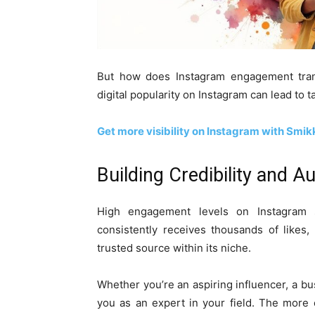
But how does Instagram engagement transl
digital popularity on Instagram can lead to 
Get more visibility on Instagram with Smi
Building Credibility and Au
High engagement levels on Instagram s
consistently receives thousands of likes
trusted source within its niche.
Whether you’re an aspiring influencer, a b
you as an expert in your field. The more