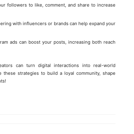
r followers to like, comment, and share to increase
ering with influencers or brands can help expand your
ram ads can boost your posts, increasing both reach
tors can turn digital interactions into real-world
e these strategies to build a loyal community, shape
ts!