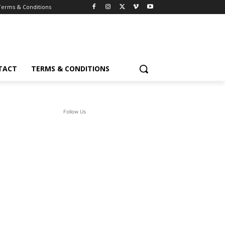
Terms & Conditions
TACT
TERMS & CONDITIONS
Follow Us