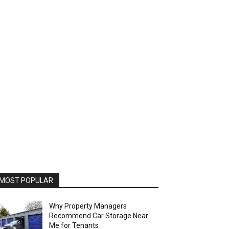
MOST POPULAR
Why Property Managers
Recommend Car Storage Near
Me for Tenants