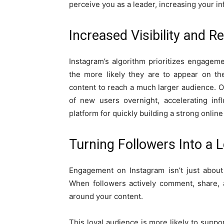
perceive you as a leader, increasing your i
Increased Visibility and R
Instagram’s algorithm prioritizes engagem
the more likely they are to appear on the
content to reach a much larger audience. On
of new users overnight, accelerating inf
platform for quickly building a strong onlin
Turning Followers Into a
Engagement on Instagram isn’t just about
When followers actively comment, share, 
around your content.
This loyal audience is more likely to supp