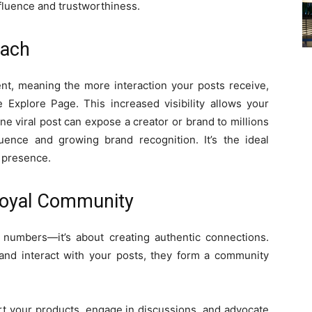
nfluence and trustworthiness.
each
ent, meaning the more interaction your posts receive,
 Explore Page. This increased visibility allows your
e viral post can expose a creator or brand to millions
luence and growing brand recognition. It’s the ideal
e presence.
 Loyal Community
 numbers—it’s about creating authentic connections.
and interact with your posts, they form a community
ort your products, engage in discussions, and advocate