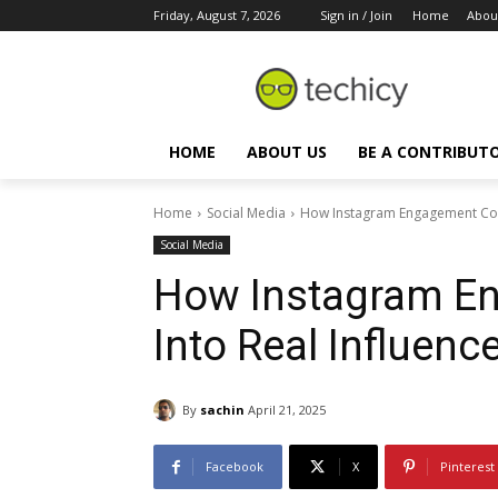
Friday, August 7, 2026
Sign in / Join
Home
Abou
HOME
ABOUT US
BE A CONTRIBUT
Home
Social Media
How Instagram Engagement Conv
Social Media
How Instagram E
Into Real Influenc
By
sachin
April 21, 2025
Facebook
X
Pinterest