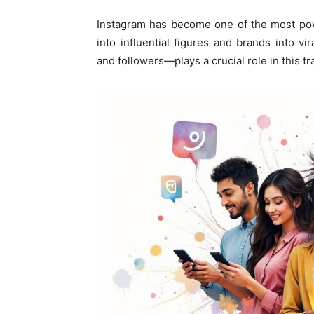
Instagram has become one of the most pow
into influential figures and brands into 
and followers—plays a crucial role in this t