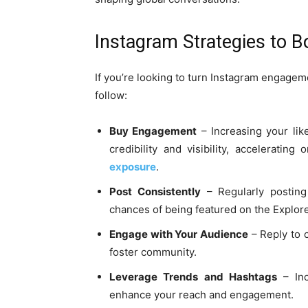
Instagram Strategies to 
If you’re looking to turn Instagram engageme
follow:
Buy Engagement
– Increasing your like
credibility and visibility, accelerating
exposure
.
Post Consistently
– Regularly postin
chances of being featured on the Explor
Engage with Your Audience
– Reply to c
foster community.
Leverage Trends and Hashtags
– Inc
enhance your reach and engagement.