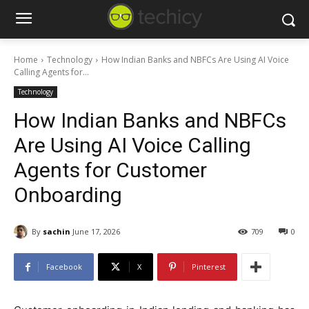
Home
Technology
How Indian Banks and NBFCs Are Using AI Voice
Calling Agents for...
Technology
How Indian Banks and NBFCs
Are Using AI Voice Calling
Agents for Customer
Onboarding
By
sachin
June 17, 2026
709
0
Facebook
X
Pinterest