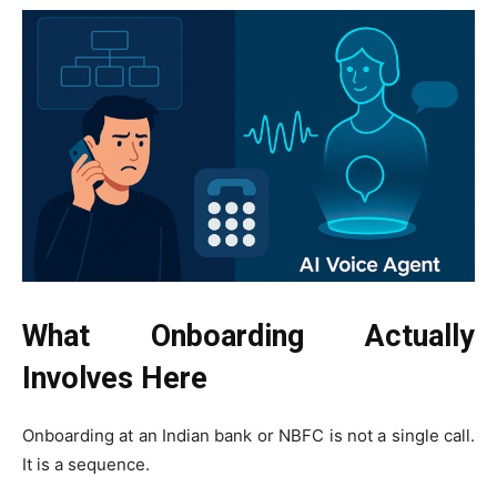
What Onboarding Actually
Involves Here
Onboarding at an Indian bank or NBFC is not a single call.
It is a sequence.