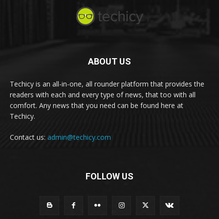
ABOUT US
Techicy is an all-in-one, all rounder platform that provides the
readers with each and every type of news, that too with all
comfort. Any news that you need can be found here at
Techicy.
Contact us:
admin@techicy.com
FOLLOW US