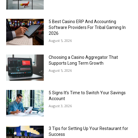
5 Best Casino ERP And Accounting
Software Providers For Tribal Gaming In
2026
August 5, 2026
Choosing a Casino Aggregator That
Supports Long Term Growth
August 5, 2026
5 Signs It’s Time to Switch Your Savings
Account
August 3, 2026
3 Tips for Setting Up Your Restaurant for
Success