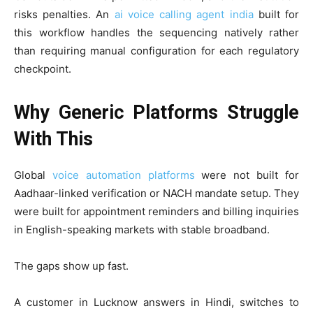
risks penalties. An
ai voice calling agent india
built for
this workflow handles the sequencing natively rather
than requiring manual configuration for each regulatory
checkpoint.
Why Generic Platforms Struggle
With This
Global
voice automation platforms
were not built for
Aadhaar-linked verification or NACH mandate setup. They
were built for appointment reminders and billing inquiries
in English-speaking markets with stable broadband.
The gaps show up fast.
A customer in Lucknow answers in Hindi, switches to