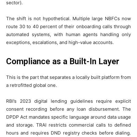
sector).
The shift is not hypothetical. Multiple large NBFCs now
route 30 to 40 percent of their onboarding calls through
automated systems, with human agents handling only
exceptions, escalations, and high-value accounts.
Compliance as a Built-In Layer
This is the part that separates a locally built platform from
a retrofitted global one.
RBI’s 2023 digital lending guidelines require explicit
consent recording before any loan disbursement. The
DPDP Act mandates specific language around data usage
and storage. TRAI restricts commercial calls to defined
hours and requires DND registry checks before dialing.