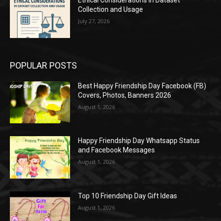
Collection and Usage
July 27, 2026
POPULAR POSTS
Best Happy Friendship Day Facebook (FB)
Covers, Photos, Banners 2026
August 1, 2026
Happy Friendship Day Whatsapp Status
and Facebook Messages
August 1, 2026
Top 10 Friendship Day Gift Ideas
August 1, 2026