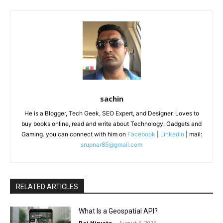
sachin
He is a Blogger, Tech Geek, SEO Expert, and Designer. Loves to
buy books online, read and write about Technology, Gadgets and
Gaming. you can connect with him on
Facebook
|
Linkedin
| mail:
srupnar85@gmail.com
RELATED ARTICLES
What Is a Geospatial API?
Raj Hirvate
-
August 6, 2026