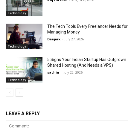
Technology
The Tech Tools Every Freelancer Needs for
Managing Money
Deepak
-
July 27, 2026
Technology
5 Signs Your Indian Startup Has Outgrown
Shared Hosting (And Needs a VPS)
sachin
-
July 23, 2026
Technology
LEAVE A REPLY