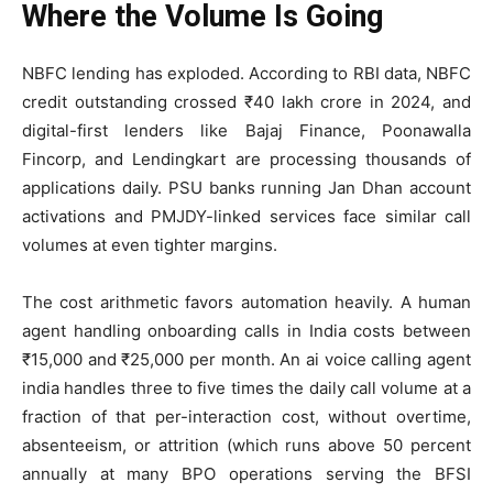
Where the Volume Is Going
NBFC lending has exploded. According to RBI data, NBFC
credit outstanding crossed ₹40 lakh crore in 2024, and
digital-first lenders like Bajaj Finance, Poonawalla
Fincorp, and Lendingkart are processing thousands of
applications daily. PSU banks running Jan Dhan account
activations and PMJDY-linked services face similar call
volumes at even tighter margins.
The cost arithmetic favors automation heavily. A human
agent handling onboarding calls in India costs between
₹15,000 and ₹25,000 per month. An ai voice calling agent
india handles three to five times the daily call volume at a
fraction of that per-interaction cost, without overtime,
absenteeism, or attrition (which runs above 50 percent
annually at many BPO operations serving the BFSI