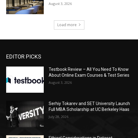
August 3, 2026
Load more
EDITOR PICKS
Testbook Review – All You Need To Know
About Online Exam Courses & Test Series
August 3, 2026
Serhiy Tokarev and SET University Launch
Full MBA Scholarship at UC Berkeley Haas
July 28, 2026
Ethical Considerations in Dataset