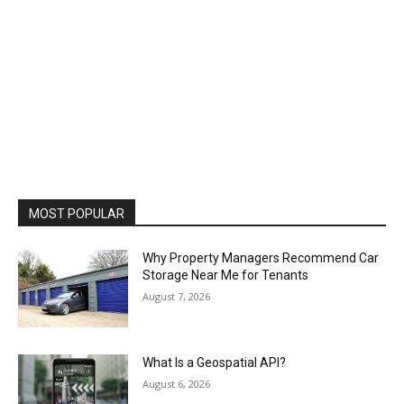
MOST POPULAR
Why Property Managers Recommend Car
Storage Near Me for Tenants
August 7, 2026
What Is a Geospatial API?
August 6, 2026