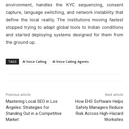
environment, handles the KYC sequencing, consent
capture, language switching, and network instability that
define the local reality. The institutions moving fastest
stopped trying to adapt global tools to Indian conditions
and started deploying systems designed for them from
the ground up.
TAGS
AI Voice Calling
AI Voice Calling Agents
Previous article
Next article
Mastering Local SEO in Los
How EHS Software Helps
Angeles: Strategies for
Safety Managers Reduce
Standing Out in a Competitive
Risk Across High-Hazard
Market
Worksites