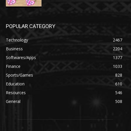
POPULAR CATEGORY
Technology
2467
Business
2204
Softwares/Apps
1377
Finance
1033
Sports/Games
828
Education
610
Resources
546
General
508