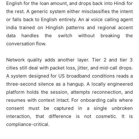
English for the loan amount, and drops back into Hindi for
the rest. A generic system either misclassifies the intent
or falls back to English entirely. An ai voice calling agent
india trained on Hinglish patterns and regional accent
data handles the switch without breaking the
conversation flow.
Network quality adds another layer. Tier 2 and tier 3
cities still deal with packet loss, jitter, and mid-call drops.
A system designed for US broadband conditions reads a
three-second silence as a hangup. A locally engineered
platform holds the session, attempts reconnection, and
resumes with context intact. For onboarding calls where
consent must be captured in a single unbroken
interaction, that difference is not cosmetic. It is
compliance-critical.