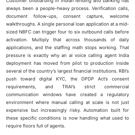
Customer onboarding in Indian lending and banking has
always been a people-heavy process. Verification calls,
document follow-ups, consent capture, welcome
walkthroughs. A single personal loan application at a mid-
sized NBFC can trigger four to six outbound calls before
activation. Multiply that across thousands of daily
applications, and the staffing math stops working. That
pressure is exactly why an ai voice calling agent India
deployment has moved from pilot to production inside
several of the country’s largest financial institutions. RBI’s
push toward digital KYC, the DPDP Act’s consent
requirements, and TRAI’s strict commercial
communication windows have created a regulatory
environment where manual calling at scale is not just
expensive but increasingly risky. Automation built for
these specific conditions is now handling what used to
require floors full of agents.