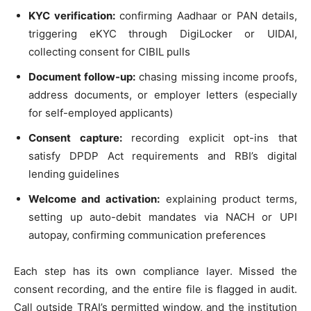
KYC verification:
confirming Aadhaar or PAN details,
triggering eKYC through DigiLocker or UIDAI,
collecting consent for CIBIL pulls
Document follow-up:
chasing missing income proofs,
address documents, or employer letters (especially
for self-employed applicants)
Consent capture:
recording explicit opt-ins that
satisfy DPDP Act requirements and RBI’s digital
lending guidelines
Welcome and activation:
explaining product terms,
setting up auto-debit mandates via NACH or UPI
autopay, confirming communication preferences
Each step has its own compliance layer. Missed the
consent recording, and the entire file is flagged in audit.
Call outside TRAI’s permitted window, and the institution