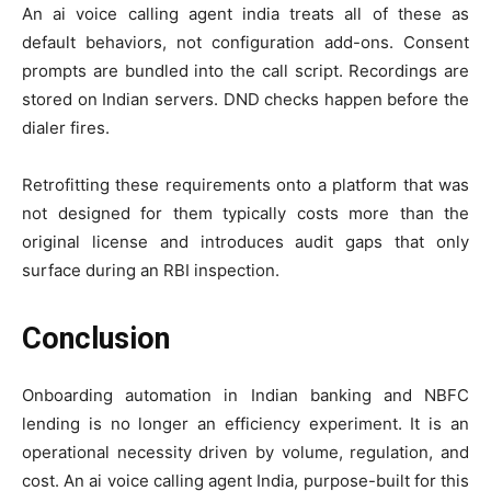
An ai voice calling agent india treats all of these as
default behaviors, not configuration add-ons. Consent
prompts are bundled into the call script. Recordings are
stored on Indian servers. DND checks happen before the
dialer fires.
Retrofitting these requirements onto a platform that was
not designed for them typically costs more than the
original license and introduces audit gaps that only
surface during an RBI inspection.
Conclusion
Onboarding automation in Indian banking and NBFC
lending is no longer an efficiency experiment. It is an
operational necessity driven by volume, regulation, and
cost. An ai voice calling agent India, purpose-built for this