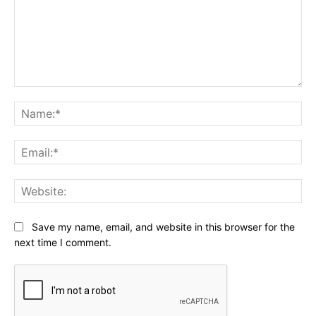
Comment:
Na
Ema
Web
Save my name, email, and website in this browser for the
next time I comment.