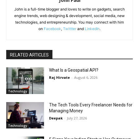
John Paul
John is a full-time blogger and loves to write on gadgets, search
engine trends, web designing & development, social media, new
technologies, and entrepreneurship. You may connect with him
on
Facebook
,
Twittter
and
LinkedIn
.
RELATED ARTICLES
What Is a Geospatial API?
Raj Hirvate
-
August 6, 2026
Technology
The Tech Tools Every Freelancer Needs for
Managing Money
Deepak
-
July 27, 2026
Technology