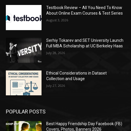
Testbook Review – All You Need To Know
About Online Exam Courses & Test Series
August 3, 2026
Serhiy Tokarev and SET University Launch
Full MBA Scholarship at UC Berkeley Haas
July 28, 2026
Ethical Considerations in Dataset
Collection and Usage
July 27, 2026
POPULAR POSTS
Best Happy Friendship Day Facebook (FB)
Covers, Photos, Banners 2026