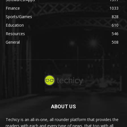
Finance
1033
Sports/Games
828
Education
610
Resources
546
General
508
ABOUT US
Techicy is an all-in-one, all rounder platform that provides the
readers with each and every type of news, that too with all