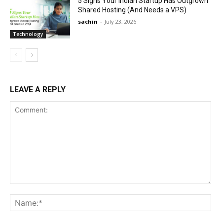
5 Signs Your Indian Startup Has Outgrown
Shared Hosting (And Needs a VPS)
sachin
-
July 23, 2026
Technology
LEAVE A REPLY
Comment:
Na