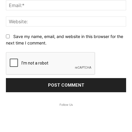
Ema
Web
Save my name, email, and website in this browser for the
next time I comment.
Follow Us