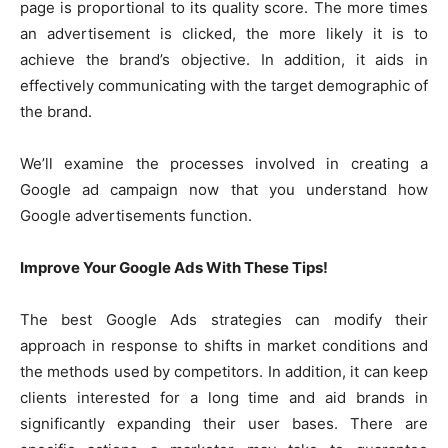
page is proportional to its quality score. The more times
an advertisement is clicked, the more likely it is to
achieve the brand’s objective. In addition, it aids in
effectively communicating with the target demographic of
the brand.
We’ll examine the processes involved in creating a
Google ad campaign now that you understand how
Google advertisements function.
Improve Your Google Ads With These Tips!
The best Google Ads strategies can modify their
approach in response to shifts in market conditions and
the methods used by competitors. In addition, it can keep
clients interested for a long time and aid brands in
significantly expanding their user bases. There are