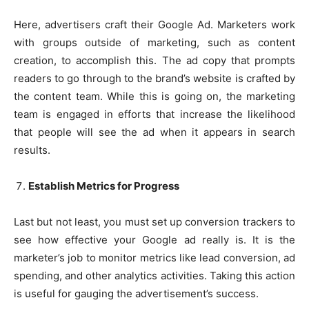
Here, advertisers craft their Google Ad. Marketers work
with groups outside of marketing, such as content
creation, to accomplish this. The ad copy that prompts
readers to go through to the brand’s website is crafted by
the content team. While this is going on, the marketing
team is engaged in efforts that increase the likelihood
that people will see the ad when it appears in search
results.
Establish Metrics for Progress
Last but not least, you must set up conversion trackers to
see how effective your Google ad really is. It is the
marketer’s job to monitor metrics like lead conversion, ad
spending, and other analytics activities. Taking this action
is useful for gauging the advertisement’s success.