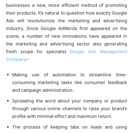
businesses a new, more efficient method of promoting
their products. It’s natural to question how exactly Google
Ads will revolutionize the marketing and advertising
industry. Since Google AdWords first appeared on the
scene, a number of new innovations have appeared in
the marketing and advertising sector also generating
fresh scope for specialist
Google Ads Management
Company
:-
Making use of automation to streamline time-
consuming marketing tasks like consumer feedback
and campaign administration.
Spreading the word about your company or product
through various online channels to raise your brand’s
profile with minimal effort and maximum return.
The process of keeping tabs on leads and using