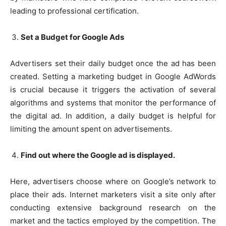
leading to professional certification.
Set a Budget for Google Ads
Advertisers set their daily budget once the ad has been
created. Setting a marketing budget in Google AdWords
is crucial because it triggers the activation of several
algorithms and systems that monitor the performance of
the digital ad. In addition, a daily budget is helpful for
limiting the amount spent on advertisements.
Find out where the Google ad is displayed.
Here, advertisers choose where on Google’s network to
place their ads. Internet marketers visit a site only after
conducting extensive background research on the
market and the tactics employed by the competition. The