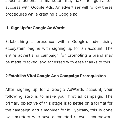
specific actions a marketer may take to guarantee
success with Google Ads. An advertiser will follow these
procedures while creating a Google ad:
Sign Up for Google AdWords
Establishing a presence within Google’s advertising
ecosystem begins with signing up for an account. The
entire advertising campaign for promoting a brand may
be made, tracked, and accessed with ease thanks to this.
2 Establish Vital Google Ads Campaign Prerequisites
After signing up for a Google AdWords account, your
following step is to make your first ad campaign. The
primary objective of this stage is to settle on a format for
the campaign and a moniker for it. Typically, this is done
by marketers who have completed relevant coursework