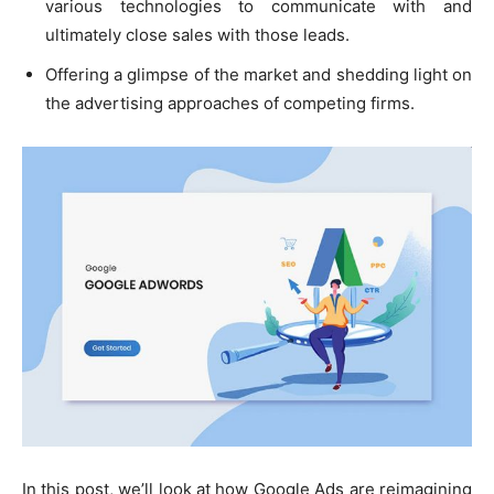
various technologies to communicate with and
ultimately close sales with those leads.
Offering a glimpse of the market and shedding light on
the advertising approaches of competing firms.
In this post, we’ll look at how Google Ads are reimagining