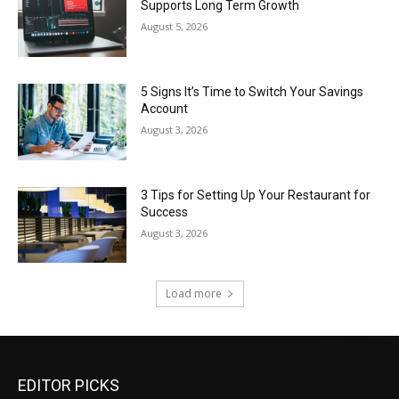
Supports Long Term Growth
August 5, 2026
5 Signs It’s Time to Switch Your Savings
Account
August 3, 2026
3 Tips for Setting Up Your Restaurant for
Success
August 3, 2026
Load more
EDITOR PICKS