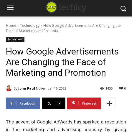
Home
Technology
How Google Advertisements Are Changing the
Face of Marketing and Promotion
Technology
How Google Advertisements
Are Changing the Face of
Marketing and Promotion
By
John Paul
November 16, 2022
1455
0
Facebook
X
Pinterest
The advent of Google AdWords has sparked a revolution
in the marketing and advertising industry by giving