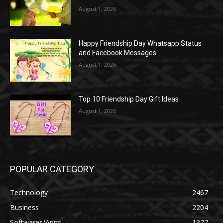
August 1, 2026
Happy Friendship Day Whatsapp Status
and Facebook Messages
August 1, 2026
Top 10 Friendship Day Gift Ideas
August 1, 2026
POPULAR CATEGORY
Technology
2467
Business
2204
Softwares/Apps
1377