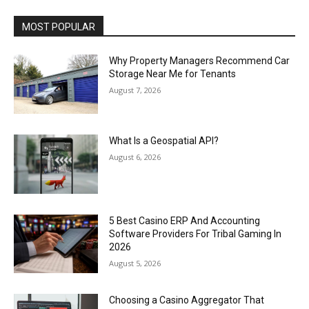
MOST POPULAR
Why Property Managers Recommend Car
Storage Near Me for Tenants
August 7, 2026
What Is a Geospatial API?
August 6, 2026
5 Best Casino ERP And Accounting
Software Providers For Tribal Gaming In
2026
August 5, 2026
Choosing a Casino Aggregator That