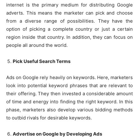
internet is the primary medium for distributing Google
adverts. This means the marketer can pick and choose
from a diverse range of possibilities. They have the
option of picking a complete country or just a certain
region inside that country. In addition, they can focus on
people all around the world.
Pick Useful Search Terms
Ads on Google rely heavily on keywords. Here, marketers
look into potential keyword phrases that are relevant to
their offering. They then invested a considerable amount
of time and energy into finding the right keyword. In this
phase, marketers also develop various bidding methods
to outbid rivals for desirable keywords.
Advertise on Google by Developing Ads