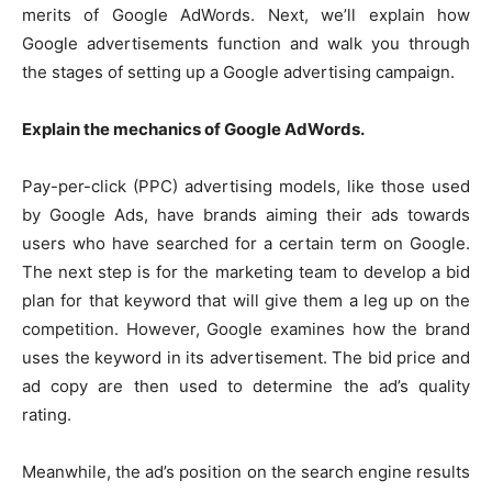
merits of Google AdWords. Next, we’ll explain how
Google advertisements function and walk you through
the stages of setting up a Google advertising campaign.
Explain the mechanics of Google AdWords.
Pay-per-click (PPC) advertising models, like those used
by Google Ads, have brands aiming their ads towards
users who have searched for a certain term on Google.
The next step is for the marketing team to develop a bid
plan for that keyword that will give them a leg up on the
competition. However, Google examines how the brand
uses the keyword in its advertisement. The bid price and
ad copy are then used to determine the ad’s quality
rating.
Meanwhile, the ad’s position on the search engine results