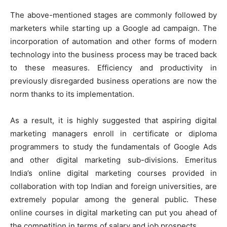
The above-mentioned stages are commonly followed by
marketers while starting up a Google ad campaign. The
incorporation of automation and other forms of modern
technology into the business process may be traced back
to these measures. Efficiency and productivity in
previously disregarded business operations are now the
norm thanks to its implementation.
As a result, it is highly suggested that aspiring digital
marketing managers enroll in certificate or diploma
programmers to study the fundamentals of Google Ads
and other digital marketing sub-divisions. Emeritus
India’s online digital marketing courses provided in
collaboration with top Indian and foreign universities, are
extremely popular among the general public. These
online courses in digital marketing can put you ahead of
the competition in terms of salary and job prospects.