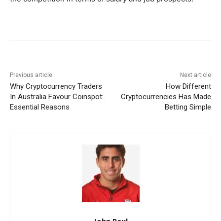
Previous article
Next article
Why Cryptocurrency Traders
How Different
In Australia Favour Coinspot:
Cryptocurrencies Has Made
Essential Reasons
Betting Simple