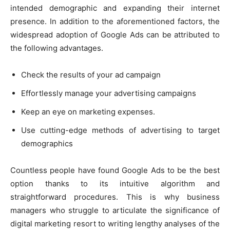
intended demographic and expanding their internet
presence. In addition to the aforementioned factors, the
widespread adoption of Google Ads can be attributed to
the following advantages.
Check the results of your ad campaign
Effortlessly manage your advertising campaigns
Keep an eye on marketing expenses.
Use cutting-edge methods of advertising to target
demographics
Countless people have found Google Ads to be the best
option thanks to its intuitive algorithm and
straightforward procedures. This is why business
managers who struggle to articulate the significance of
digital marketing resort to writing lengthy analyses of the