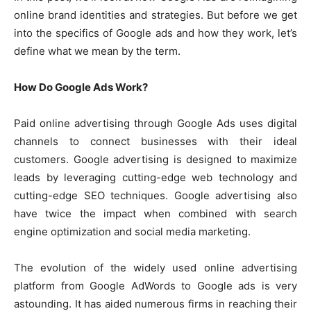
online brand identities and strategies. But before we get
into the specifics of Google ads and how they work, let’s
define what we mean by the term.
How Do Google Ads Work?
Paid online advertising through Google Ads uses digital
channels to connect businesses with their ideal
customers. Google advertising is designed to maximize
leads by leveraging cutting-edge web technology and
cutting-edge SEO techniques. Google advertising also
have twice the impact when combined with search
engine optimization and social media marketing.
The evolution of the widely used online advertising
platform from Google AdWords to Google ads is very
astounding. It has aided numerous firms in reaching their