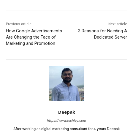
Previous article
Next article
How Google Advertisements
3 Reasons for Needing A
Are Changing the Face of
Dedicated Server
Marketing and Promotion
Deepak
https://www.techicy.com
After working as digital marketing consultant for 4 years Deepak