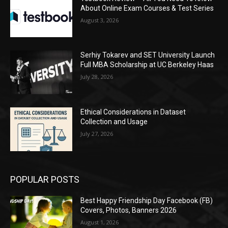
About Online Exam Courses & Test Series
August 3, 2026
Serhiy Tokarev and SET University Launch
Full MBA Scholarship at UC Berkeley Haas
July 28, 2026
Ethical Considerations in Dataset
Collection and Usage
July 27, 2026
POPULAR POSTS
Best Happy Friendship Day Facebook (FB)
Covers, Photos, Banners 2026
August 1, 2026