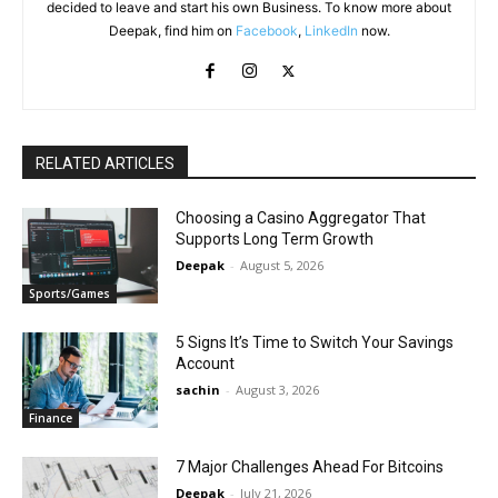
decided to leave and start his own Business. To know more about
Deepak, find him on
Facebook
,
LinkedIn
now.
RELATED ARTICLES
Choosing a Casino Aggregator That
Supports Long Term Growth
Deepak
-
August 5, 2026
Sports/Games
5 Signs It’s Time to Switch Your Savings
Account
sachin
-
August 3, 2026
Finance
7 Major Challenges Ahead For Bitcoins
Deepak
-
July 21, 2026