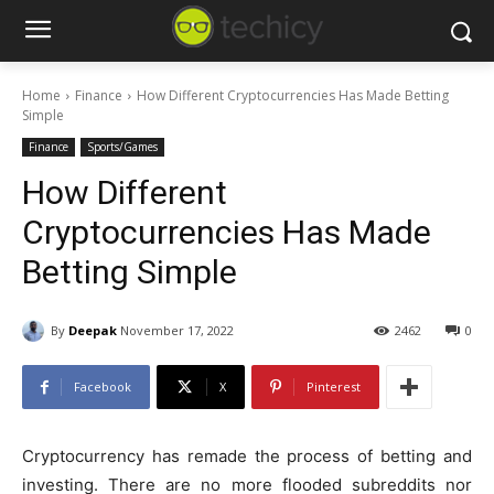
Home
Finance
How Different Cryptocurrencies Has Made Betting
Simple
Finance
Sports/Games
How Different
Cryptocurrencies Has Made
Betting Simple
By
Deepak
November 17, 2022
2462
0
Facebook
X
Pinterest
Cryptocurrency has remade the process of betting and
investing. There are no more flooded subreddits nor