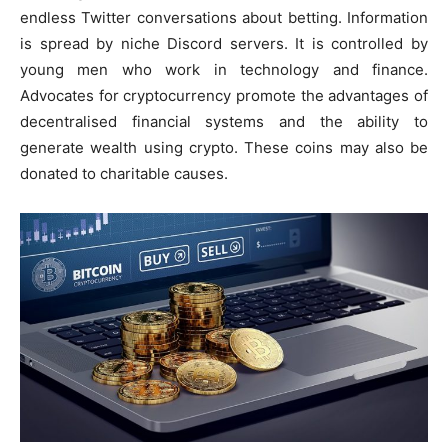
endless Twitter conversations about betting. Information
is spread by niche Discord servers. It is controlled by
young men who work in technology and finance.
Advocates for cryptocurrency promote the advantages of
decentralised financial systems and the ability to
generate wealth using crypto. These coins may also be
donated to charitable causes.