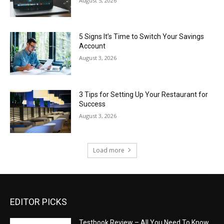
August 5, 2026
5 Signs It’s Time to Switch Your Savings
Account
August 3, 2026
3 Tips for Setting Up Your Restaurant for
Success
August 3, 2026
Load more
EDITOR PICKS
Testbook Review – All You Need To Know