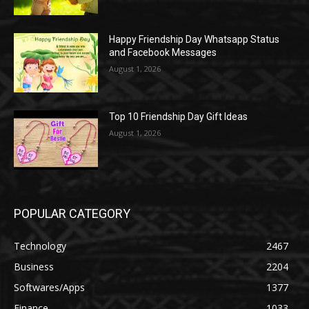
Happy Friendship Day Whatsapp Status
and Facebook Messages
August 1, 2026
Top 10 Friendship Day Gift Ideas
August 1, 2026
POPULAR CATEGORY
Technology
2467
Business
2204
Softwares/Apps
1377
Finance
1033