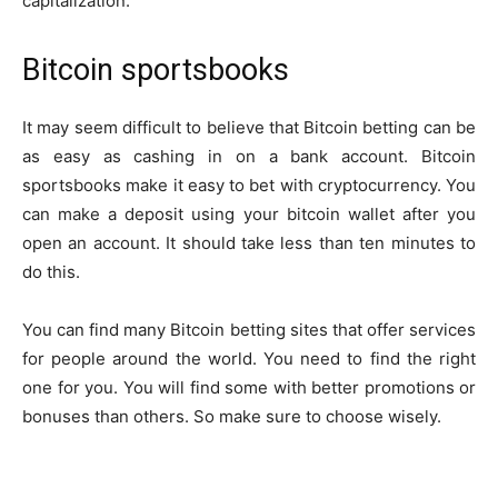
capitalization.
Bitcoin sportsbooks
It may seem difficult to believe that Bitcoin betting can be
as easy as cashing in on a bank account. Bitcoin
sportsbooks make it easy to bet with cryptocurrency. You
can make a deposit using your bitcoin wallet after you
open an account. It should take less than ten minutes to
do this.
You can find many Bitcoin betting sites that offer services
for people around the world. You need to find the right
one for you. You will find some with better promotions or
bonuses than others. So make sure to choose wisely.