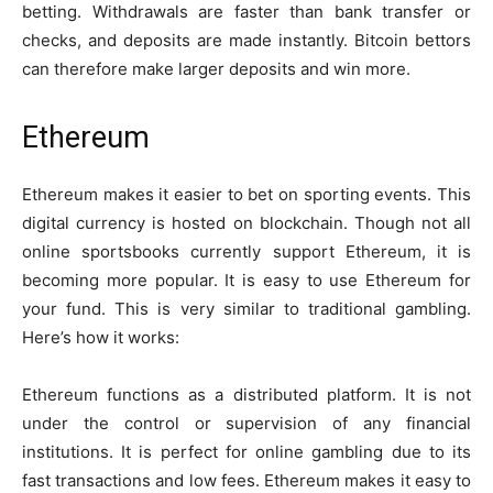
betting. Withdrawals are faster than bank transfer or
checks, and deposits are made instantly. Bitcoin bettors
can therefore make larger deposits and win more.
Ethereum
Ethereum makes it easier to bet on sporting events. This
digital currency is hosted on blockchain. Though not all
online sportsbooks currently support Ethereum, it is
becoming more popular. It is easy to use Ethereum for
your fund. This is very similar to traditional gambling.
Here’s how it works:
Ethereum functions as a distributed platform. It is not
under the control or supervision of any financial
institutions. It is perfect for online gambling due to its
fast transactions and low fees. Ethereum makes it easy to