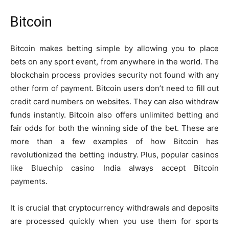
Bitcoin
Bitcoin makes betting simple by allowing you to place
bets on any sport event, from anywhere in the world. The
blockchain process provides security not found with any
other form of payment. Bitcoin users don’t need to fill out
credit card numbers on websites. They can also withdraw
funds instantly. Bitcoin also offers unlimited betting and
fair odds for both the winning side of the bet. These are
more than a few examples of how Bitcoin has
revolutionized the betting industry. Plus, popular casinos
like Bluechip casino India always accept Bitcoin
payments.
It is crucial that cryptocurrency withdrawals and deposits
are processed quickly when you use them for sports