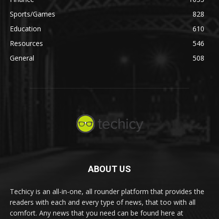
Sports/Games
828
Education
610
Resources
546
General
508
ABOUT US
Techicy is an all-in-one, all rounder platform that provides the
readers with each and every type of news, that too with all
comfort. Any news that you need can be found here at