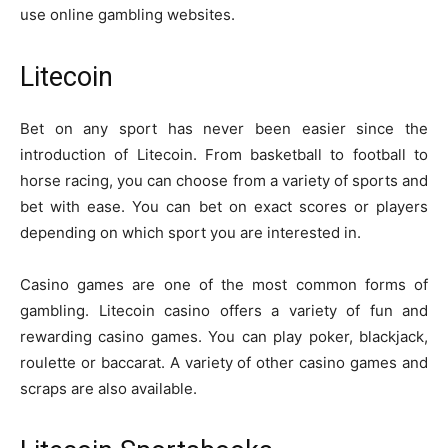
use online gambling websites.
Litecoin
Bet on any sport has never been easier since the
introduction of Litecoin. From basketball to football to
horse racing, you can choose from a variety of sports and
bet with ease. You can bet on exact scores or players
depending on which sport you are interested in.
Casino games are one of the most common forms of
gambling. Litecoin casino offers a variety of fun and
rewarding casino games. You can play poker, blackjack,
roulette or baccarat. A variety of other casino games and
scraps are also available.