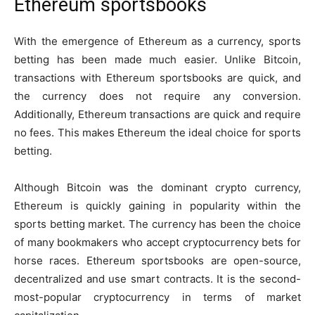
Ethereum sportsbooks
With the emergence of Ethereum as a currency, sports
betting has been made much easier. Unlike Bitcoin,
transactions with Ethereum sportsbooks are quick, and
the currency does not require any conversion.
Additionally, Ethereum transactions are quick and require
no fees. This makes Ethereum the ideal choice for sports
betting.
Although Bitcoin was the dominant crypto currency,
Ethereum is quickly gaining in popularity within the
sports betting market. The currency has been the choice
of many bookmakers who accept cryptocurrency bets for
horse races. Ethereum sportsbooks are open-source,
decentralized and use smart contracts. It is the second-
most-popular cryptocurrency in terms of market