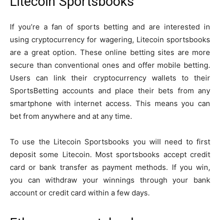
Litecoin Sportsbooks
If you’re a fan of sports betting and are interested in
using cryptocurrency for wagering, Litecoin sportsbooks
are a great option. These online betting sites are more
secure than conventional ones and offer mobile betting.
Users can link their cryptocurrency wallets to their
SportsBetting accounts and place their bets from any
smartphone with internet access. This means you can
bet from anywhere and at any time.
To use the Litecoin Sportsbooks you will need to first
deposit some Litecoin. Most sportsbooks accept credit
card or bank transfer as payment methods. If you win,
you can withdraw your winnings through your bank
account or credit card within a few days.