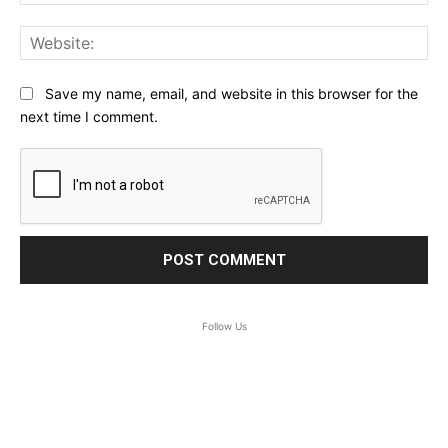
Web
Save my name, email, and website in this browser for the
next time I comment.
Follow Us