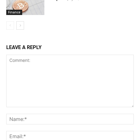
Finance
LEAVE A REPLY
Comment:
Na
Ema