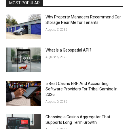
MOST POPULAR
Why Property Managers Recommend Car
Storage Near Me for Tenants
August 7, 2026
What Is a Geospatial API?
August 6, 2026
5 Best Casino ERP And Accounting
Software Providers For Tribal Gaming In
2026
August 5, 2026
Choosing a Casino Aggregator That
Supports Long Term Growth