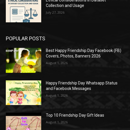
Ethical Considerations in Dataset
Collection and Usage
July 27, 2026
POPULAR POSTS
Best Happy Friendship Day Facebook (FB)
Covers, Photos, Banners 2026
August 1, 2026
Happy Friendship Day Whatsapp Status
and Facebook Messages
August 1, 2026
Top 10 Friendship Day Gift Ideas
August 1, 2026