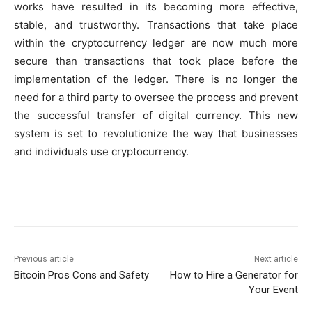
works have resulted in its becoming more effective,
stable, and trustworthy. Transactions that take place
within the cryptocurrency ledger are now much more
secure than transactions that took place before the
implementation of the ledger. There is no longer the
need for a third party to oversee the process and prevent
the successful transfer of digital currency. This new
system is set to revolutionize the way that businesses
and individuals use cryptocurrency.
Previous article
Next article
Bitcoin Pros Cons and Safety
How to Hire a Generator for
Your Event