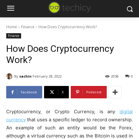
Home
Finance
How Does Cryptocurrency Work?
Finance
How Does Cryptocurrency
Work?
By
sachin
February 28, 2022
2058
0
Facebook
X
Pinterest
Cryptocurrency, or Crypto Currency, is any
digital
currency
that uses a specific ledger to record ownership.
An example of such an entity would be the Forex,
although a virtual currency such as the Bitcoin is used in