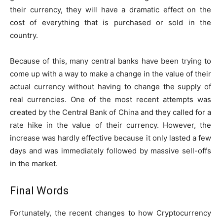
their currency, they will have a dramatic effect on the
cost of everything that is purchased or sold in the
country.
Because of this, many central banks have been trying to
come up with a way to make a change in the value of their
actual currency without having to change the supply of
real currencies. One of the most recent attempts was
created by the Central Bank of China and they called for a
rate hike in the value of their currency. However, the
increase was hardly effective because it only lasted a few
days and was immediately followed by massive sell-offs
in the market.
Final Words
Fortunately, the recent changes to how Cryptocurrency