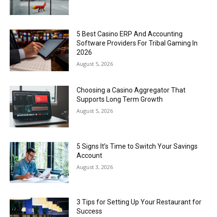
5 Best Casino ERP And Accounting
Software Providers For Tribal Gaming In
2026
August 5, 2026
Choosing a Casino Aggregator That
Supports Long Term Growth
August 5, 2026
5 Signs It’s Time to Switch Your Savings
Account
August 3, 2026
3 Tips for Setting Up Your Restaurant for
Success