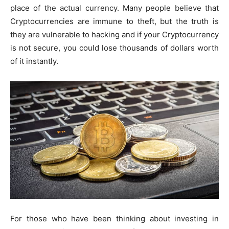
place of the actual currency. Many people believe that
Cryptocurrencies are immune to theft, but the truth is
they are vulnerable to hacking and if your Cryptocurrency
is not secure, you could lose thousands of dollars worth
of it instantly.
For those who have been thinking about investing in