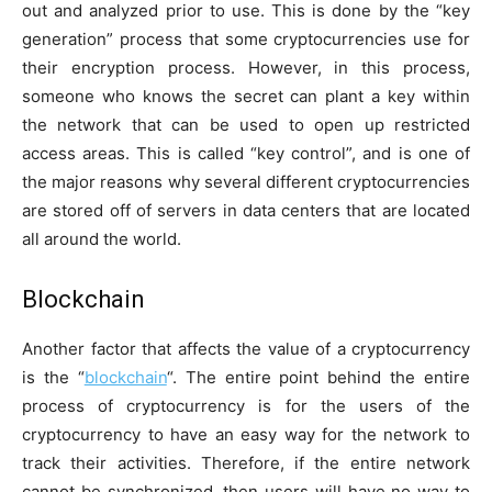
out and analyzed prior to use. This is done by the “key
generation” process that some cryptocurrencies use for
their encryption process. However, in this process,
someone who knows the secret can plant a key within
the network that can be used to open up restricted
access areas. This is called “key control”, and is one of
the major reasons why several different cryptocurrencies
are stored off of servers in data centers that are located
all around the world.
Blockchain
Another factor that affects the value of a cryptocurrency
is the “
blockchain
“. The entire point behind the entire
process of cryptocurrency is for the users of the
cryptocurrency to have an easy way for the network to
track their activities. Therefore, if the entire network
cannot be synchronized, then users will have no way to