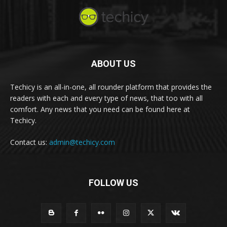
ABOUT US
Techicy is an all-in-one, all rounder platform that provides the
readers with each and every type of news, that too with all
comfort. Any news that you need can be found here at
Techicy.
Contact us:
admin@techicy.com
FOLLOW US