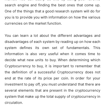
search engine and finding the best ones that come up.
One of the things that a good research system will do for
you is to provide you with information on how the various
currencies on the market function.
You can learn a lot about the different advantages and
disadvantages of each system by reading up on how each
system defines its own set of fundamentals. This
information is also very useful when it comes time to
decide what new units to buy. When determining which
Cryptocurrency to buy, it is important to remember that
the definition of a successful Cryptocurrency does not
end at the rate of its price per coin. In order for your
investment to pay off, you must understand that there are
several elements that are present in the cryptocurrency
system that make up the total supply of cryptocurrency in
circulation.