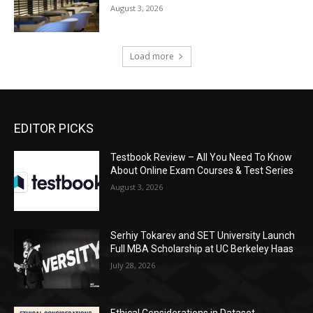
August 3, 2026
Load more
EDITOR PICKS
Testbook Review – All You Need To Know
About Online Exam Courses & Test Series
August 3, 2026
Serhiy Tokarev and SET University Launch
Full MBA Scholarship at UC Berkeley Haas
July 28, 2026