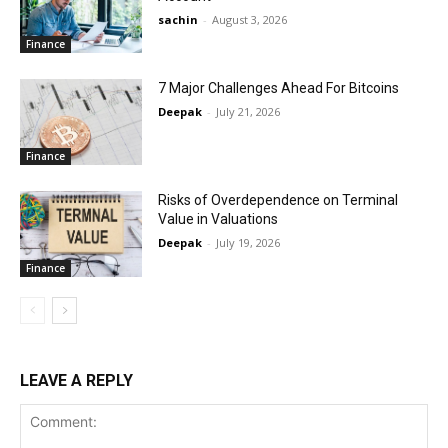
sachin
-
August 3, 2026
Finance
7 Major Challenges Ahead For Bitcoins
Deepak
-
July 21, 2026
Finance
Risks of Overdependence on Terminal
Value in Valuations
Deepak
-
July 19, 2026
Finance
LEAVE A REPLY