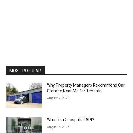
MOST POPULAR
Why Property Managers Recommend Car
Storage Near Me for Tenants
August 7, 2026
What Is a Geospatial API?
August 6, 2026