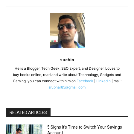
sachin
He is a Blogger, Tech Geek, SEO Expert, and Designer. Loves to
buy books online, read and write about Technology, Gadgets and
Gaming. you can connect with him on
Facebook
|
Linkedin
| mail:
srupnar85@gmail.com
RELATED ARTICLES
5 Signs It’s Time to Switch Your Savings
Account