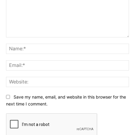
Comment:
Na
Ema
Web
Save my name, email, and website in this browser for the
next time I comment.