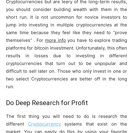
Cryptocurrencies but are leery of the long-term results,
you should consider building wealth with them in the
short run. It is not uncommon for novice investors to
jump into investing in multiple cryptocurrencies at the
same time because they feel like they need to “prove
themselves” . For
more info
you have to explore trading
platforms for bitcoin investment. Unfortunately, this often
results in losses due to investing in different
cryptocurrencies that turn out to be unpopular and
difficult to sell later on. Those who only invest in one or
two select Cryptocurrencies are better off in the long
run.
Do Deep Research for Profit
The first thing you will need to do is research the
different
Cryptocurrency
systems that exist on the
market. You can easily do this by using your favorite