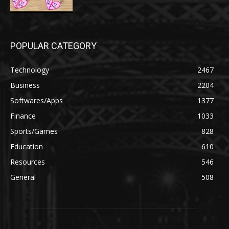
POPULAR CATEGORY
Technology
2467
Business
2204
Softwares/Apps
1377
Finance
1033
Sports/Games
828
Education
610
Resources
546
General
508