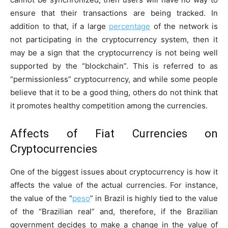
ensure that their transactions are being tracked. In
addition to that, if a large
percentage
of the network is
not participating in the cryptocurrency system, then it
may be a sign that the cryptocurrency is not being well
supported by the “blockchain”. This is referred to as
“permissionless” cryptocurrency, and while some people
believe that it to be a good thing, others do not think that
it promotes healthy competition among the currencies.
Affects of Fiat Currencies on
Cryptocurrencies
One of the biggest issues about cryptocurrency is how it
affects the value of the actual currencies. For instance,
the value of the “
peso
” in Brazil is highly tied to the value
of the “Brazilian real” and, therefore, if the Brazilian
government decides to make a change in the value of