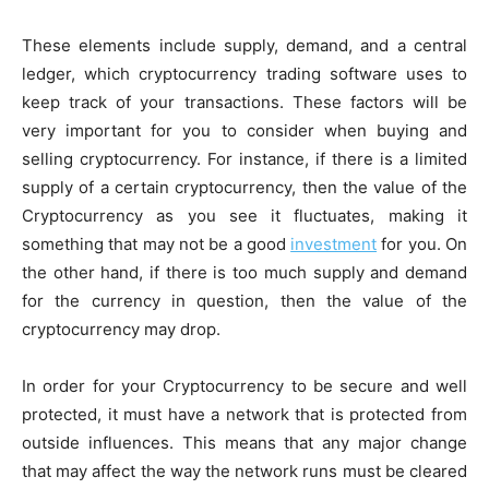
These elements include supply, demand, and a central
ledger, which cryptocurrency trading software uses to
keep track of your transactions. These factors will be
very important for you to consider when buying and
selling cryptocurrency. For instance, if there is a limited
supply of a certain cryptocurrency, then the value of the
Cryptocurrency as you see it fluctuates, making it
something that may not be a good
investment
for you. On
the other hand, if there is too much supply and demand
for the currency in question, then the value of the
cryptocurrency may drop.
In order for your Cryptocurrency to be secure and well
protected, it must have a network that is protected from
outside influences. This means that any major change
that may affect the way the network runs must be cleared