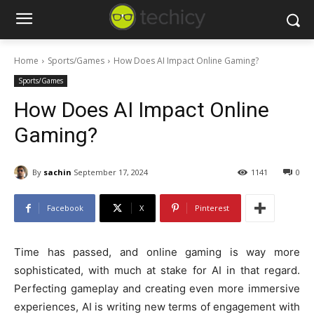
Home
Sports/Games
How Does AI Impact Online Gaming?
Sports/Games
How Does AI Impact Online
Gaming?
By
sachin
September 17, 2024
1141
0
Facebook
X
Pinterest
Time has passed, and online gaming is way more
sophisticated, with much at stake for AI in that regard.
Perfecting gameplay and creating even more immersive
experiences, AI is writing new terms of engagement with