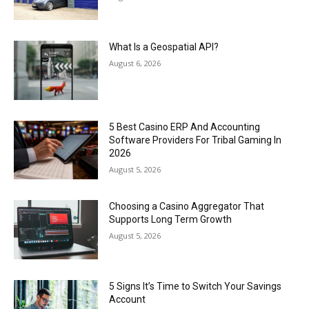
What Is a Geospatial API?
August 6, 2026
5 Best Casino ERP And Accounting
Software Providers For Tribal Gaming In
2026
August 5, 2026
Choosing a Casino Aggregator That
Supports Long Term Growth
August 5, 2026
5 Signs It’s Time to Switch Your Savings
Account