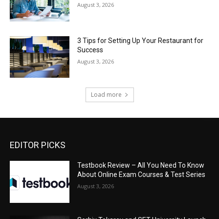
August 3, 2026
3 Tips for Setting Up Your Restaurant for
Success
August 3, 2026
Load more
EDITOR PICKS
Testbook Review – All You Need To Know
About Online Exam Courses & Test Series
August 3, 2026