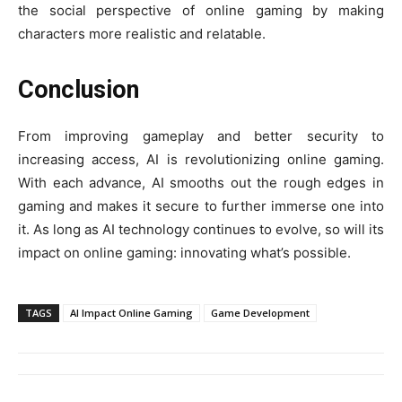
the social perspective of online gaming by making
characters more realistic and relatable.
Conclusion
From improving gameplay and better security to
increasing access, AI is revolutionizing online gaming.
With each advance, AI smooths out the rough edges in
gaming and makes it secure to further immerse one into
it. As long as AI technology continues to evolve, so will its
impact on online gaming: innovating what’s possible.
TAGS
AI Impact Online Gaming
Game Development