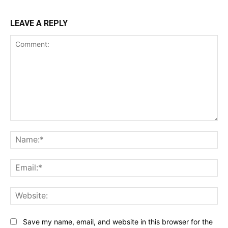
LEAVE A REPLY
Comment:
Na
Ema
Web
Save my name, email, and website in this browser for the