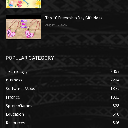
Top 10 Friendship Day Gift Ideas
August 1, 2026
POPULAR CATEGORY
Technology
2467
Business
2204
Softwares/Apps
1377
Finance
1033
Sports/Games
828
Education
610
Resources
546