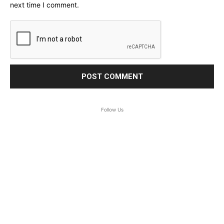
next time I comment.
Follow Us