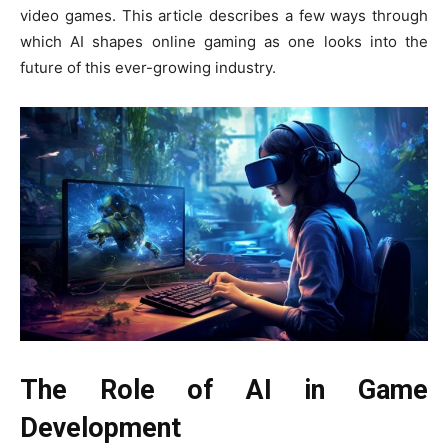
video games. This article describes a few ways through
which AI shapes online gaming as one looks into the
future of this ever-growing industry.
The Role of AI in Game
Development