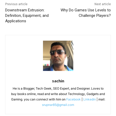
Previous article
Next article
Downstream Extrusion:
Why Do Games Use Levels to
Definition, Equipment, and
Challenge Players?
Applications
sachin
He is a Blogger, Tech Geek, SEO Expert, and Designer. Loves to
buy books online, read and write about Technology, Gadgets and
Gaming. you can connect with him on
Facebook
|
Linkedin
| mail:
srupnar85@gmail.com