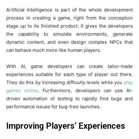
Artificial Intelligence is part of the whole development
process in creating a game, right from the conception
stage up to its finished product. It gives the developers
the capability to simulate environments, generate
dynamic content, and even design complex NPCs that
can behave much more like human players.
With AI, game developers can create tailor-made
experiences suitable for each type of player out there.
They do this by increasing difficulty levels while you
play
games online
. Furthermore, developers can use AI-
driven automation of testing to rapidly find bugs and
performance issues for bug-free launches.
Improving Players’ Experiences