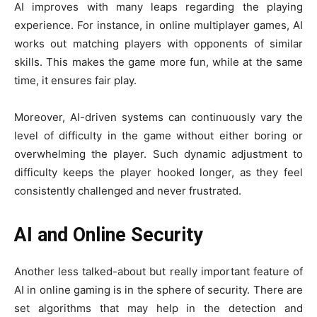
AI improves with many leaps regarding the playing
experience. For instance, in online multiplayer games, AI
works out matching players with opponents of similar
skills. This makes the game more fun, while at the same
time, it ensures fair play.
Moreover, AI-driven systems can continuously vary the
level of difficulty in the game without either boring or
overwhelming the player. Such dynamic adjustment to
difficulty keeps the player hooked longer, as they feel
consistently challenged and never frustrated.
AI and Online Security
Another less talked-about but really important feature of
AI in online gaming is in the sphere of security. There are
set algorithms that may help in the detection and