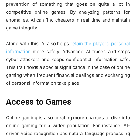
prevention of something that goes on quite a lot in
competitive online games. By analyzing patterns for
anomalies, AI can find cheaters in real-time and maintain
game integrity.
Along with this, AI also helps
retain the players’ personal
information
more safely. Advanced AI traces and stops
cyber attackers and keeps confidential information safe.
This trait holds a special significance in the case of online
gaming when frequent financial dealings and exchanging
of personal information take place.
Access to Games
Online gaming is also creating more chances to dive into
online gaming for a wider population. For instance, AI-
driven voice recognition and natural language processing