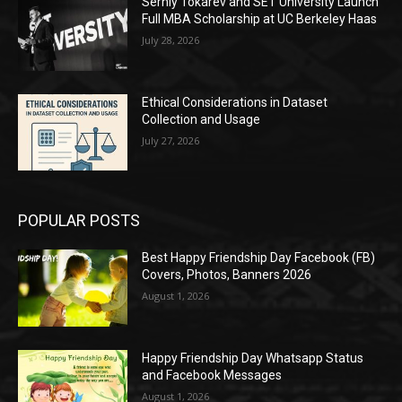
Serhiy Tokarev and SET University Launch
Full MBA Scholarship at UC Berkeley Haas
July 28, 2026
Ethical Considerations in Dataset
Collection and Usage
July 27, 2026
POPULAR POSTS
Best Happy Friendship Day Facebook (FB)
Covers, Photos, Banners 2026
August 1, 2026
Happy Friendship Day Whatsapp Status
and Facebook Messages
August 1, 2026