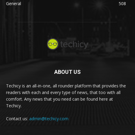
General
508
ABOUT US
Techicy is an all-in-one, all rounder platform that provides the
readers with each and every type of news, that too with all
comfort. Any news that you need can be found here at
Techicy.
Contact us:
admin@techicy.com