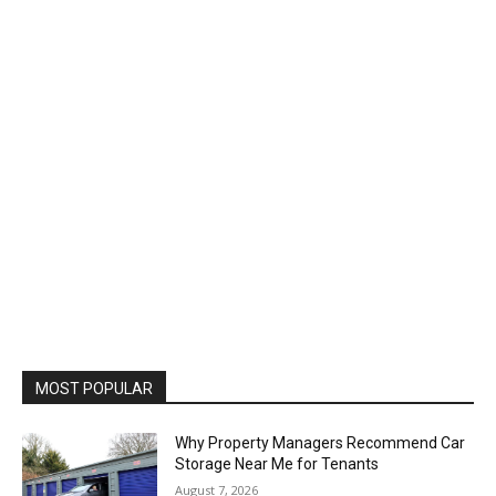
MOST POPULAR
Why Property Managers Recommend Car
Storage Near Me for Tenants
August 7, 2026