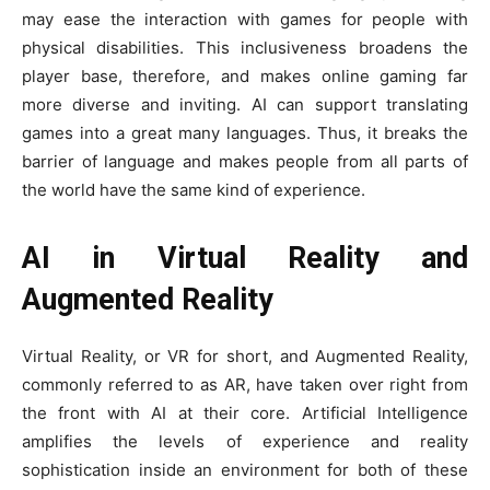
may ease the interaction with games for people with
physical disabilities. This inclusiveness broadens the
player base, therefore, and makes online gaming far
more diverse and inviting. AI can support translating
games into a great many languages. Thus, it breaks the
barrier of language and makes people from all parts of
the world have the same kind of experience.
AI in Virtual Reality and
Augmented Reality
Virtual Reality, or VR for short, and Augmented Reality,
commonly referred to as AR, have taken over right from
the front with AI at their core. Artificial Intelligence
amplifies the levels of experience and reality
sophistication inside an environment for both of these