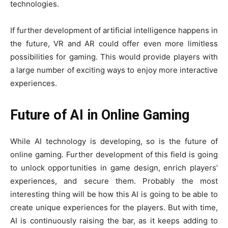
technologies.
If further development of artificial intelligence happens in
the future, VR and AR could offer even more limitless
possibilities for gaming. This would provide players with
a large number of exciting ways to enjoy more interactive
experiences.
Future of AI in Online Gaming
While AI technology is developing, so is the future of
online gaming. Further development of this field is going
to unlock opportunities in game design, enrich players’
experiences, and secure them. Probably the most
interesting thing will be how this AI is going to be able to
create unique experiences for the players. But with time,
AI is continuously raising the bar, as it keeps adding to