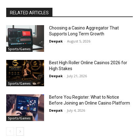
RELATED ARTICLES
Choosing a Casino Aggregator That
Supports Long Term Growth
Deepak
-
August 5, 2026
Sports/Games
Best High Roller Online Casinos 2026 for
High Stakes
Deepak
-
July 21, 2026
Sports/Games
Before You Register: What to Notice
Before Joining an Online Casino Platform
Deepak
-
July 4, 2026
Sports/Games