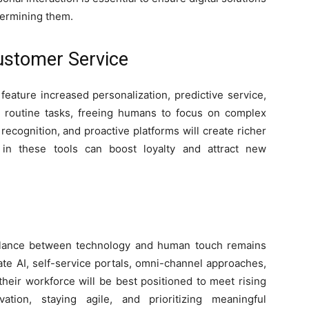
ermining them.
Customer Service
 feature increased personalization, predictive service,
 routine tasks, freeing humans to focus on complex
recognition, and proactive platforms will create richer
 in these tools can boost loyalty and attract new
 balance between technology and human touch remains
rate AI, self-service portals, omni-channel approaches,
their workforce will be best positioned to meet rising
ation, staying agile, and prioritizing meaningful