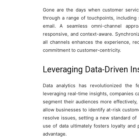
Gone are the days when customer servic
through a range of touchpoints, including 
email. A seamless omni-channel approa
responsive, and context-aware. Synchroni
all channels enhances the experience, red
commitment to customer-centricity.
Leveraging Data-Driven In
Data analytics has revolutionized the
leveraging real-time insights, companies 
segment their audiences more effectively, 
allow businesses to identify at-risk custom
resolve issues, setting a new standard of 
use of data ultimately fosters loyalty and
advantage.