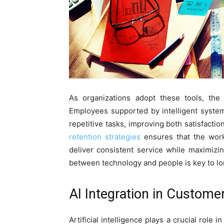
As organizations adopt these tools, the
Employees supported by intelligent syste
repetitive tasks, improving both satisfactio
retention strategies
ensures that the work
deliver consistent service while maximizin
between technology and people is key to l
AI Integration in Custome
Artificial intelligence plays a crucial role 