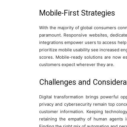
Mobile-First Strategies
With the majority of global consumers conn
paramount. Responsive websites, dedicat
integrations empower users to access help
prioritize mobile usability see increased e
scores. Mobile-ready solutions are now e
customers expect wherever they are.
Challenges and Considera
Digital transformation brings powerful opp
privacy and cybersecurity remain top conc
customer information. Keeping technology
retaining the empathy of human agents i
Finding the right mix of automation and pers