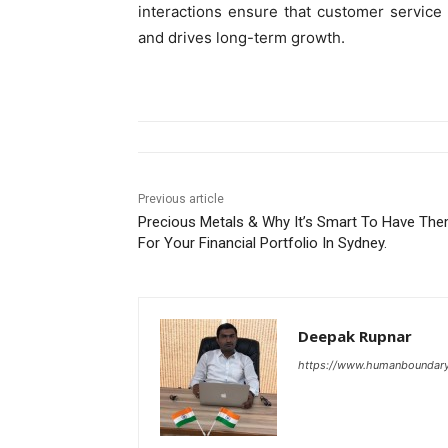
interactions ensure that customer service 
and drives long-term growth.
Previous article
Precious Metals & Why It’s Smart To Have Th
For Your Financial Portfolio In Sydney.
Deepak Rupnar
https://www.humanboundar