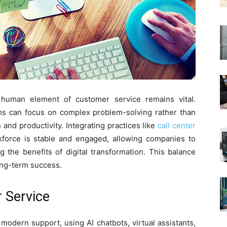
 human element of customer service remains vital.
ms can focus on complex problem-solving rather than
n and productivity. Integrating practices like
call center
force is stable and engaged, allowing companies to
g the benefits of digital transformation. This balance
ong-term success.
r Service
in modern support, using AI chatbots, virtual assistants,