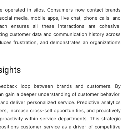
e operated in silos. Consumers now contact brands
social media, mobile apps, live chat, phone calls, and
ch ensures all these interactions are cohesive,
zing customer data and communication history across
uces frustration, and demonstrates an organization’s
sights
 feedback loop between brands and customers. By
can gain a deeper understanding of customer behavior,
and deliver personalized service. Predictive analytics
ers, increase cross-sell opportunities, and proactively
proactivity within service departments. This strategic
 positions customer service as a driver of competitive