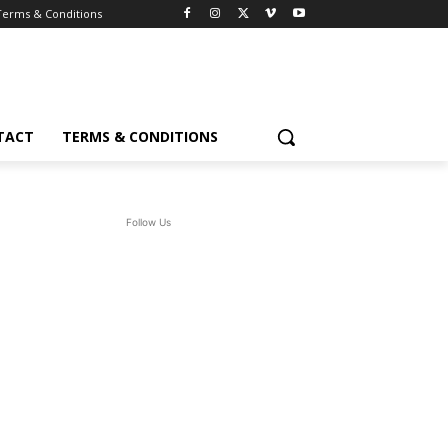
Terms & Conditions
TACT
TERMS & CONDITIONS
Follow Us