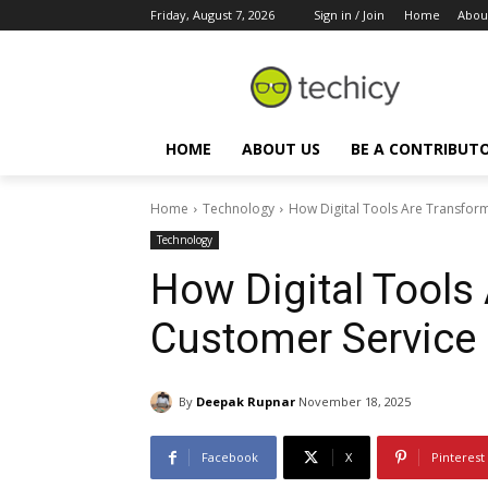
Friday, August 7, 2026
Sign in / Join
Home
Abou
HOME
ABOUT US
BE A CONTRIBUT
Home
Technology
How Digital Tools Are Transfor
Technology
How Digital Tools
Customer Service
By
Deepak Rupnar
November 18, 2025
Facebook
X
Pinterest