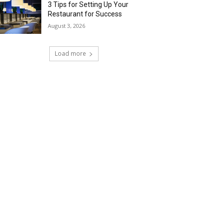
3 Tips for Setting Up Your
Restaurant for Success
August 3, 2026
Load more