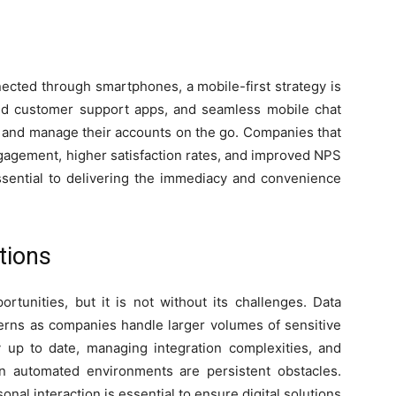
ected through smartphones, a mobile-first strategy is
ed customer support apps, and seamless mobile chat
 and manage their accounts on the go. Companies that
ngagement, higher satisfaction rates, and improved NPS
ssential to delivering the immediacy and convenience
tions
ortunities, but it is not without its challenges. Data
erns as companies handle larger volumes of sensitive
 up to date, managing integration complexities, and
n automated environments are persistent obstacles.
onal interaction is essential to ensure digital solutions