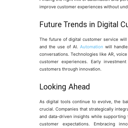
improve customer experiences without und
Future Trends in Digital 
The future of digital customer service will
and the use of AI.
Automation
will handle
conversations. Technologies like AR, voice 
customer experiences. Early investment
customers through innovation.
Looking Ahead
As digital tools continue to evolve, the
crucial. Companies that strategically integ
and data-driven insights while supporting 
customer expectations. Embracing innov