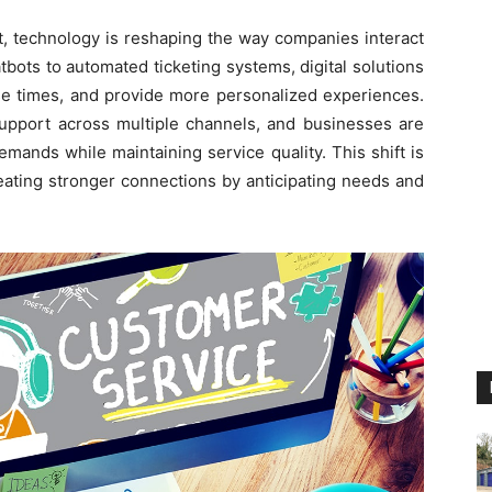
t, technology is reshaping the way companies interact
bots to automated ticketing systems, digital solutions
e times, and provide more personalized experiences.
upport across multiple channels, and businesses are
emands while maintaining service quality. This shift is
reating stronger connections by anticipating needs and