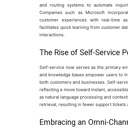
and routing systems to automate inqui
Companies such as Microsoft incorporat
customer experiences with real-time ass
facilitates quick learning from customer dat
interactions.
The Rise of Self-Service P
Self-service now serves as the primary en
and knowledge bases empower users to tro
both customers and businesses. Self-service
reflecting a move toward instant, accessibl
as natural language processing and contex
retrieval, resulting in fewer support tickets
Embracing an Omni-Chan