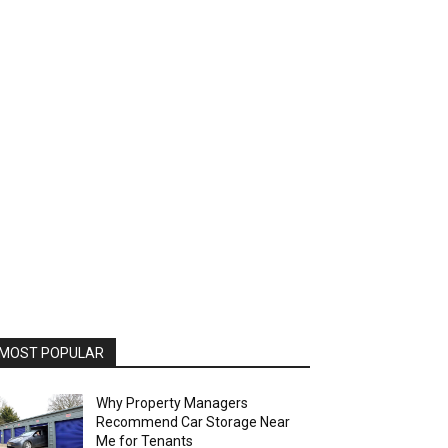
MOST POPULAR
Why Property Managers
Recommend Car Storage Near
Me for Tenants