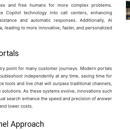
ries and free humans for more complex problems.
e Copilot technology into call centers, enhancing
istance and automatic responses. Additionally, AI
a, leading to more innovative, faster, and personalized
ortals
try point for many customer journeys. Modern portals
ubleshoot independently at any time, saving time for
 tools and live chat will surpass traditional channels,
e solutions. As these systems evolve, innovations such
tual search enhance the speed and precision of answer
 and lower costs.
nel Approach