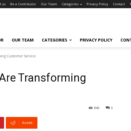
t us
Be a Contributor
Our Team
Categories
Privacy Policy
Contact
OR
OUR TEAM
CATEGORIES
PRIVACY POLICY
CON
ming Customer Service
 Are Transforming
840
0
ReddIt