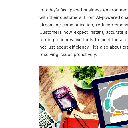
In today’s fast-paced business environmen
with their customers. From AI-powered chat
streamline communication, reduce respons
Customers now expect instant, accurate s
turning to innovative tools to meet these d
not just about efficiency—it’s also about c
resolving issues proactively.