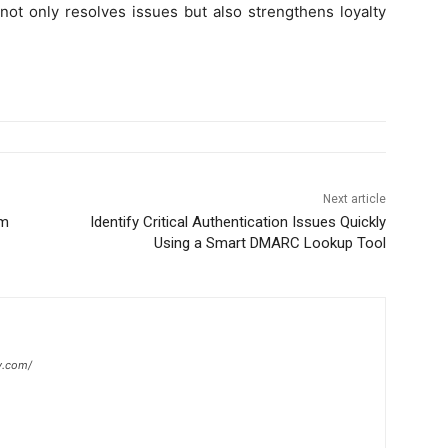
not only resolves issues but also strengthens loyalty
Next article
em
Identify Critical Authentication Issues Quickly
Using a Smart DMARC Lookup Tool
y.com/