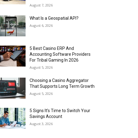
August 7, 2026
What Is a Geospatial API?
August 6, 2026
5 Best Casino ERP And
Accounting Software Providers
For Tribal Gaming In 2026
August 5, 2026
Choosing a Casino Aggregator
That Supports Long Term Growth
August 5, 2026
5 Signs It’s Time to Switch Your
Savings Account
August 3, 2026