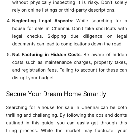
without physically inspecting it is risky. Don’t solely
rely on online listings or third-party descriptions.
Neglecting Legal Aspects:
While searching for a
house for sale in Chennai. Don’t take shortcuts with
legal checks. Skipping due diligence on legal
documents can lead to complications down the road.
Not Factoring in Hidden Costs:
Be aware of hidden
costs such as maintenance charges, property taxes,
and registration fees. Failing to account for these can
disrupt your budget.
Secure Your Dream Home Smartly
Searching for a house for sale in Chennai can be both
thrilling and challenging. By following the dos and don’ts
outlined in this guide, you can easily get through this
tiring process. While the market may fluctuate, your