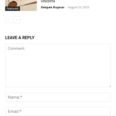
Unicorns
Deepak Rupnar
-
August 25, 2025
Featured
LEAVE A REPLY
Comment:
Na
Ema