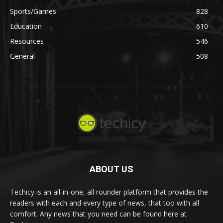
Sports/Games
828
Education
610
Resources
546
General
508
ABOUT US
Techicy is an all-in-one, all rounder platform that provides the
readers with each and every type of news, that too with all
comfort. Any news that you need can be found here at