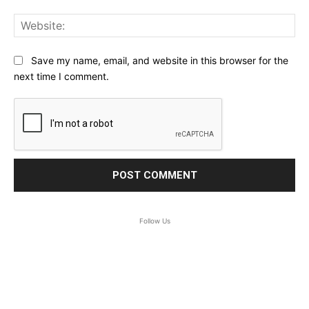
Web
Save my name, email, and website in this browser for the
next time I comment.
Follow Us