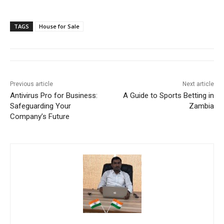
TAGS
House for Sale
Previous article
Next article
Antivirus Pro for Business:
A Guide to Sports Betting in
Safeguarding Your
Zambia
Company’s Future