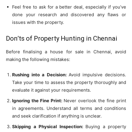
Feel free to ask for a better deal, especially if you’ve
done your research and discovered any flaws or
issues with the property.
Don’ts of Property Hunting in Chennai
Before finalising a house for sale in Chennai, avoid
making the following mistakes:
Rushing into a Decision:
Avoid impulsive decisions.
Take your time to assess the property thoroughly and
evaluate it against your requirements.
Ignoring the Fine Print:
Never overlook the fine print
in agreements. Understand all terms and conditions
and seek clarification if anything is unclear.
Skipping a Physical Inspection:
Buying a property