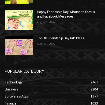
Happy Friendship Day Whatsapp Status
and Facebook Messages
August 1, 2026
Top 10 Friendship Day Gift Ideas
August 1, 2026
POPULAR CATEGORY
Technology
2467
Business
2204
Softwares/Apps
1377
Finance
1033