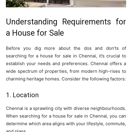
Understanding Requirements for
a House for Sale
Before you dig more about the dos and don’ts of
searching for a house for sale in Chennai, it’s crucial to
establish your needs and preferences. Chennai offers a
wide spectrum of properties, from modern high-rises to
charming heritage homes. Consider the following factors:
1. Location
Chennai is a sprawling city with diverse neighbourhoods.
When searching for a house for sale in Chennai, you can
determine which area aligns with your lifestyle, commute,
and plans.