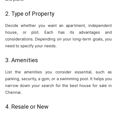
2. Type of Property
Decide whether you want an apartment, independent
house, or plot. Each has its advantages and
considerations. Depending on your long-term goals, you
need to specify your needs.
3. Amenities
List the amenities you consider essential, such as
parking, security, a gym, or a swimming pool. It helps you
narrow down your search for the best house for sale in
Chennai.
4. Resale or New