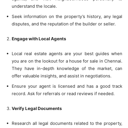
understand the locale.
Seek information on the property’s history, any legal
disputes, and the reputation of the builder or seller.
Engage with Local Agents
Local real estate agents are your best guides when
you are on the lookout for a house for sale in Chennai.
They have in-depth knowledge of the market, can
offer valuable insights, and assist in negotiations.
Ensure your agent is licensed and has a good track
record. Ask for referrals or read reviews if needed.
Verify Legal Documents
Research all legal documents related to the property,