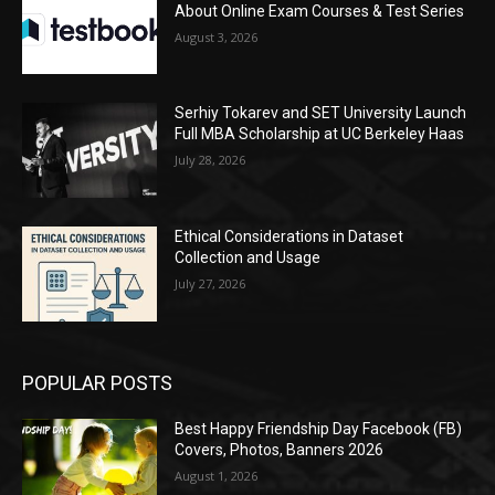
About Online Exam Courses & Test Series
August 3, 2026
Serhiy Tokarev and SET University Launch
Full MBA Scholarship at UC Berkeley Haas
July 28, 2026
Ethical Considerations in Dataset
Collection and Usage
July 27, 2026
POPULAR POSTS
Best Happy Friendship Day Facebook (FB)
Covers, Photos, Banners 2026
August 1, 2026