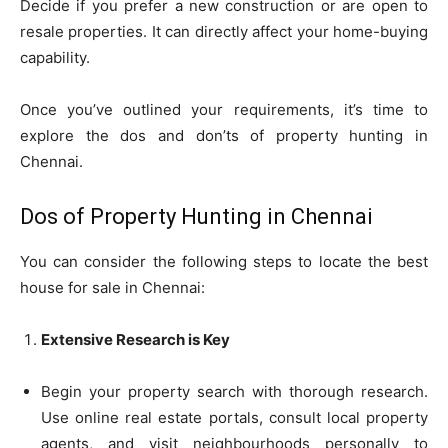
Decide if you prefer a new construction or are open to
resale properties. It can directly affect your home-buying
capability.
Once you’ve outlined your requirements, it’s time to
explore the dos and don’ts of property hunting in
Chennai.
Dos of Property Hunting in Chennai
You can consider the following steps to locate the best
house for sale in Chennai:
Extensive Research is Key
Begin your property search with thorough research.
Use online real estate portals, consult local property
agents, and visit neighbourhoods personally to