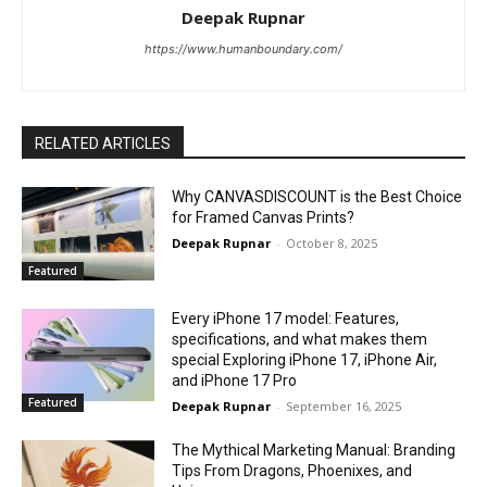
Deepak Rupnar
https://www.humanboundary.com/
RELATED ARTICLES
Why CANVASDISCOUNT is the Best Choice
for Framed Canvas Prints?
Deepak Rupnar
-
October 8, 2025
Featured
Every iPhone 17 model: Features,
specifications, and what makes them
special Exploring iPhone 17, iPhone Air,
and iPhone 17 Pro
Featured
Deepak Rupnar
-
September 16, 2025
The Mythical Marketing Manual: Branding
Tips From Dragons, Phoenixes, and