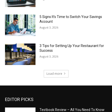
5 Signs It’s Time to Switch Your Savings
Account
August 3, 2026
3 Tips for Setting Up Your Restaurant for
Success
August 3, 2026
Load more
EDITOR PICKS
Testbook Review – All You Need To Know