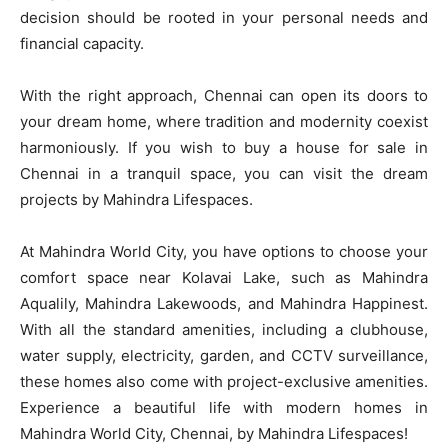
decision should be rooted in your personal needs and
financial capacity.
With the right approach, Chennai can open its doors to
your dream home, where tradition and modernity coexist
harmoniously. If you wish to buy a house for sale in
Chennai in a tranquil space, you can visit the dream
projects by Mahindra Lifespaces.
At Mahindra World City, you have options to choose your
comfort space near Kolavai Lake, such as Mahindra
Aqualily, Mahindra Lakewoods, and Mahindra Happinest.
With all the standard amenities, including a clubhouse,
water supply, electricity, garden, and CCTV surveillance,
these homes also come with project-exclusive amenities.
Experience a beautiful life with modern homes in
Mahindra World City, Chennai, by Mahindra Lifespaces!