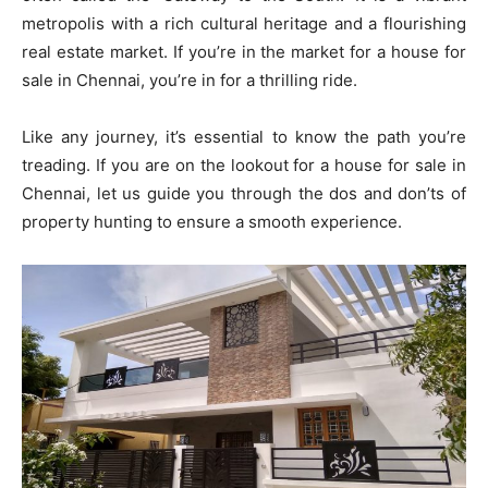
metropolis with a rich cultural heritage and a flourishing
real estate market. If you’re in the market for a house for
sale in Chennai, you’re in for a thrilling ride.
Like any journey, it’s essential to know the path you’re
treading. If you are on the lookout for a house for sale in
Chennai, let us guide you through the dos and don’ts of
property hunting to ensure a smooth experience.