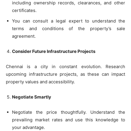
including ownership records, clearances, and other
certificates.
You can consult a legal expert to understand the
terms and conditions of the property’s sale
agreement.
Consider Future Infrastructure Projects
Chennai is a city in constant evolution. Research
upcoming infrastructure projects, as these can impact
property values and accessibility.
Negotiate Smartly
Negotiate the price thoughtfully. Understand the
prevailing market rates and use this knowledge to
your advantage.