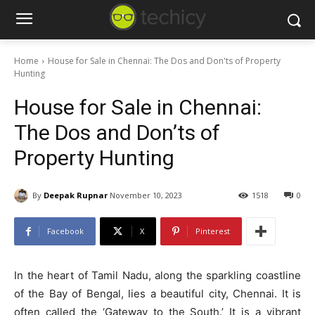
Home
House for Sale in Chennai: The Dos and Don'ts of Property
Hunting
House for Sale in Chennai:
The Dos and Don’ts of
Property Hunting
By
Deepak Rupnar
November 10, 2023
1518
0
Facebook
X
Pinterest
In the heart of Tamil Nadu, along the sparkling coastline
of the Bay of Bengal, lies a beautiful city, Chennai. It is
often called the ‘Gateway to the South.’ It is a vibrant