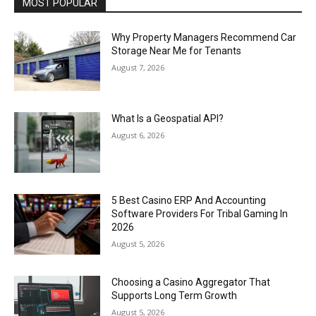
MOST POPULAR
Why Property Managers Recommend Car
Storage Near Me for Tenants
August 7, 2026
What Is a Geospatial API?
August 6, 2026
5 Best Casino ERP And Accounting
Software Providers For Tribal Gaming In
2026
August 5, 2026
Choosing a Casino Aggregator That
Supports Long Term Growth
August 5, 2026